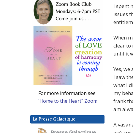
I spent 
issues t
entitlem
When my 
clear to
until it 
Yes, we 
I saw th
what I d
my behav
For more information see:
“Home to the Heart” Zoom
frank tha
am alwa
La Presse Galactique
A vasana
isn’t my 