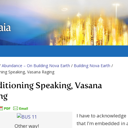
aia
/
Abundance – On Building Nova Earth
/
Building Nova Earth
/
ning Speaking, Vasana Raging
itioning Speaking, Vasana
ng
I have to acknowledge
that I’m embedded in 
Other way!