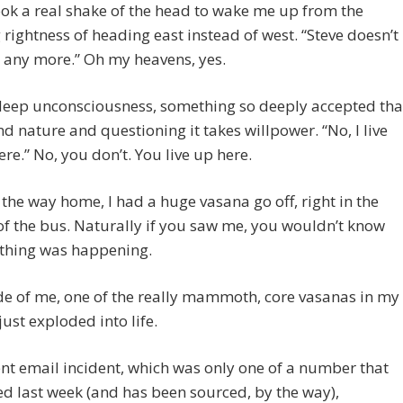
ook a real shake of the head to wake me up from the
rightness of heading east instead of west. “Steve doesn’t
e any more.” Oh my heavens, yes.
 deep unconsciousness, something so deeply accepted tha
ond nature and questioning it takes willpower. “No, I live
re.” No, you don’t. You live up here.
the way home, I had a huge vasana go off, right in the
f the bus. Naturally if you saw me, you wouldn’t know
ything was happening.
de of me, one of the really mammoth, core vasanas in my
just exploded into life.
nt email incident, which was only one of a number that
 last week (and has been sourced, by the way),