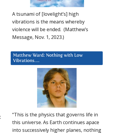
A tsunami of [lovelight’s] high
vibrations is the means whereby
violence will be ended. (Matthew’s
Message, Nov. 1, 2023.)
Matthew Ward: Nothing with Low
Vibrations….
“This is the physics that governs life in
t
this universe. As Earth continues apace
into successively higher planes, nothing