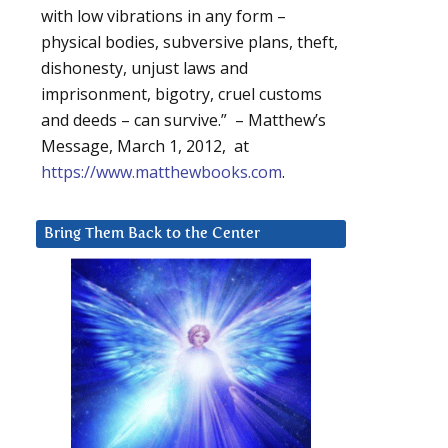
with low vibrations in any form –
physical bodies, subversive plans, theft,
dishonesty, unjust laws and
imprisonment, bigotry, cruel customs
and deeds – can survive.” – Matthew’s
Message, March 1, 2012, at
https://www.matthewbooks.com
.
Bring Them Back to the Center