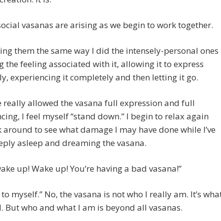
ocial vasanas are arising as we begin to work together.
ting them the same way I did the intensely-personal ones
 the feeling associated with it, allowing it to express
lly, experiencing it completely and then letting it go.
e really allowed the vasana full expression and full
cing, I feel myself “stand down.” I begin to relax again
 around to see what damage I may have done while I’ve
eply asleep and dreaming the vasana.
wake up! Wake up! You’re having a bad vasana!”
n to myself.” No, the vasana is not who I really am. It’s wha
d. But who and what I am is beyond all vasanas.