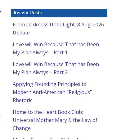
y
Recent Posts
From Darkness Unto Light, 8 Aug. 2026
Update
Love will Win Because That has Been
My Plan Always – Part 1
Love will Win Because That has Been
My Plan Always – Part 2
Applying Founding Principles to
Modern Anti-American “Religious”
Rhetoric
Home to the Heart Book Club:
I
Universal Mother Mary & the Law of
Change!