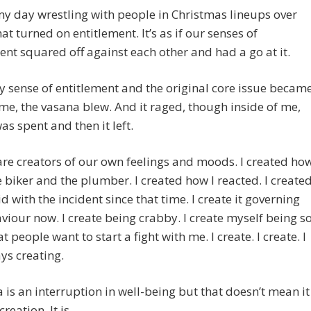
my day wrestling with people in Christmas lineups over
hat turned on entitlement. It’s as if our senses of
ent squared off against each other and had a go at it.
sense of entitlement and the original core issue becam
 me, the vasana blew. And it raged, though inside of me,
was spent and then it left.
are creators of our own feelings and moods. I created ho
e biker and the plumber. I created how I reacted. I create
id with the incident since that time. I create it governing
iour now. I create being crabby. I create myself being s
t people want to start a fight with me. I create. I create. I
ys creating.
 is an interruption in well-being but that doesn’t mean it
creation. It is.