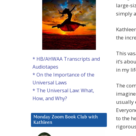
large-s
simply a
Kathleen
the incr
This vas
* HB/AHWAA Transcripts and
it’s abo
Audiotapes
in my lif
* On the Importance of the
Universal Laws
The comm
* The Universal Law: What,
imagined
How, and Why?
usually 
Everyone
to the he
Monday Zoom Book Club with
Kathleen
rigorous