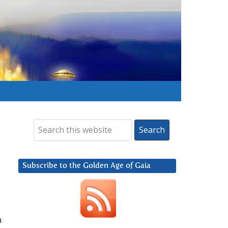
Subscribe to the Golden Age of Gaia
a