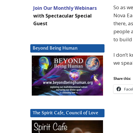
So as we
Join Our Monthly Webinars
Nova Ear
with Spectacular Special
there, a
Guest
people a
to build
Beyond Being Human
I don’t 
we spea
Share this:
Face
The Spirit Cafe, Council of Love