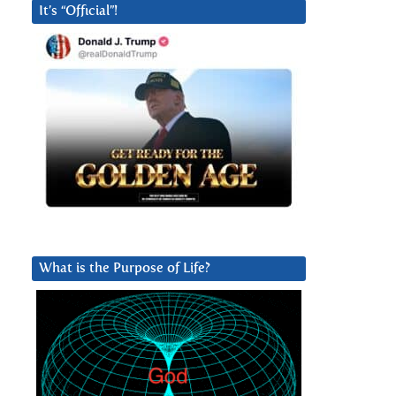
It’s “Official”!
What is the Purpose of Life?