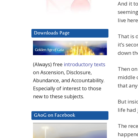
And it t
seeming 
live her
Downloads Page
That is
it’s sec
down the
(Always) free
introductory texts
Then on 
on Ascension, Disclosure,
middle o
Abundance, and Accountability.
that an
Especially of interest to those
new to these subjects.
But insi
life had 
GAoG on Facebook
The rece
happened