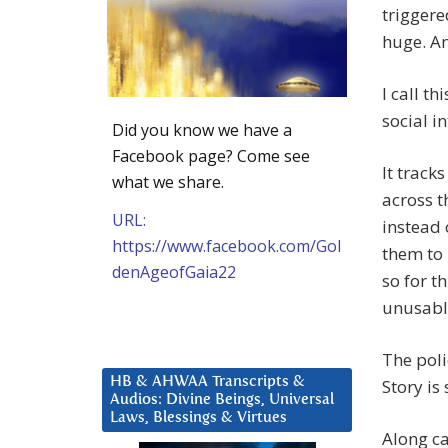
trigger
huge. An
I call t
social in
Did you know we have a
Facebook page? Come see
It track
what we share.
across t
URL:
instead 
https://www.facebook.com/Gol
them to 
denAgeofGaia22
so for t
unusabl
The poli
HB & AHWAA Transcripts &
Story is 
Audios: Divine Beings, Universal
Laws, Blessings & Virtues
Along ca