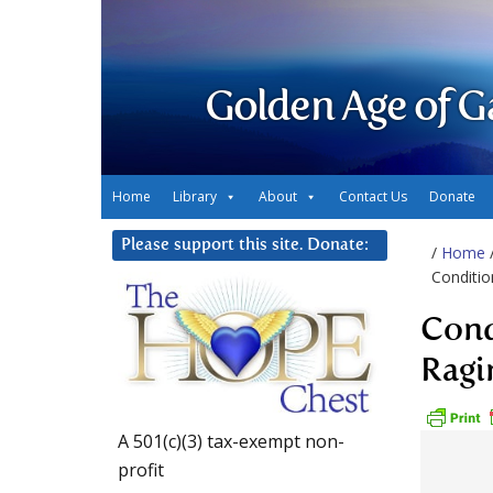
Golden Age of G
Home
Library
About
Contact Us
Donate
Please support this site. Donate:
/
Home
Conditio
Cond
Ragi
A 501(c)(3) tax-exempt non-
profit