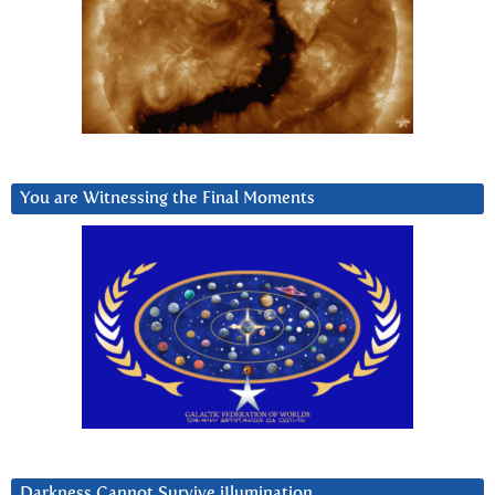
You are Witnessing the Final Moments
Darkness Cannot Survive iIlumination