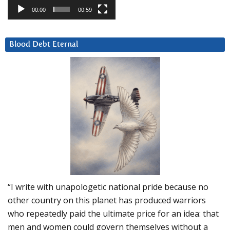
00:00
00:59
Blood Debt Eternal
“I write with unapologetic national pride because no
other country on this planet has produced warriors
who repeatedly paid the ultimate price for an idea: that
men and women could govern themselves without a