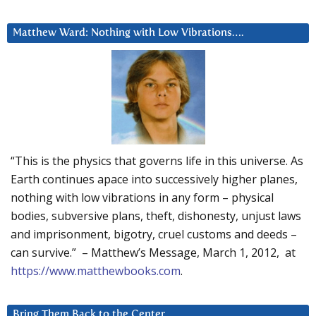
Matthew Ward: Nothing with Low Vibrations….
“This is the physics that governs life in this universe. As
Earth continues apace into successively higher planes,
nothing with low vibrations in any form – physical
bodies, subversive plans, theft, dishonesty, unjust laws
and imprisonment, bigotry, cruel customs and deeds –
can survive.” – Matthew’s Message, March 1, 2012, at
https://www.matthewbooks.com
.
Bring Them Back to the Center