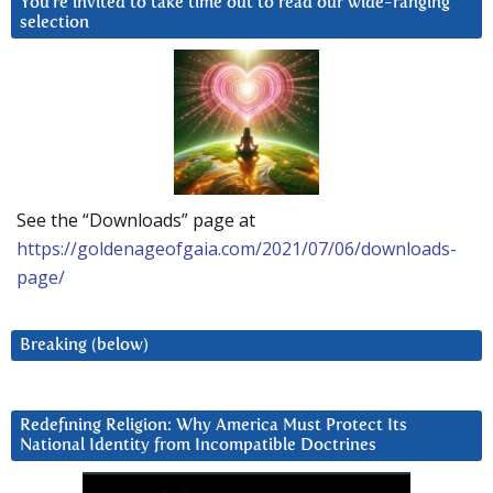
You’re invited to take time out to read our wide-ranging
selection
See the “Downloads” page at
https://goldenageofgaia.com/2021/07/06/downloads-
page/
Breaking (below)
Redefining Religion: Why America Must Protect Its
National Identity from Incompatible Doctrines