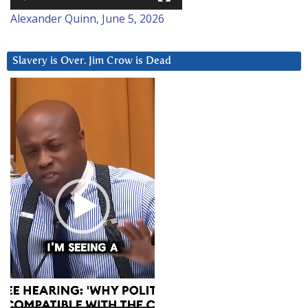
Alexander Quinn, June 5, 2026
Slavery is Over. Jim Crow is Dead
Video
Player