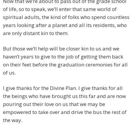
Now that we’re about to pass out of the grade school
of life, so to speak, we’ll enter that same world of
spiritual adults, the kind of folks who spend countless
years looking after a planet and all its residents, who
are only distant kin to them.
But those we’ll help will be closer kin to us and we
haven’t years to give to the job of getting them back
on their feet before the graduation ceremonies for all
of us.
I give thanks for the Divine Plan. I give thanks for all
the beings who have brought us this far and are now
pouring out their love on us that we may be
empowered to take over and drive the bus the rest of
the way.