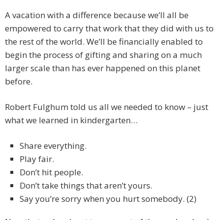
A vacation with a difference because we’ll all be
empowered to carry that work that they did with us to
the rest of the world. We’ll be financially enabled to
begin the process of gifting and sharing on a much
larger scale than has ever happened on this planet
before.
Robert Fulghum told us all we needed to know – just
what we learned in kindergarten…
Share everything.
Play fair.
Don’t hit people.
Don’t take things that aren’t yours.
Say you’re sorry when you hurt somebody. (2)