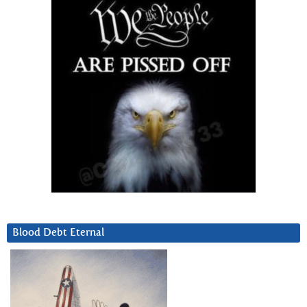
Blood Debt Eternal