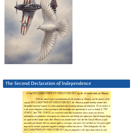
The Second Declaration of Independence