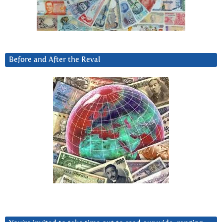
Before and After the Reval