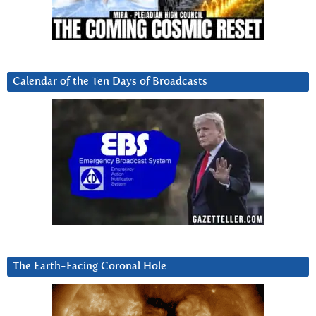
Calendar of the Ten Days of Broadcasts
The Earth-Facing Coronal Hole