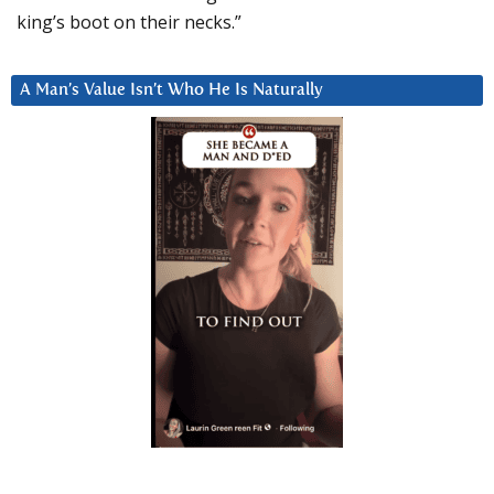
king’s boot on their necks.”
A Man’s Value Isn’t Who He Is Naturally