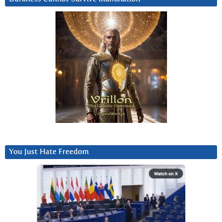
You Just Hate Freedom