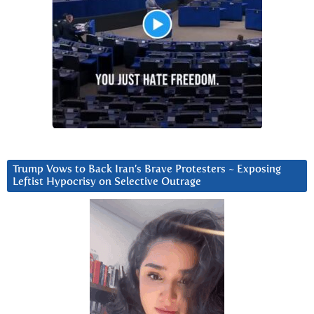
Trump Vows to Back Iran’s Brave Protesters ~ Exposing
Leftist Hypocrisy on Selective Outrage