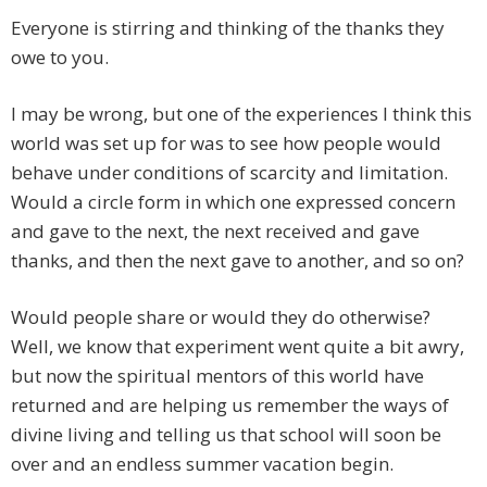
Everyone is stirring and thinking of the thanks they
owe to you.
I may be wrong, but one of the experiences I think this
world was set up for was to see how people would
behave under conditions of scarcity and limitation.
Would a circle form in which one expressed concern
and gave to the next, the next received and gave
thanks, and then the next gave to another, and so on?
Would people share or would they do otherwise?
Well, we know that experiment went quite a bit awry,
but now the spiritual mentors of this world have
returned and are helping us remember the ways of
divine living and telling us that school will soon be
over and an endless summer vacation begin.