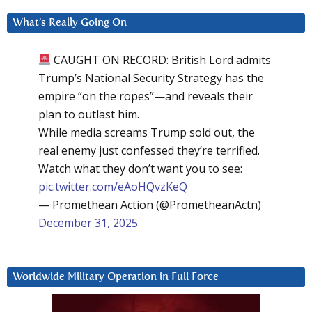
What’s Really Going On
CAUGHT ON RECORD: British Lord admits
Trump’s National Security Strategy has the
empire “on the ropes”—and reveals their
plan to outlast him.
While media screams Trump sold out, the
real enemy just confessed they’re terrified.
Watch what they don’t want you to see:
pic.twitter.com/eAoHQvzKeQ
— Promethean Action (@PrometheanActn)
December 31, 2025
Worldwide Military Operation in Full Force