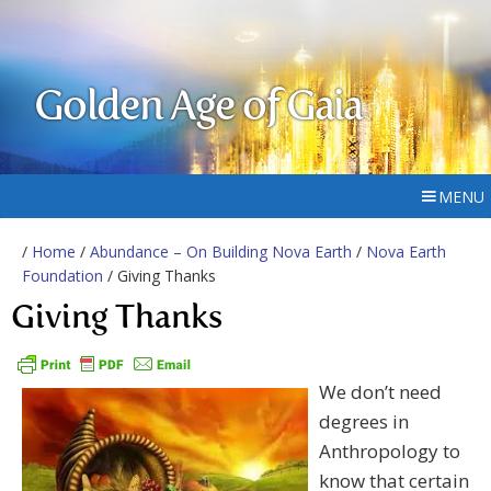
Golden Age of Gaia
MENU
/
Home
/
Abundance – On Building Nova Earth
/
Nova Earth
Foundation
/ Giving Thanks
Giving Thanks
We don’t need
degrees in
Anthropology to
know that certain