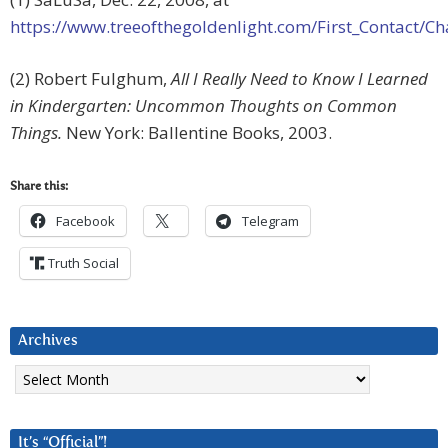
https://www.treeofthegoldenlight.com/First_Contact
(2) Robert Fulghum,
All I Really Need to Know I Learned
in Kindergarten: Uncommon Thoughts on Common
Things.
New York: Ballentine Books, 2003.
Share this:
Facebook
Telegram
Truth Social
Archives
Archives
It’s “Official”!