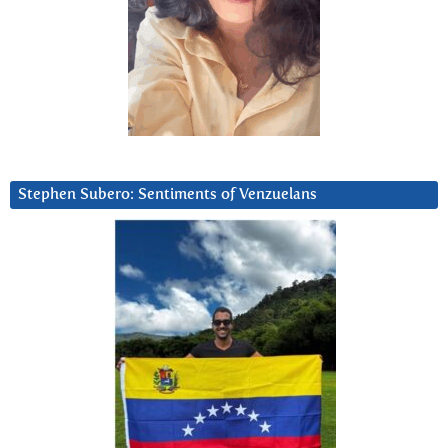
Stephen Subero: Sentiments of Venzuelans