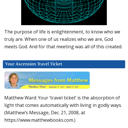
The purpose of life is enlightenment, to know who we
truly are. When one of us realizes who we are, God
meets God. And for that meeting was all of this created.
Your Ascension Travel Ticket
Matthew Ward: Your ‘travel ticket’ is the absorption of
light that comes automatically with living in godly ways.
(Matthew’s Message, Dec. 21, 2008, at
https://www.matthewbooks.com.)