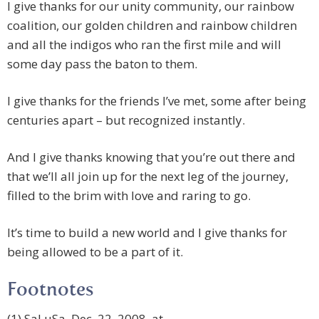
I give thanks for our unity community, our rainbow
coalition, our golden children and rainbow children
and all the indigos who ran the first mile and will
some day pass the baton to them.
I give thanks for the friends I’ve met, some after being
centuries apart – but recognized instantly.
And I give thanks knowing that you’re out there and
that we’ll all join up for the next leg of the journey,
filled to the brim with love and raring to go.
It’s time to build a new world and I give thanks for
being allowed to be a part of it.
Footnotes
(1) SaLuSa, Dec. 22, 2008, at