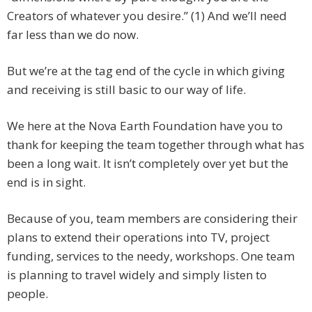
Creators of whatever you desire.” (1) And we’ll need
far less than we do now.
But we’re at the tag end of the cycle in which giving
and receiving is still basic to our way of life.
We here at the Nova Earth Foundation have you to
thank for keeping the team together through what has
been a long wait. It isn’t completely over yet but the
end is in sight.
Because of you, team members are considering their
plans to extend their operations into TV, project
funding, services to the needy, workshops. One team
is planning to travel widely and simply listen to
people.