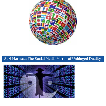
Suzi Maresca: The Social Media Mirror of Unhinged Duality