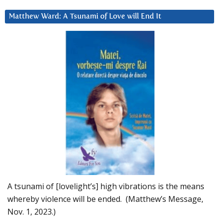
Matthew Ward: A Tsunami of Love will End It
A tsunami of [lovelight’s] high vibrations is the means
whereby violence will be ended. (Matthew’s Message,
Nov. 1, 2023.)