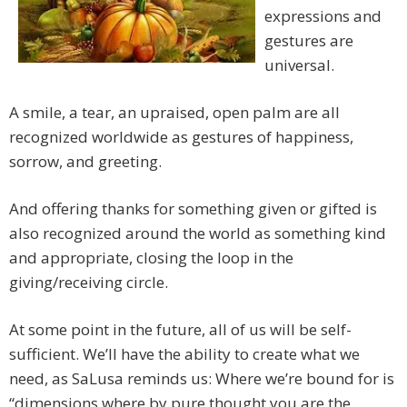
expressions and
gestures are
universal.
A smile, a tear, an upraised, open palm are all
recognized worldwide as gestures of happiness,
sorrow, and greeting.
And offering thanks for something given or gifted is
also recognized around the world as something kind
and appropriate, closing the loop in the
giving/receiving circle.
At some point in the future, all of us will be self-
sufficient. We’ll have the ability to create what we
need, as SaLusa reminds us: Where we’re bound for is
“dimensions where by pure thought you are the