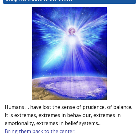
Humans … have lost the sense of prudence, of balance.
It is extremes, extremes in behaviour, extremes in
emotionality, extremes in belief systems…
Bring them back to the center.