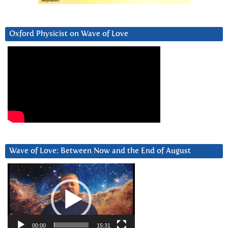
Oxford Physicist on Wave of Love
Wave of Love: Between Now and the End of August
Video
Player
00:00
15:31