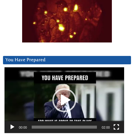
You Have Prepared
Video
Player
00:00
02:00