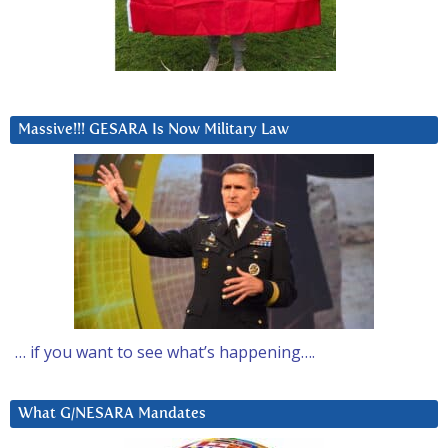
Massive!!! GESARA Is Now Military Law
… if you want to see what’s happening….
What G/NESARA Mandates