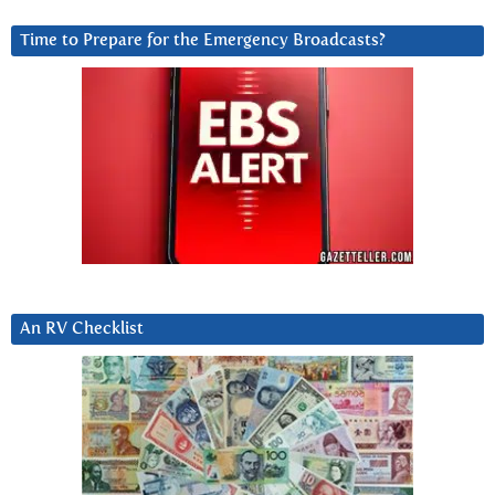
Time to Prepare for the Emergency Broadcasts?
An RV Checklist