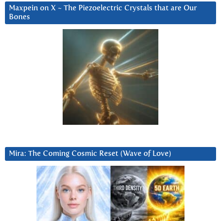
Maxpein on X ~ The Piezoelectric Crystals that are Our
Bones
Mira: The Coming Cosmic Reset (Wave of Love)