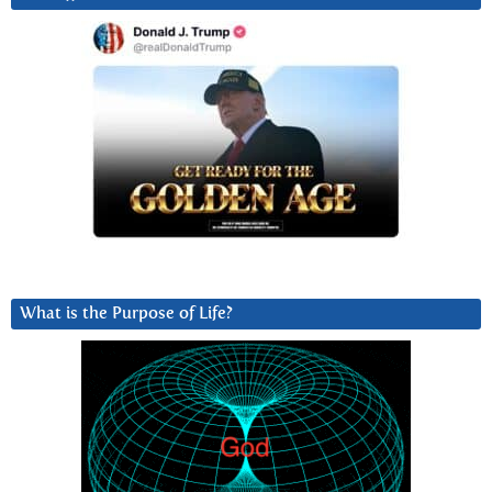
What is the Purpose of Life?