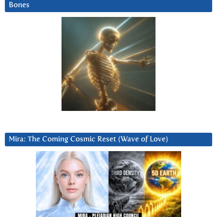
Bones
Mira: The Coming Cosmic Reset (Wave of Love)