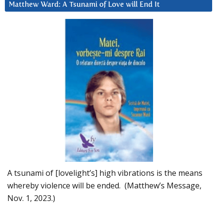
Matthew Ward: A Tsunami of Love will End It
A tsunami of [lovelight’s] high vibrations is the means
whereby violence will be ended. (Matthew’s Message,
Nov. 1, 2023.)