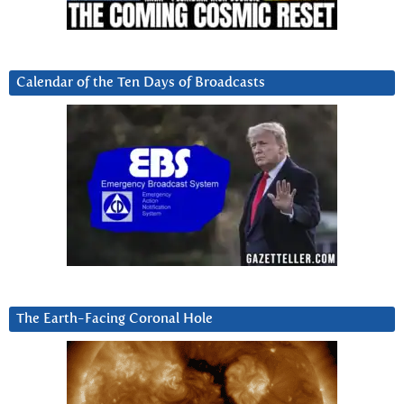
Calendar of the Ten Days of Broadcasts
The Earth-Facing Coronal Hole