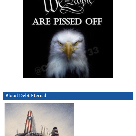
Blood Debt Eternal