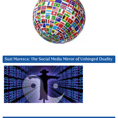
Suzi Maresca: The Social Media Mirror of Unhinged Duality