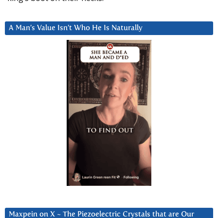
A Man’s Value Isn’t Who He Is Naturally
Maxpein on X ~ The Piezoelectric Crystals that are Our