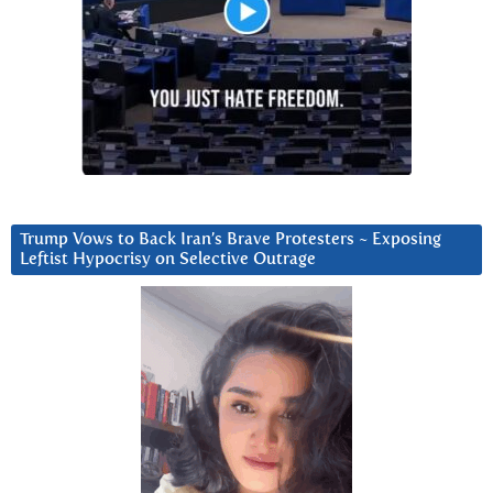
Trump Vows to Back Iran’s Brave Protesters ~ Exposing
Leftist Hypocrisy on Selective Outrage