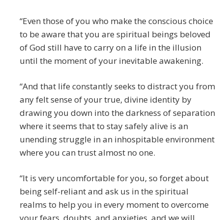
“Even those of you who make the conscious choice
to be aware that you are spiritual beings beloved
of God still have to carry on a life in the illusion
until the moment of your inevitable awakening.
“And that life constantly seeks to distract you from
any felt sense of your true, divine identity by
drawing you down into the darkness of separation
where it seems that to stay safely alive is an
unending struggle in an inhospitable environment
where you can trust almost no one.
“It is very uncomfortable for you, so forget about
being self-reliant and ask us in the spiritual
realms to help you in every moment to overcome
your fears, doubts, and anxieties, and we will