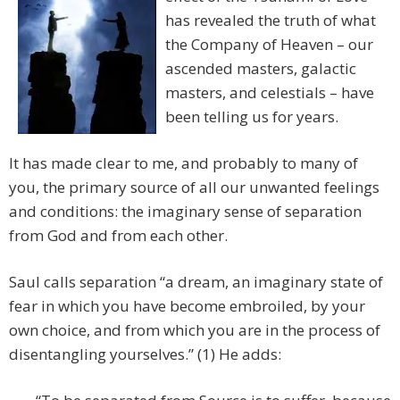
has revealed the truth of what
the Company of Heaven – our
ascended masters, galactic
masters, and celestials – have
been telling us for years.
It has made clear to me, and probably to many of
you, the primary source of all our unwanted feelings
and conditions: the imaginary sense of separation
from God and from each other.
Saul calls separation “a dream, an imaginary state of
fear in which you have become embroiled, by your
own choice, and from which you are in the process of
disentangling yourselves.” (1) He adds: