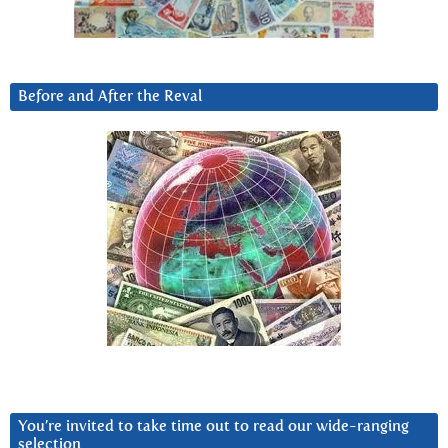
Before and After the Reval
You’re invited to take time out to read our wide-ranging
selection