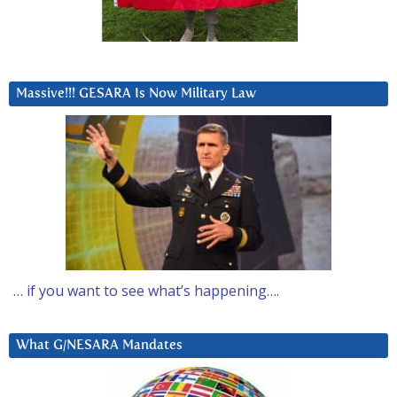
Massive!!! GESARA Is Now Military Law
… if you want to see what’s happening….
What G/NESARA Mandates