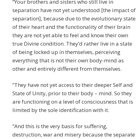
“Your brothers and sisters who still live in
separation have not yet understood [the impact of
separation], because due to the evolutionary state
of their heart and the functionality of their brain
they are not yet able to feel and know their own
true Divine condition. They’d rather live in a state
of being locked up in themselves, perceiving
everything that is not their own body-mind as
other and entirely different from themselves.
“They have not yet access to their deeper Self and
State of Unity, prior to their body – mind. So they
are functioning on a level of consciousness that is
limited by the sole identification with it.
“And this is the very basis for suffering,
destruction, war and misery because the separate