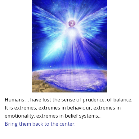
Humans … have lost the sense of prudence, of balance.
It is extremes, extremes in behaviour, extremes in
emotionality, extremes in belief systems…
Bring them back to the center.