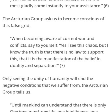
most gladly come instantly to your assistance.” (6)
The Arcturian Group ask us to become conscious of
this false grid.
“When becoming aware of current war and
conflicts, say to yourself; ‘Yes I see this chaos, but I
know the truth is that there is no law to support
this, that it is the manifestation of the belief in
duality and separation.’” (7)
Only seeing the unity of humanity will end the
negative conditions that we suffer from, the Arcturian
Group tells us.
“Until mankind can understand that there is only
One (one mind, one life, one intelligence, one