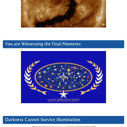
You are Witnessing the Final Moments
Darkness Cannot Survive iIlumination