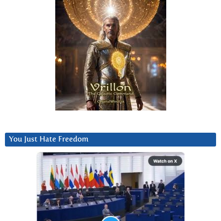
You Just Hate Freedom