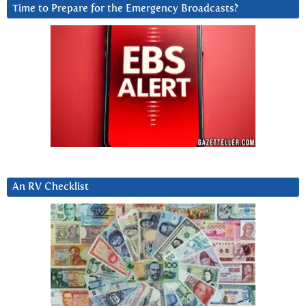
Time to Prepare for the Emergency Broadcasts?
An RV Checklist