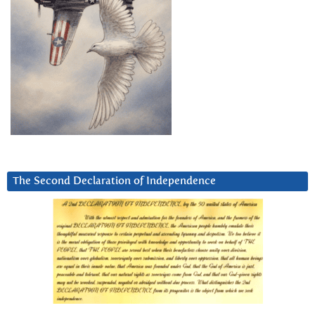
The Second Declaration of Independence