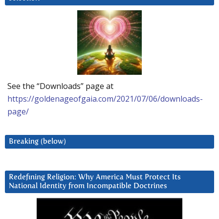
See the “Downloads” page at
https://goldenageofgaia.com/2021/07/06/downloads-
page/
Breaking (below)
Redefining Religion: Why America Must Protect Its
National Identity from Incompatible Doctrines