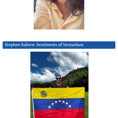
Stephen Subero: Sentiments of Venzuelans