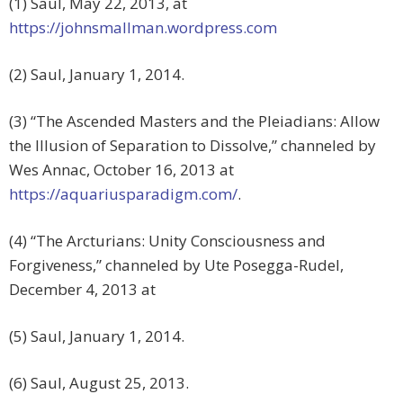
(1) Saul, May 22, 2013, at
https://johnsmallman.wordpress.com
(2) Saul, January 1, 2014.
(3) “The Ascended Masters and the Pleiadians: Allow
the Illusion of Separation to Dissolve,” channeled by
Wes Annac, October 16, 2013 at
https://aquariusparadigm.com/
.
(4) “The Arcturians: Unity Consciousness and
Forgiveness,” channeled by Ute Posegga-Rudel,
December 4, 2013 at
(5) Saul, January 1, 2014.
(6) Saul, August 25, 2013.