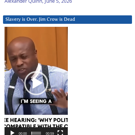
Alexander Quinn, June 5, 2026
Slavery is Over. Jim Crow is Dead
Video
Player
00:00
00:59