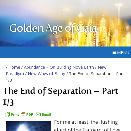
Golden Age of Gaia
MENU
/
Home
/
Abundance – On Building Nova Earth
/
New
Paradigm / New Ways of Being
/ The End of Separation – Part
1/3
The End of Separation – Part
1/3
For me at least, the flushing
effect of the Tsunami of Love