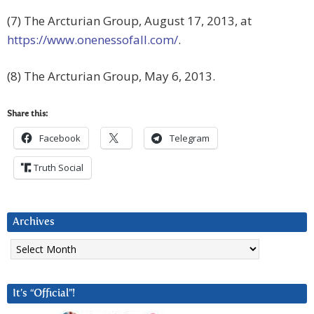
(7) The Arcturian Group, August 17, 2013, at
https://www.onenessofall.com/
.
(8) The Arcturian Group, May 6, 2013.
Share this:
Facebook
Telegram
Truth Social
Archives
Archives
It’s “Official”!