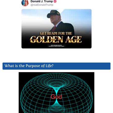
What is the Purpose of Life?