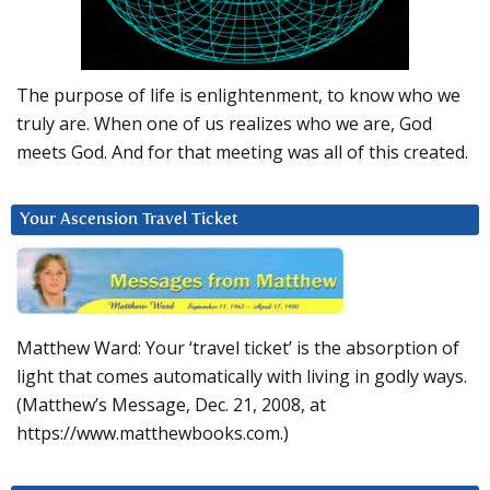
The purpose of life is enlightenment, to know who we
truly are. When one of us realizes who we are, God
meets God. And for that meeting was all of this created.
Your Ascension Travel Ticket
Matthew Ward: Your ‘travel ticket’ is the absorption of
light that comes automatically with living in godly ways.
(Matthew’s Message, Dec. 21, 2008, at
https://www.matthewbooks.com.)