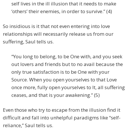
self lives in the ill illusion that it needs to make
‘others’ their enemies, in order to survive.” (4)
So insidious is it that not even entering into love
relationships will necessarily release us from our
suffering, Saul tells us.
“You long to belong, to be One with, and you seek
out lovers and friends but to no avail because the
only true satisfaction is to be One with your
Source. When you open yourselves to that Love
once more, fully open yourselves to It, all suffering
ceases, and that is your awakening.” (5)
Even those who try to escape from the illusion find it
difficult and fall into unhelpful paradigms like “self-
reliance,” Saul tells us.