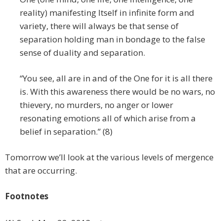
reality) manifesting Itself in infinite form and
variety, there will always be that sense of
separation holding man in bondage to the false
sense of duality and separation.
“You see, all are in and of the One for it is all there
is. With this awareness there would be no wars, no
thievery, no murders, no anger or lower
resonating emotions all of which arise from a
belief in separation.” (8)
Tomorrow we’ll look at the various levels of mergence
that are occurring.
Footnotes