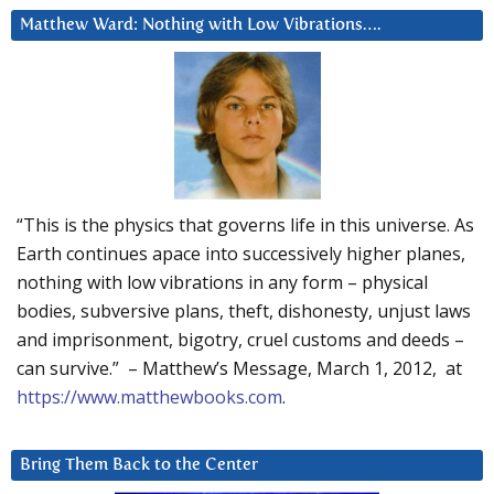
Matthew Ward: Nothing with Low Vibrations….
“This is the physics that governs life in this universe. As
Earth continues apace into successively higher planes,
nothing with low vibrations in any form – physical
bodies, subversive plans, theft, dishonesty, unjust laws
and imprisonment, bigotry, cruel customs and deeds –
can survive.” – Matthew’s Message, March 1, 2012, at
https://www.matthewbooks.com
.
Bring Them Back to the Center