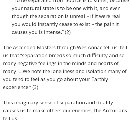
“To be separated from Source is to suffer, because
your natural state is to be one with It, and even
though the separation is unreal – if it were real
you would instantly cease to exist – the pain it
causes you is intense.” (2)
The Ascended Masters through Wes Annac tell us, tell
us that “separation breeds so much difficulty and so
many negative feelings in the minds and hearts of
many. …We note the loneliness and isolation many of
you tend to feel as you go about your Earthly
experience.” (3)
This imaginary sense of separation and duality
causes us to make others our enemies, the Arcturians
tell us.