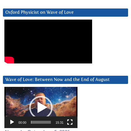
Oxford Physicist on Wave of Love
Wave of Love: Between Now and the End of August
Video
Player
00:00
15:31