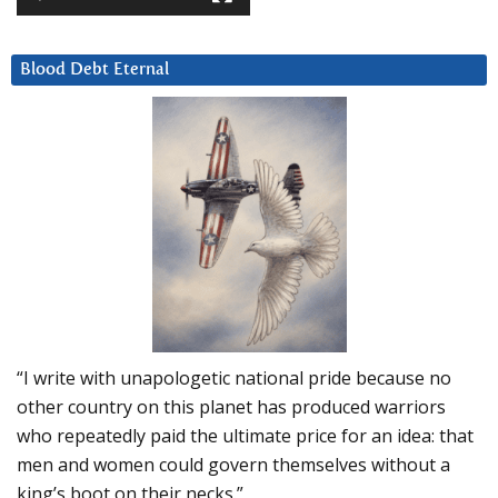
Blood Debt Eternal
“I write with unapologetic national pride because no
other country on this planet has produced warriors
who repeatedly paid the ultimate price for an idea: that
men and women could govern themselves without a
king’s boot on their necks.”