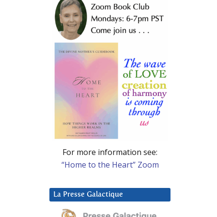
For more information see:
“Home to the Heart” Zoom
La Presse Galactique