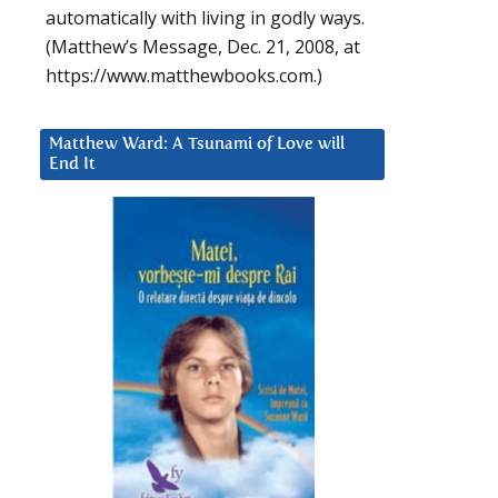
automatically with living in godly ways.
(Matthew’s Message, Dec. 21, 2008, at
https://www.matthewbooks.com.)
Matthew Ward: A Tsunami of Love will
End It