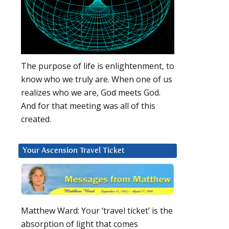
The purpose of life is enlightenment, to
know who we truly are. When one of us
realizes who we are, God meets God.
And for that meeting was all of this
created.
Your Ascension Travel Ticket
Matthew Ward: Your ‘travel ticket’ is the
absorption of light that comes