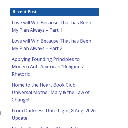
Recent Posts
Love will Win Because That has Been
My Plan Always – Part 1
Love will Win Because That has Been
My Plan Always – Part 2
Applying Founding Principles to
Modern Anti-American “Religious”
Rhetoric
Home to the Heart Book Club:
Universal Mother Mary & the Law of
Change!
From Darkness Unto Light, 8 Aug. 2026
l
Update