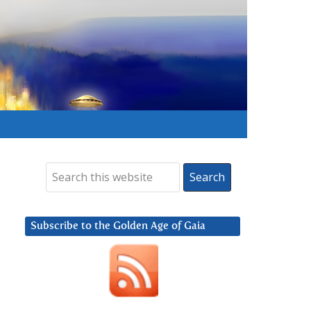
Subscribe to the Golden Age of Gaia