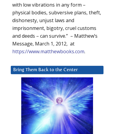
with low vibrations in any form –
physical bodies, subversive plans, theft,
dishonesty, unjust laws and
imprisonment, bigotry, cruel customs
and deeds – can survive.” – Matthew’s
Message, March 1, 2012, at
https://www.matthewbooks.com
.
Bring Them Back to the Center