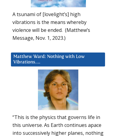
A tsunami of [lovelight’s] high
vibrations is the means whereby
violence will be ended. (Matthew’s
Message, Nov. 1, 2023.)
Matthew Ward: Nothing with Low
Vibrations….
“This is the physics that governs life in
this universe. As Earth continues apace
into successively higher planes, nothing