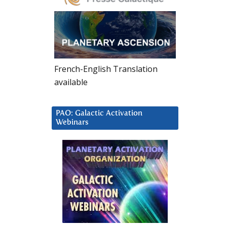
French-English Translation
available
PAO: Galactic Activation
Webinars