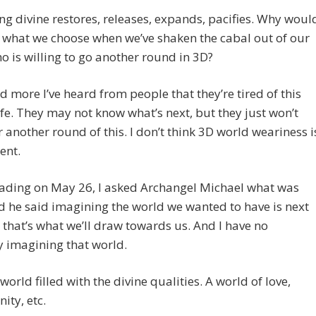
ng divine restores, releases, expands, pacifies. Why woul
e what we choose when we’ve shaken the cabal out of our
o is willing to go another round in 3D?
 more I’ve heard from people that they’re tired of this
ife. They may not know what’s next, but they just won’t
or another round of this. I don’t think 3D world weariness i
ent.
eading on May 26, I asked Archangel Michael what was
d he said imagining the world we wanted to have is next
that’s what we’ll draw towards us. And I have no
ty imagining that world.
a world filled with the divine qualities. A world of love,
ity, etc.