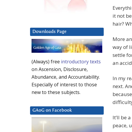
Everythi
it not b
hair? Wh
Downloads Page
More and
way of l
settle f
(Always) free
introductory texts
an accid
on Ascension, Disclosure,
Abundance, and Accountability.
In my r
Especially of interest to those
next. An
new to these subjects.
because 
difficul
GAoG on Facebook
It’ll be 
peace, un