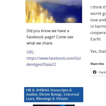
I think 
world go
love and
in harmo
Did you know we have a
coopera
Facebook page? Come see
Earth.
what we share.
Yes, that
URL:
https://www.facebook.com/Gol
denAgeofGaia22
Share this:
Face
HB & AHWAA Transcripts &
Audios: Divine Beings, Universal
Laws, Blessings & Virtues