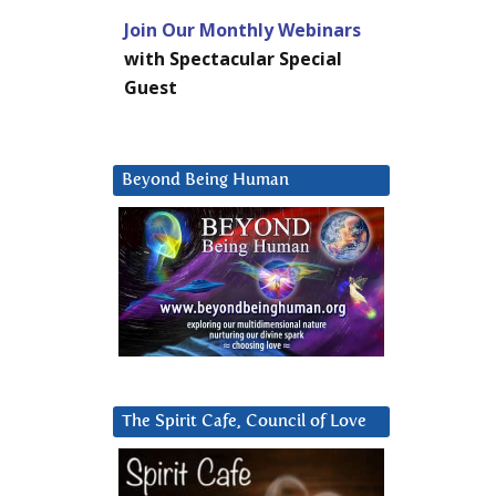
Join Our Monthly Webinars
with Spectacular Special
Guest
Beyond Being Human
The Spirit Cafe, Council of Love