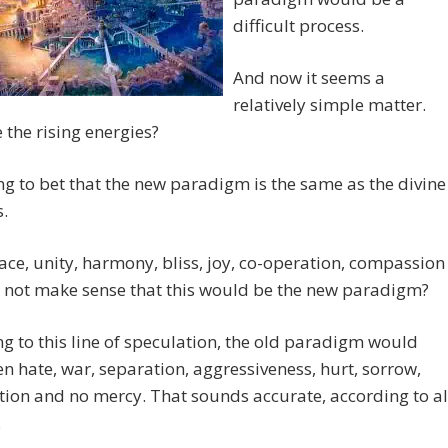
difficult process.
And now it seems a
relatively simple matter.
e the rising energies?
ing to bet that the new paradigm is the same as the divine
s.
ace, unity, harmony, bliss, joy, co-operation, compassion
t not make sense that this would be the new paradigm?
g to this line of speculation, the old paradigm would
n hate, war, separation, aggressiveness, hurt, sorrow,
ion and no mercy. That sounds accurate, according to al
.