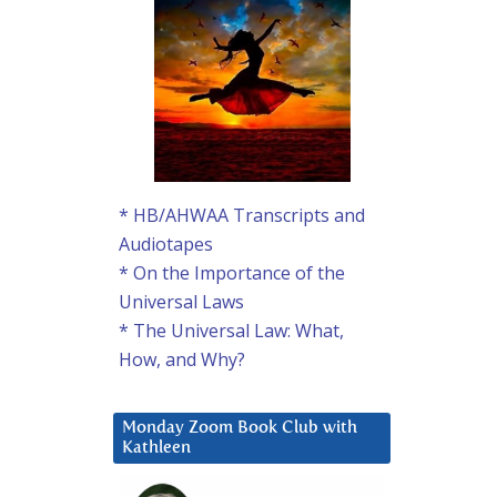
* HB/AHWAA Transcripts and
Audiotapes
* On the Importance of the
Universal Laws
* The Universal Law: What,
How, and Why?
Monday Zoom Book Club with
Kathleen