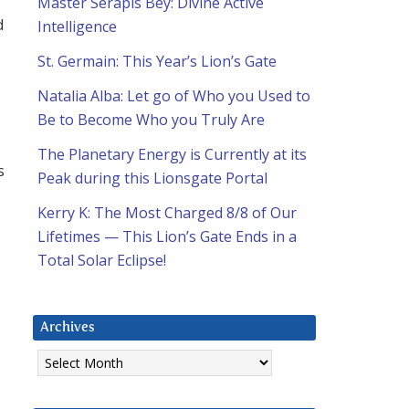
Master Serapis Bey: Divine Active
d
Intelligence
St. Germain: This Year’s Lion’s Gate
Natalia Alba: Let go of Who you Used to
Be to Become Who you Truly Are
The Planetary Energy is Currently at its
s
Peak during this Lionsgate Portal
Kerry K: The Most Charged 8/8 of Our
Lifetimes — This Lion’s Gate Ends in a
Total Solar Eclipse!
Archives
Archives