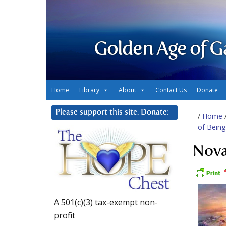
Golden Age of G
Home
Library
About
Contact Us
Donate
Please support this site. Donate:
/
Home
of Being
Nova
A 501(c)(3) tax-exempt non-
profit