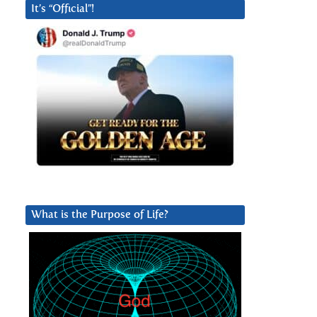
It’s “Official”!
What is the Purpose of Life?