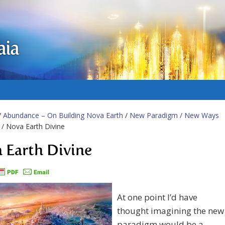
aia
/
Abundance – On Building Nova Earth
/
New Paradigm / New Ways
/ Nova Earth Divine
 Earth Divine
At one point I’d have
thought imagining the new
paradigm would be a