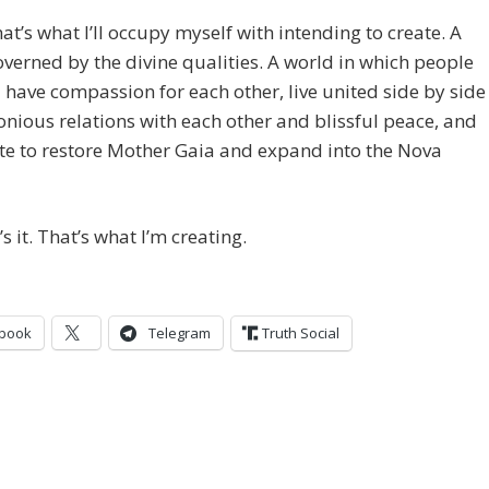
that’s what I’ll occupy myself with intending to create. A
verned by the divine qualities. A world in which people
 have compassion for each other, live united side by side
nious relations with each other and blissful peace, and
te to restore Mother Gaia and expand into the Nova
’s it. That’s what I’m creating.
book
Telegram
Truth Social