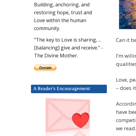
Building, anchoring, and
restoring hope, trust and
Love within the human
community.
Can it b
"The key to Love is sharing, ...
[balancing] give and receive." -
I’m will
The Divine Mother.
qualitie
Love, pe
– does i
A Reader’s Encouragement
Accordin
have bee
competit
we read