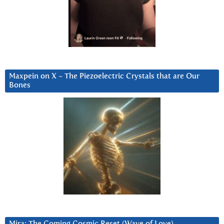
Maxpein on X ~ The Piezoelectric Crystals that are Our
Bones
Mira: The Coming Cosmic Reset (Wave of Love)