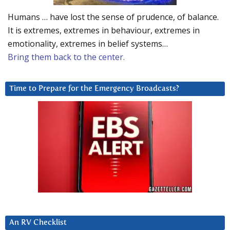
Humans … have lost the sense of prudence, of balance.
It is extremes, extremes in behaviour, extremes in
emotionality, extremes in belief systems…
Bring them back to the center.
Time to Prepare for the Emergency Broadcasts?
An RV Checklist