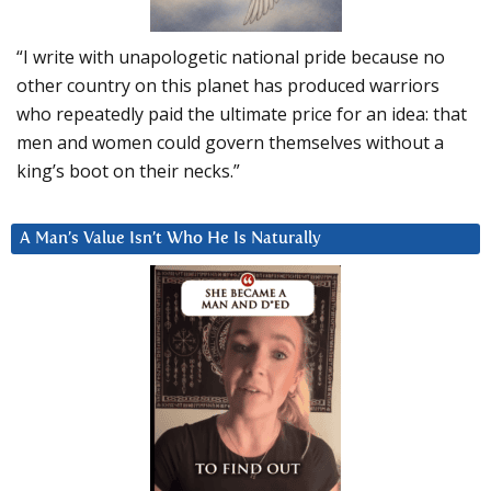
“I write with unapologetic national pride because no
other country on this planet has produced warriors
who repeatedly paid the ultimate price for an idea: that
men and women could govern themselves without a
king’s boot on their necks.”
A Man’s Value Isn’t Who He Is Naturally