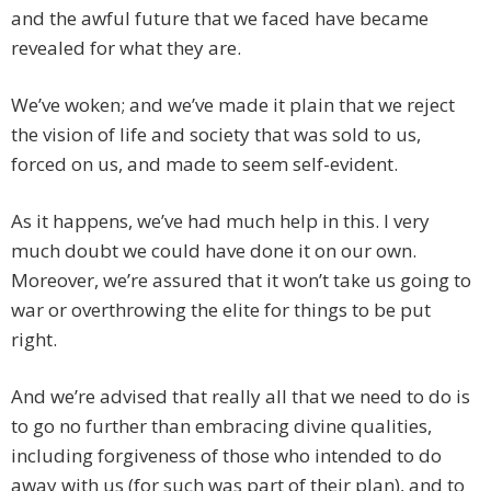
and the awful future that we faced have became
revealed for what they are.
We’ve woken; and we’ve made it plain that we reject
the vision of life and society that was sold to us,
forced on us, and made to seem self-evident.
As it happens, we’ve had much help in this. I very
much doubt we could have done it on our own.
Moreover, we’re assured that it won’t take us going to
war or overthrowing the elite for things to be put
right.
And we’re advised that really all that we need to do is
to go no further than embracing divine qualities,
including forgiveness of those who intended to do
away with us (for such was part of their plan), and to