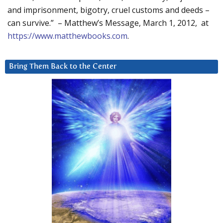
and imprisonment, bigotry, cruel customs and deeds –
can survive.” – Matthew’s Message, March 1, 2012, at
https://www.matthewbooks.com
.
Bring Them Back to the Center