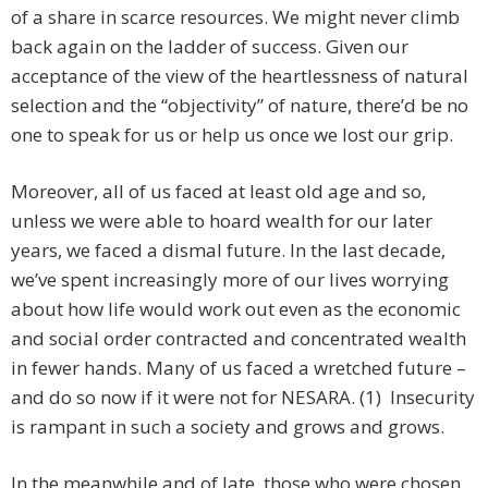
of a share in scarce resources. We might never climb
back again on the ladder of success. Given our
acceptance of the view of the heartlessness of natural
selection and the “objectivity” of nature, there’d be no
one to speak for us or help us once we lost our grip.
Moreover, all of us faced at least old age and so,
unless we were able to hoard wealth for our later
years, we faced a dismal future. In the last decade,
we’ve spent increasingly more of our lives worrying
about how life would work out even as the economic
and social order contracted and concentrated wealth
in fewer hands. Many of us faced a wretched future –
and do so now if it were not for NESARA. (1) Insecurity
is rampant in such a society and grows and grows.
In the meanwhile and of late, those who were chosen