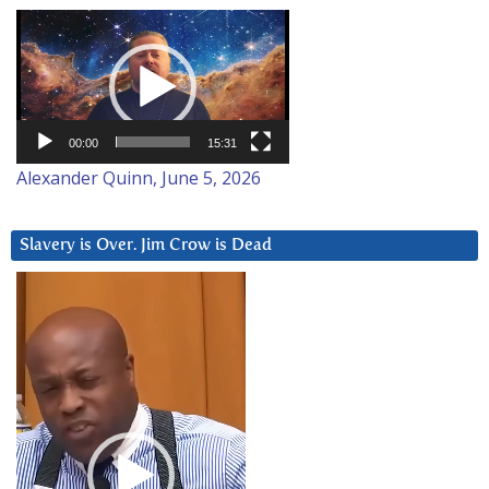
Video
Player
00:00
15:31
Alexander Quinn, June 5, 2026
Slavery is Over. Jim Crow is Dead
Video
Player