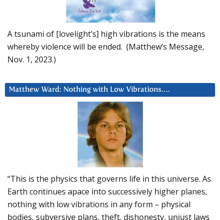
A tsunami of [lovelight’s] high vibrations is the means
whereby violence will be ended. (Matthew’s Message,
Nov. 1, 2023.)
Matthew Ward: Nothing with Low Vibrations….
“This is the physics that governs life in this universe. As
Earth continues apace into successively higher planes,
nothing with low vibrations in any form – physical
bodies, subversive plans, theft, dishonesty, unjust laws