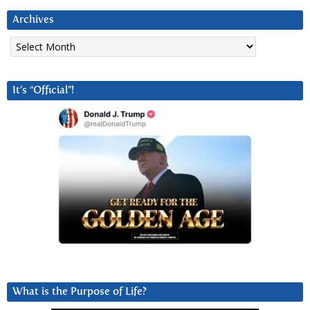
Archives
Archives
It’s “Official”!
What is the Purpose of Life?