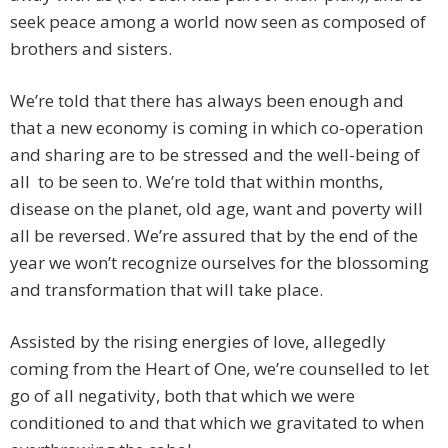
seek peace among a world now seen as composed of
brothers and sisters.
We’re told that there has always been enough and
that a new economy is coming in which co-operation
and sharing are to be stressed and the well-being of
all to be seen to. We’re told that within months,
disease on the planet, old age, want and poverty will
all be reversed. We’re assured that by the end of the
year we won’t recognize ourselves for the blossoming
and transformation that will take place.
Assisted by the rising energies of love, allegedly
coming from the Heart of One, we’re counselled to let
go of all negativity, both that which we were
conditioned to and that which we gravitated to when