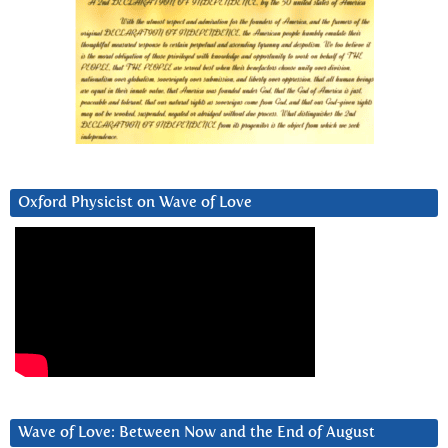
Oxford Physicist on Wave of Love
Wave of Love: Between Now and the End of August