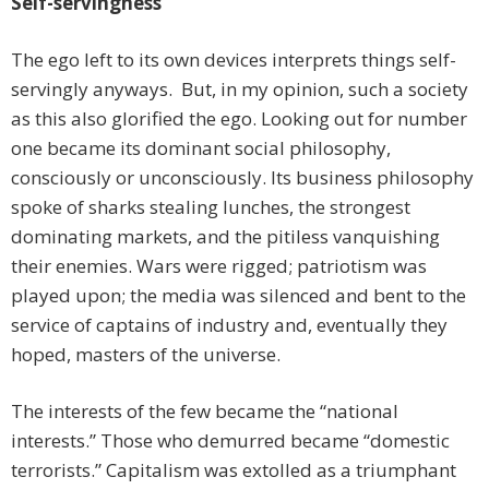
Self-servingness
The ego left to its own devices interprets things self-
servingly anyways. But, in my opinion, such a society
as this also glorified the ego. Looking out for number
one became its dominant social philosophy,
consciously or unconsciously. Its business philosophy
spoke of sharks stealing lunches, the strongest
dominating markets, and the pitiless vanquishing
their enemies. Wars were rigged; patriotism was
played upon; the media was silenced and bent to the
service of captains of industry and, eventually they
hoped, masters of the universe.
The interests of the few became the “national
interests.” Those who demurred became “domestic
terrorists.” Capitalism was extolled as a triumphant