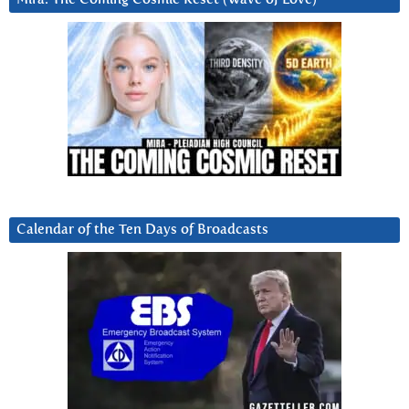
Calendar of the Ten Days of Broadcasts