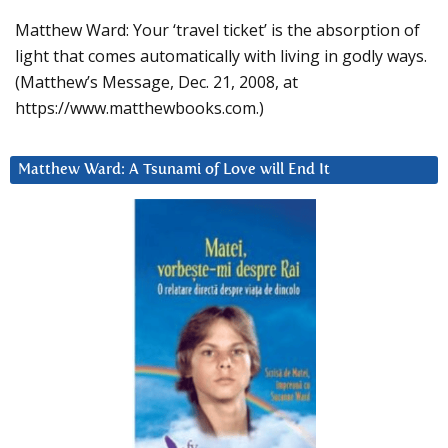
Matthew Ward: Your ‘travel ticket’ is the absorption of
light that comes automatically with living in godly ways.
(Matthew’s Message, Dec. 21, 2008, at
https://www.matthewbooks.com.)
Matthew Ward: A Tsunami of Love will End It