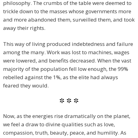
philosophy. The crumbs of the table were deemed to
trickle down to the masses whose governments more
and more abandoned them, surveilled them, and took
away their rights.
This way of living produced indebtedness and failure
among the many. Work was lost to machines, wages
were lowered, and benefits decreased. When the vast
majority of the population fell low enough, the 99%
rebelled against the 1%, as the elite had always
feared they would.
* * *
Now, as the energies rise dramatically on the planet,
we feel a draw to divine qualities such as love,
compassion, truth, beauty, peace, and humility. As