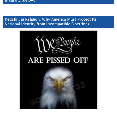
Breaking (below)
Redefining Religion: Why America Must Protect Its
National Identity from Incompatible Doctrines