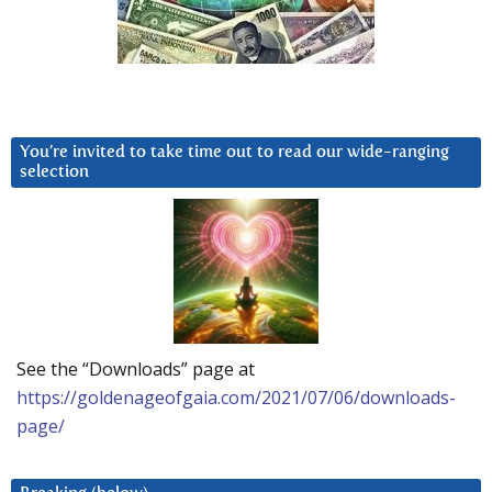
You’re invited to take time out to read our wide-ranging
selection
See the “Downloads” page at
https://goldenageofgaia.com/2021/07/06/downloads-
page/