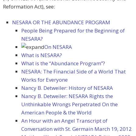
Reformation Act), see:
NESARA OR THE ABUNDANCE PROGRAM
People Being Prepared for the Beginning of
NESARA?
On NESARA
What is NESARA?
What is the “Abundance Program”?
NESARA: The Financial Side of a World That
Works for Everyone
Nancy B. Detweiler: History of NESARA
Nancy B. Detweiler: NESARA Rights the
Unthinkable Wrongs Perpetrated On the
American People & the World
An Hour with an Angel Transcript of
Conversation with St. Germain March 19, 2012