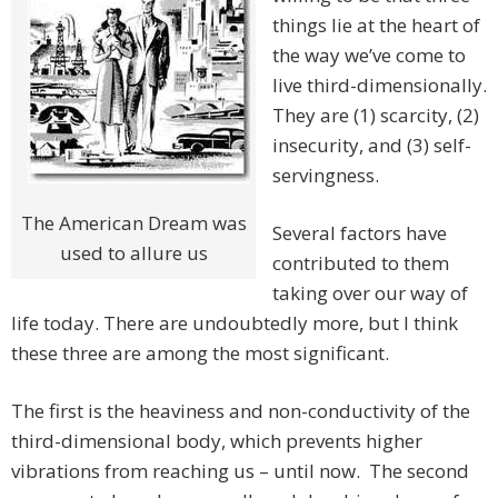
things lie at the heart of
the way we’ve come to
live third-dimensionally.
They are (1) scarcity, (2)
insecurity, and (3) self-
servingness.
The American Dream was
Several factors have
used to allure us
contributed to them
taking over our way of
life today. There are undoubtedly more, but I think
these three are among the most significant.
The first is the heaviness and non-conductivity of the
third-dimensional body, which prevents higher
vibrations from reaching us – until now. The second