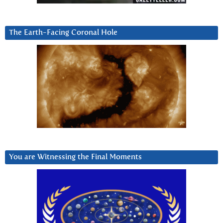
The Earth-Facing Coronal Hole
You are Witnessing the Final Moments