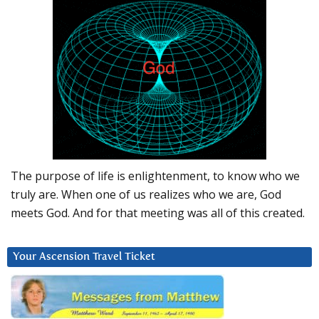
The purpose of life is enlightenment, to know who we
truly are. When one of us realizes who we are, God
meets God. And for that meeting was all of this created.
Your Ascension Travel Ticket