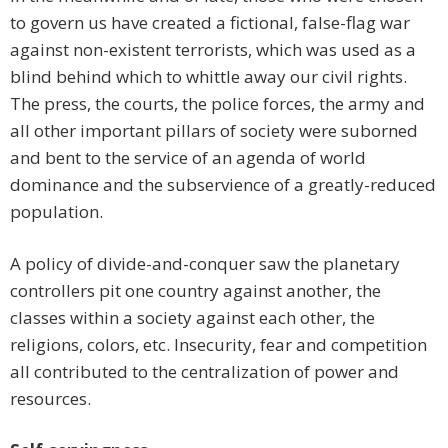
to govern us have created a fictional, false-flag war
against non-existent terrorists, which was used as a
blind behind which to whittle away our civil rights.
The press, the courts, the police forces, the army and
all other important pillars of society were suborned
and bent to the service of an agenda of world
dominance and the subservience of a greatly-reduced
population.
A policy of divide-and-conquer saw the planetary
controllers pit one country against another, the
classes within a society against each other, the
religions, colors, etc. Insecurity, fear and competition
all contributed to the centralization of power and
resources.