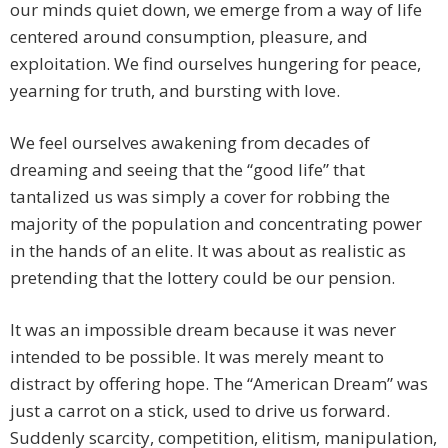
our minds quiet down, we emerge from a way of life
centered around consumption, pleasure, and
exploitation. We find ourselves hungering for peace,
yearning for truth, and bursting with love.
We feel ourselves awakening from decades of
dreaming and seeing that the “good life” that
tantalized us was simply a cover for robbing the
majority of the population and concentrating power
in the hands of an elite. It was about as realistic as
pretending that the lottery could be our pension.
It was an impossible dream because it was never
intended to be possible. It was merely meant to
distract by offering hope. The “American Dream” was
just a carrot on a stick, used to drive us forward.
Suddenly scarcity, competition, elitism, manipulation,