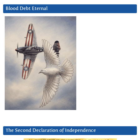
Blood Debt Eternal
The Second Declaration of Independence