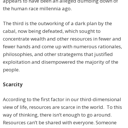
appears to have been an alleged dumbing down of
the human race millennia ago.
The third is the outworking of a dark plan by the
cabal, now being defeated, which sought to
concentrate wealth and other resources in fewer and
fewer hands and come up with numerous rationales,
philosophies, and other strategems that justified
exploitation and disempowered the majority of the
people.
Scarcity
According to the first factor in our third-dimensional
view of life, resources are scarce in the world. To this
way of thinking, there isn’t enough to go around.
Resources can’t be shared with everyone. Someone