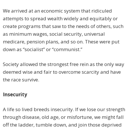
We arrived at an economic system that ridiculed
attempts to spread wealth widely and equitably or
create programs that saw to the needs of others, such
as minimum wages, social security, universal
medicare, pension plans, and so on. These were put
down as “socialist” or “communist.”
Society allowed the strongest free rein as the only way
deemed wise and fair to overcome scarcity and have
the race survive.
Insecurity
A life so lived breeds insecurity. If we lose our strength
through disease, old age, or misfortune, we might fall
off the ladder, tumble down, and join those deprived