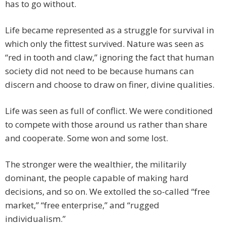
has to go without.
Life became represented as a struggle for survival in
which only the fittest survived. Nature was seen as
“red in tooth and claw,” ignoring the fact that human
society did not need to be because humans can
discern and choose to draw on finer, divine qualities.
Life was seen as full of conflict. We were conditioned
to compete with those around us rather than share
and cooperate. Some won and some lost.
The stronger were the wealthier, the militarily
dominant, the people capable of making hard
decisions, and so on. We extolled the so-called “free
market,” “free enterprise,” and “rugged
individualism.”