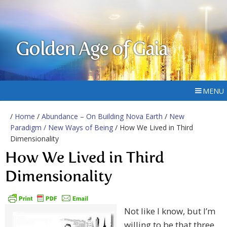
Golden Age of Gaia
MENU
/
Home
/
Abundance – On Building Nova Earth
/
New
Paradigm / New Ways of Being
/ How We Lived in Third
Dimensionality
How We Lived in Third
Dimensionality
Not like I know, but I’m
willing to be that three