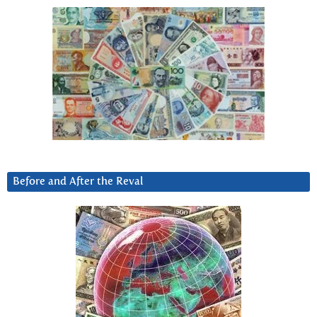
Before and After the Reval