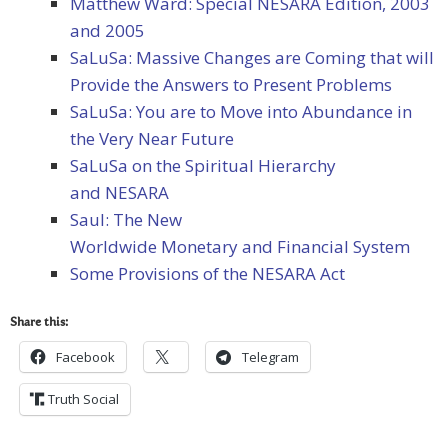
Matthew Ward: Special NESARA Edition, 2003
and 2005
SaLuSa: Massive Changes are Coming that will
Provide the Answers to Present Problems
SaLuSa: You are to Move into Abundance in
the Very Near Future
SaLuSa on the Spiritual Hierarchy
and NESARA
Saul: The New
Worldwide Monetary and Financial System
Some Provisions of the NESARA Act
Share this:
Facebook
Telegram
Truth Social