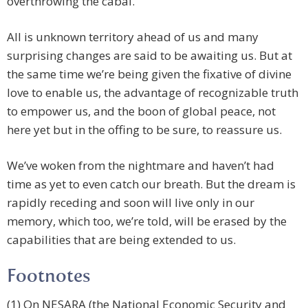
overthrowing the cabal.
All is unknown territory ahead of us and many
surprising changes are said to be awaiting us. But at
the same time we’re being given the fixative of divine
love to enable us, the advantage of recognizable truth
to empower us, and the boon of global peace, not
here yet but in the offing to be sure, to reassure us.
We’ve woken from the nightmare and haven’t had
time as yet to even catch our breath. But the dream is
rapidly receding and soon will live only in our
memory, which too, we’re told, will be erased by the
capabilities that are being extended to us.
Footnotes
(1) On NESARA (the National Economic Security and