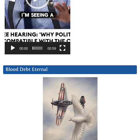
00:00
00:59
Blood Debt Eternal