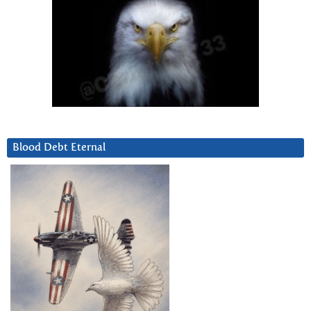
Blood Debt Eternal