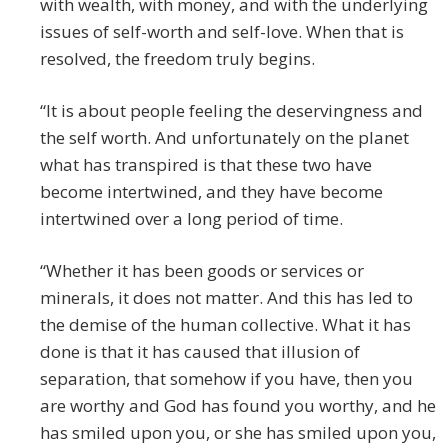
with wealth, with money, and with the underlying
issues of self-worth and self-love. When that is
resolved, the freedom truly begins.
“It is about people feeling the deservingness and
the self worth. And unfortunately on the planet
what has transpired is that these two have
become intertwined, and they have become
intertwined over a long period of time.
“Whether it has been goods or services or
minerals, it does not matter. And this has led to
the demise of the human collective. What it has
done is that it has caused that illusion of
separation, that somehow if you have, then you
are worthy and God has found you worthy, and he
has smiled upon you, or she has smiled upon you,