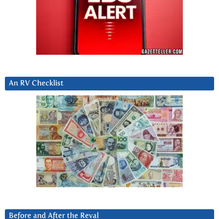
An RV Checklist
Before and After the Reval