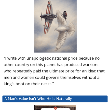
“I write with unapologetic national pride because no
other country on this planet has produced warriors
who repeatedly paid the ultimate price for an idea: that
men and women could govern themselves without a
king’s boot on their necks.”
A Man’s Value Isn’t Who He Is Naturally