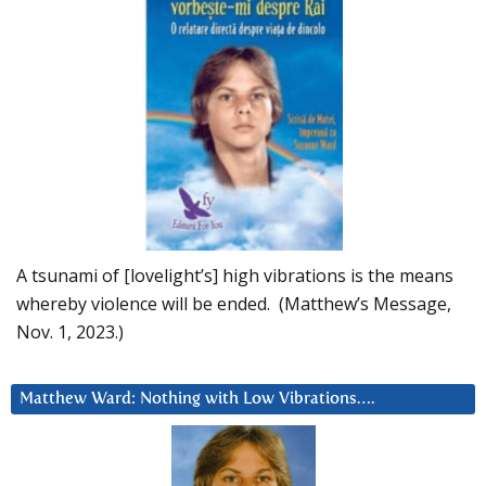
A tsunami of [lovelight’s] high vibrations is the means
whereby violence will be ended. (Matthew’s Message,
Nov. 1, 2023.)
Matthew Ward: Nothing with Low Vibrations….