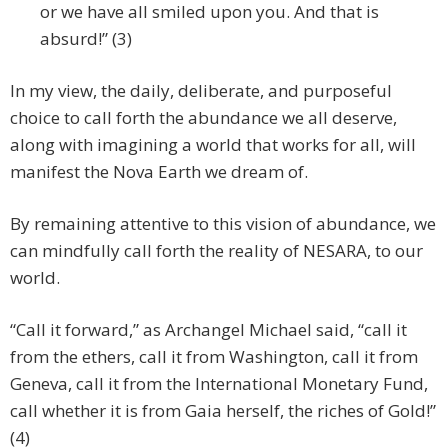
or we have all smiled upon you. And that is
absurd!” (3)
In my view, the daily, deliberate, and purposeful
choice to call forth the abundance we all deserve,
along with imagining a world that works for all, will
manifest the Nova Earth we dream of.
By remaining attentive to this vision of abundance, we
can mindfully call forth the reality of NESARA, to our
world.
“Call it forward,” as Archangel Michael said, “call it
from the ethers, call it from Washington, call it from
Geneva, call it from the International Monetary Fund,
call whether it is from Gaia herself, the riches of Gold!”
(4)