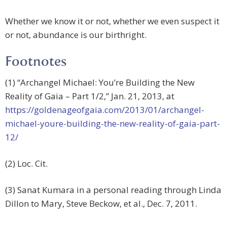
Whether we know it or not, whether we even suspect it
or not, abundance is our birthright.
Footnotes
(1) “Archangel Michael: You’re Building the New
Reality of Gaia – Part 1/2,” Jan. 21, 2013, at
https://goldenageofgaia.com/2013/01/archangel-
michael-youre-building-the-new-reality-of-gaia-part-
12/
(2) Loc. Cit.
(3) Sanat Kumara in a personal reading through Linda
Dillon to Mary, Steve Beckow, et al., Dec. 7, 2011.