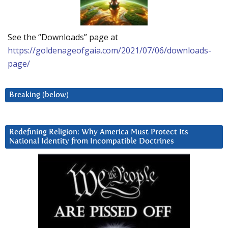
See the “Downloads” page at
https://goldenageofgaia.com/2021/07/06/downloads-
page/
Breaking (below)
Redefining Religion: Why America Must Protect Its
National Identity from Incompatible Doctrines