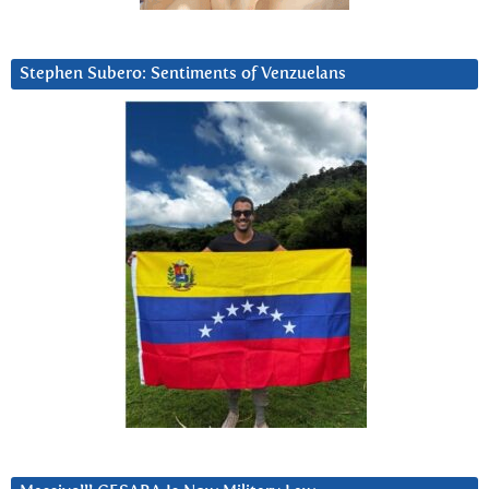
Stephen Subero: Sentiments of Venzuelans