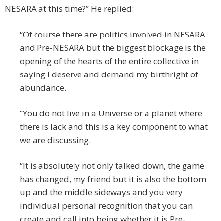
NESARA at this time?” He replied:
“Of course there are politics involved in NESARA
and Pre-NESARA but the biggest blockage is the
opening of the hearts of the entire collective in
saying I deserve and demand my birthright of
abundance.
“You do not live in a Universe or a planet where
there is lack and this is a key component to what
we are discussing.
“It is absolutely not only talked down, the game
has changed, my friend but it is also the bottom
up and the middle sideways and you very
individual personal recognition that you can
create and call into being whether it is Pre-