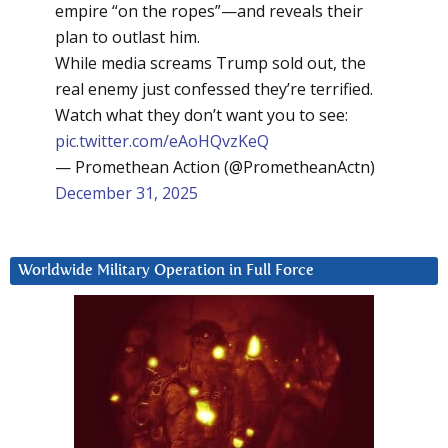
empire “on the ropes”—and reveals their
plan to outlast him.
While media screams Trump sold out, the
real enemy just confessed they’re terrified.
Watch what they don’t want you to see:
pic.twitter.com/eAoHQvzKeQ
— Promethean Action (@PrometheanActn)
December 31, 2025
Worldwide Military Operation in Full Force