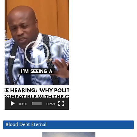
Player
00:00
00:59
Blood Debt Eternal