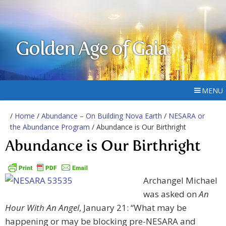
Golden Age of Gaia
MENU
/
Home
/
Abundance – On Building Nova Earth
/
NESARA or
the Abundance Program
/ Abundance is Our Birthright
Abundance is Our Birthright
Archangel Michael
was asked on
An
Hour With An Angel
, January 21: “What may be
happening or may be blocking pre-NESARA and