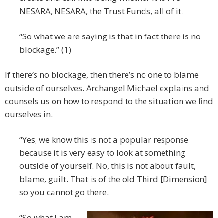
NESARA, NESARA, the Trust Funds, all of it.
“So what we are saying is that in fact there is no
blockage.” (1)
If there’s no blockage, then there’s no one to blame
outside of ourselves. Archangel Michael explains and
counsels us on how to respond to the situation we find
ourselves in.
“Yes, we know this is not a popular response
because it is very easy to look at something
outside of yourself. No, this is not about fault,
blame, guilt. That is of the old Third [Dimension]
so you cannot go there.
“So what I am