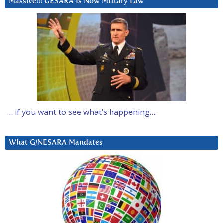
Massive!!! GESARA Is Now Military Law
… if you want to see what’s happening….
What G/NESARA Mandates