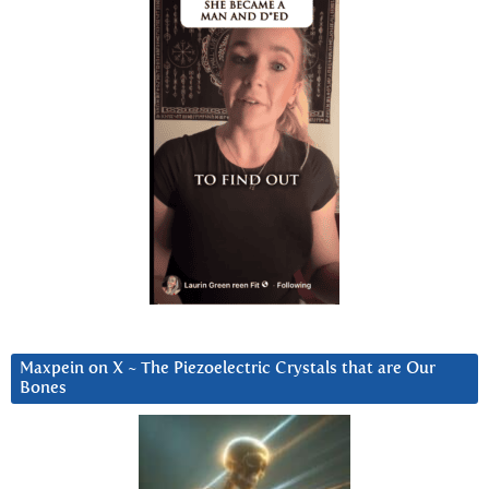
Maxpein on X ~ The Piezoelectric Crystals that are Our
Bones