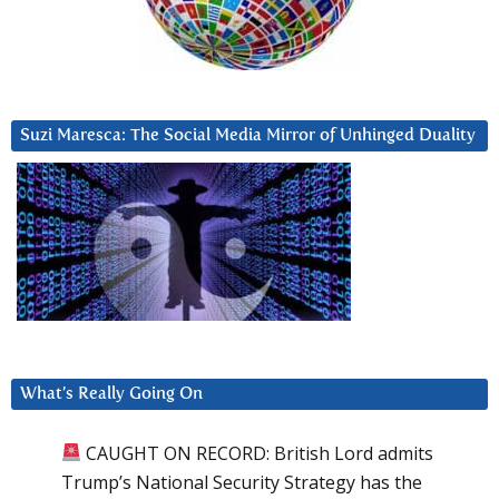
Suzi Maresca: The Social Media Mirror of Unhinged Duality
What’s Really Going On
CAUGHT ON RECORD: British Lord admits
Trump’s National Security Strategy has the