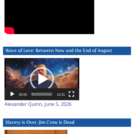
Wave of Love: Between Now and the End of August
Video
Player
00:00
15:31
Alexander Quinn, June 5, 2026
Slavery is Over. Jim Crow is Dead
Video