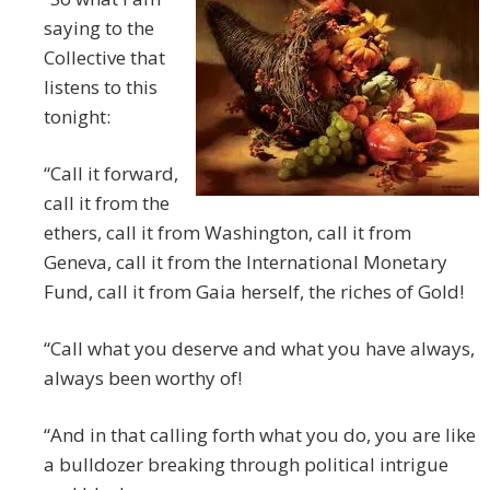
saying to the
Collective that
listens to this
tonight:
“Call it forward,
call it from the
ethers, call it from Washington, call it from
Geneva, call it from the International Monetary
Fund, call it from Gaia herself, the riches of Gold!
“Call what you deserve and what you have always,
always been worthy of!
“And in that calling forth what you do, you are like
a bulldozer breaking through political intrigue