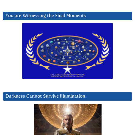
You are Witnessing the Final Moments
Darkness Cannot Survive iIlumination