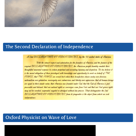
The Second Declaration of Independence
Oxford Physicist on Wave of Love