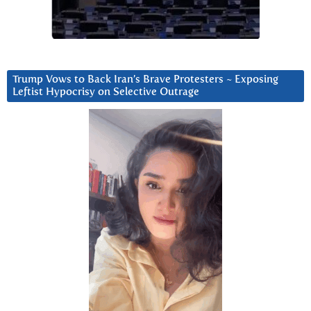
Trump Vows to Back Iran’s Brave Protesters ~ Exposing
Leftist Hypocrisy on Selective Outrage