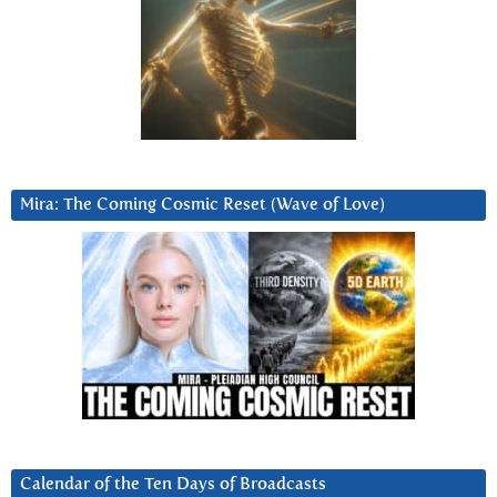
Mira: The Coming Cosmic Reset (Wave of Love)
Calendar of the Ten Days of Broadcasts