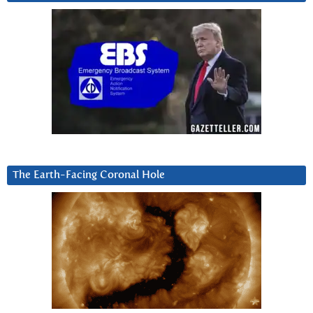
The Earth-Facing Coronal Hole