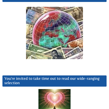
You’re invited to take time out to read our wide-ranging
selection