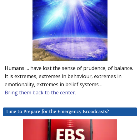
Humans … have lost the sense of prudence, of balance.
It is extremes, extremes in behaviour, extremes in
emotionality, extremes in belief systems…
Bring them back to the center.
Time to Prepare for the Emergency Broadcasts?