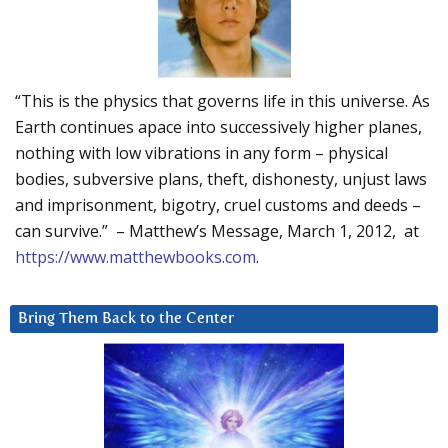
“This is the physics that governs life in this universe. As
Earth continues apace into successively higher planes,
nothing with low vibrations in any form – physical
bodies, subversive plans, theft, dishonesty, unjust laws
and imprisonment, bigotry, cruel customs and deeds –
can survive.” – Matthew’s Message, March 1, 2012, at
https://www.matthewbooks.com
.
Bring Them Back to the Center