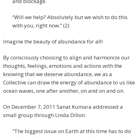
and blockage.
“Will we help? Absolutely but we wish to do this
with you, right now.” (2)
Imagine the beauty of abundance for all!
By consciously choosing to align and harmonize our
thoughts, feelings, emotions and actions with the
knowing that we deserve abundance, we as a
Collective can draw the energy of abundance to us like
ocean waves, one after another, on and on and on.
On December 7, 2011 Sanat Kumara addressed a
small group through Linda Dillon:
“The biggest issue on Earth at this time has to do