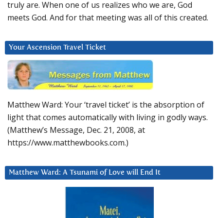
truly are. When one of us realizes who we are, God
meets God. And for that meeting was all of this created.
Your Ascension Travel Ticket
Matthew Ward: Your ‘travel ticket’ is the absorption of
light that comes automatically with living in godly ways.
(Matthew’s Message, Dec. 21, 2008, at
https://www.matthewbooks.com.)
Matthew Ward: A Tsunami of Love will End It