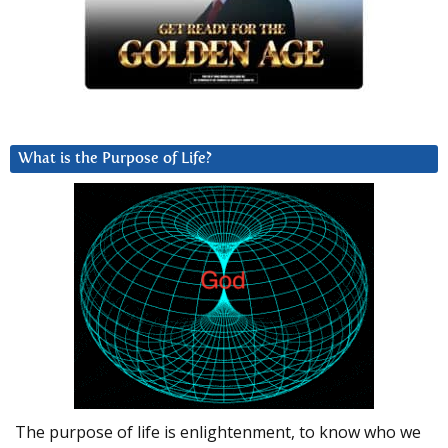
What is the Purpose of Life?
The purpose of life is enlightenment, to know who we