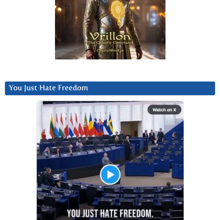
You Just Hate Freedom