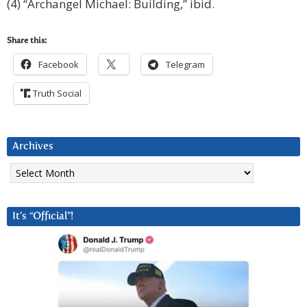
(4) “Archangel Michael: Building,” ibid.
Share this:
Facebook
Telegram
Truth Social
Archives
Archives
It’s “Official”!