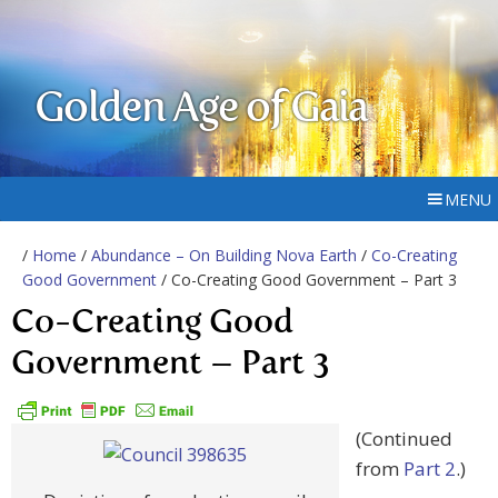
Golden Age of Gaia
MENU
/
Home
/
Abundance – On Building Nova Earth
/
Co-Creating
Good Government
/ Co-Creating Good Government – Part 3
Co-Creating Good
Government – Part 3
(Continued
from
Part 2
.)