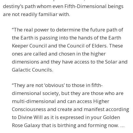
destiny’s path whom even Fifth-Dimensional beings
are not readily familiar with.
“The real power to determine the future path of
the Earth is passing into the hands of the Earth
Keeper Council and the Council of Elders. These
ones are called and chosen in the higher
dimensions and they have access to the Solar and
Galactic Councils.
“They are not ‘obvious’ to those in fifth-
dimensional society, but they are those who are
multi-dimensional and can access Higher
Consciousness and create and manifest according
to Divine Will as it is expressed in your Golden
Rose Galaxy that is birthing and forming now. …