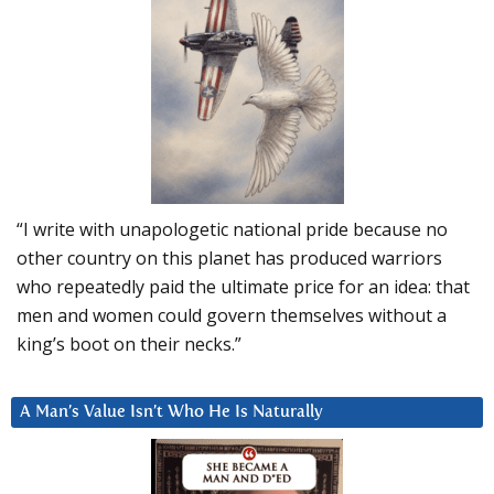
“I write with unapologetic national pride because no
other country on this planet has produced warriors
who repeatedly paid the ultimate price for an idea: that
men and women could govern themselves without a
king’s boot on their necks.”
A Man’s Value Isn’t Who He Is Naturally