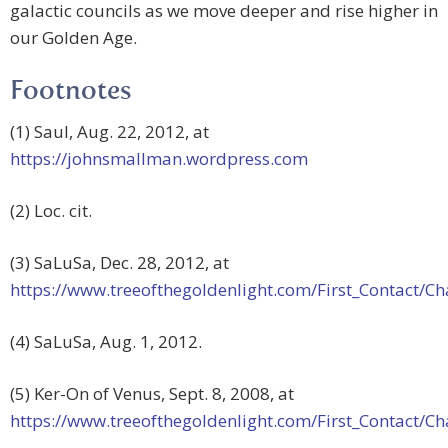
galactic councils as we move deeper and rise higher in
our Golden Age.
Footnotes
(1) Saul, Aug. 22, 2012, at
https://johnsmallman.wordpress.com
(2) Loc. cit.
(3) SaLuSa, Dec. 28, 2012, at
https://www.treeofthegoldenlight.com/First_Contact
(4) SaLuSa, Aug. 1, 2012.
(5) Ker-On of Venus, Sept. 8, 2008, at
https://www.treeofthegoldenlight.com/First_Contact