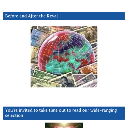
Before and After the Reval
You’re invited to take time out to read our wide-ranging
selection