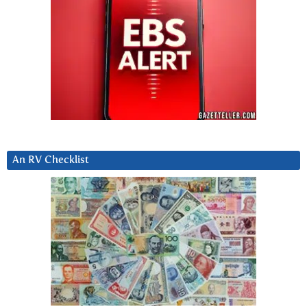
An RV Checklist