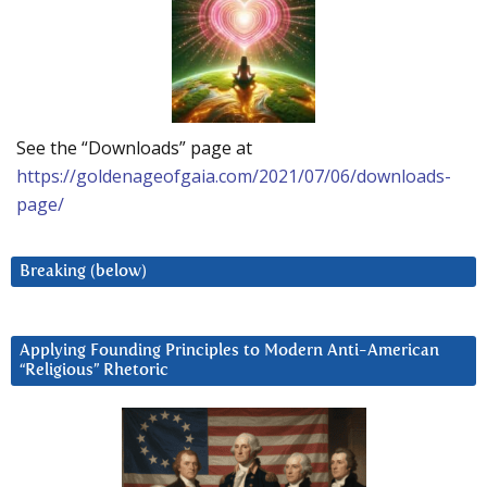
See the “Downloads” page at
https://goldenageofgaia.com/2021/07/06/downloads-
page/
Breaking (below)
Applying Founding Principles to Modern Anti-American
“Religious” Rhetoric