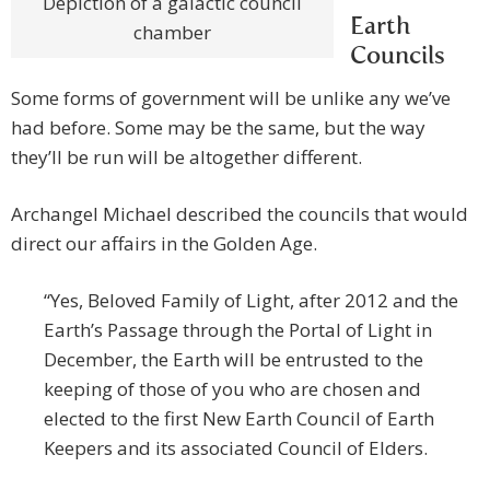
Depiction of a galactic council
Earth
chamber
Councils
Some forms of government will be unlike any we’ve
had before. Some may be the same, but the way
they’ll be run will be altogether different.
Archangel Michael described the councils that would
direct our affairs in the Golden Age.
“Yes, Beloved Family of Light, after 2012 and the
Earth’s Passage through the Portal of Light in
December, the Earth will be entrusted to the
keeping of those of you who are chosen and
elected to the first New Earth Council of Earth
Keepers and its associated Council of Elders.