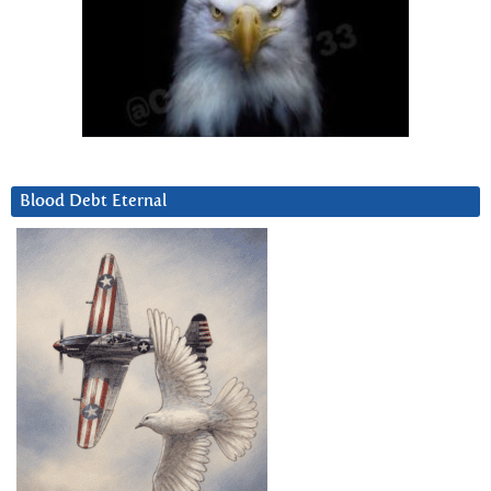
Blood Debt Eternal