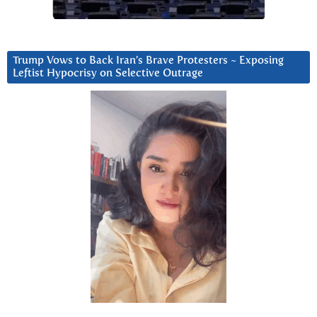
Trump Vows to Back Iran’s Brave Protesters ~ Exposing
Leftist Hypocrisy on Selective Outrage