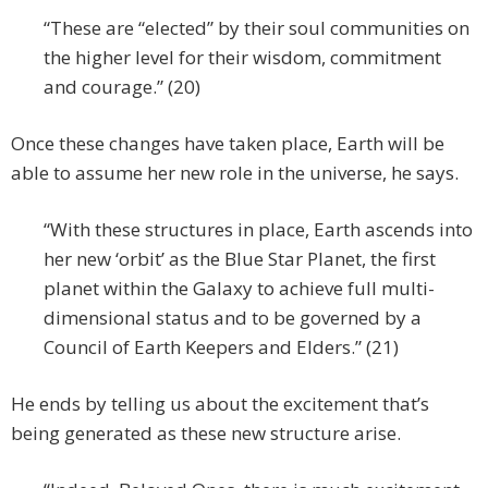
“These are “elected” by their soul communities on
the higher level for their wisdom, commitment
and courage.” (20)
Once these changes have taken place, Earth will be
able to assume her new role in the universe, he says.
“With these structures in place, Earth ascends into
her new ‘orbit’ as the Blue Star Planet, the first
planet within the Galaxy to achieve full multi-
dimensional status and to be governed by a
Council of Earth Keepers and Elders.” (21)
He ends by telling us about the excitement that’s
being generated as these new structure arise.