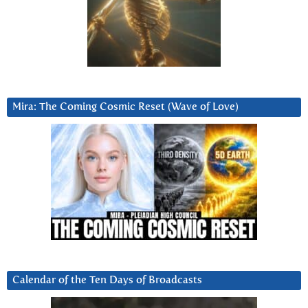
Mira: The Coming Cosmic Reset (Wave of Love)
Calendar of the Ten Days of Broadcasts