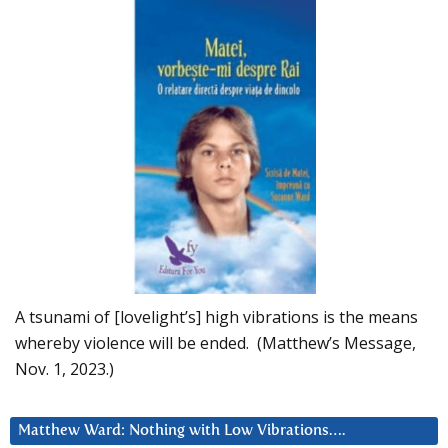
A tsunami of [lovelight’s] high vibrations is the means
whereby violence will be ended. (Matthew’s Message,
Nov. 1, 2023.)
Matthew Ward: Nothing with Low Vibrations….