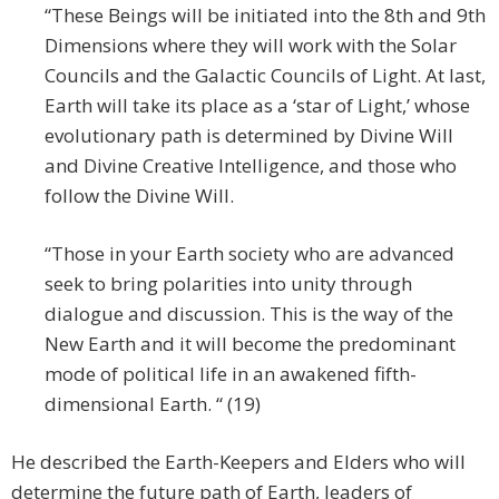
“These Beings will be initiated into the 8th and 9th
Dimensions where they will work with the Solar
Councils and the Galactic Councils of Light. At last,
Earth will take its place as a ‘star of Light,’ whose
evolutionary path is determined by Divine Will
and Divine Creative Intelligence, and those who
follow the Divine Will.
“Those in your Earth society who are advanced
seek to bring polarities into unity through
dialogue and discussion. This is the way of the
New Earth and it will become the predominant
mode of political life in an awakened fifth-
dimensional Earth. “ (19)
He described the Earth-Keepers and Elders who will
determine the future path of Earth, leaders of