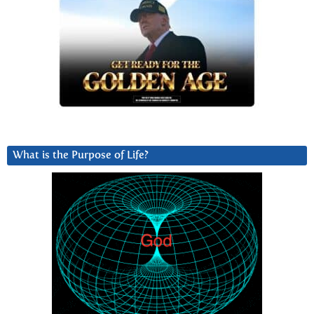
What is the Purpose of Life?