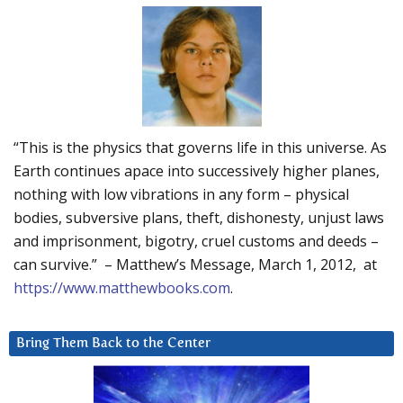
“This is the physics that governs life in this universe. As
Earth continues apace into successively higher planes,
nothing with low vibrations in any form – physical
bodies, subversive plans, theft, dishonesty, unjust laws
and imprisonment, bigotry, cruel customs and deeds –
can survive.” – Matthew’s Message, March 1, 2012, at
https://www.matthewbooks.com
.
Bring Them Back to the Center