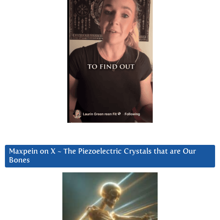
Maxpein on X ~ The Piezoelectric Crystals that are Our
Bones