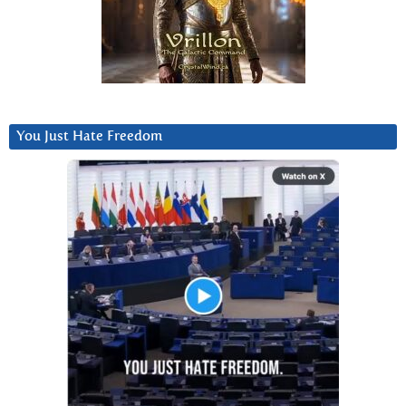
You Just Hate Freedom