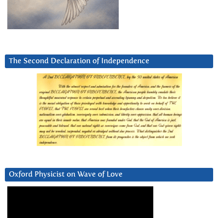
The Second Declaration of Independence
Oxford Physicist on Wave of Love