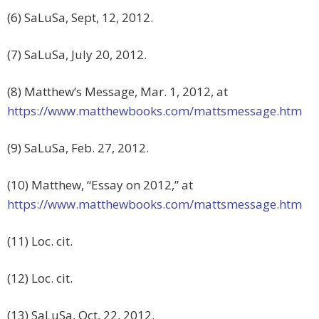
(6) SaLuSa, Sept, 12, 2012.
(7) SaLuSa, July 20, 2012.
(8) Matthew’s Message, Mar. 1, 2012, at
https://www.matthewbooks.com/mattsmessage.htm
(9) SaLuSa, Feb. 27, 2012.
(10) Matthew, “Essay on 2012,” at
https://www.matthewbooks.com/mattsmessage.htm
(11) Loc. cit.
(12) Loc. cit.
(13) SaLuSa, Oct, 22, 2012.