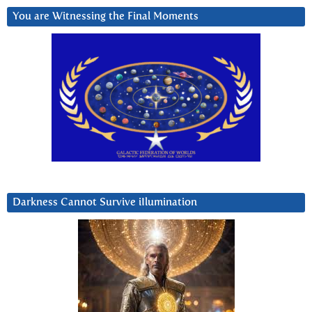
You are Witnessing the Final Moments
Darkness Cannot Survive iIlumination