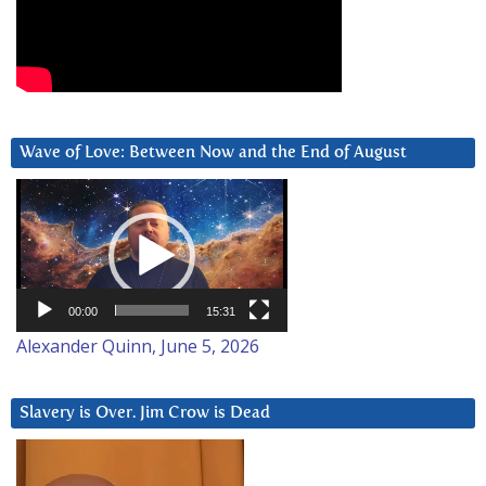
Wave of Love: Between Now and the End of August
Video
Player
00:00
15:31
Alexander Quinn, June 5, 2026
Slavery is Over. Jim Crow is Dead
Video
Player