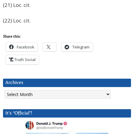
(21) Loc. cit.
(22) Loc. cit.
Share this:
Facebook
Telegram
Truth Social
Archives
Archives
It’s “Official”!