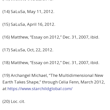
(14) SaLuSa, May 11, 2012.
(15) SaLuSa, April 16, 2012.
(16) Matthew, “Essay on 2012,” Dec. 31, 2007, ibid.
(17) SaLuSa, Oct, 22, 2012.
(18) Matthew, “Essay on 2012,” Dec. 31, 2007, ibid.
(19) Archangel Michael, “The Multidimensional New
Earth Takes Shape,” through Celia Fenn, March 2012,
at
https://www.starchildglobal.com/
(20) Loc. cit.