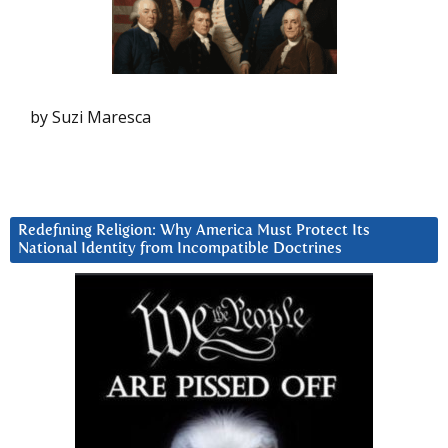
by Suzi Maresca
Redefining Religion: Why America Must Protect Its
National Identity from Incompatible Doctrines