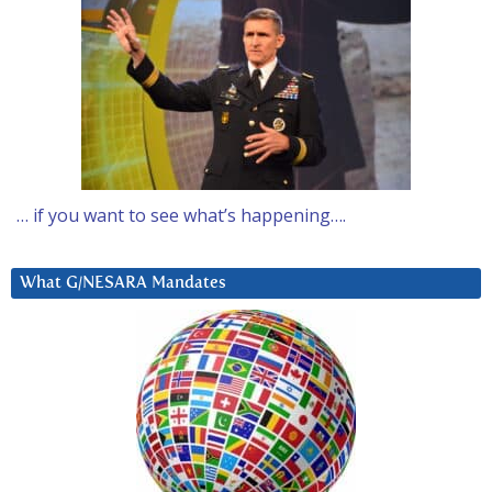
… if you want to see what’s happening….
What G/NESARA Mandates