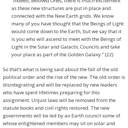
“Indeed, Beloved Ones, there is much excitement
as these new structures are put in place and
connected with the New Earth grids. We know
many of you have thought that the Beings of Light
would come down to the Earth, but we say that it
is you who will ascend to meet with the Beings of
Light in the Solar and Galactic Councils and take
your place as part of the Golden Galaxy.” (22)
So that’s what is being said about the fall of the old
political order and the rise of the new. The old order is
disintegrating and will be replaced by new leaders
who have spent lifetimes preparing for this
assignment. Unjust laws will be removed from the
statute books and civil rights restored. The new
governments will be led by an Earth council some of
whose enlightened members may sit on solar and