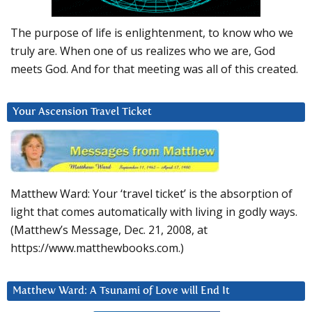
The purpose of life is enlightenment, to know who we
truly are. When one of us realizes who we are, God
meets God. And for that meeting was all of this created.
Your Ascension Travel Ticket
Matthew Ward: Your ‘travel ticket’ is the absorption of
light that comes automatically with living in godly ways.
(Matthew’s Message, Dec. 21, 2008, at
https://www.matthewbooks.com.)
Matthew Ward: A Tsunami of Love will End It