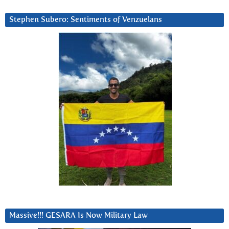
Stephen Subero: Sentiments of Venzuelans
Massive!!! GESARA Is Now Military Law