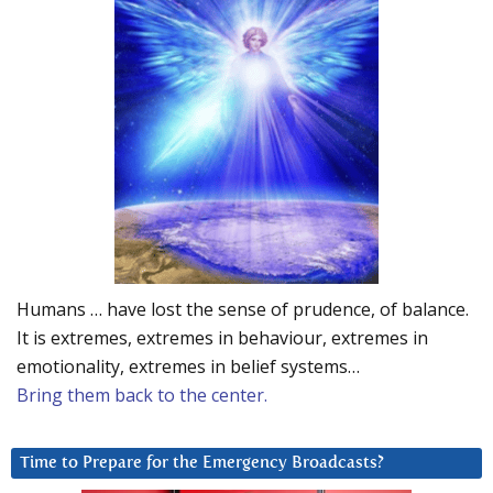
Humans … have lost the sense of prudence, of balance.
It is extremes, extremes in behaviour, extremes in
emotionality, extremes in belief systems…
Bring them back to the center.
Time to Prepare for the Emergency Broadcasts?