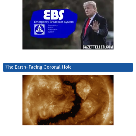
The Earth-Facing Coronal Hole