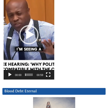
00:00
00:59
Blood Debt Eternal