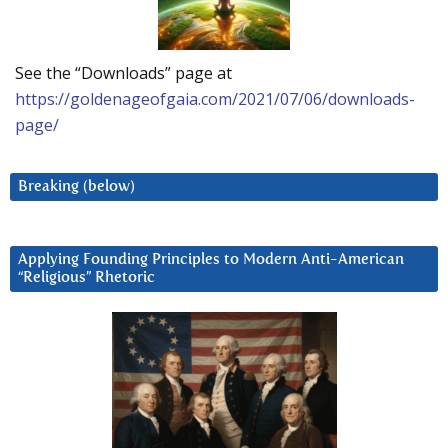
See the “Downloads” page at
https://goldenageofgaia.com/2021/07/06/downloads-
page/
Breaking (below)
Applying Founding Principles to Modern Anti-American
“Religious” Rhetoric