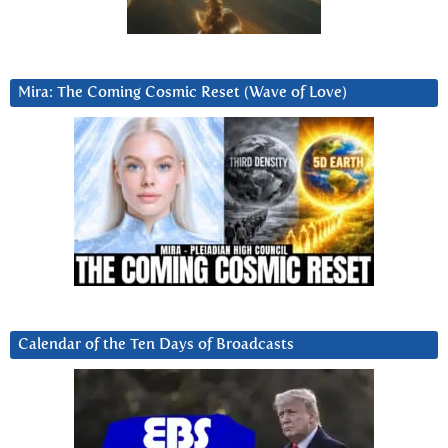
Mira: The Coming Cosmic Reset (Wave of Love)
Calendar of the Ten Days of Broadcasts