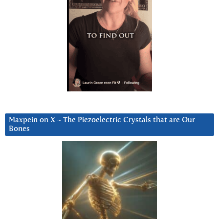
Maxpein on X ~ The Piezoelectric Crystals that are Our
Bones