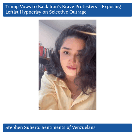
Trump Vows to Back Iran’s Brave Protesters ~ Exposing
Leftist Hypocrisy on Selective Outrage
Stephen Subero: Sentiments of Venzuelans