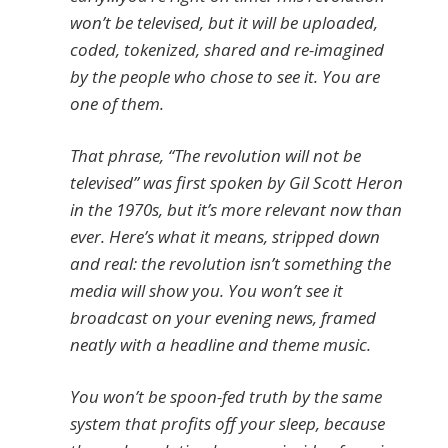
won’t be televised, but it will be uploaded,
coded, tokenized, shared and re-imagined
by the people who chose to see it. You are
one of them.
That phrase, “The revolution will not be
televised” was first spoken by Gil Scott Heron
in the 1970s, but it’s more relevant now than
ever. Here’s what it means, stripped down
and real: the revolution isn’t something the
media will show you. You won’t see it
broadcast on your evening news, framed
neatly with a headline and theme music.
You won’t be spoon-fed truth by the same
system that profits off your sleep, because