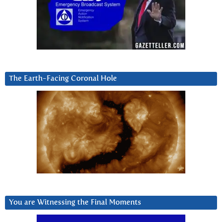
The Earth-Facing Coronal Hole
You are Witnessing the Final Moments