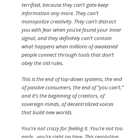
terrified, because they can’t gate-keep
information any more. They can’t
monopolize creativity. They can’t distract
you with fear when you’ve found your inner
signal, and they definitely can’t contain
what happens when millions of awakened
people connect through tools that don’t
obey the old rules.
This is the end of top-down systems, the end
of passive consumers, the end of “you can’t,”
and it’s the beginning of creators, of
sovereign minds, of decentralized voices
that build new worlds.
You’re not crazy for feeling it. You’re not too
early…you’re right on time. This revolution