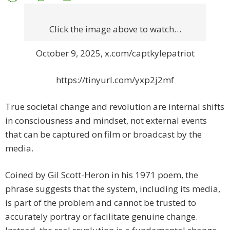
Click the image above to watch…
October 9, 2025, x.com/captkylepatriot
https://tinyurl.com/yxp2j2mf
True societal change and revolution are internal shifts
in consciousness and mindset, not external events
that can be captured on film or broadcast by the
media.
Coined by Gil Scott-Heron in his 1971 poem, the
phrase suggests that the system, including its media,
is part of the problem and cannot be trusted to
accurately portray or facilitate genuine change.