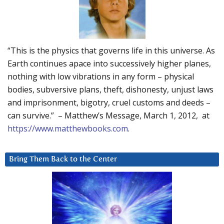
“This is the physics that governs life in this universe. As
Earth continues apace into successively higher planes,
nothing with low vibrations in any form – physical
bodies, subversive plans, theft, dishonesty, unjust laws
and imprisonment, bigotry, cruel customs and deeds –
can survive.” – Matthew’s Message, March 1, 2012, at
https://www.matthewbooks.com
.
Bring Them Back to the Center