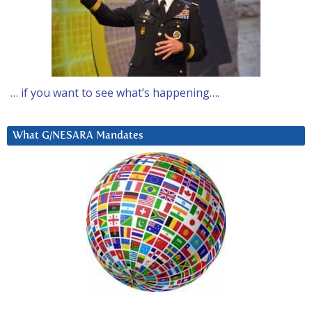
… if you want to see what’s happening….
What G/NESARA Mandates