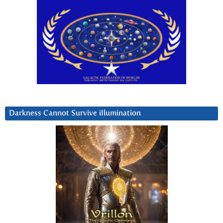
Darkness Cannot Survive iIlumination