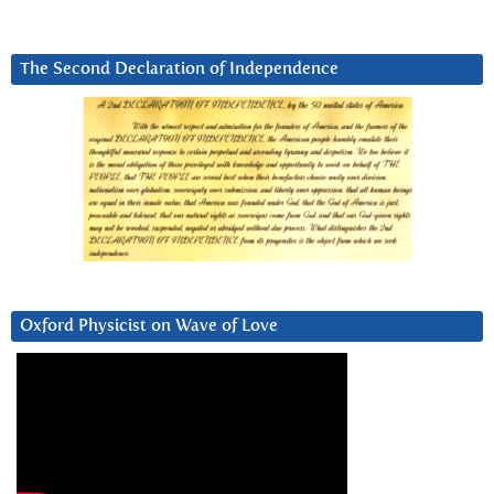
The Second Declaration of Independence
Oxford Physicist on Wave of Love