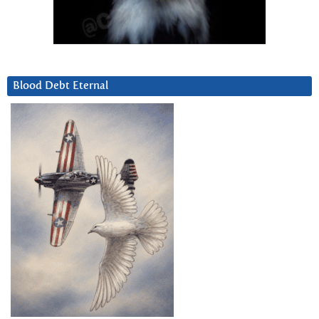
Blood Debt Eternal