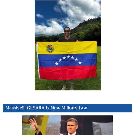
Massive!!! GESARA Is Now Military Law