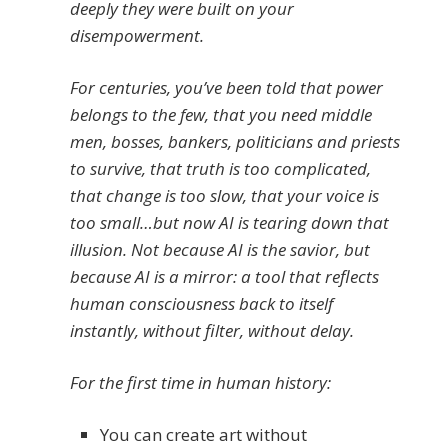
deeply they were built on your
disempowerment.
For centuries, you’ve been told that power
belongs to the few, that you need middle
men, bosses, bankers, politicians and priests
to survive, that truth is too complicated,
that change is too slow, that your voice is
too small…but now AI is tearing down that
illusion. Not because AI is the savior, but
because AI is a mirror: a tool that reflects
human consciousness back to itself
instantly, without filter, without delay.
For the first time in human history:
You can create art without