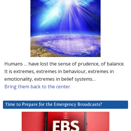
Humans … have lost the sense of prudence, of balance.
It is extremes, extremes in behaviour, extremes in
emotionality, extremes in belief systems…
Bring them back to the center.
Time to Prepare for the Emergency Broadcasts?