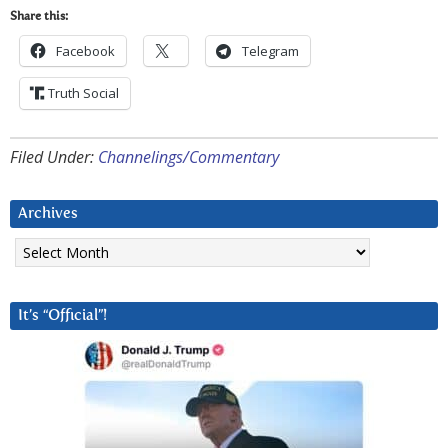
Share this:
Facebook
Telegram
Truth Social
Filed Under:
Channelings/Commentary
Archives
Archives
It’s “Official”!