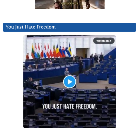
You Just Hate Freedom