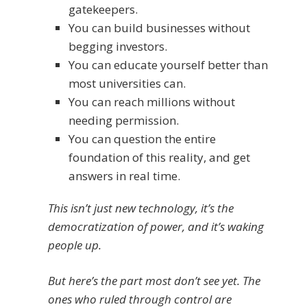
gatekeepers.
You can build businesses without
begging investors.
You can educate yourself better than
most universities can.
You can reach millions without
needing permission.
You can question the entire
foundation of this reality, and get
answers in real time.
This isn’t just new technology, it’s the
democratization of power, and it’s waking
people up.
But here’s the part most don’t see yet. The
ones who ruled through control are