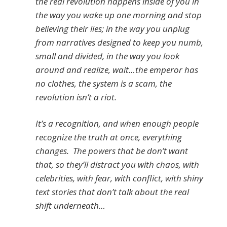
the real revolution happens inside of you in
the way you wake up one morning and stop
believing their lies; in the way you unplug
from narratives designed to keep you numb,
small and divided, in the way you look
around and realize, wait…the emperor has
no clothes, the system is a scam, the
revolution isn’t a riot.
It’s a recognition, and when enough people
recognize the truth at once, everything
changes. The powers that be don’t want
that, so they’ll distract you with chaos, with
celebrities, with fear, with conflict, with shiny
text stories that don’t talk about the real
shift underneath…