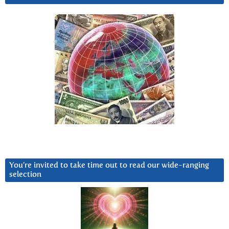
You’re invited to take time out to read our wide-ranging
selection