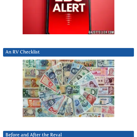
An RV Checklist
Before and After the Reval