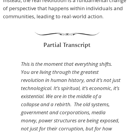
Instead, the real revolution is a fundamental change
of perspective that happens within individuals and
communities, leading to real-world action.
Partial Transcript
This is the moment that everything shifts.
You are living through the greatest
revolution in human history, and it’s not just
technological. It’s spiritual, it’s economic, it’s
existential. We are in the middle of a
collapse and a rebirth. The old systems,
government and corporations, media
money, power structures are being exposed,
not just for their corruption, but for how