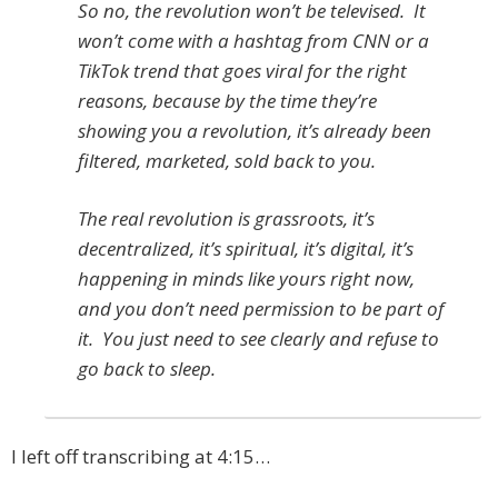
So no, the revolution won’t be televised. It
won’t come with a hashtag from CNN or a
TikTok trend that goes viral for the right
reasons, because by the time they’re
showing you a revolution, it’s already been
filtered, marketed, sold back to you.
The real revolution is grassroots, it’s
decentralized, it’s spiritual, it’s digital, it’s
happening in minds like yours right now,
and you don’t need permission to be part of
it. You just need to see clearly and refuse to
go back to sleep.
I left off transcribing at 4:15…