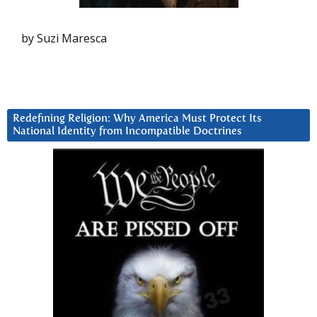
by Suzi Maresca
Redefining Religion: Why America Must Protect Its
National Identity from Incompatible Doctrines