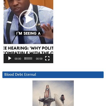
00:00
00:59
Blood Debt Eternal