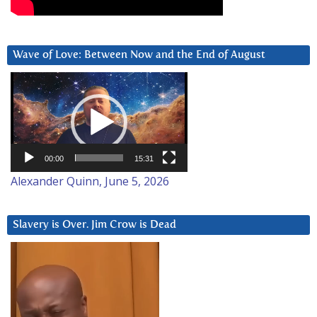
Wave of Love: Between Now and the End of August
Video
Player
00:00
15:31
Alexander Quinn, June 5, 2026
Slavery is Over. Jim Crow is Dead
Video
Player