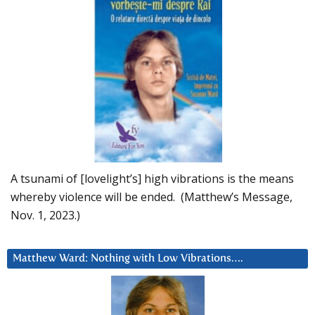
A tsunami of [lovelight’s] high vibrations is the means
whereby violence will be ended. (Matthew’s Message,
Nov. 1, 2023.)
Matthew Ward: Nothing with Low Vibrations….