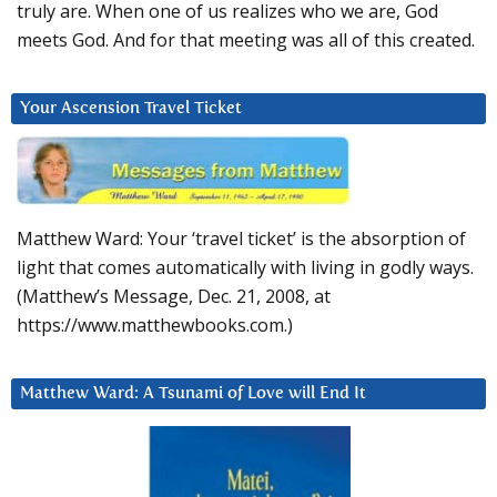
truly are. When one of us realizes who we are, God
meets God. And for that meeting was all of this created.
Your Ascension Travel Ticket
Matthew Ward: Your ‘travel ticket’ is the absorption of
light that comes automatically with living in godly ways.
(Matthew’s Message, Dec. 21, 2008, at
https://www.matthewbooks.com.)
Matthew Ward: A Tsunami of Love will End It