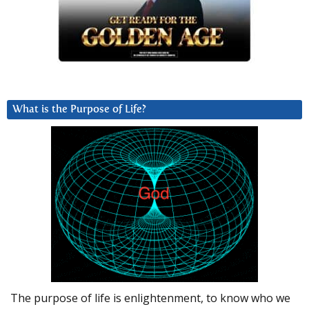
What is the Purpose of Life?
The purpose of life is enlightenment, to know who we