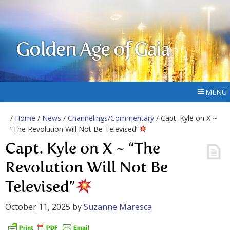
Golden Age of Gaia
MENU
/
Home
/
News
/
Channelings/Commentary
/ Capt. Kyle on X ~
“The Revolution Will Not Be Televised”
Capt. Kyle on X ~ “The
Revolution Will Not Be
Televised”
October 11, 2025
by
Suzanne Maresca