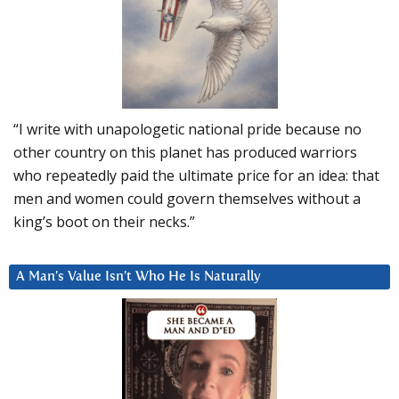
“I write with unapologetic national pride because no
other country on this planet has produced warriors
who repeatedly paid the ultimate price for an idea: that
men and women could govern themselves without a
king’s boot on their necks.”
A Man’s Value Isn’t Who He Is Naturally