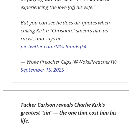
experiencing the love [of] his wife.”
But you can see he does air-quotes when
calling Kirk a “Christian,” smears him as
racist, and says he…
pic.twitter.com/MGLRmuEqF4
— Woke Preacher Clips (@WokePreacherTV)
September 15, 2025
Tucker Carlson reveals Charlie Kirk’s
greatest “sin” — the one that cost him his
life.