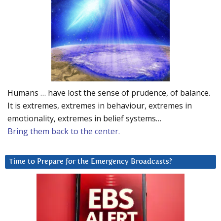
Humans … have lost the sense of prudence, of balance.
It is extremes, extremes in behaviour, extremes in
emotionality, extremes in belief systems…
Bring them back to the center.
Time to Prepare for the Emergency Broadcasts?