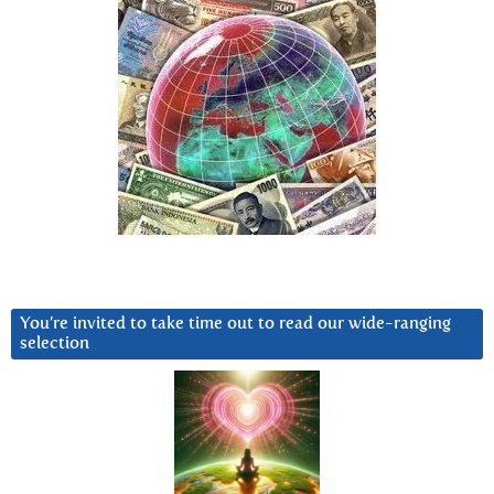
You’re invited to take time out to read our wide-ranging
selection