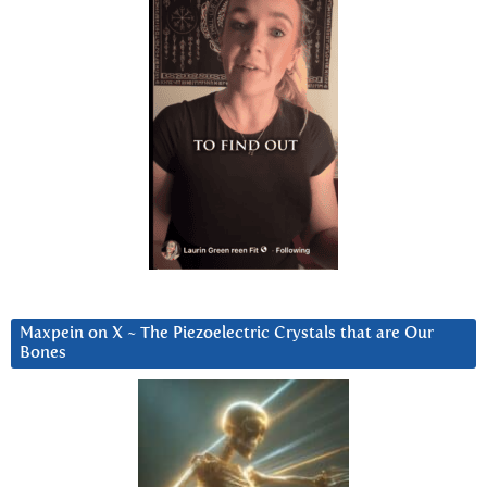
Maxpein on X ~ The Piezoelectric Crystals that are Our
Bones