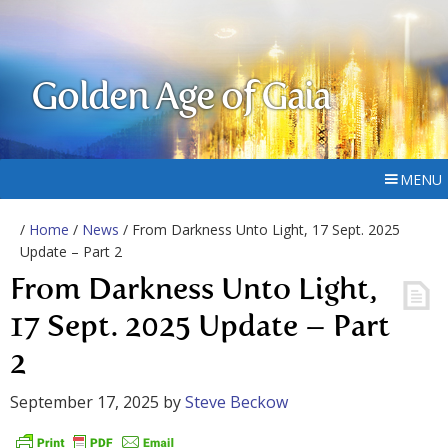
Golden Age of Gaia
MENU
/
Home
/
News
/ From Darkness Unto Light, 17 Sept. 2025
Update – Part 2
From Darkness Unto Light,
17 Sept. 2025 Update – Part
2
September 17, 2025
by
Steve Beckow