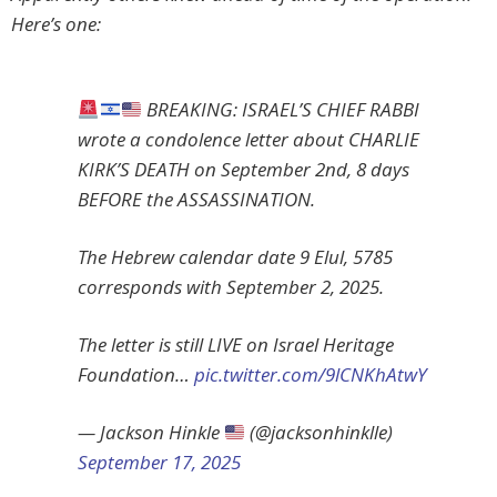
Here’s one:
BREAKING: ISRAEL’S CHIEF RABBI
wrote a condolence letter about CHARLIE
KIRK’S DEATH on September 2nd, 8 days
BEFORE the ASSASSINATION.
The Hebrew calendar date 9 Elul, 5785
corresponds with September 2, 2025.
The letter is still LIVE on Israel Heritage
Foundation…
pic.twitter.com/9lCNKhAtwY
— Jackson Hinkle
(@jacksonhinklle)
September 17, 2025