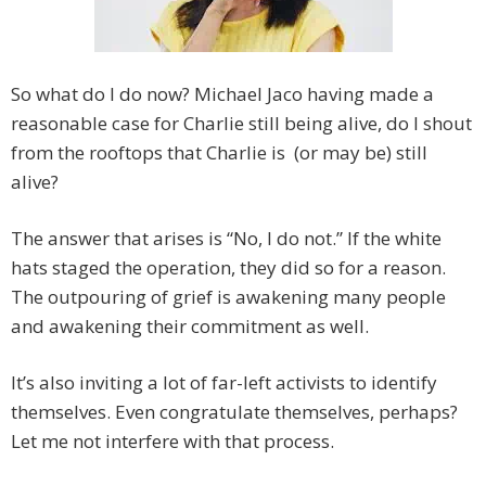
So what do I do now? Michael Jaco having made a
reasonable case for Charlie still being alive, do I shout
from the rooftops that Charlie is (or may be) still
alive?
The answer that arises is “No, I do not.” If the white
hats staged the operation, they did so for a reason.
The outpouring of grief is awakening many people
and awakening their commitment as well.
It’s also inviting a lot of far-left activists to identify
themselves. Even congratulate themselves, perhaps?
Let me not interfere with that process.