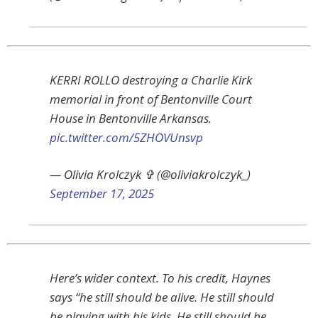
KERRI ROLLO destroying a Charlie Kirk
memorial in front of Bentonville Court
House in Bentonville Arkansas.
pic.twitter.com/5ZHOVUnsvp
— Olivia Krolczyk ✞ (@oliviakrolczyk_)
September 17, 2025
Here’s wider context. To his credit, Haynes
says “he still should be alive. He still should
be playing with his kids. He still should be