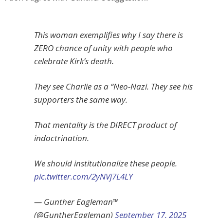
This woman exemplifies why I say there is
ZERO chance of unity with people who
celebrate Kirk’s death.
They see Charlie as a “Neo-Nazi. They see his
supporters the same way.
That mentality is the DIRECT product of
indoctrination.
We should institutionalize these people.
pic.twitter.com/2yNVj7L4LY
— Gunther Eagleman™
(@GuntherEagleman)
September 17, 2025