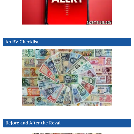
An RV Checklist
Before and After the Reval