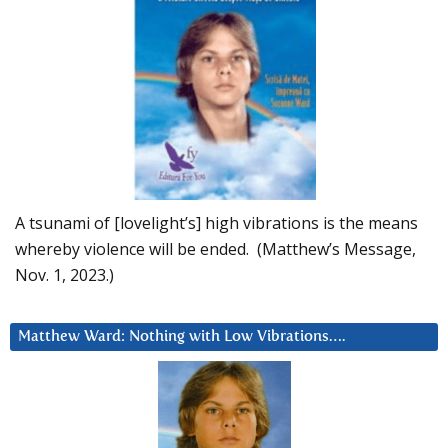
A tsunami of [lovelight’s] high vibrations is the means
whereby violence will be ended. (Matthew’s Message,
Nov. 1, 2023.)
Matthew Ward: Nothing with Low Vibrations….