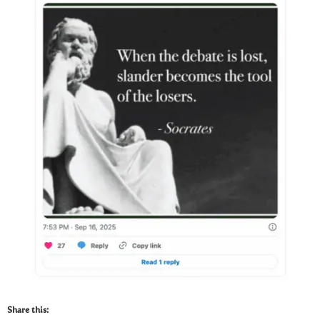
Share this: