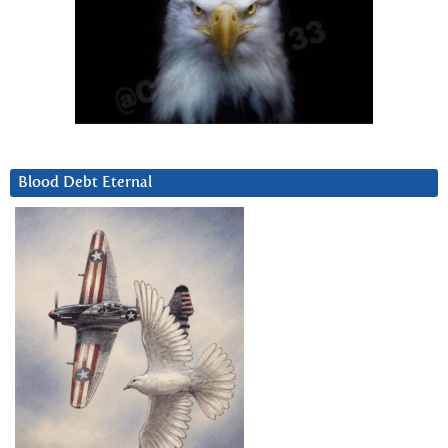
Blood Debt Eternal