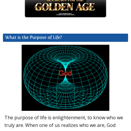
What is the Purpose of Life?
The purpose of life is enlightenment, to know who we
truly are. When one of us realizes who we are, God