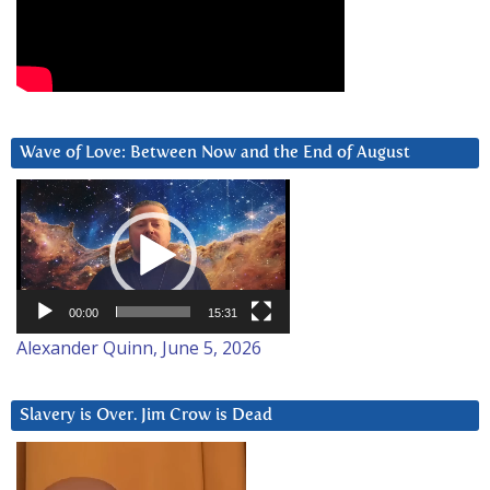
Wave of Love: Between Now and the End of August
Video
Player
00:00
15:31
Alexander Quinn, June 5, 2026
Slavery is Over. Jim Crow is Dead
Video
Player