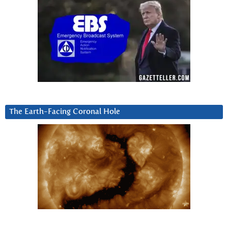
The Earth-Facing Coronal Hole