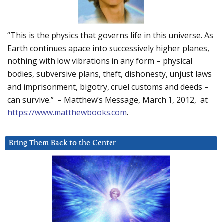
“This is the physics that governs life in this universe. As
Earth continues apace into successively higher planes,
nothing with low vibrations in any form – physical
bodies, subversive plans, theft, dishonesty, unjust laws
and imprisonment, bigotry, cruel customs and deeds –
can survive.” – Matthew’s Message, March 1, 2012, at
https://www.matthewbooks.com
.
Bring Them Back to the Center