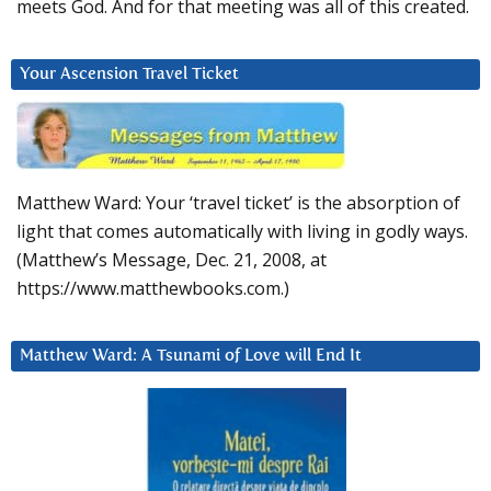
meets God. And for that meeting was all of this created.
Your Ascension Travel Ticket
Matthew Ward: Your ‘travel ticket’ is the absorption of
light that comes automatically with living in godly ways.
(Matthew’s Message, Dec. 21, 2008, at
https://www.matthewbooks.com.)
Matthew Ward: A Tsunami of Love will End It