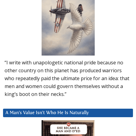
“I write with unapologetic national pride because no
other country on this planet has produced warriors
who repeatedly paid the ultimate price for an idea: that
men and women could govern themselves without a
king’s boot on their necks.”
A Man’s Value Isn’t Who He Is Naturally