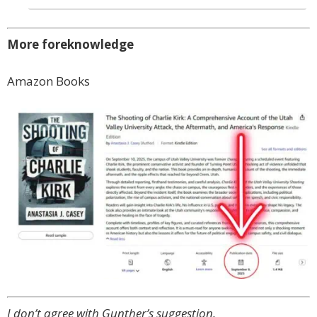
More foreknowledge
Amazon Books
I don’t agree with Gunther’s suggestion.