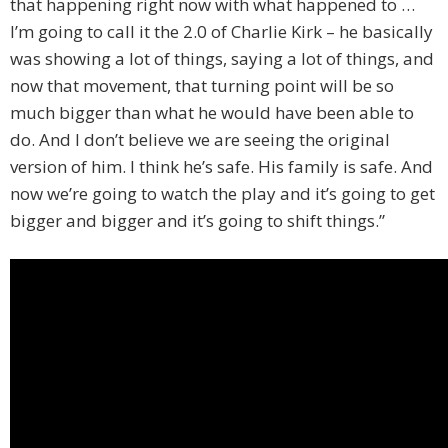
that happening right now with what happened to …
I’m going to call it the 2.0 of Charlie Kirk – he basically
was showing a lot of things, saying a lot of things, and
now that movement, that turning point will be so
much bigger than what he would have been able to
do. And I don’t believe we are seeing the original
version of him. I think he’s safe. His family is safe. And
now we’re going to watch the play and it’s going to get
bigger and bigger and it’s going to shift things.”