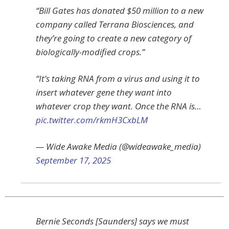
“Bill Gates has donated $50 million to a new
company called Terrana Biosciences, and
they’re going to create a new category of
biologically-modified crops.”
“It’s taking RNA from a virus and using it to
insert whatever gene they want into
whatever crop they want. Once the RNA is…
pic.twitter.com/rkmH3CxbLM
— Wide Awake Media (@wideawake_media)
September 17, 2025
Bernie Seconds [Saunders] says we must