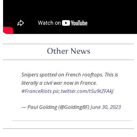
Other News
Snipers spotted on French rooftops. This is
literally a civil war now in France.
#FranceRiots
pic.twitter.com/t5u9tZFAkJ
— Paul Golding (@GoldingBF)
June 30, 2023