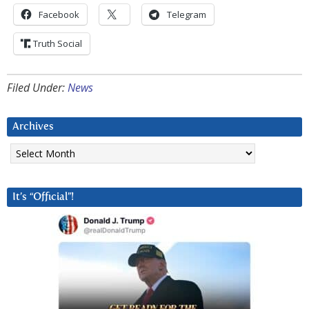
Facebook
Telegram
Truth Social
Filed Under:
News
Archives
Archives
It’s “Official”!