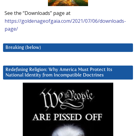
See the “Downloads” page at
https://goldenageofgaia.com/2021/07/06/downloads-
page/
Breaking (below)
Redefining Religion: Why America Must Protect Its
National Identity from Incompatible Doctrines