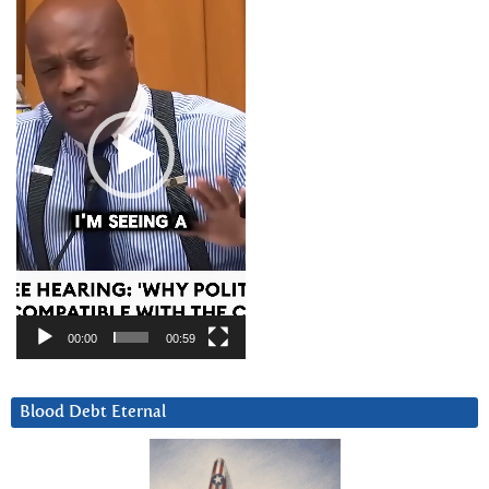
00:00
00:59
Blood Debt Eternal