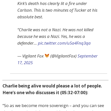
Kirk’s death has clearly lit a fire under
Carlson. This is two minutes of Tucker at his
absolute best.
“Charlie was not a Nazi. He was not killed
because he was a Nazi. Yes, he was a
defender…
pic.twitter.com/u5a4Fnq3qa
— Vigilant Fox
(@VigilantFox)
September
17, 2025
Charlie being alive would please a lot of people.
Here’s one who discusses it (05:32-07:00):
“So as we become more sovereign – and you can see