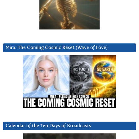
Mira: The Coming Cosmic Reset (Wave of Love)
Calendar of the Ten Days of Broadcasts