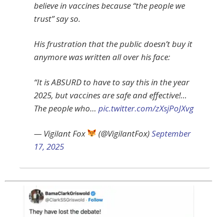
believe in vaccines because “the people we
trust” say so.
His frustration that the public doesn’t buy it
anymore was written all over his face:
“It is ABSURD to have to say this in the year
2025, but vaccines are safe and effective!…
The people who…
pic.twitter.com/zXsjPoJXvg
— Vigilant Fox
(@VigilantFox)
September
17, 2025