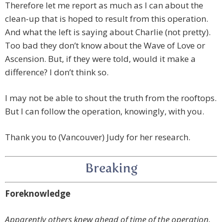
Therefore let me report as much as I can about the
clean-up that is hoped to result from this operation.
And what the left is saying about Charlie (not pretty).
Too bad they don’t know about the Wave of Love or
Ascension. But, if they were told, would it make a
difference? I don’t think so.
I may not be able to shout the truth from the rooftops.
But I can follow the operation, knowingly, with you.
Thank you to (Vancouver) Judy for her research.
Breaking
Foreknowledge
Apparently others knew ahead of time of the operation.