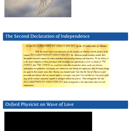
The Second Declaration of Independence
Oxford Physicist on Wave of Love