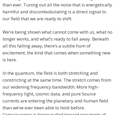
than ever. Tuning out all the noise that is energetically
harmful and discombobulating is a direct signal to
our field that we are ready to shift.
We’re being shown what cannot come with us, what no
longer works, and what’s ready to fall away. Beneath
all this falling away, there’s a subtle hum of
excitement, the kind that comes when something new
is here.
In the quantum, the field is both stretching and
constricting at the same time. The stretch comes from
our widening frequency bandwidth. More high-
frequency light, cosmic data, and pure Source
currents are entering the planetary and human field
than we’ve ever been able to hold before.
Consciousness is being pulled toward new levels of