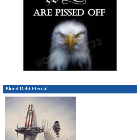
Blood Debt Eternal