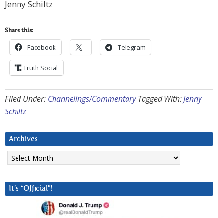
Jenny Schiltz
Share this:
Facebook
Telegram
Truth Social
Filed Under:
Channelings/Commentary
Tagged With:
Jenny
Schiltz
Archives
Archives
It’s “Official”!