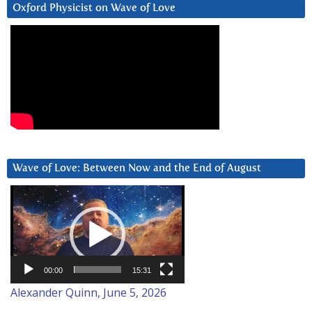
Oxford Physicist on Wave of Love
Wave of Love: Between Now and the End of August
Video
Player
00:00
15:31
Alexander Quinn, June 5, 2026