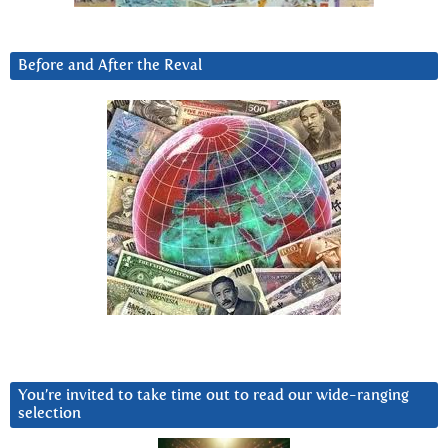
Before and After the Reval
You’re invited to take time out to read our wide-ranging
selection