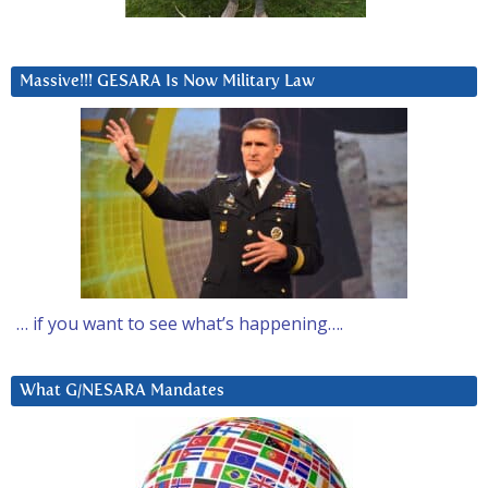
Massive!!! GESARA Is Now Military Law
… if you want to see what’s happening….
What G/NESARA Mandates