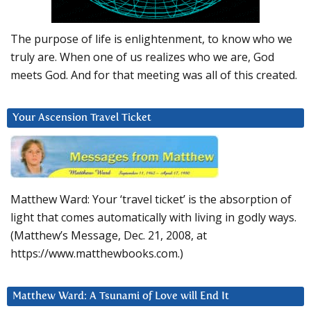
The purpose of life is enlightenment, to know who we
truly are. When one of us realizes who we are, God
meets God. And for that meeting was all of this created.
Your Ascension Travel Ticket
Matthew Ward: Your ‘travel ticket’ is the absorption of
light that comes automatically with living in godly ways.
(Matthew’s Message, Dec. 21, 2008, at
https://www.matthewbooks.com.)
Matthew Ward: A Tsunami of Love will End It