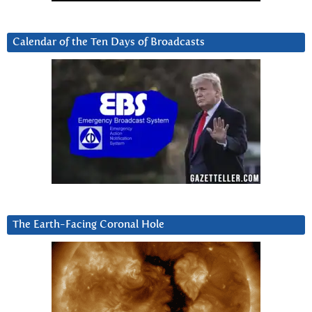
Calendar of the Ten Days of Broadcasts
The Earth-Facing Coronal Hole