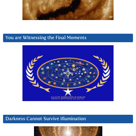
You are Witnessing the Final Moments
Darkness Cannot Survive iIlumination