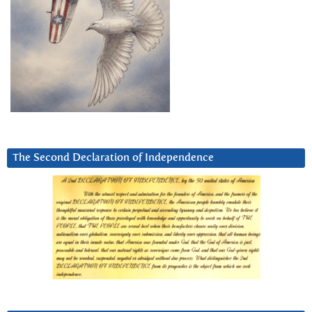
The Second Declaration of Independence