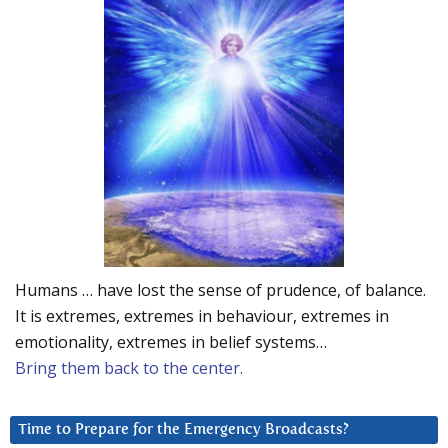
Humans … have lost the sense of prudence, of balance.
It is extremes, extremes in behaviour, extremes in
emotionality, extremes in belief systems…
Bring them back to the center.
Time to Prepare for the Emergency Broadcasts?