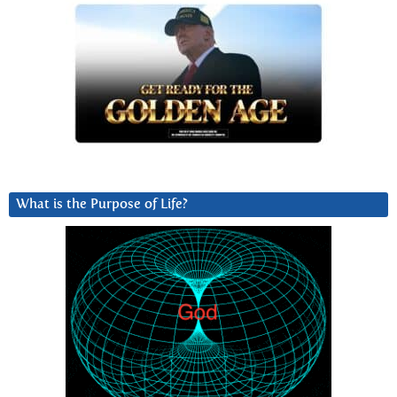
What is the Purpose of Life?