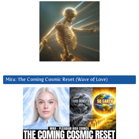
Mira: The Coming Cosmic Reset (Wave of Love)