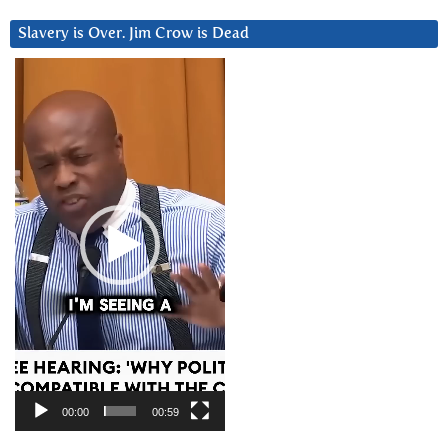
Slavery is Over. Jim Crow is Dead
Video
Player
00:00
00:59