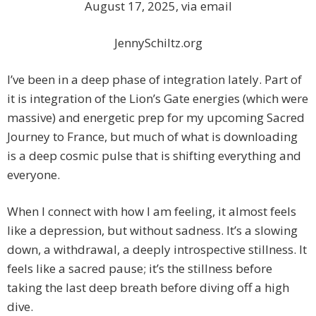
August 17, 2025, via email
JennySchiltz.org
I’ve been in a deep phase of integration lately. Part of
it is integration of the Lion’s Gate energies (which were
massive) and energetic prep for my upcoming Sacred
Journey to France, but much of what is downloading
is a deep cosmic pulse that is shifting everything and
everyone.
When I connect with how I am feeling, it almost feels
like a depression, but without sadness. It’s a slowing
down, a withdrawal, a deeply introspective stillness. It
feels like a sacred pause; it’s the stillness before
taking the last deep breath before diving off a high
dive.