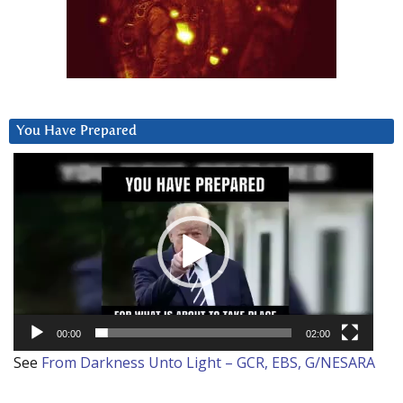
You Have Prepared
Video
Player
00:00
02:00
See
From Darkness Unto Light – GCR, EBS, G/NESARA