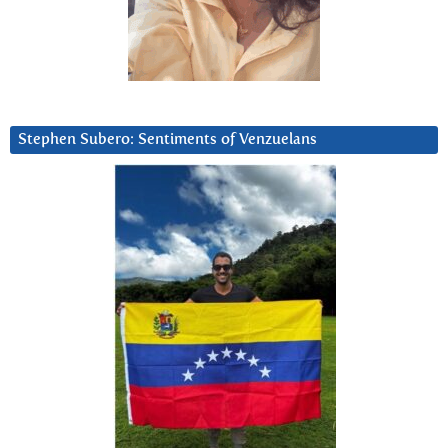
Stephen Subero: Sentiments of Venzuelans