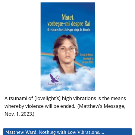
A tsunami of [lovelight’s] high vibrations is the means
whereby violence will be ended. (Matthew’s Message,
Nov. 1, 2023.)
Matthew Ward: Nothing with Low Vibrations….