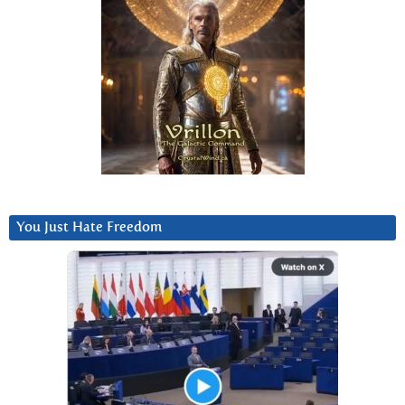
You Just Hate Freedom