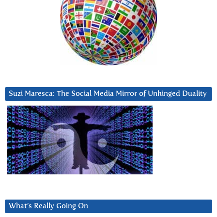
Suzi Maresca: The Social Media Mirror of Unhinged Duality
What’s Really Going On