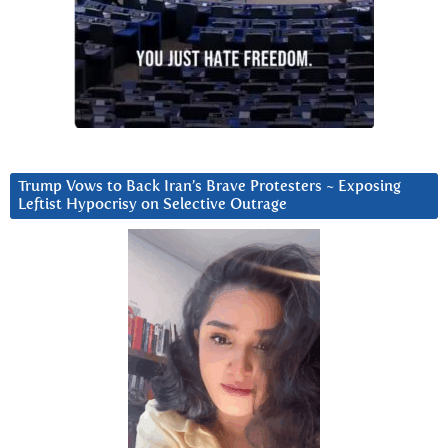
Trump Vows to Back Iran’s Brave Protesters ~ Exposing
Leftist Hypocrisy on Selective Outrage