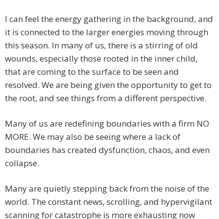
I can feel the energy gathering in the background, and
it is connected to the larger energies moving through
this season. In many of us, there is a stirring of old
wounds, especially those rooted in the inner child,
that are coming to the surface to be seen and
resolved. We are being given the opportunity to get to
the root, and see things from a different perspective.
Many of us are redefining boundaries with a firm NO
MORE. We may also be seeing where a lack of
boundaries has created dysfunction, chaos, and even
collapse.
Many are quietly stepping back from the noise of the
world. The constant news, scrolling, and hypervigilant
scanning for catastrophe is more exhausting now