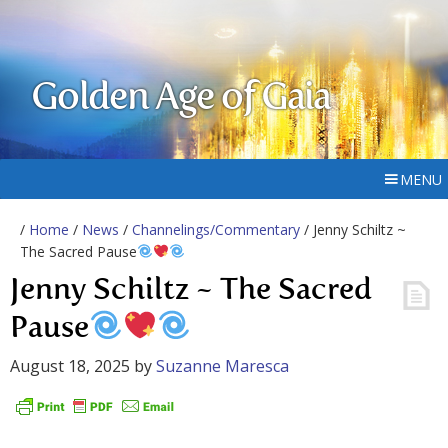
Golden Age of Gaia
MENU
/
Home
/
News
/
Channelings/Commentary
/ Jenny Schiltz ~
The Sacred Pause
Jenny Schiltz ~ The Sacred
Pause
August 18, 2025
by
Suzanne Maresca