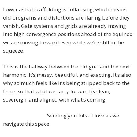
Lower astral scaffolding is collapsing, which means
old programs and distortions are flaring before they
vanish. Gate systems and grids are already moving
into high-convergence positions ahead of the equinox;
we are moving forward even while we’re still in the
squeeze.
This is the hallway between the old grid and the next
harmonic. It’s messy, beautiful, and exacting. It’s also
why so much feels like it’s being stripped back to the
bone, so that what we carry forward is clean,
sovereign, and aligned with what’s coming.
Sending you lots of love as we
navigate this space.