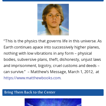
“This is the physics that governs life in this universe. As
Earth continues apace into successively higher planes,
nothing with low vibrations in any form – physical
bodies, subversive plans, theft, dishonesty, unjust laws
and imprisonment, bigotry, cruel customs and deeds –
can survive.” – Matthew’s Message, March 1, 2012, at
https://www.matthewbooks.com
.
Bring Them Back to the Center