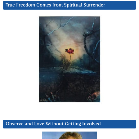
True Freedom Comes from Spiritual Surrender
Observe and Love Without Getting Involved