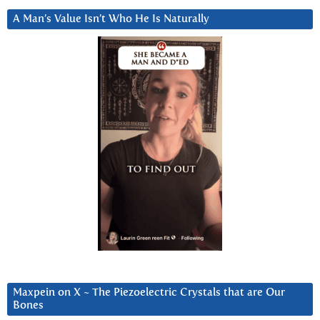
A Man’s Value Isn’t Who He Is Naturally
Maxpein on X ~ The Piezoelectric Crystals that are Our
Bones