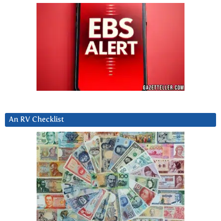
An RV Checklist