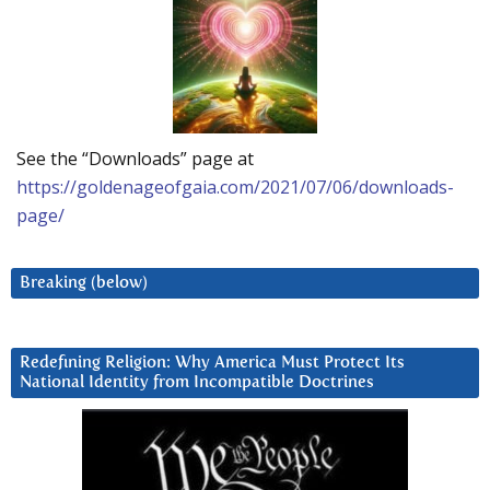
See the “Downloads” page at
https://goldenageofgaia.com/2021/07/06/downloads-
page/
Breaking (below)
Redefining Religion: Why America Must Protect Its
National Identity from Incompatible Doctrines