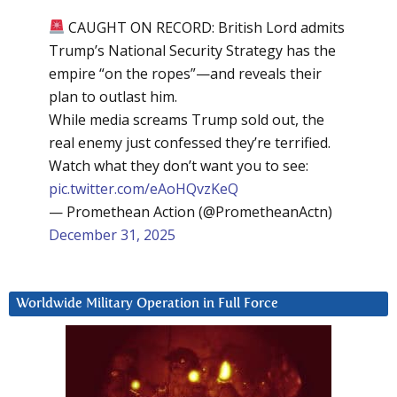
CAUGHT ON RECORD: British Lord admits
Trump’s National Security Strategy has the
empire “on the ropes”—and reveals their
plan to outlast him.
While media screams Trump sold out, the
real enemy just confessed they’re terrified.
Watch what they don’t want you to see:
pic.twitter.com/eAoHQvzKeQ
— Promethean Action (@PrometheanActn)
December 31, 2025
Worldwide Military Operation in Full Force