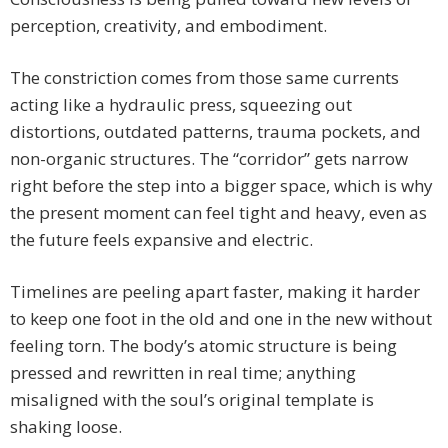
perception, creativity, and embodiment.
The constriction comes from those same currents
acting like a hydraulic press, squeezing out
distortions, outdated patterns, trauma pockets, and
non-organic structures. The “corridor” gets narrow
right before the step into a bigger space, which is why
the present moment can feel tight and heavy, even as
the future feels expansive and electric.
Timelines are peeling apart faster, making it harder
to keep one foot in the old and one in the new without
feeling torn. The body’s atomic structure is being
pressed and rewritten in real time; anything
misaligned with the soul’s original template is
shaking loose.