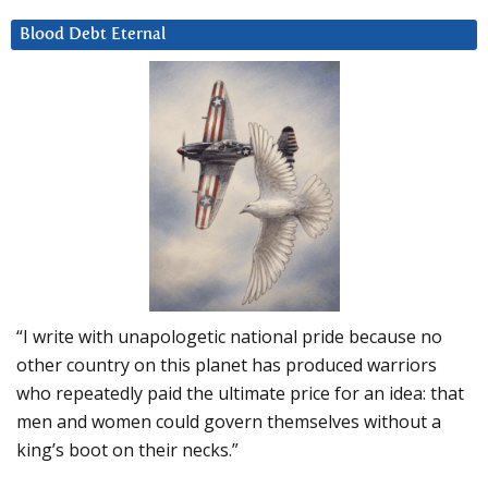
Blood Debt Eternal
“I write with unapologetic national pride because no
other country on this planet has produced warriors
who repeatedly paid the ultimate price for an idea: that
men and women could govern themselves without a
king’s boot on their necks.”