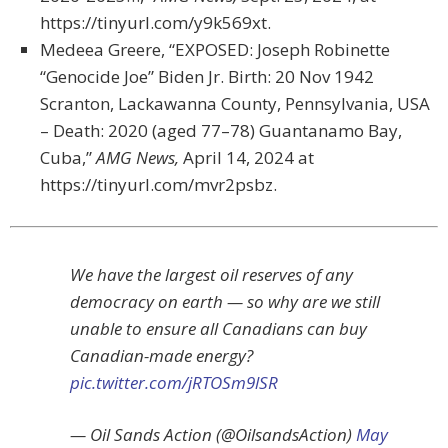
https://tinyurl.com/y9k569xt.
Medeea Greere, “EXPOSED: Joseph Robinette
“Genocide Joe” Biden Jr. Birth: 20 Nov 1942
Scranton, Lackawanna County, Pennsylvania, USA
– Death: 2020 (aged 77–78) Guantanamo Bay,
Cuba,”
AMG News,
April 14, 2024 at
https://tinyurl.com/mvr2psbz.
We have the largest oil reserves of any
democracy on earth — so why are we still
unable to ensure all Canadians can buy
Canadian-made energy?
pic.twitter.com/jRTOSm9lSR
— Oil Sands Action (@OilsandsAction)
May