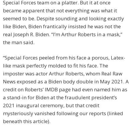
Special Forces team on a platter. But it at once
became apparent that not everything was what it
seemed to be. Despite sounding and looking exactly
like Biden, Biden frantically insisted he was not the
real Joseph R. Biden. “I’m Arthur Roberts in a mask,”
the man said.
“Special Forces peeled from his face a porous, Latex-
like mask perfectly molded to fit his face. The
imposter was actor Arthur Roberts, whom Real Raw
News exposed as a Biden body double in May 2021. A
credit on Roberts’ IMDB page had even named him as
a stand-in for Biden at the fraudulent president’s
2021 inaugural ceremony, but that credit
mysteriously vanished following our reports (linked
beneath this article).