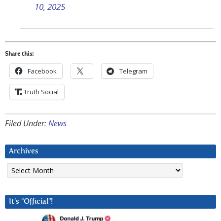
10, 2025
Share this:
Facebook
Telegram
Truth Social
Filed Under:
News
Archives
Archives
It’s “Official”!