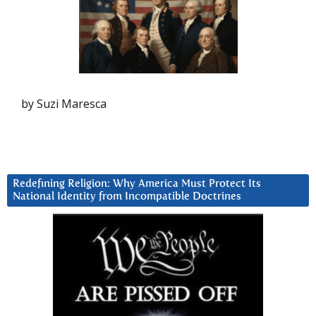
by Suzi Maresca
Redefining Religion: Why America Must Protect Its
National Identity from Incompatible Doctrines