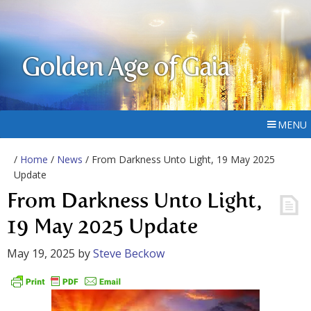
Golden Age of Gaia
MENU
/
Home
/
News
/ From Darkness Unto Light, 19 May 2025
Update
From Darkness Unto Light,
19 May 2025 Update
May 19, 2025
by
Steve Beckow