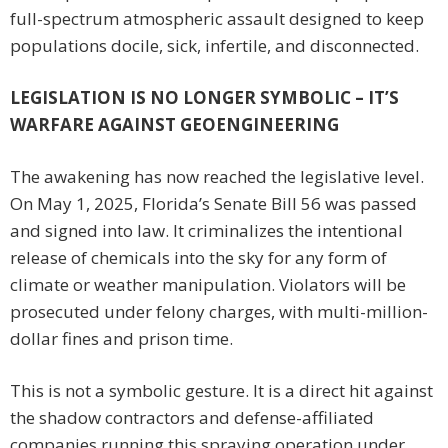
full-spectrum atmospheric assault designed to keep
populations docile, sick, infertile, and disconnected.
LEGISLATION IS NO LONGER SYMBOLIC – IT’S
WARFARE AGAINST GEOENGINEERING
The awakening has now reached the legislative level.
On May 1, 2025, Florida’s Senate Bill 56 was passed
and signed into law. It criminalizes the intentional
release of chemicals into the sky for any form of
climate or weather manipulation. Violators will be
prosecuted under felony charges, with multi-million-
dollar fines and prison time.
This is not a symbolic gesture. It is a direct hit against
the shadow contractors and defense-affiliated
companies running this spraying operation under