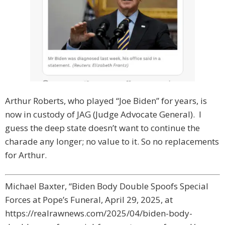
Arthur Roberts, who played “Joe Biden” for years, is
now in custody of JAG (Judge Advocate General). I
guess the deep state doesn’t want to continue the
charade any longer; no value to it. So no replacements
for Arthur.
Michael Baxter, “Biden Body Double Spoofs Special
Forces at Pope’s Funeral, April 29, 2025, at
https://realrawnews.com/2025/04/biden-body-