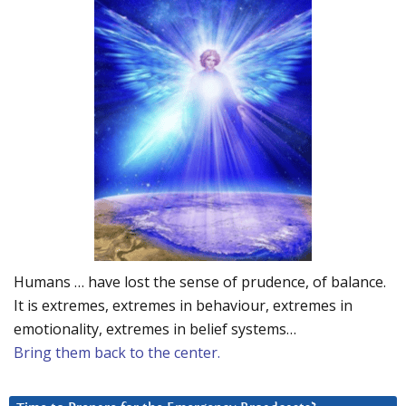
Humans … have lost the sense of prudence, of balance.
It is extremes, extremes in behaviour, extremes in
emotionality, extremes in belief systems…
Bring them back to the center.