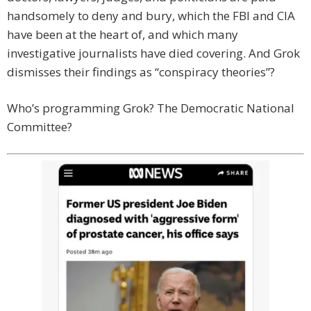
handsomely to deny and bury, which the FBI and CIA
have been at the heart of, and which many
investigative journalists have died covering. And Grok
dismisses their findings as “conspiracy theories”?
Who’s programming Grok? The Democratic National
Committee?