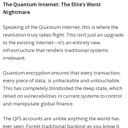
The Quantum Internet: The Elite’s Worst
Nightmare
Speaking of the Quantum Internet, this is where the
revolution truly takes flight. This isn’t just an upgrade
to the existing internet—it’s an entirely new
infrastructure that renders traditional systems
irrelevant.
Quantum encryption ensures that every transaction,
every piece of data, is unhackable and untouchable.
This has completely blindsided the deep state, which
relied on vulnerabilities in current systems to control
and manipulate global finance.
The QFS accounts are unlike anything the world has
ever seen. Forget traditional banking as you know it.