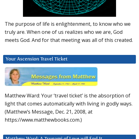
The purpose of life is enlightenment, to know who we
truly are. When one of us realizes who we are, God
meets God. And for that meeting was all of this created.
Your Ascension Travel Ticket
Matthew Ward: Your ‘travel ticket’ is the absorption of
light that comes automatically with living in godly ways.
(Matthew’s Message, Dec. 21, 2008, at
https://www.matthewbooks.com.)
Matthew Ward: A Tsunami of Love will End It