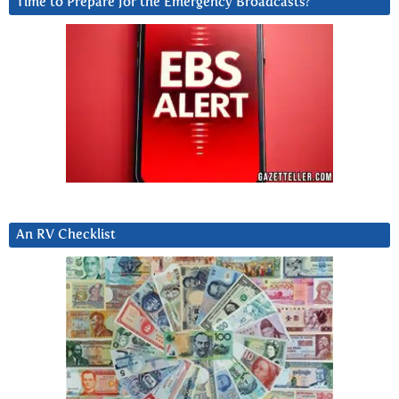
Time to Prepare for the Emergency Broadcasts?
An RV Checklist