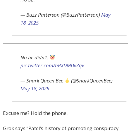
— Buzz Patterson (@BuzzPatterson)
May
18, 2025
No he didn’t.
pic.twitter.com/hPXDMDvZqv
— Snark Queen Bee
(@SnarkQueenBee)
May 18, 2025
Excuse me? Hold the phone.
Grok says “Patel’s history of promoting conspiracy