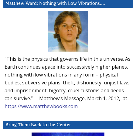
Matthew Ward: Nothing with Low Vibrations….
“This is the physics that governs life in this universe. As
Earth continues apace into successively higher planes,
nothing with low vibrations in any form – physical
bodies, subversive plans, theft, dishonesty, unjust laws
and imprisonment, bigotry, cruel customs and deeds –
can survive.” – Matthew’s Message, March 1, 2012, at
https://www.matthewbooks.com
.
Bring Them Back to the Center