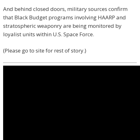
And behind closed doors, military sources confirm
that Black Budget programs involving HAARP and
stratospheric weaponry are being monitored by
loyalist units within U.S. Space Force.
(Please go to site for rest of story.)