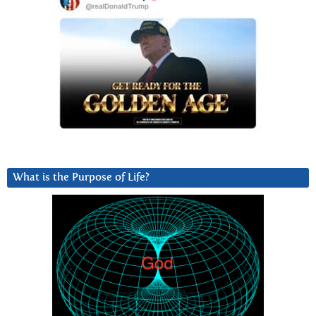
What is the Purpose of Life?