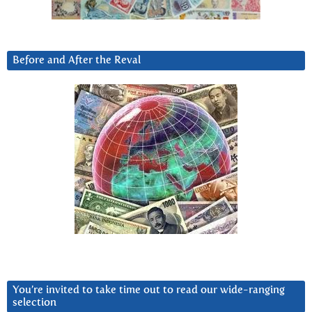
Before and After the Reval
You’re invited to take time out to read our wide-ranging
selection