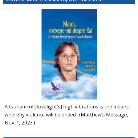
A tsunami of [lovelight’s] high vibrations is the means
whereby violence will be ended. (Matthew’s Message,
Nov. 1, 2023.)