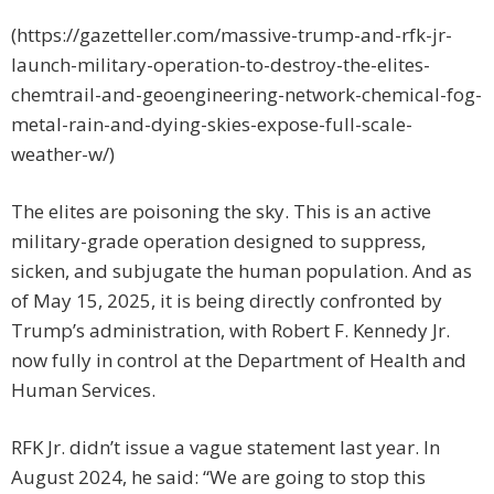
(https://gazetteller.com/massive-trump-and-rfk-jr-
launch-military-operation-to-destroy-the-elites-
chemtrail-and-geoengineering-network-chemical-fog-
metal-rain-and-dying-skies-expose-full-scale-
weather-w/)
The elites are poisoning the sky. This is an active
military-grade operation designed to suppress,
sicken, and subjugate the human population. And as
of May 15, 2025, it is being directly confronted by
Trump’s administration, with Robert F. Kennedy Jr.
now fully in control at the Department of Health and
Human Services.
RFK Jr. didn’t issue a vague statement last year. In
August 2024, he said: “We are going to stop this