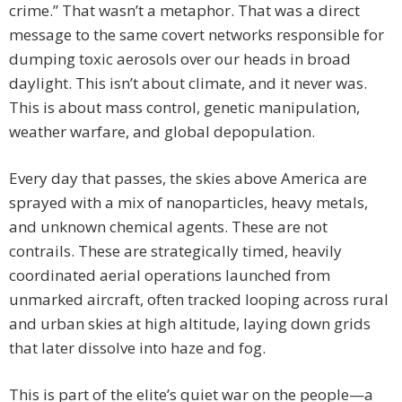
crime.” That wasn’t a metaphor. That was a direct
message to the same covert networks responsible for
dumping toxic aerosols over our heads in broad
daylight. This isn’t about climate, and it never was.
This is about mass control, genetic manipulation,
weather warfare, and global depopulation.
Every day that passes, the skies above America are
sprayed with a mix of nanoparticles, heavy metals,
and unknown chemical agents. These are not
contrails. These are strategically timed, heavily
coordinated aerial operations launched from
unmarked aircraft, often tracked looping across rural
and urban skies at high altitude, laying down grids
that later dissolve into haze and fog.
This is part of the elite’s quiet war on the people—a