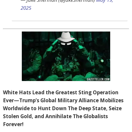
2025
White Hats Lead the Greatest Sting Operation
Ever—Trump’s Global Military Alliance Mobilizes
Worldwide to Hunt Down The Deep State, Seize
Stolen Gold, and Annihilate The Globalists
Forever!