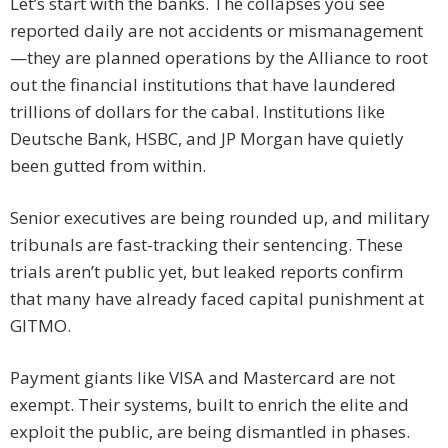
Let’s start with the banks. The collapses you see
reported daily are not accidents or mismanagement
—they are planned operations by the Alliance to root
out the financial institutions that have laundered
trillions of dollars for the cabal. Institutions like
Deutsche Bank, HSBC, and JP Morgan have quietly
been gutted from within.
Senior executives are being rounded up, and military
tribunals are fast-tracking their sentencing. These
trials aren’t public yet, but leaked reports confirm
that many have already faced capital punishment at
GITMO.
Payment giants like VISA and Mastercard are not
exempt. Their systems, built to enrich the elite and
exploit the public, are being dismantled in phases.