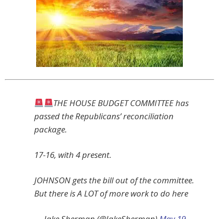
THE HOUSE BUDGET COMMITTEE has
passed the Republicans’ reconciliation
package.
17-16, with 4 present.
JOHNSON gets the bill out of the committee.
But there is A LOT of more work to do here
— Jake Sherman (@JakeSherman)
May 19,