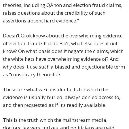
theories, including QAnon and election fraud claims,
raises questions about the credibility of such
assertions absent hard evidence.”
Doesn’t Grok know about the overwhelming evidence
of election fraud? If it doesn’t, what else does it not
know? On what basis does it negate the claims, which
the white hats have overwhelming evidence of? And
why does it use such a biased and objectionable term
as “conspiracy theorists”?
These are what we consider facts for which the
evidence is usually buried, always denied access to,
and then requested as if it’s readily available.
This is the truth which the mainstream media,
doctors, lawyers, judges, and politicians are paid