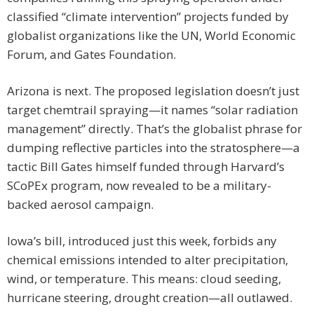
classified “climate intervention” projects funded by
globalist organizations like the UN, World Economic
Forum, and Gates Foundation.
Arizona is next. The proposed legislation doesn’t just
target chemtrail spraying—it names “solar radiation
management” directly. That’s the globalist phrase for
dumping reflective particles into the stratosphere—a
tactic Bill Gates himself funded through Harvard’s
SCoPEx program, now revealed to be a military-
backed aerosol campaign.
Iowa’s bill, introduced just this week, forbids any
chemical emissions intended to alter precipitation,
wind, or temperature. This means: cloud seeding,
hurricane steering, drought creation—all outlawed.