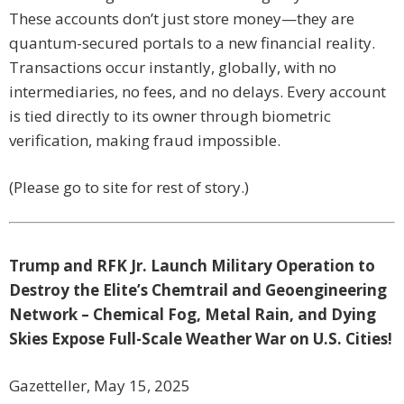
These accounts don’t just store money—they are
quantum-secured portals to a new financial reality.
Transactions occur instantly, globally, with no
intermediaries, no fees, and no delays. Every account
is tied directly to its owner through biometric
verification, making fraud impossible.
(Please go to site for rest of story.)
Trump and RFK Jr. Launch Military Operation to
Destroy the Elite’s Chemtrail and Geoengineering
Network – Chemical Fog, Metal Rain, and Dying
Skies Expose Full-Scale Weather War on U.S. Cities!
Gazetteller, May 15, 2025