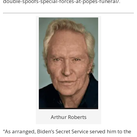
double-spoofs-special-forces-at-popes-funeral/.
Arthur Roberts
“As arranged, Biden’s Secret Service served him to the