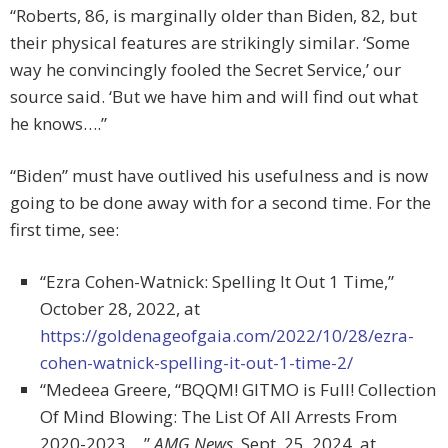
“Roberts, 86, is marginally older than Biden, 82, but
their physical features are strikingly similar. ‘Some
way he convincingly fooled the Secret Service,’ our
source said. ‘But we have him and will find out what
he knows….”
“Biden” must have outlived his usefulness and is now
going to be done away with for a second time. For the
first time, see:
“Ezra Cohen-Watnick: Spelling It Out 1 Time,”
October 28, 2022, at
https://goldenageofgaia.com/2022/10/28/ezra-
cohen-watnick-spelling-it-out-1-time-2/
“Medeea Greere, “BQQM! GITMO is Full! Collection
Of Mind Blowing: The List Of All Arrests From
2020-2023…,”
AMG News,
Sept. 25, 2024, at