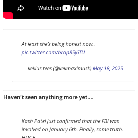
At least she’s being honest now..
pic.twitter.com/brop85j6TU
— kekius tees (@kekmaximusk)
May 18, 2025
Haven’t seen anything more yet….
Kash Patel just confirmed that the FBI was
involved on January 6th. Finally, some truth.
HUGE.