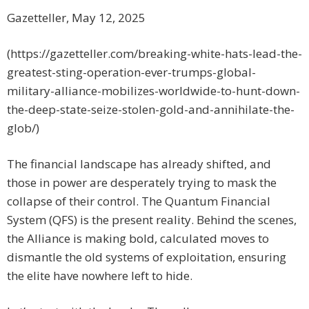
Gazetteller, May 12, 2025
(https://gazetteller.com/breaking-white-hats-lead-the-
greatest-sting-operation-ever-trumps-global-
military-alliance-mobilizes-worldwide-to-hunt-down-
the-deep-state-seize-stolen-gold-and-annihilate-the-
glob/)
The financial landscape has already shifted, and
those in power are desperately trying to mask the
collapse of their control. The Quantum Financial
System (QFS) is the present reality. Behind the scenes,
the Alliance is making bold, calculated moves to
dismantle the old systems of exploitation, ensuring
the elite have nowhere left to hide.