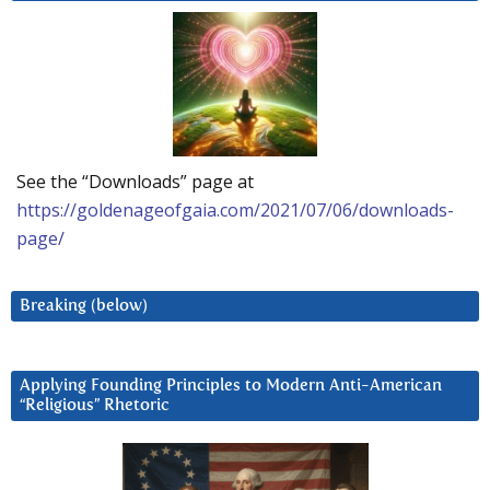
See the “Downloads” page at
https://goldenageofgaia.com/2021/07/06/downloads-
page/
Breaking (below)
Applying Founding Principles to Modern Anti-American
“Religious” Rhetoric