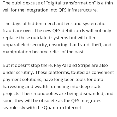
The public excuse of “digital transformation” is a thin
veil for the integration into QFS infrastructure.
The days of hidden merchant fees and systematic
fraud are over. The new QFS debit cards will not only
replace these outdated systems but will offer
unparalleled security, ensuring that fraud, theft, and
manipulation become relics of the past.
But it doesn’t stop there. PayPal and Stripe are also
under scrutiny. These platforms, touted as convenient
payment solutions, have long been tools for data
harvesting and wealth funneling into deep-state
projects. Their monopolies are being dismantled, and
soon, they will be obsolete as the QFS integrates
seamlessly with the Quantum Internet.