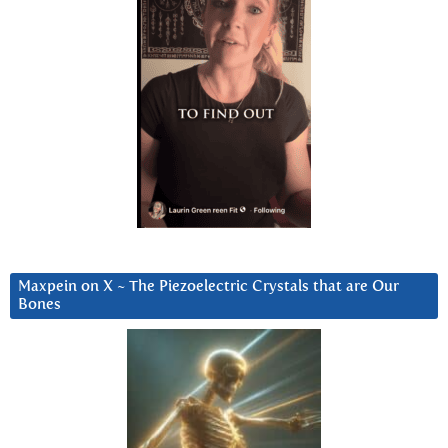
Maxpein on X ~ The Piezoelectric Crystals that are Our
Bones