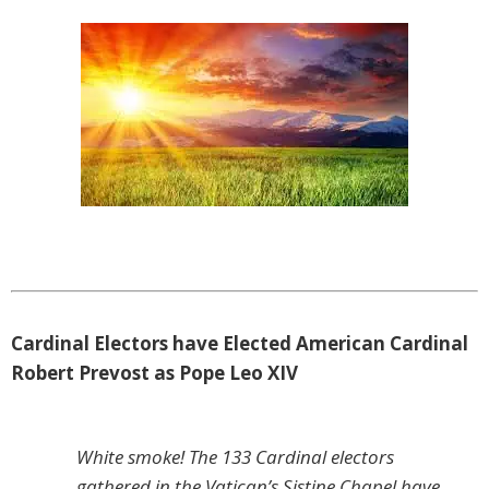
Cardinal Electors have Elected American Cardinal
Robert Prevost as Pope Leo XIV
White smoke! The 133 Cardinal electors
gathered in the Vatican’s Sistine Chapel have