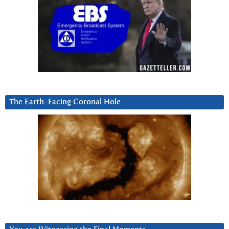
The Earth-Facing Coronal Hole