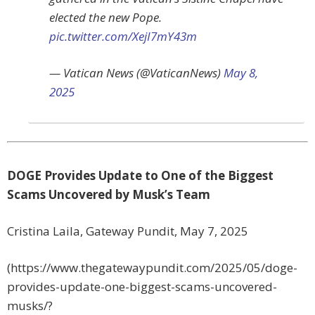
elected the new Pope.
pic.twitter.com/XejI7mY43m
— Vatican News (@VaticanNews)
May 8,
2025
DOGE Provides Update to One of the Biggest
Scams Uncovered by Musk’s Team
Cristina Laila, Gateway Pundit, May 7, 2025
(https://www.thegatewaypundit.com/2025/05/doge-
provides-update-one-biggest-scams-uncovered-
musks/?