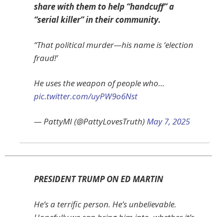
share with them to help “handcuff” a
“serial killer” in their community.
“That political murder—his name is ‘election
fraud!’
He uses the weapon of people who…
pic.twitter.com/uyPW9o6Nst
— PattyMI (@PattyLovesTruth)
May 7, 2025
PRESIDENT TRUMP ON ED MARTIN
He’s a terrific person. He’s unbelievable.