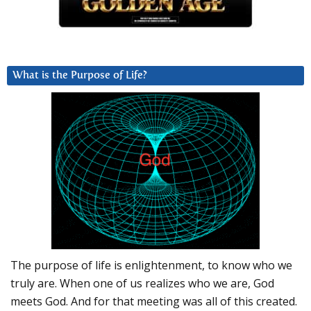
What is the Purpose of Life?
The purpose of life is enlightenment, to know who we
truly are. When one of us realizes who we are, God
meets God. And for that meeting was all of this created.