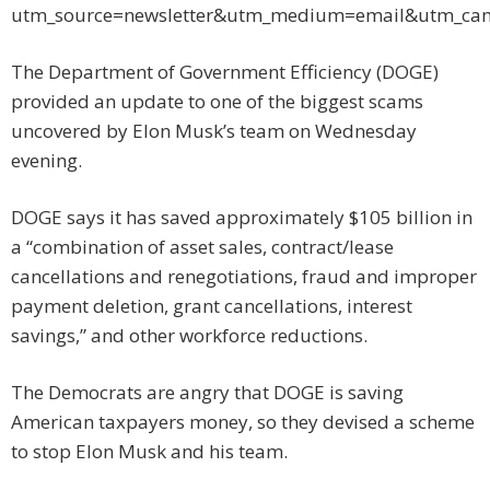
utm_source=newsletter&utm_medium=email&utm_ca
The Department of Government Efficiency (DOGE)
provided an update to one of the biggest scams
uncovered by Elon Musk’s team on Wednesday
evening.
DOGE says it has saved approximately $105 billion in
a “combination of asset sales, contract/lease
cancellations and renegotiations, fraud and improper
payment deletion, grant cancellations, interest
savings,” and other workforce reductions.
The Democrats are angry that DOGE is saving
American taxpayers money, so they devised a scheme
to stop Elon Musk and his team.