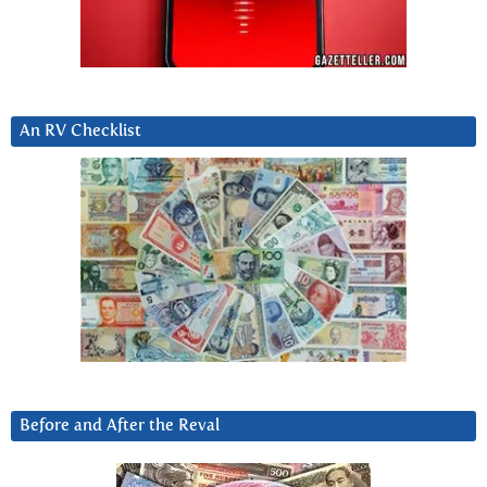
An RV Checklist
Before and After the Reval