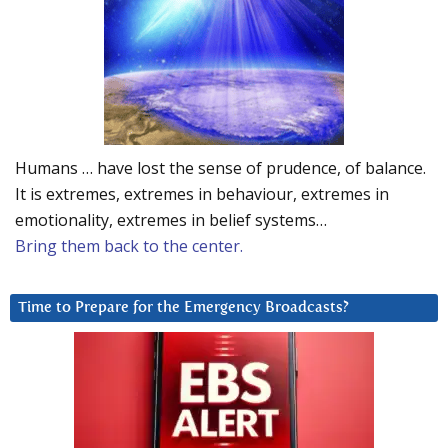
Humans … have lost the sense of prudence, of balance.
It is extremes, extremes in behaviour, extremes in
emotionality, extremes in belief systems…
Bring them back to the center.
Time to Prepare for the Emergency Broadcasts?