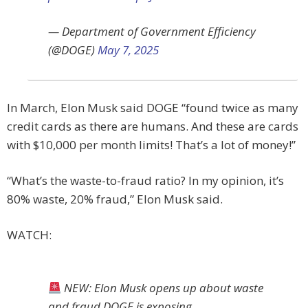
— Department of Government Efficiency
(@DOGE)
May 7, 2025
In March, Elon Musk said DOGE “found twice as many
credit cards as there are humans. And these are cards
with $10,000 per month limits! That’s a lot of money!”
“What’s the waste-to-fraud ratio? In my opinion, it’s
80% waste, 20% fraud,” Elon Musk said.
WATCH:
NEW: Elon Musk opens up about waste
and fraud DOGE is exposing