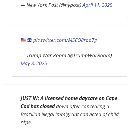
— New York Post (@nypost)
April 11, 2025
pic.twitter.com/MSEO8roa7g
— Trump War Room (@TrumpWarRoom)
May 8, 2025
JUST IN: A licensed home daycare on Cape
Cod has closed
down after concealing a
Brazilian illegal immigrant convicted of child
r*pe.