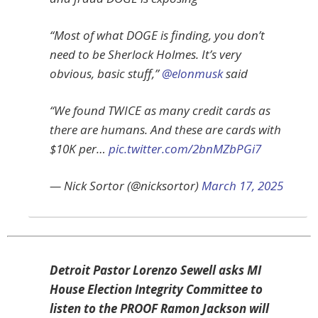
“Most of what DOGE is finding, you don’t
need to be Sherlock Holmes. It’s very
obvious, basic stuff,”
@elonmusk
said
“We found TWICE as many credit cards as
there are humans. And these are cards with
$10K per…
pic.twitter.com/2bnMZbPGi7
— Nick Sortor (@nicksortor)
March 17, 2025
Detroit Pastor Lorenzo Sewell asks MI
House Election Integrity Committee to
listen to the PROOF Ramon Jackson will