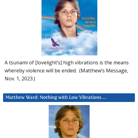
A tsunami of [lovelight’s] high vibrations is the means
whereby violence will be ended. (Matthew’s Message,
Nov. 1, 2023.)
Matthew Ward: Nothing with Low Vibrations….