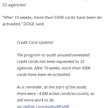
32 agencies!
“After 10 weeks, more than 500K cards have been de-
activated,” DOGE said.
Credit Card Update!
The program to audit unused/unneeded
credit cards has been expanded to 32
agencies. After 10 weeks, more than 500K
cards have been de-activated.
As a reminder, at the start of the audit,
there were ~4.6M active cards/accounts, so
still more work to do.
pic.twitter.com/apdJuMFaNR