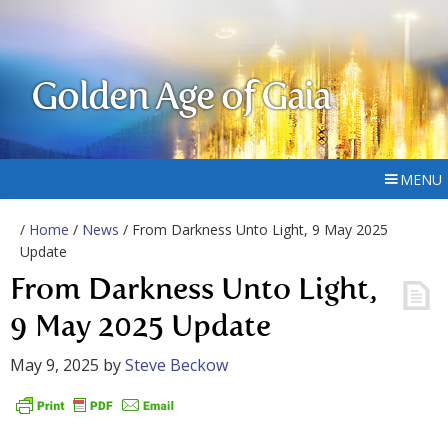
Golden Age of Gaia
MENU
/
Home
/
News
/ From Darkness Unto Light, 9 May 2025
Update
From Darkness Unto Light,
9 May 2025 Update
May 9, 2025
by
Steve Beckow