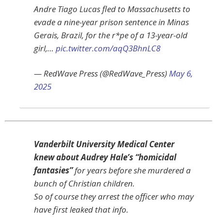
Andre Tiago Lucas fled to Massachusetts to
evade a nine-year prison sentence in Minas
Gerais, Brazil, for the r*pe of a 13-year-old
girl,…
pic.twitter.com/aqQ3BhnLC8
— RedWave Press (@RedWave_Press)
May 6,
2025
Vanderbilt University Medical Center
knew about Audrey Hale’s “homicidal
fantasies”
for years before she murdered a
bunch of Christian children.
So of course they arrest the officer who may
have first leaked that info.