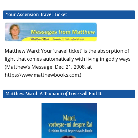
Your Ascension Travel Ticket
Matthew Ward: Your ‘travel ticket’ is the absorption of
light that comes automatically with living in godly ways.
(Matthew’s Message, Dec. 21, 2008, at
https://www.matthewbooks.com.)
Matthew Ward: A Tsunami of Love will End It