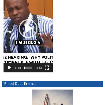
00:00
00:59
Blood Debt Eternal