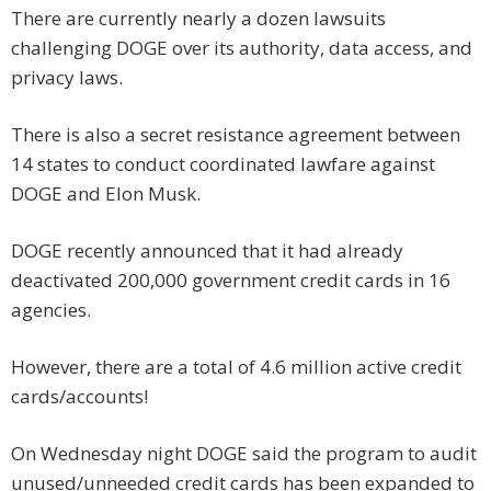
There are currently nearly a dozen lawsuits
challenging DOGE over its authority, data access, and
privacy laws.
There is also a secret resistance agreement between
14 states to conduct coordinated lawfare against
DOGE and Elon Musk.
DOGE recently announced that it had already
deactivated 200,000 government credit cards in 16
agencies.
However, there are a total of 4.6 million active credit
cards/accounts!
On Wednesday night DOGE said the program to audit
unused/unneeded credit cards has been expanded to