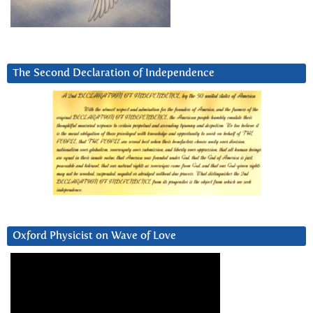
The Second Declaration of Independence
Oxford Physicist on Wave of Love