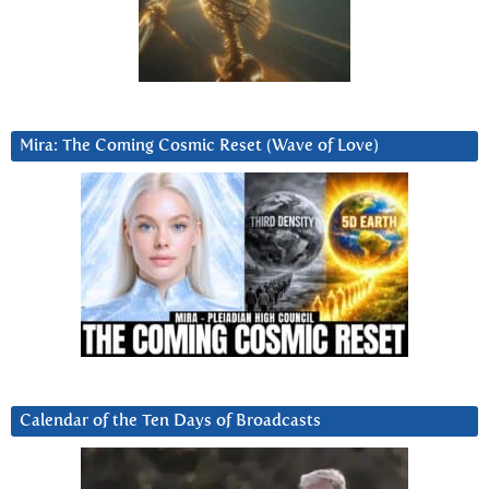
Mira: The Coming Cosmic Reset (Wave of Love)
Calendar of the Ten Days of Broadcasts