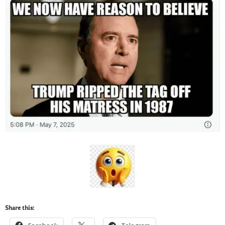
Share this: