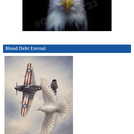
Blood Debt Eternal