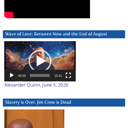
Wave of Love: Between Now and the End of August
Video
Player
00:00
15:31
Alexander Quinn, June 5, 2026
Slavery is Over. Jim Crow is Dead
Video
Player