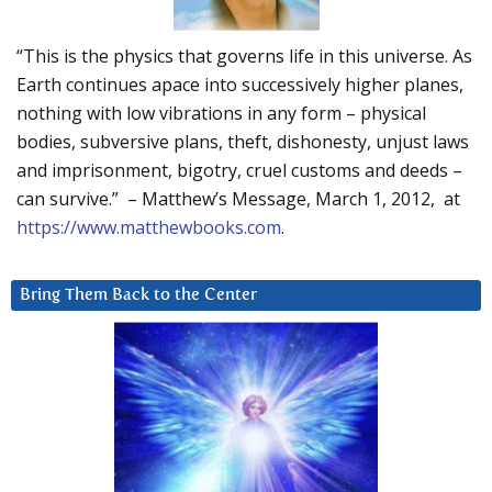
“This is the physics that governs life in this universe. As
Earth continues apace into successively higher planes,
nothing with low vibrations in any form – physical
bodies, subversive plans, theft, dishonesty, unjust laws
and imprisonment, bigotry, cruel customs and deeds –
can survive.” – Matthew’s Message, March 1, 2012, at
https://www.matthewbooks.com
.
Bring Them Back to the Center