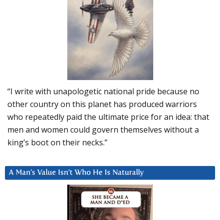
“I write with unapologetic national pride because no
other country on this planet has produced warriors
who repeatedly paid the ultimate price for an idea: that
men and women could govern themselves without a
king’s boot on their necks.”
A Man’s Value Isn’t Who He Is Naturally