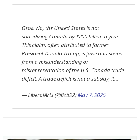
Grok. No, the United States is not
subsidizing Canada by $200 billion a year.
This claim, often attributed to former
President Donald Trump, is false and stems
from a misunderstanding or
misrepresentation of the U.S.-Canada trade
deficit. A trade deficit is not a subsidy; it…
— LiberalArts (@Bzb22)
May 7, 2025