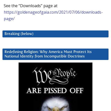
See the “Downloads” page at
https://goldenageofgaia.com/2021/07/06/downloads-
page/
Breaking (below)
Redefining Religion: Why America Must Protect Its
National Identity from Incompatible Doctrines