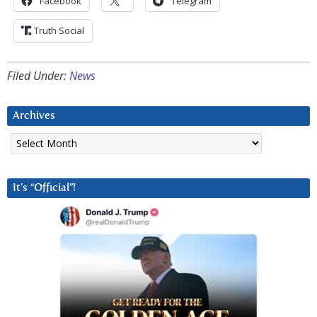
Facebook
Telegram
Truth Social
Filed Under:
News
Archives
Archives
It’s “Official”!