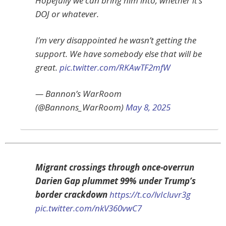
Hopefully we can bring him into, whether it’s
DOJ or whatever.
I’m very disappointed he wasn’t getting the
support. We have somebody else that will be
great.
pic.twitter.com/RKAwTF2mfW
— Bannon’s WarRoom
(@Bannons_WarRoom)
May 8, 2025
Migrant crossings through once-overrun
Darien Gap plummet 99% under Trump’s
border crackdown
https://t.co/lvIcluvr3g
pic.twitter.com/nkV360vwC7