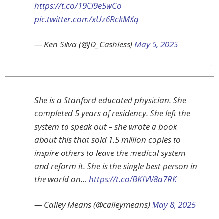
https://t.co/19Ci9e5wCo
pic.twitter.com/xUz6RckMXq
— Ken Silva (@JD_Cashless)
May 6, 2025
She is a Stanford educated physician. She
completed 5 years of residency. She left the
system to speak out – she wrote a book
about this that sold 1.5 million copies to
inspire others to leave the medical system
and reform it. She is the single best person in
the world on…
https://t.co/BKIVV8a7RK
— Calley Means (@calleymeans)
May 8, 2025