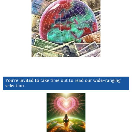
You’re invited to take time out to read our wide-ranging
selection