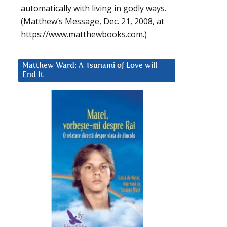
automatically with living in godly ways.
(Matthew’s Message, Dec. 21, 2008, at
https://www.matthewbooks.com.)
Matthew Ward: A Tsunami of Love will
End It