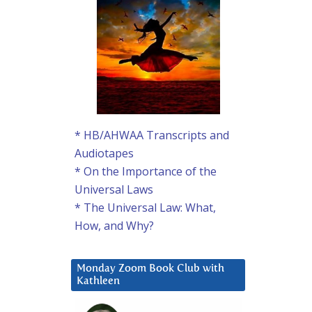
* HB/AHWAA Transcripts and
Audiotapes
* On the Importance of the
Universal Laws
* The Universal Law: What,
How, and Why?
Monday Zoom Book Club with
Kathleen