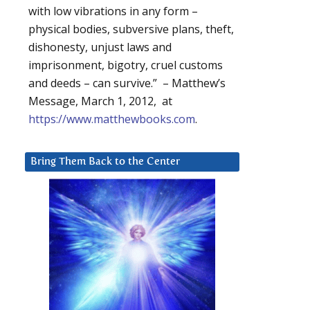
with low vibrations in any form –
physical bodies, subversive plans, theft,
dishonesty, unjust laws and
imprisonment, bigotry, cruel customs
and deeds – can survive.” – Matthew’s
Message, March 1, 2012, at
https://www.matthewbooks.com
.
Bring Them Back to the Center