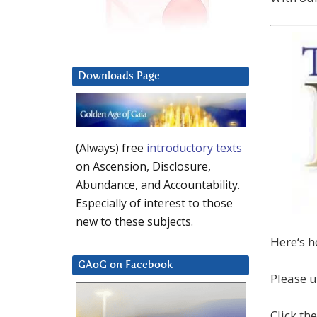
Downloads Page
(Always) free
introductory texts
on Ascension, Disclosure,
Abundance, and Accountability.
Especially of interest to those
new to these subjects.
Here‘s h
GAoG on Facebook
Please u
Click th