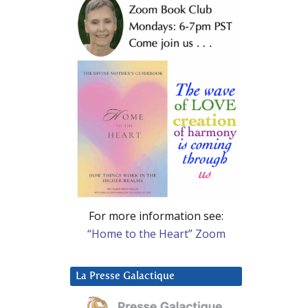
For more information see:
“Home to the Heart” Zoom
La Presse Galactique