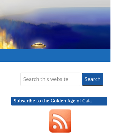
Subscribe to the Golden Age of Gaia