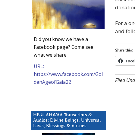
donation
For a on
and fol
Did you know we have a
Facebook page? Come see
Share this:
what we share.
Face
URL:
https://www.facebook.com/Gol
Filed Und
denAgeofGaia22
HB & AHWAA Transcripts &
Audios: Divine Beings, Universal
Laws, Blessings & Virtues