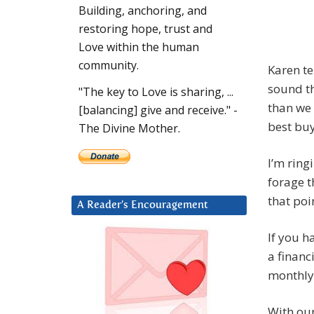
Building, anchoring, and
restoring hope, trust and
Love within the human
community.
Karen te
sound th
"The key to Love is sharing, ...
than we 
[balancing] give and receive." -
best buy
The Divine Mother.
I’m ringi
forage t
that poin
A Reader’s Encouragement
If you h
a financ
monthly
With our