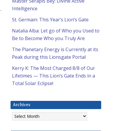
Master Serapis Bey: Divine Active
Intelligence
St. Germain: This Year’s Lion’s Gate
Natalia Alba: Let go of Who you Used to
Be to Become Who you Truly Are
The Planetary Energy is Currently at its
Peak during this Lionsgate Portal
Kerry K: The Most Charged 8/8 of Our
Lifetimes — This Lion’s Gate Ends in a
Total Solar Eclipse!
Archives
Archives