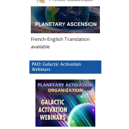
French-English Translation
available
PAO: Galactic Activation
Webinars