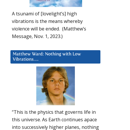
A tsunami of [lovelight’s] high
vibrations is the means whereby
violence will be ended. (Matthew’s
Message, Nov. 1, 2023.)
Matthew Ward: Nothing with Low
Vibrations….
“This is the physics that governs life in
this universe. As Earth continues apace
into successively higher planes, nothing