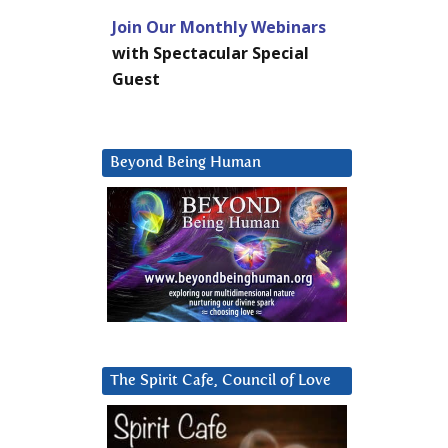
Join Our Monthly Webinars
with Spectacular Special
Guest
Beyond Being Human
The Spirit Cafe, Council of Love