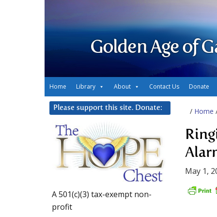
Golden Age of G
Home
Library
About
Contact Us
Donate
Please support this site. Donate:
/
Home
Ring
Alar
May 1, 2
A 501(c)(3) tax-exempt non-
profit