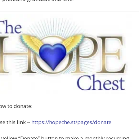
ow to donate:
se this link ~
https://hopeche.st/pages/donate
e yellow “Donate” button to make a monthly recurring