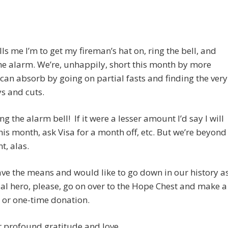
lls me I’m to get my fireman’s hat on, ring the bell, and
e alarm. We’re, unhappily, short this month by more
can absorb by going on partial fasts and finding the very
s and cuts.
ng the alarm bell! If it were a lesser amount I’d say I will
his month, ask Visa for a month off, etc. But we’re beyond
t, alas.
ave the means and would like to go down in our history a
ial hero, please, go on over to the Hope Chest and make a
 or one-time donation.
 profound gratitude and love.