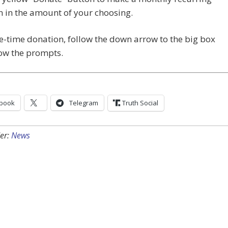
 in the amount of your choosing.
e-time donation, follow the down arrow to the big box
low the prompts.
book
Telegram
Truth Social
er:
News