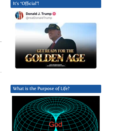
It’s “Official”!
What is the Purpose of Life?