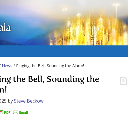
aia
/
News
/ Ringing the Bell, Sounding the Alarm!
ing the Bell, Sounding the
m!
025
by
Steve Beckow