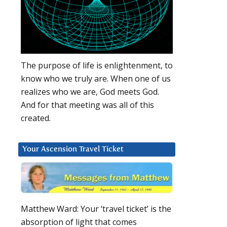
The purpose of life is enlightenment, to
know who we truly are. When one of us
realizes who we are, God meets God.
And for that meeting was all of this
created.
Your Ascension Travel Ticket
Matthew Ward: Your ‘travel ticket’ is the
absorption of light that comes