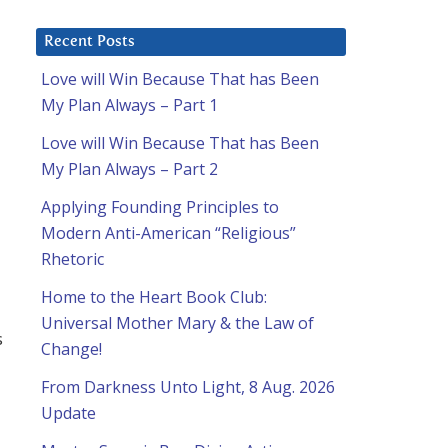
Recent Posts
Love will Win Because That has Been
My Plan Always – Part 1
Love will Win Because That has Been
My Plan Always – Part 2
Applying Founding Principles to
Modern Anti-American “Religious”
Rhetoric
Home to the Heart Book Club:
Universal Mother Mary & the Law of
s
Change!
From Darkness Unto Light, 8 Aug. 2026
Update