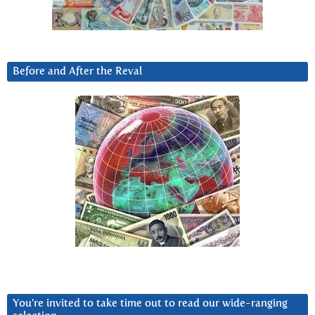
Before and After the Reval
You’re invited to take time out to read our wide-ranging