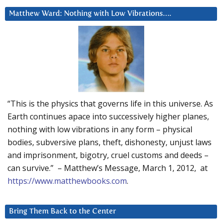
Matthew Ward: Nothing with Low Vibrations….
“This is the physics that governs life in this universe. As
Earth continues apace into successively higher planes,
nothing with low vibrations in any form – physical
bodies, subversive plans, theft, dishonesty, unjust laws
and imprisonment, bigotry, cruel customs and deeds –
can survive.” – Matthew’s Message, March 1, 2012, at
https://www.matthewbooks.com
.
Bring Them Back to the Center