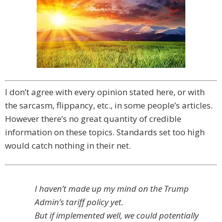
I don’t agree with every opinion stated here, or with
the sarcasm, flippancy, etc., in some people’s articles.
However there’s no great quantity of credible
information on these topics. Standards set too high
would catch nothing in their net.
I haven’t made up my mind on the Trump
Admin’s tariff policy yet.
But if implemented well, we could potentially