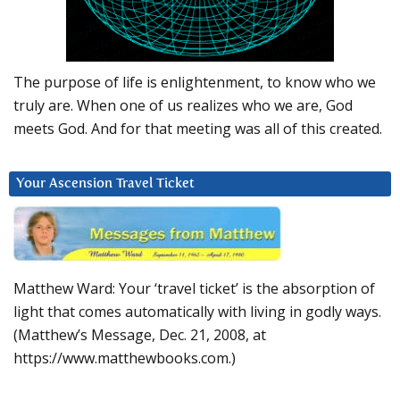
The purpose of life is enlightenment, to know who we
truly are. When one of us realizes who we are, God
meets God. And for that meeting was all of this created.
Your Ascension Travel Ticket
Matthew Ward: Your ‘travel ticket’ is the absorption of
light that comes automatically with living in godly ways.
(Matthew’s Message, Dec. 21, 2008, at
https://www.matthewbooks.com.)