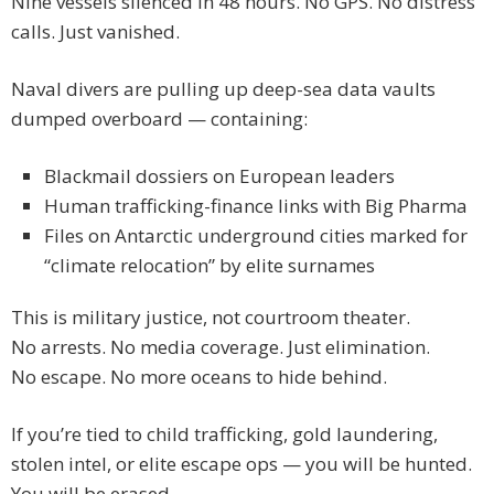
Nine vessels silenced in 48 hours. No GPS. No distress
calls. Just vanished.
Naval divers are pulling up deep-sea data vaults
dumped overboard — containing:
Blackmail dossiers on European leaders
Human trafficking-finance links with Big Pharma
Files on Antarctic underground cities marked for
“climate relocation” by elite surnames
This is military justice, not courtroom theater.
No arrests. No media coverage. Just elimination.
No escape. No more oceans to hide behind.
If you’re tied to child trafficking, gold laundering,
stolen intel, or elite escape ops — you will be hunted.
You will be erased.