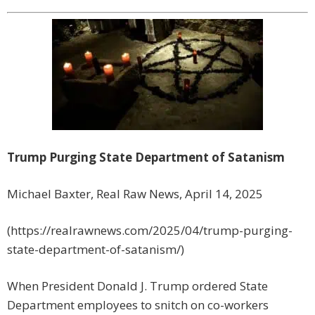
Trump Purging State Department of Satanism
Michael Baxter, Real Raw News, April 14, 2025
(https://realrawnews.com/2025/04/trump-purging-
state-department-of-satanism/)
When President Donald J. Trump ordered State
Department employees to snitch on co-workers