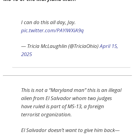
I can do this all day, Jay.
pic.twitter.com/PAYlWXiA9q
— Tricia McLaughlin (@TriciaOhio)
April 15,
2025
This is not a “Maryland man” this is an illegal
alien from El Salvador whom two judges
have ruled is part of MS-13, a foreign
terrorist organization.
El Salvador doesn’t want to give him back—