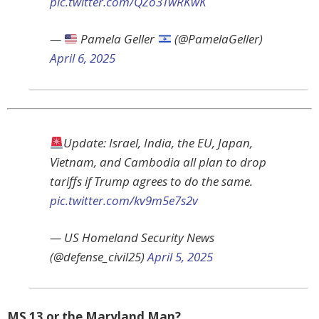
pic.twitter.com/QZo3TwRKwK
—
Pamela Geller
(@PamelaGeller)
April 6, 2025
Update: Israel, India, the EU, Japan,
Vietnam, and Cambodia all plan to drop
tariffs if Trump agrees to do the same.
pic.twitter.com/kv9m5e7s2v
— US Homeland Security News
(@defense_civil25)
April 5, 2025
MS 13 or the Maryland Man?