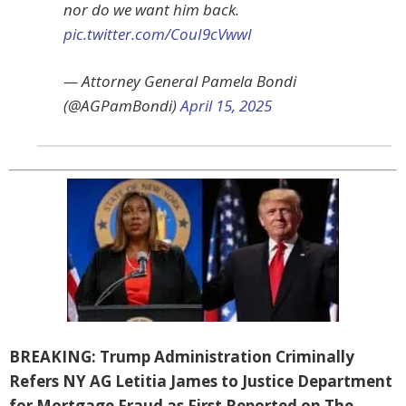
nor do we want him back.
pic.twitter.com/CouI9cVwwI
— Attorney General Pamela Bondi
(@AGPamBondi)
April 15, 2025
BREAKING: Trump Administration Criminally
Refers NY AG Letitia James to Justice Department
for Mortgage Fraud as First Reported on The