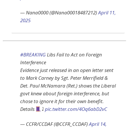
— Nana0000 (@Nana00018487212)
April 11,
2025
#BREAKING
Libs Fail to Act on Foreign
Interference
Evidence just released in an open letter sent
to Mark Carney by Sgt. Peter Merrifield &
Det. Paul McNamara (Ret.) shows the Liberal
govt knew about foreign interference, but
chose to ignore it for their own benefit.
Details
⤵
pic.twitter.com/4Oq6abD2vC
— CCFR/CCDAF (@CCFR_CCDAF)
April 14,