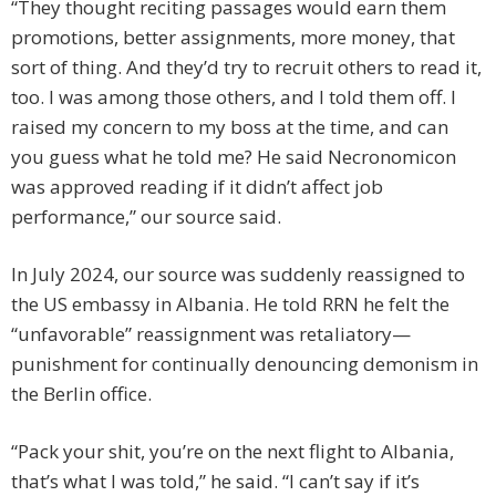
“They thought reciting passages would earn them
promotions, better assignments, more money, that
sort of thing. And they’d try to recruit others to read it,
too. I was among those others, and I told them off. I
raised my concern to my boss at the time, and can
you guess what he told me? He said Necronomicon
was approved reading if it didn’t affect job
performance,” our source said.
In July 2024, our source was suddenly reassigned to
the US embassy in Albania. He told RRN he felt the
“unfavorable” reassignment was retaliatory—
punishment for continually denouncing demonism in
the Berlin office.
“Pack your shit, you’re on the next flight to Albania,
that’s what I was told,” he said. “I can’t say if it’s