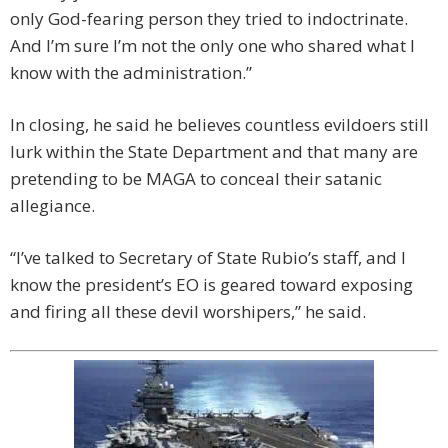
only God-fearing person they tried to indoctrinate.
And I’m sure I’m not the only one who shared what I
know with the administration.”
In closing, he said he believes countless evildoers still
lurk within the State Department and that many are
pretending to be MAGA to conceal their satanic
allegiance.
“I’ve talked to Secretary of State Rubio’s staff, and I
know the president’s EO is geared toward exposing
and firing all these devil worshipers,” he said.