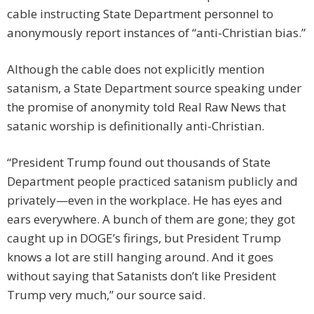
cable instructing State Department personnel to
anonymously report instances of “anti-Christian bias.”
Although the cable does not explicitly mention
satanism, a State Department source speaking under
the promise of anonymity told Real Raw News that
satanic worship is definitionally anti-Christian.
“President Trump found out thousands of State
Department people practiced satanism publicly and
privately—even in the workplace. He has eyes and
ears everywhere. A bunch of them are gone; they got
caught up in DOGE’s firings, but President Trump
knows a lot are still hanging around. And it goes
without saying that Satanists don’t like President
Trump very much,” our source said.