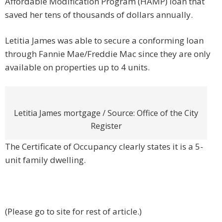
Affordable Modification Program (HAMP) loan that
saved her tens of thousands of dollars annually.
Letitia James was able to secure a conforming loan
through Fannie Mae/Freddie Mac since they are only
available on properties up to 4 units.
Letitia James mortgage / Source: Office of the City
Register
The Certificate of Occupancy clearly states it is a 5-
unit family dwelling.
(Please go to site for rest of article.)