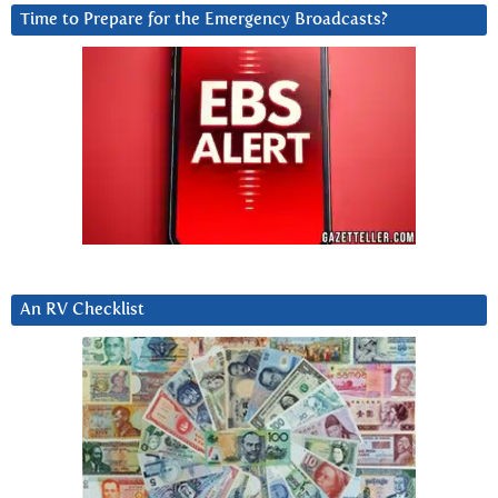
Time to Prepare for the Emergency Broadcasts?
An RV Checklist