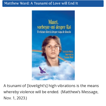
Matthew Ward: A Tsunami of Love will End It
A tsunami of [lovelight’s] high vibrations is the means
whereby violence will be ended. (Matthew’s Message,
Nov. 1, 2023.)