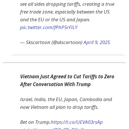
see all sides dropping tariffs, creating a true
free trade zone, especially between the US
and the EU or the US and Japan.
pic.twitter.com/fPhP5rFILY
— Skscartoon (@skscartoon)
April 9, 2025
Vietnam Just Agreed to Cut Tariffs to Zero
After Conversation With Trump
Israel, India, the EU, Japan, Cambodia and
now Vietnam all plan to drop tariffs.
Bet on Trump.
https://t.co/UEVA03rsAp