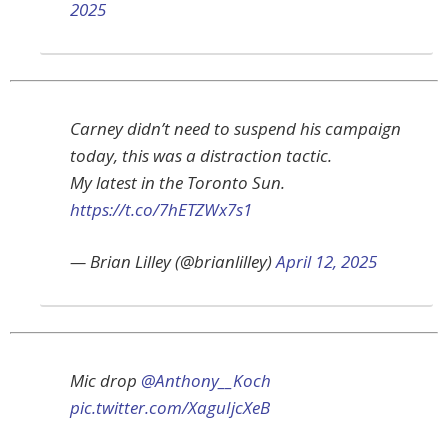
2025
Carney didn’t need to suspend his campaign
today, this was a distraction tactic.
My latest in the Toronto Sun.
https://t.co/7hETZWx7s1
— Brian Lilley (@brianlilley)
April 12, 2025
Mic drop
@Anthony__Koch
pic.twitter.com/XaguIjcXeB