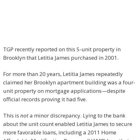
TGP recently reported on this 5-unit property in
Brooklyn that Letitia James purchased in 2001.
For more than 20 years, Letitia James repeatedly
claimed her Brooklyn apartment building was a four-
unit property on mortgage applications—despite
official records proving it had five.
This is
not
a minor discrepancy. Lying to the bank
about the unit count enabled Letitia James to secure
more favorable loans, including a 2011 Home