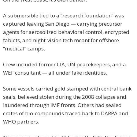
A submersible tied to a “research foundation” was
captured leaving San Diego — carrying precursor
agents for aerosolized behavioral control, encrypted
tablets, and night-vision tech meant for offshore
“medical” camps.
Crew included former CIA, UN peacekeepers, and a
WEF consultant — all under fake identities.
Some vessels carried gold stamped with central bank
seals, believed stolen during the 2008 collapse and
laundered through IMF fronts. Others had sealed
crates of bio-compounds traced back to DARPA and
WHO partners.