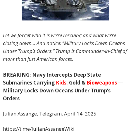
Let we forget who it is we’re rescuing and what we’re
closing down… And notice: “Military Locks Down Oceans
Under Trump’s Orders.” Trump is Commander-in-Chief of
more than just American forces.
BREAKING: Navy Intercepts Deep State
Submarines Carrying
Kids,
Gold &
Bioweapons
—
Military Locks Down Oceans Under Trump’s
Orders
Julian Assange, Telegram, April 14, 2025
https://t.me/JulianAssangeWiki