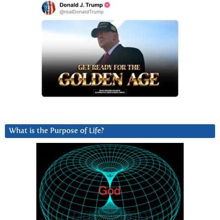
What is the Purpose of Life?