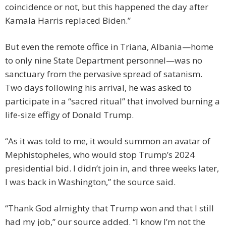
coincidence or not, but this happened the day after
Kamala Harris replaced Biden.”
But even the remote office in Triana, Albania—home
to only nine State Department personnel—was no
sanctuary from the pervasive spread of satanism.
Two days following his arrival, he was asked to
participate in a “sacred ritual” that involved burning a
life-size effigy of Donald Trump.
“As it was told to me, it would summon an avatar of
Mephistopheles, who would stop Trump’s 2024
presidential bid. I didn’t join in, and three weeks later,
I was back in Washington,” the source said.
“Thank God almighty that Trump won and that I still
had my job,” our source added. “I know I’m not the