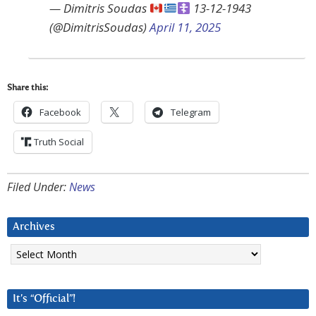
— Dimitris Soudas
13-12-1943
(@DimitrisSoudas)
April 11, 2025
Share this:
Facebook
Telegram
Truth Social
Filed Under:
News
Archives
Archives
It’s “Official”!