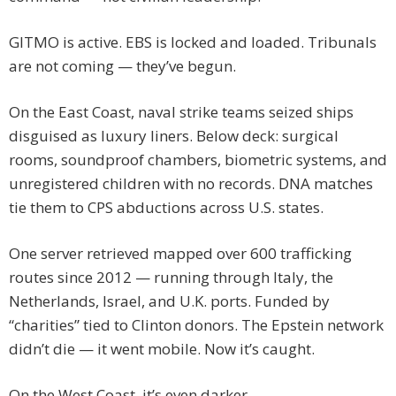
GITMO is active. EBS is locked and loaded. Tribunals
are not coming — they’ve begun.
On the East Coast, naval strike teams seized ships
disguised as luxury liners. Below deck: surgical
rooms, soundproof chambers, biometric systems, and
unregistered children with no records. DNA matches
tie them to CPS abductions across U.S. states.
One server retrieved mapped over 600 trafficking
routes since 2012 — running through Italy, the
Netherlands, Israel, and U.K. ports. Funded by
“charities” tied to Clinton donors. The Epstein network
didn’t die — it went mobile. Now it’s caught.
On the West Coast, it’s even darker.