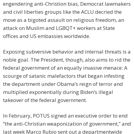
engendering anti-Christion bias, Democrat lawmakers
and civil liberties groups like the ACLU decried the
move as a bigoted assault on religious freedom, an
attack on Muslim and LGBQT+ workers at State
offices and US embassies worldwide.
Exposing subversive behavior and internal threats is a
noble goal. The President, though, also aims to rid the
federal government of an equally invasive menace: A
scourge of satanic malefactors that began infesting
the department under Obama’s reign of terror and
multiplied exponentially during Biden’s illegal
takeover of the federal government.
In February, POTUS signed an executive order to end
“the anti-Christian weaponization of government,” and
last week Marco Rubio sent out a departmentwide