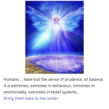
Humans … have lost the sense of prudence, of balance.
It is extremes, extremes in behaviour, extremes in
emotionality, extremes in belief systems…
Bring them back to the center.