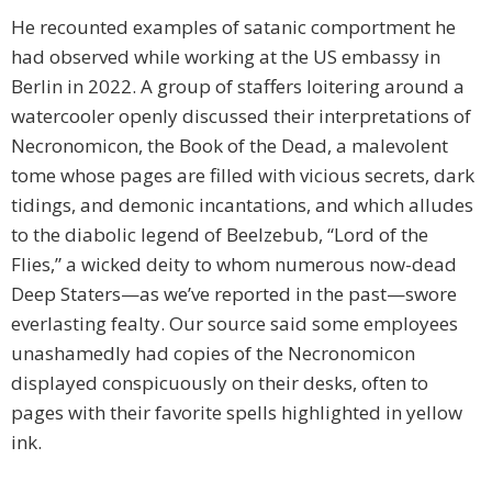
He recounted examples of satanic comportment he
had observed while working at the US embassy in
Berlin in 2022. A group of staffers loitering around a
watercooler openly discussed their interpretations of
Necronomicon, the Book of the Dead, a malevolent
tome whose pages are filled with vicious secrets, dark
tidings, and demonic incantations, and which alludes
to the diabolic legend of Beelzebub, “Lord of the
Flies,” a wicked deity to whom numerous now-dead
Deep Staters—as we’ve reported in the past—swore
everlasting fealty. Our source said some employees
unashamedly had copies of the Necronomicon
displayed conspicuously on their desks, often to
pages with their favorite spells highlighted in yellow
ink.