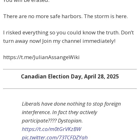
There are no more safe harbors. The storm is here.
I risked everything so you could know the truth. Don’t
turn away now! Join my channel immediately!
https://t.me/JulianAssangeWiki
Canadian Election Day, April 28, 2025
Liberals have done nothing to stop foreign
interference. In fact they actively
participate???? Dystopian.
https://t.co/m0tGrVKzBW
pic.twitter.com/73TCFDZYah