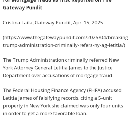
Gateway Pundit
Cristina Laila, Gateway Pundit, Apr. 15, 2025
(https://www.thegatewaypundit.com/2025/04/breaking
trump-administration-criminally-refers-ny-ag-letitia/)
The Trump Administration criminally referred New
York Attorney General Letitia James to the Justice
Department over accusations of mortgage fraud.
The Federal Housing Finance Agency (FHFA) accused
Letitia James of falsifying records, citing a 5-unit
property in New York she claimed was only four units
in order to get a more favorable loan.