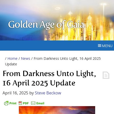
Golden Age of Gaia
MENU
/
Home
/
News
/ From Darkness Unto Light, 16 April 2025
Update
From Darkness Unto Light,
16 April 2025 Update
April 16, 2025
by
Steve Beckow