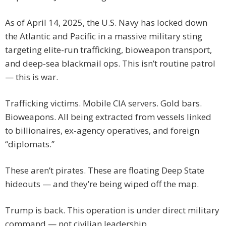
As of April 14, 2025, the U.S. Navy has locked down
the Atlantic and Pacific in a massive military sting
targeting elite-run trafficking, bioweapon transport,
and deep-sea blackmail ops. This isn’t routine patrol
— this is war.
Trafficking victims. Mobile CIA servers. Gold bars.
Bioweapons. All being extracted from vessels linked
to billionaires, ex-agency operatives, and foreign
“diplomats.”
These aren’t pirates. These are floating Deep State
hideouts — and they’re being wiped off the map.
Trump is back. This operation is under direct military
command — not civilian leadership.