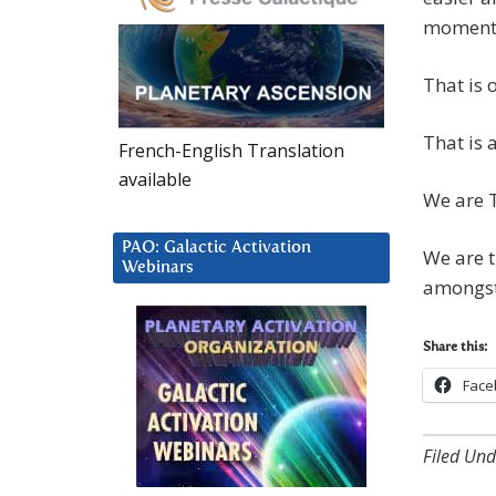
moments 
That is 
That is a
French-English Translation
available
We are 
PAO: Galactic Activation
We are t
Webinars
amongst
Share this:
Face
Filed Und