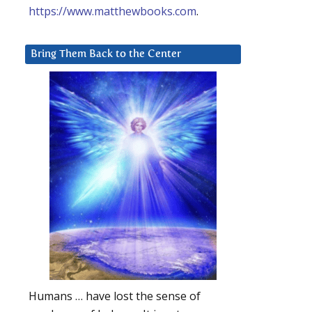
https://www.matthewbooks.com
.
Bring Them Back to the Center
Humans … have lost the sense of