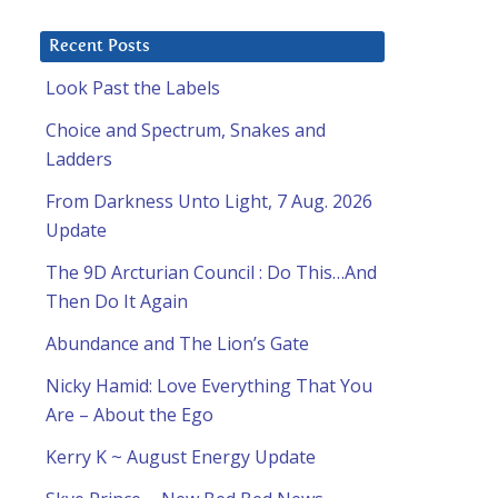
Recent Posts
Look Past the Labels
Choice and Spectrum, Snakes and
Ladders
From Darkness Unto Light, 7 Aug. 2026
Update
The 9D Arcturian Council : Do This…And
Then Do It Again
Abundance and The Lion’s Gate
Nicky Hamid: Love Everything That You
u
Are – About the Ego
Kerry K ~ August Energy Update