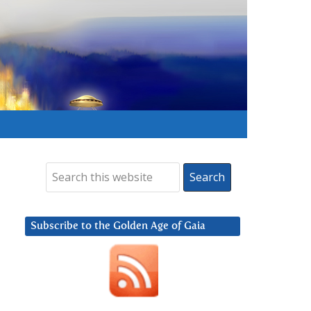
Subscribe to the Golden Age of Gaia