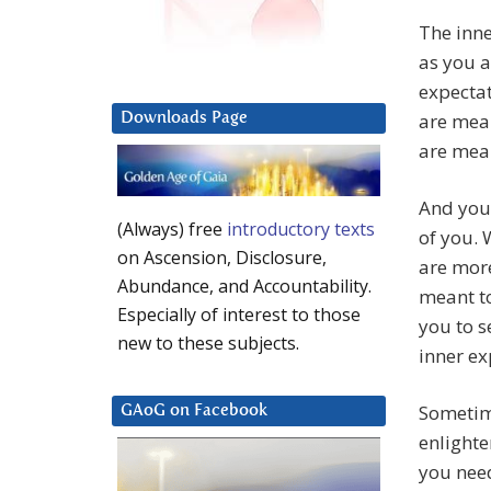
The inne
as you a
expectat
are mean
Downloads Page
are mean
And you 
(Always) free
introductory texts
of you. 
on Ascension, Disclosure,
are more
Abundance, and Accountability.
meant to
Especially of interest to those
you to s
new to these subjects.
inner ex
Sometime
GAoG on Facebook
enlight
you need