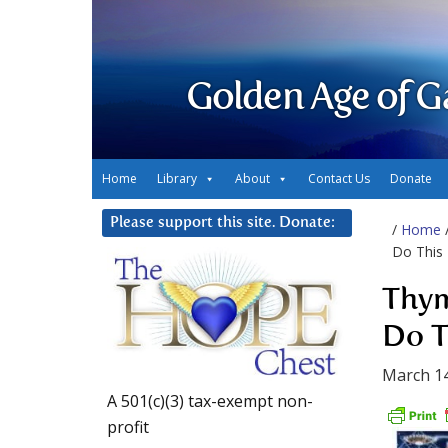
Golden Age of G
Home
Library
About
Contact Us
Donate
Please support this site. Donate:
/
Home
Do This
Thym
Do T
March 14
A 501(c)(3) tax-exempt non-
profit