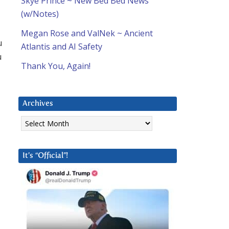
Skye Prince ~ New Bed Bed News
(w/Notes)
Megan Rose and ValNek ~ Ancient
u
Atlantis and AI Safety
u
Thank You, Again!
Archives
Archives
It’s “Official”!