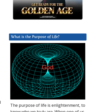
What is the Purpose of Life?
d
The purpose of life is enlightenment, to
know who we truly are. When one of us