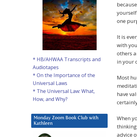
because 
yourself
one pur
It is ev
with you
others a
* HB/AHWAA Transcripts and
in your
Audiotapes
* On the Importance of the
Most hum
Universal Laws
meditati
* The Universal Law: What,
have val
How, and Why?
certainl
When you
Monday Zoom Book Club with
Kathleen
thinking
advice o