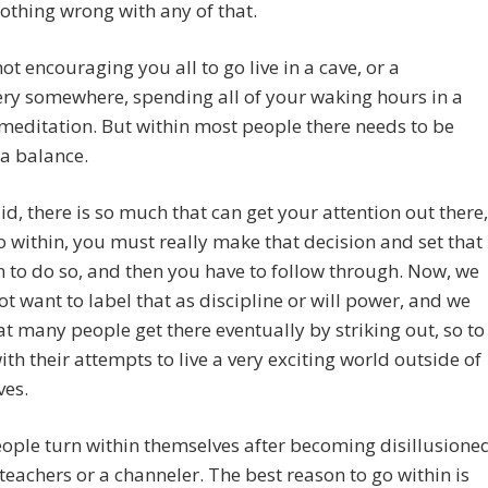
nothing wrong with any of that.
ot encouraging you all to go live in a cave, or a
ry somewhere, spending all of your waking hours in a
 meditation. But within most people there needs to be
a balance.
id, there is so much that can get your attention out there,
o within, you must really make that decision and set that
n to do so, and then you have to follow through. Now, we
t want to label that as discipline or will power, and we
t many people get there eventually by striking out, so to
ith their attempts to live a very exciting world outside of
ves.
ple turn within themselves after becoming disillusione
 teachers or a channeler. The best reason to go within is