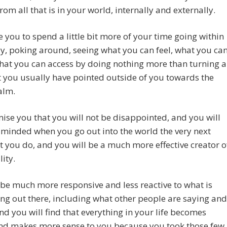
from all that is in your world, internally and externally.
e you to spend a little bit more of your time going within
y, poking around, seeing what you can feel, what you ca
what you can access by doing nothing more than turning a
t you usually have pointed outside of you towards the
alm.
se you that you will not be disappointed, and you will
 minded when you go out into the world the very next
t you do, and you will be a much more effective creator o
lity.
 be much more responsive and less reactive to what is
g out there, including what other people are saying and
nd you will find that everything in your life becomes
and makes more sense to you because you took those few