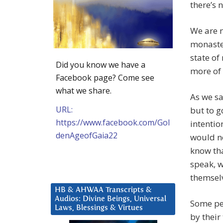
there’s 
We are n
monaste
state of
Did you know we have a
more of 
Facebook page? Come see
what we share.
As we sa
URL:
but to g
https://www.facebook.com/Gol
intentio
denAgeofGaia22
would no
know tha
speak, w
themsel
HB & AHWAA Transcripts &
Audios: Divine Beings, Universal
Some peo
Laws, Blessings & Virtues
by their