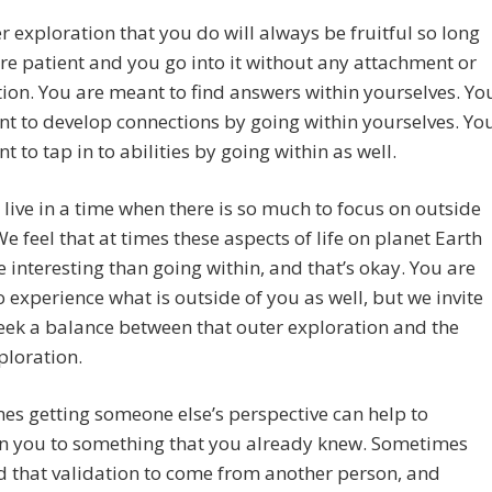
r exploration that you do will always be fruitful so long
re patient and you go into it without any attachment or
ion. You are meant to find answers within yourselves. Yo
t to develop connections by going within yourselves. Yo
t to tap in to abilities by going within as well.
live in a time when there is so much to focus on outside
We feel that at times these aspects of life on planet Earth
 interesting than going within, and that’s okay. You are
 experience what is outside of you as well, but we invite
eek a balance between that outer exploration and the
ploration.
s getting someone else’s perspective can help to
en you to something that you already knew. Sometimes
 that validation to come from another person, and