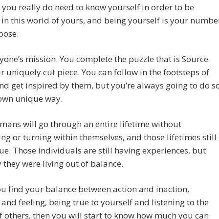
you really do need to know yourself in order to be
 in this world of yours, and being yourself is your numbe
pose.
eryone’s mission. You complete the puzzle that is Source
r uniquely cut piece. You can follow in the footsteps of
nd get inspired by them, but you’re always going to do s
 own unique way.
ans will go through an entire lifetime without
ng or turning within themselves, and those lifetimes still
ue. Those individuals are still having experiences, but
y they were living out of balance.
 find your balance between action and inaction,
 and feeling, being true to yourself and listening to the
f others, then you will start to know how much you can