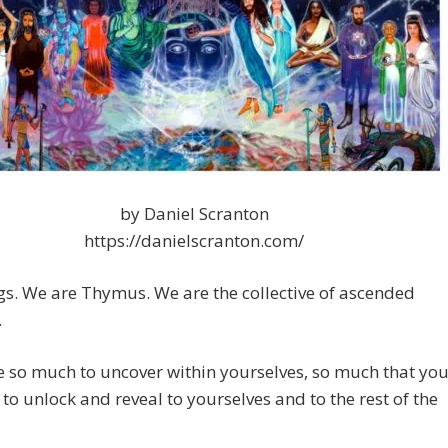
by Daniel Scranton
https://danielscranton.com/
gs. We are Thymus. We are the collective of ascended
.
 so much to uncover within yourselves, so much that yo
 to unlock and reveal to yourselves and to the rest of the