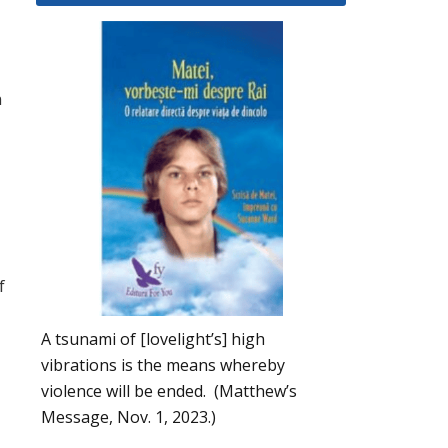
n
f
A tsunami of [lovelight’s] high
vibrations is the means whereby
violence will be ended. (Matthew’s
Message, Nov. 1, 2023.)