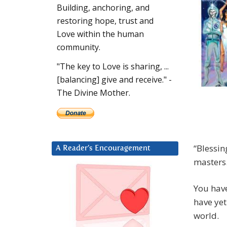
Building, anchoring, and
restoring hope, trust and
Love within the human
community.
"The key to Love is sharing, ...
[balancing] give and receive." -
The Divine Mother.
“Blessin
A Reader’s Encouragement
masters
You have
have yet
world.