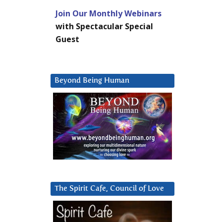
Join Our Monthly Webinars
with Spectacular Special
Guest
Beyond Being Human
The Spirit Cafe, Council of Love