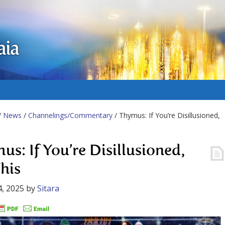
aia
/
News
/
Channelings/Commentary
/ Thymus: If You’re Disillusioned,
us: If You’re Disillusioned,
his
, 2025
by
Sitara