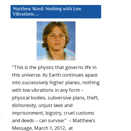
Matthew Ward: Nothing with Low
Vibrations….
“This is the physics that governs life in
this universe. As Earth continues apace
into successively higher planes, nothing
with low vibrations in any form –
physical bodies, subversive plans, theft,
dishonesty, unjust laws and
imprisonment, bigotry, cruel customs
and deeds – can survive.” – Matthew’s
Message, March 1, 2012, at