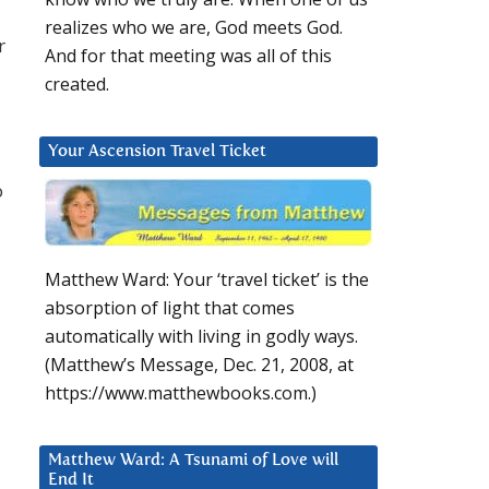
realizes who we are, God meets God.
r
And for that meeting was all of this
created.
Your Ascension Travel Ticket
o
Matthew Ward: Your ‘travel ticket’ is the
absorption of light that comes
automatically with living in godly ways.
(Matthew’s Message, Dec. 21, 2008, at
https://www.matthewbooks.com.)
Matthew Ward: A Tsunami of Love will
End It