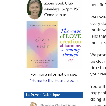
benefit 
We invit
every da
intuit, 
lens tha
inner re
We promi
be clear
time tha
your rea
For more information see:
“Home to the Heart” Zoom
You will
happenin
La Presse Galactique
doing, a
easier 