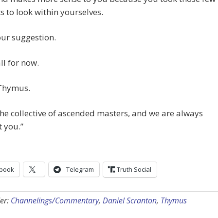
to look within yourselves.
our suggestion.
ll for now.
Thymus.
he collective of ascended masters, and we are always
 you.”
book
Telegram
Truth Social
er:
Channelings/Commentary
,
Daniel Scranton
,
Thymus