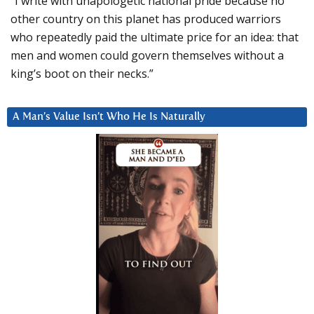
“I write with unapologetic national pride because no
other country on this planet has produced warriors
who repeatedly paid the ultimate price for an idea: that
men and women could govern themselves without a
king’s boot on their necks.”
A Man’s Value Isn’t Who He Is Naturally