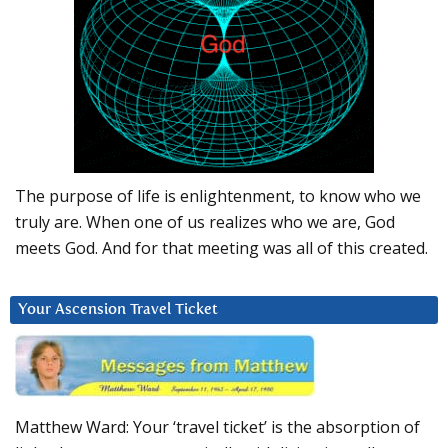
The purpose of life is enlightenment, to know who we
truly are. When one of us realizes who we are, God
meets God. And for that meeting was all of this created.
Your Ascension Travel Ticket
Matthew Ward: Your ‘travel ticket’ is the absorption of