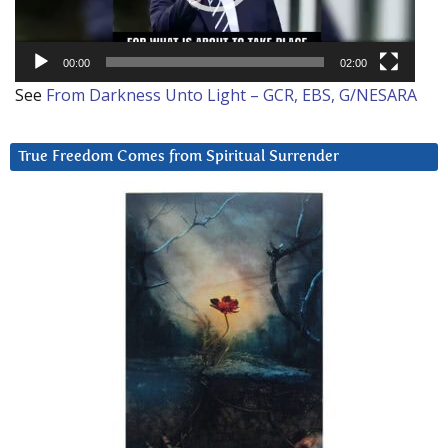
00:00
02:00
See
From Darkness Unto Light – GCR, EBS, G/NESARA
True Freedom Comes from Spiritual Surrender