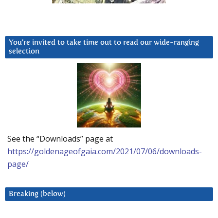
You’re invited to take time out to read our wide-ranging
selection
See the “Downloads” page at
https://goldenageofgaia.com/2021/07/06/downloads-
page/
Breaking (below)