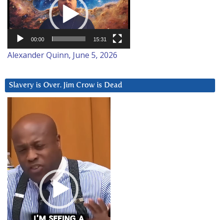
00:00
15:31
Alexander Quinn, June 5, 2026
Slavery is Over. Jim Crow is Dead
Video
Player