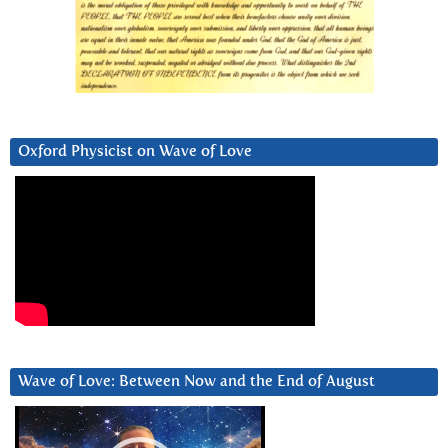
Oxford Physicist on Wave of Love
Wave of Love: Between Now and the End of August
Video
Player