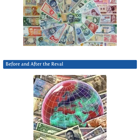
Before and After the Reval