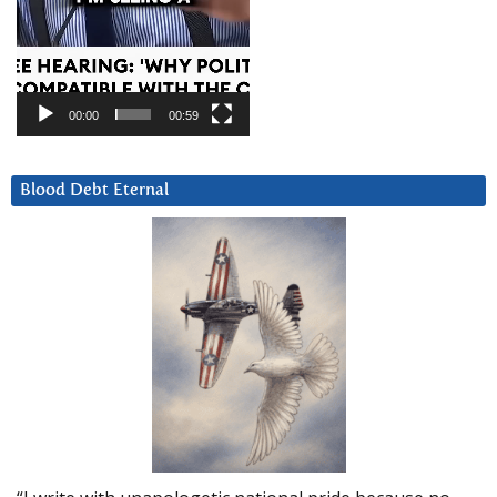
00:00
00:59
Blood Debt Eternal