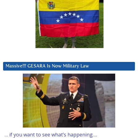
Massive!!! GESARA Is Now Military Law
… if you want to see what’s happening….