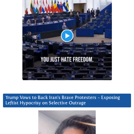
Trump Vows to Back Iran’s Brave Protesters ~ Exposing
Leftist Hypocrisy on Selective Outrage