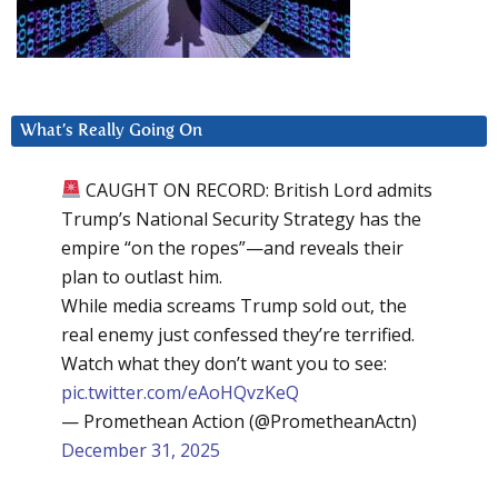
What’s Really Going On
CAUGHT ON RECORD: British Lord admits
Trump’s National Security Strategy has the
empire “on the ropes”—and reveals their
plan to outlast him.
While media screams Trump sold out, the
real enemy just confessed they’re terrified.
Watch what they don’t want you to see:
pic.twitter.com/eAoHQvzKeQ
— Promethean Action (@PrometheanActn)
December 31, 2025