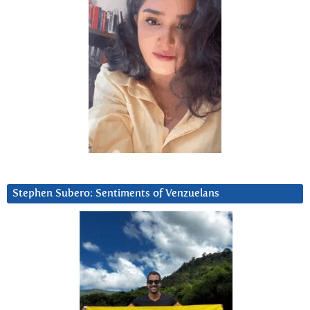
Stephen Subero: Sentiments of Venzuelans