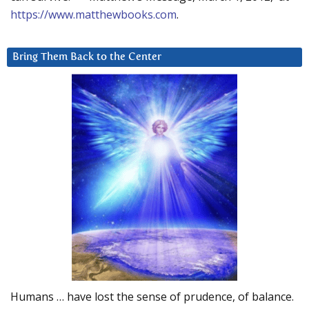
https://www.matthewbooks.com
.
Bring Them Back to the Center
Humans … have lost the sense of prudence, of balance.