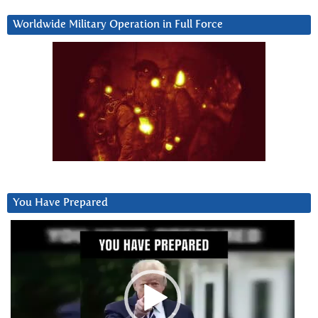
Worldwide Military Operation in Full Force
You Have Prepared
Video
Player