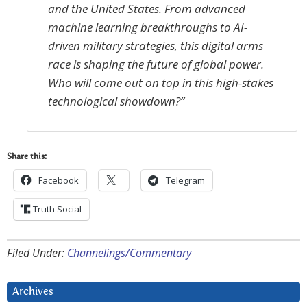
and the United States. From advanced
machine learning breakthroughs to AI-
driven military strategies, this digital arms
race is shaping the future of global power.
Who will come out on top in this high-stakes
technological showdown?”
Share this:
Facebook
Telegram
Truth Social
Filed Under:
Channelings/Commentary
Archives