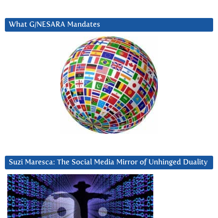
What G/NESARA Mandates
Suzi Maresca: The Social Media Mirror of Unhinged Duality