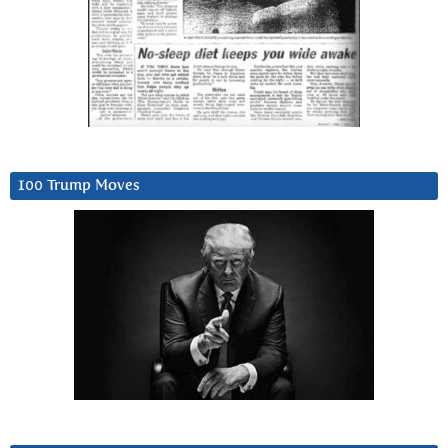
100 Trump Moves