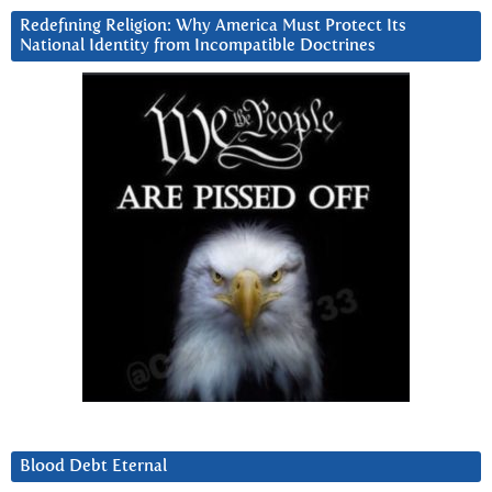
Redefining Religion: Why America Must Protect Its
National Identity from Incompatible Doctrines
Blood Debt Eternal