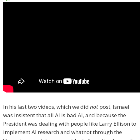
In his last two videos, which we did
not
post, Ismael
was insistent that all AI is bad AI, and because the
President was dealing with people like Larry Ellison to
implement AI research and whatnot through the