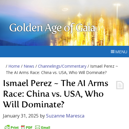
Golden Age of Gaia
MENU
/
Home
/
News
/
Channelings/Commentary
/ Ismael Perez ~
The AI Arms Race: China vs. USA, Who Will Dominate?
Ismael Perez ~ The AI Arms
Race: China vs. USA, Who
Will Dominate?
January 31, 2025
by
Suzanne Maresca