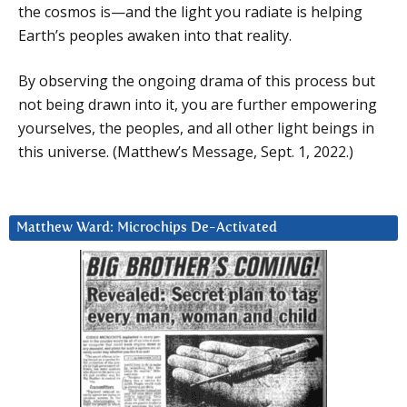
the cosmos is—and the light you radiate is helping
Earth’s peoples awaken into that reality.
By observing the ongoing drama of this process but
not being drawn into it, you are further empowering
yourselves, the peoples, and all other light beings in
this universe. (Matthew’s Message, Sept. 1, 2022.)
Matthew Ward: Microchips De-Activated