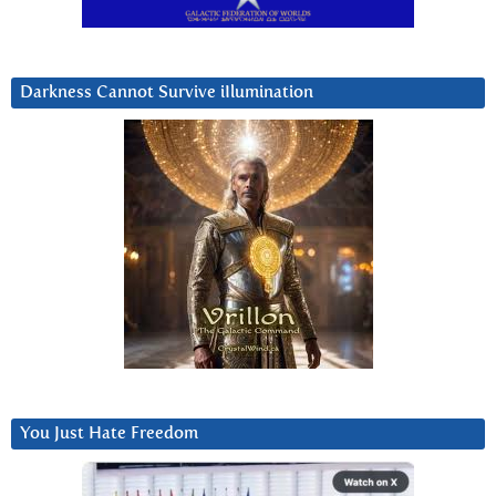
Darkness Cannot Survive iIlumination
You Just Hate Freedom