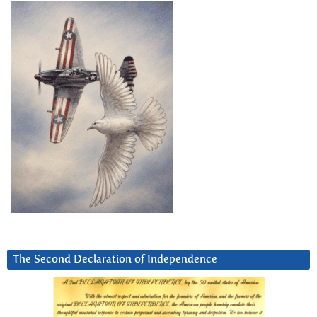
The Second Declaration of Independence