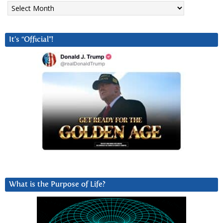
Archives
It’s “Official”!
What is the Purpose of Life?