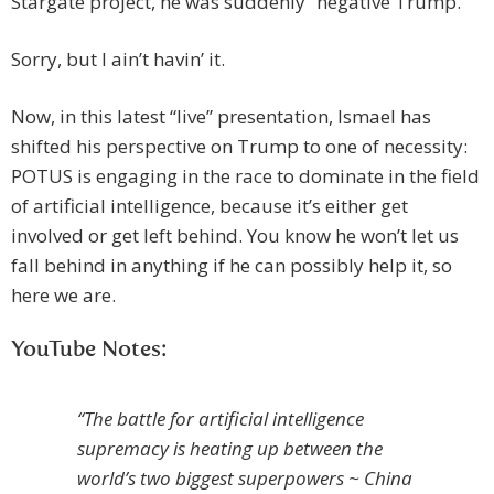
Stargate project, he was suddenly “negative Trump.”
Sorry, but I ain’t havin’ it.
Now, in this latest “live” presentation, Ismael has
shifted his perspective on Trump to one of necessity:
POTUS is engaging in the race to dominate in the field
of artificial intelligence, because it’s either get
involved or get left behind. You know he won’t let us
fall behind in anything if he can possibly help it, so
here we are.
YouTube Notes:
“The battle for artificial intelligence
supremacy is heating up between the
world’s two biggest superpowers ~ China