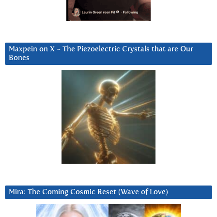
Maxpein on X ~ The Piezoelectric Crystals that are Our
Bones
Mira: The Coming Cosmic Reset (Wave of Love)