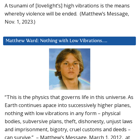
A tsunami of [lovelight’s] high vibrations is the means
whereby violence will be ended. (Matthew’s Message,
Nov. 1, 2023.)
Matthew Ward: Nothing with Low Vibrations….
“This is the physics that governs life in this universe. As
Earth continues apace into successively higher planes,
nothing with low vibrations in any form – physical
bodies, subversive plans, theft, dishonesty, unjust laws
and imprisonment, bigotry, cruel customs and deeds –
can survive.” – Matthew’s Message, March 1, 2012, at