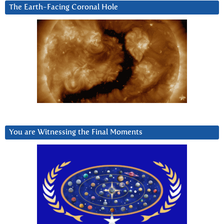
The Earth-Facing Coronal Hole
You are Witnessing the Final Moments