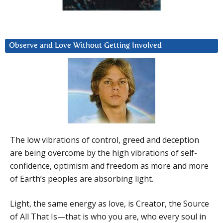
Observe and Love Without Getting Involved
The low vibrations of control, greed and deception
are being overcome by the high vibrations of self-
confidence, optimism and freedom as more and more
of Earth’s peoples are absorbing light.
Light, the same energy as love, is Creator, the Source
of All That Is—that is who you are, who every soul in