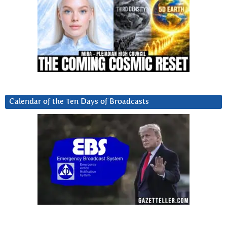
Calendar of the Ten Days of Broadcasts