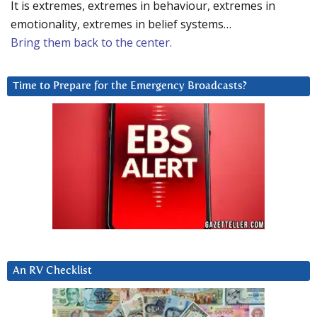
It is extremes, extremes in behaviour, extremes in
emotionality, extremes in belief systems…
Bring them back to the center.
Time to Prepare for the Emergency Broadcasts?
An RV Checklist