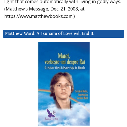
light that comes automatically with living in godly ways.
(Matthew’s Message, Dec. 21, 2008, at
https://www.matthewbooks.com.)
Matthew Ward: A Tsunami of Love will End It