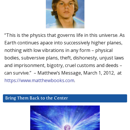
“This is the physics that governs life in this universe. As
Earth continues apace into successively higher planes,
nothing with low vibrations in any form – physical
bodies, subversive plans, theft, dishonesty, unjust laws
and imprisonment, bigotry, cruel customs and deeds –
can survive.” – Matthew’s Message, March 1, 2012, at
https://www.matthewbooks.com
.
Bring Them Back to the Center