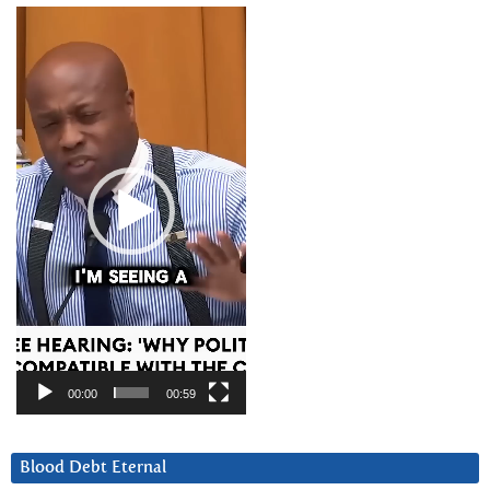
Video
Player
00:00
00:59
Blood Debt Eternal