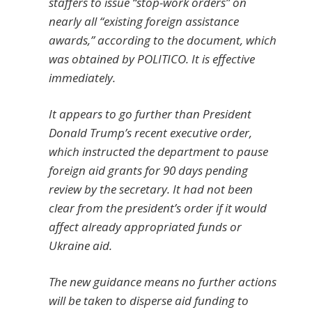
staffers to issue “stop-work orders” on
nearly all “existing foreign assistance
awards,” according to the document, which
was obtained by POLITICO. It is effective
immediately.
It appears to go further than President
Donald Trump’s recent executive order,
which instructed the department to pause
foreign aid grants for 90 days pending
review by the secretary. It had not been
clear from the president’s order if it would
affect already appropriated funds or
Ukraine aid.
The new guidance means no further actions
will be taken to disperse aid funding to