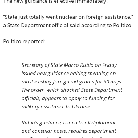
The new guidance is effective immediately.
“State just totally went nuclear on foreign assistance,”
a State Department official said according to Politico.
Politico reported:
Secretary of State Marco Rubio on Friday
issued new guidance halting spending on
most existing foreign aid grants for 90 days.
The order, which shocked State Department
officials, appears to apply to funding for
military assistance to Ukraine.
Rubio’s guidance, issued to all diplomatic
and consular posts, requires department