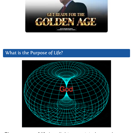
What is the Purpose of Life?