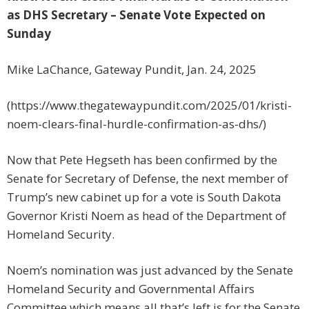
as DHS Secretary – Senate Vote Expected on
Sunday
Mike LaChance, Gateway Pundit, Jan. 24, 2025
(https://www.thegatewaypundit.com/2025/01/kristi-
noem-clears-final-hurdle-confirmation-as-dhs/)
Now that Pete Hegseth has been confirmed by the
Senate for Secretary of Defense, the next member of
Trump’s new cabinet up for a vote is South Dakota
Governor Kristi Noem as head of the Department of
Homeland Security.
Noem’s nomination was just advanced by the Senate
Homeland Security and Governmental Affairs
Committee which means all that’s left is for the Senate