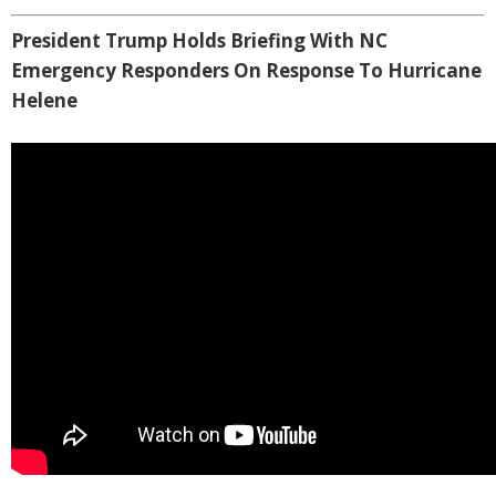
President Trump Holds Briefing With NC
Emergency Responders On Response To Hurricane
Helene