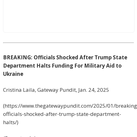
BREAKING: Officials Shocked After Trump State
Department Halts Funding For Military Aid to
Ukraine
Cristina Laila, Gateway Pundit, Jan. 24, 2025
(https://www.thegatewaypundit.com/2025/01/breaking
officials-shocked-after-trump-state-department-
halts/)