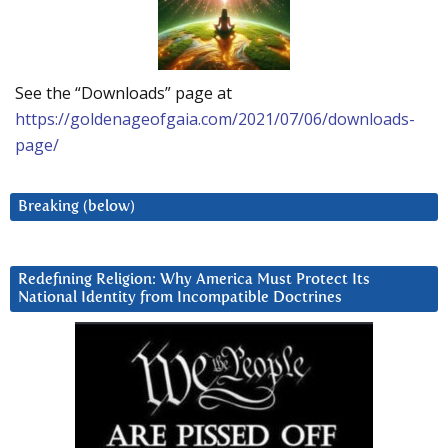
See the “Downloads” page at
https://goldenageofgaia.com/2021/07/06/downloads-
page/
Breaking (below)
Redefining Religion: Why America Must Protect Its
National Identity from Incompatible Doctrines