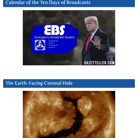
Calendar of the Ten Days of Broadcasts
The Earth-Facing Coronal Hole