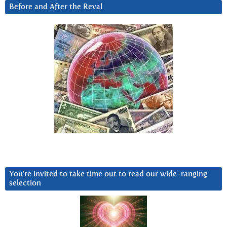
Before and After the Reval
You’re invited to take time out to read our wide-ranging
selection