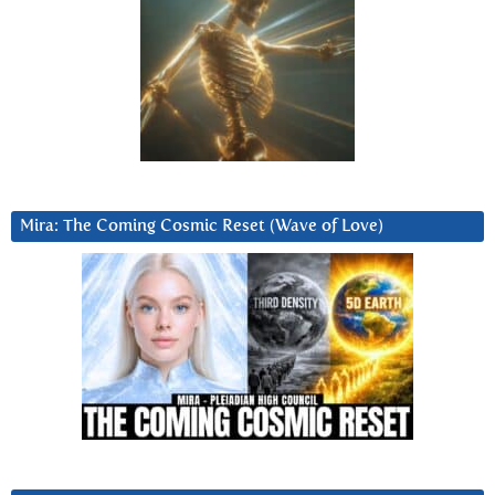
Mira: The Coming Cosmic Reset (Wave of Love)