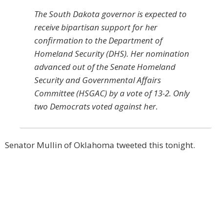
The South Dakota governor is expected to
receive bipartisan support for her
confirmation to the Department of
Homeland Security (DHS). Her nomination
advanced out of the Senate Homeland
Security and Governmental Affairs
Committee (HSGAC) by a vote of 13-2. Only
two Democrats voted against her.
Senator Mullin of Oklahoma tweeted this tonight.