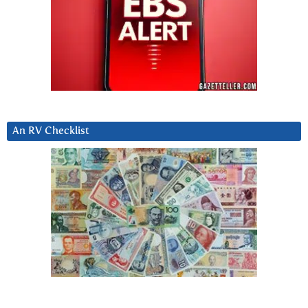
An RV Checklist