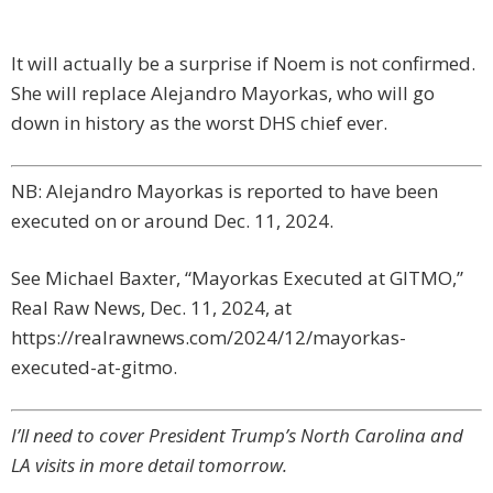
It will actually be a surprise if Noem is not confirmed.
She will replace Alejandro Mayorkas, who will go
down in history as the worst DHS chief ever.
NB: Alejandro Mayorkas is reported to have been
executed on or around Dec. 11, 2024.
See Michael Baxter, “Mayorkas Executed at GITMO,”
Real Raw News, Dec. 11, 2024, at
https://realrawnews.com/2024/12/mayorkas-
executed-at-gitmo.
I’ll need to cover President Trump’s North Carolina and
LA visits in more detail tomorrow.