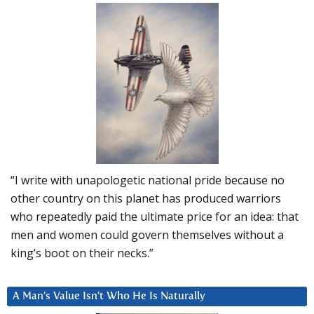
“I write with unapologetic national pride because no
other country on this planet has produced warriors
who repeatedly paid the ultimate price for an idea: that
men and women could govern themselves without a
king’s boot on their necks.”
A Man’s Value Isn’t Who He Is Naturally