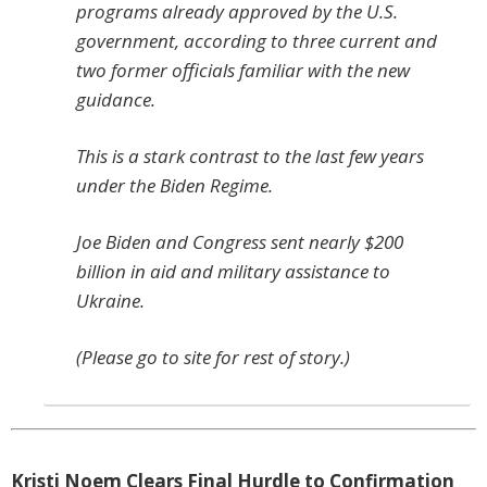
programs already approved by the U.S.
government, according to three current and
two former officials familiar with the new
guidance.
This is a stark contrast to the last few years
under the Biden Regime.
Joe Biden and Congress sent nearly $200
billion in aid and military assistance to
Ukraine.
(Please go to site for rest of story.)
Kristi Noem Clears Final Hurdle to Confirmation