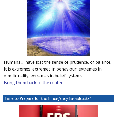
Humans … have lost the sense of prudence, of balance.
It is extremes, extremes in behaviour, extremes in
emotionality, extremes in belief systems…
Bring them back to the center.
Time to Prepare for the Emergency Broadcasts?