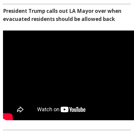
President Trump calls out LA Mayor over when
evacuated residents should be allowed back