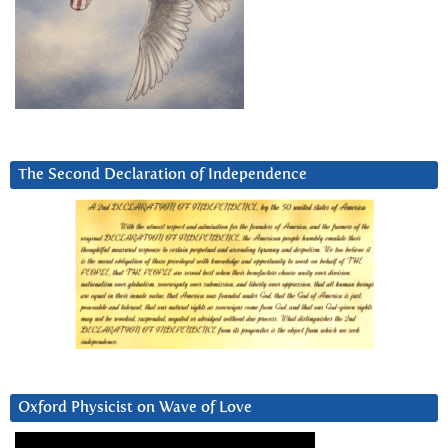
The Second Declaration of Independence
Oxford Physicist on Wave of Love