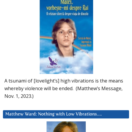
A tsunami of [lovelight’s] high vibrations is the means
whereby violence will be ended. (Matthew’s Message,
Nov. 1, 2023.)
Matthew Ward: Nothing with Low Vibrations….