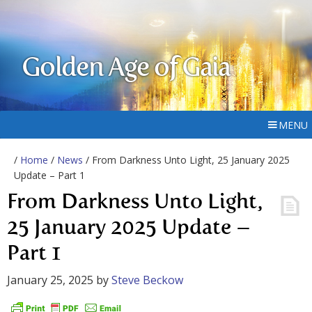
Golden Age of Gaia
MENU
/
Home
/
News
/ From Darkness Unto Light, 25 January 2025
Update – Part 1
From Darkness Unto Light,
25 January 2025 Update –
Part 1
January 25, 2025
by
Steve Beckow