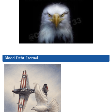
Blood Debt Eternal