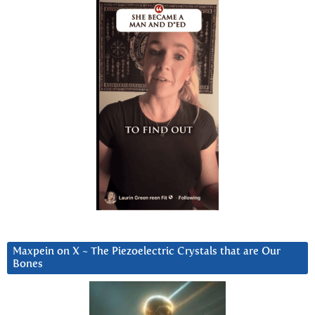
Maxpein on X ~ The Piezoelectric Crystals that are Our
Bones