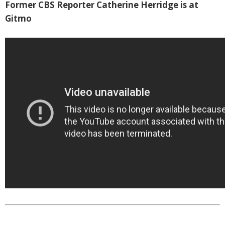
Former CBS Reporter Catherine Herridge is at
Gitmo