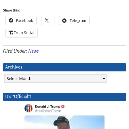
Share this:
Facebook
Telegram
Truth Social
Filed Under:
News
Archives
Archives
It’s “Official”!