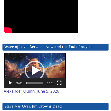
Wave of Love: Between Now and the End of August
Video
Player
00:00
15:31
Alexander Quinn, June 5, 2026
Slavery is Over. Jim Crow is Dead