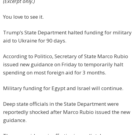
(Excerpt only.)
You love to see it.
Trump’s State Department halted funding for military
aid to Ukraine for 90 days.
According to Politico, Secretary of State Marco Rubio
issued new guidance on Friday to temporarily halt
spending on most foreign aid for 3 months.
Military funding for Egypt and Israel will continue.
Deep state officials in the State Department were
reportedly shocked after Marco Rubio issued the new
guidance.