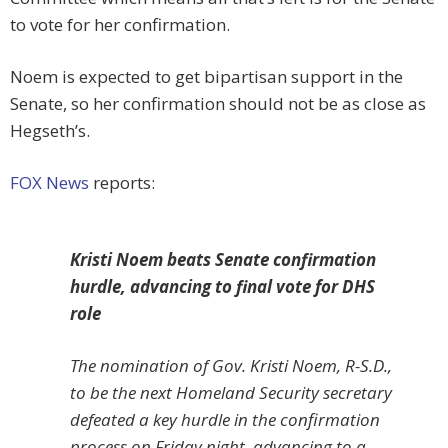
to vote for her confirmation.
Noem is expected to get bipartisan support in the
Senate, so her confirmation should not be as close as
Hegseth’s.
FOX News
reports:
Kristi Noem beats Senate confirmation
hurdle, advancing to final vote for DHS
role
The nomination of Gov. Kristi Noem, R-S.D.,
to be the next Homeland Security secretary
defeated a key hurdle in the confirmation
process on Friday night, advancing to a