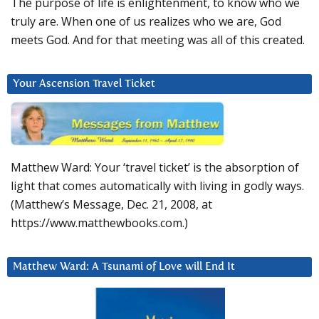
The purpose of life is enlightenment, to know who we
truly are. When one of us realizes who we are, God
meets God. And for that meeting was all of this created.
Your Ascension Travel Ticket
Matthew Ward: Your ‘travel ticket’ is the absorption of
light that comes automatically with living in godly ways.
(Matthew’s Message, Dec. 21, 2008, at
https://www.matthewbooks.com.)
Matthew Ward: A Tsunami of Love will End It