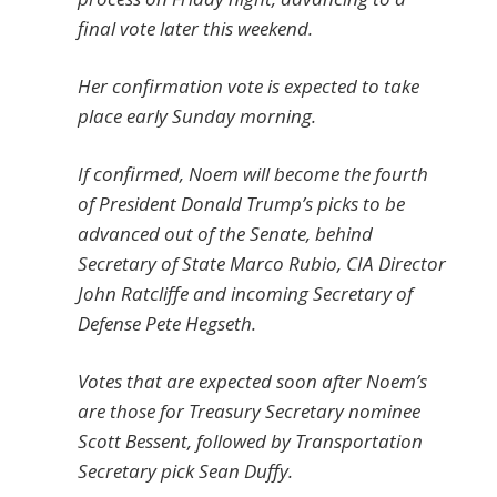
final vote later this weekend.
Her confirmation vote is expected to take
place early Sunday morning.
If confirmed, Noem will become the fourth
of President Donald Trump’s picks to be
advanced out of the Senate, behind
Secretary of State Marco Rubio, CIA Director
John Ratcliffe and incoming Secretary of
Defense Pete Hegseth.
Votes that are expected soon after Noem’s
are those for Treasury Secretary nominee
Scott Bessent, followed by Transportation
Secretary pick Sean Duffy.