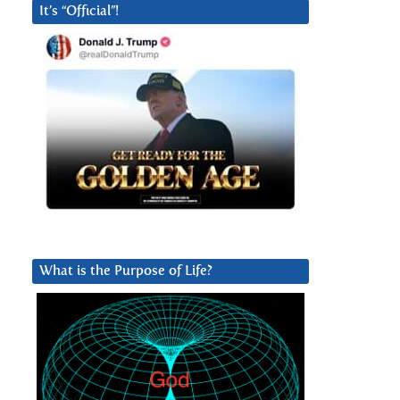
It’s “Official”!
What is the Purpose of Life?