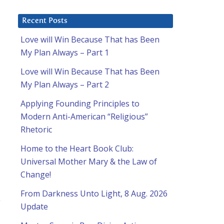
Recent Posts
Love will Win Because That has Been
My Plan Always – Part 1
Love will Win Because That has Been
My Plan Always – Part 2
Applying Founding Principles to
Modern Anti-American “Religious”
Rhetoric
Home to the Heart Book Club:
Universal Mother Mary & the Law of
Change!
From Darkness Unto Light, 8 Aug. 2026
y
Update