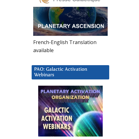
French-English Translation
available
PAO: Galactic Activation
Webinars