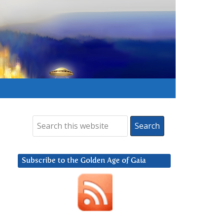
Subscribe to the Golden Age of Gaia