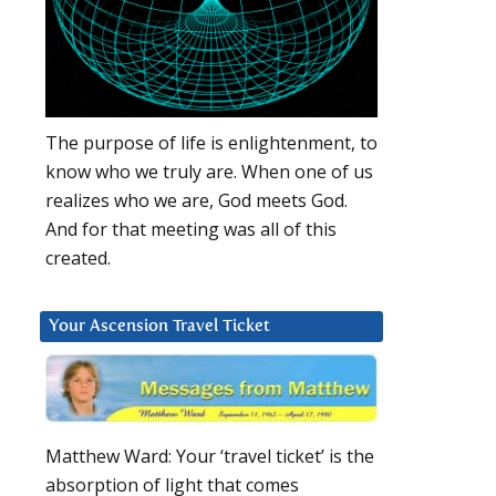
The purpose of life is enlightenment, to
know who we truly are. When one of us
realizes who we are, God meets God.
And for that meeting was all of this
created.
Your Ascension Travel Ticket
Matthew Ward: Your ‘travel ticket’ is the
absorption of light that comes