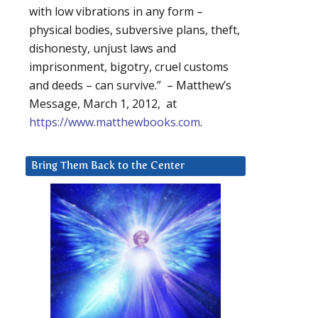
with low vibrations in any form –
physical bodies, subversive plans, theft,
dishonesty, unjust laws and
imprisonment, bigotry, cruel customs
and deeds – can survive.” – Matthew’s
Message, March 1, 2012, at
https://www.matthewbooks.com
.
Bring Them Back to the Center