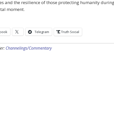
es and the resilience of those protecting humanity durin
otal moment.
book
Telegram
Truth Social
er:
Channelings/Commentary