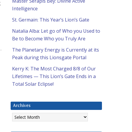
Master Serapis Bey: Divine Active
g
Intelligence
St. Germain: This Year’s Lion’s Gate
Natalia Alba: Let go of Who you Used to
Be to Become Who you Truly Are
The Planetary Energy is Currently at its
Peak during this Lionsgate Portal
Kerry K: The Most Charged 8/8 of Our
Lifetimes — This Lion’s Gate Ends in a
Total Solar Eclipse!
Archives
Archives