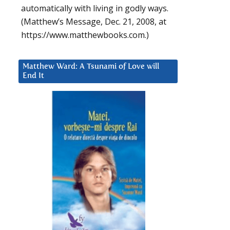
automatically with living in godly ways.
(Matthew’s Message, Dec. 21, 2008, at
https://www.matthewbooks.com.)
Matthew Ward: A Tsunami of Love will
End It