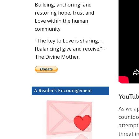
Building, anchoring, and
restoring hope, trust and
Love within the human
community.
"The key to Love is sharing, ...
[balancing] give and receive." -
The Divine Mother.
A Reader’s Encouragement
YouTub
As we ap
countdow
attempts
threat i