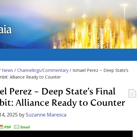
aia
/
News
/
Channelings/Commentary
/ Ismael Perez ~ Deep State’s
mbit: Alliance Ready to Counter
el Perez ~ Deep State’s Final
it: Alliance Ready to Counter
14, 2025
by
Suzanne Maresca