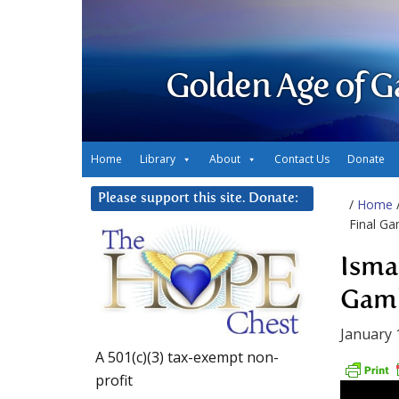
Golden Age of G
Home
Library
About
Contact Us
Donate
Please support this site. Donate:
/
Home
Final Ga
Isma
Gamb
January 
A 501(c)(3) tax-exempt non-
profit