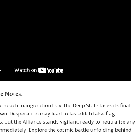
e Notes:
proach Inauguration Day, the Deep State faces its final
n. Desperation may lead to last-ditch false flag
, but the Alliance stands vigilant, ready to neutralize an
mmediately. Explore the cosmic battle unfolding behind