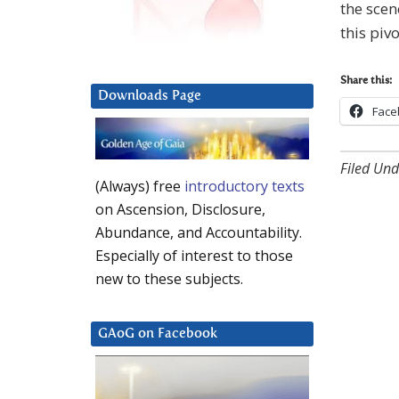
the scen
this piv
Share this:
Downloads Page
Face
Filed Und
(Always) free
introductory texts
on Ascension, Disclosure,
Abundance, and Accountability.
Especially of interest to those
new to these subjects.
GAoG on Facebook