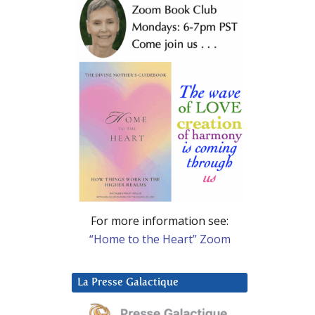
For more information see:
“Home to the Heart” Zoom
La Presse Galactique