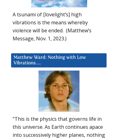
A tsunami of [lovelight’s] high
vibrations is the means whereby
violence will be ended. (Matthew’s
Message, Nov. 1, 2023.)
Matthew Ward: Nothing with Low
Vibrations….
“This is the physics that governs life in
this universe. As Earth continues apace
into successively higher planes, nothing