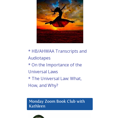
* HB/AHWAA Transcripts and
Audiotapes
* On the Importance of the
Universal Laws
* The Universal Law: What,
How, and Why?
Monday Zoom Book Club with
Kathleen