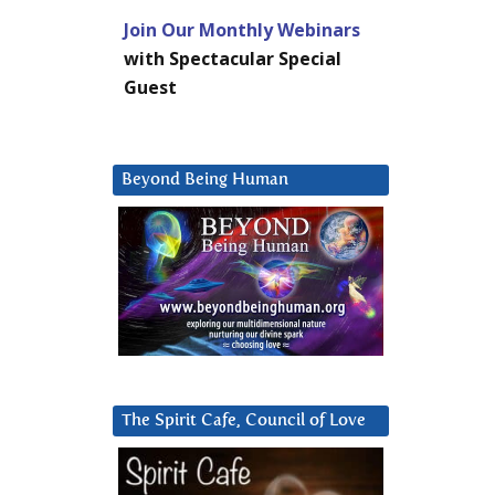
Join Our Monthly Webinars
with Spectacular Special
Guest
Beyond Being Human
The Spirit Cafe, Council of Love