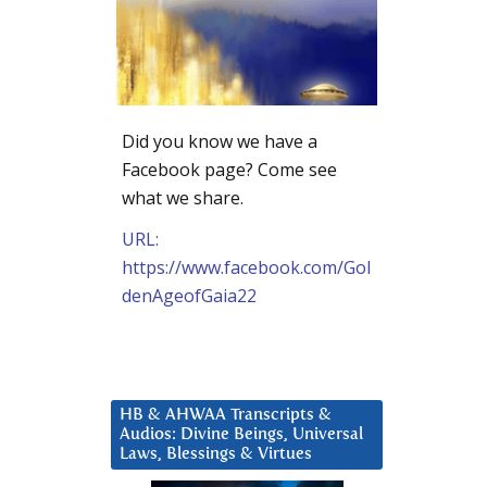
Did you know we have a
Facebook page? Come see
what we share.
URL:
https://www.facebook.com/Gol
denAgeofGaia22
HB & AHWAA Transcripts &
Audios: Divine Beings, Universal
Laws, Blessings & Virtues