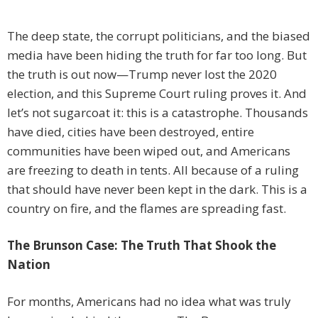
The deep state, the corrupt politicians, and the biased
media have been hiding the truth for far too long. But
the truth is out now—Trump never lost the 2020
election, and this Supreme Court ruling proves it. And
let’s not sugarcoat it: this is a catastrophe. Thousands
have died, cities have been destroyed, entire
communities have been wiped out, and Americans
are freezing to death in tents. All because of a ruling
that should have never been kept in the dark. This is a
country on fire, and the flames are spreading fast.
The Brunson Case: The Truth That Shook the
Nation
For months, Americans had no idea what was truly