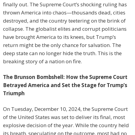
finally out. The Supreme Court’s shocking ruling has
thrown America into chaos—thousands dead, cities
destroyed, and the country teetering on the brink of
collapse. The globalist elites and corrupt politicians
have brought America to its knees, but Trump’s
return might be the only chance for salvation. The
deep state can no longer hide the truth. This is the
breaking story of a nation on fire.
The Brunson Bombshell: How the Supreme Court
Betrayed America and Set the Stage for Trump’s
Triumph
On Tuesday, December 10, 2024, the Supreme Court
of the United States was set to deliver its final, most
explosive decision of the year. While the country held
its breath, speculating on the outcome, most had no