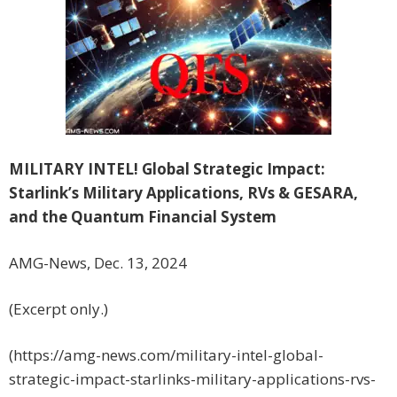
MILITARY INTEL! Global Strategic Impact:
Starlink’s Military Applications, RVs & GESARA,
and the Quantum Financial System
AMG-News, Dec. 13, 2024
(Excerpt only.)
(https://amg-news.com/military-intel-global-
strategic-impact-starlinks-military-applications-rvs-