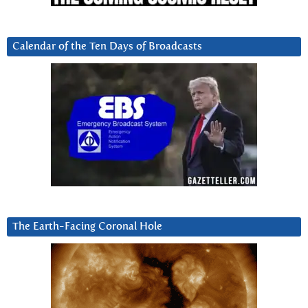
Calendar of the Ten Days of Broadcasts
The Earth-Facing Coronal Hole