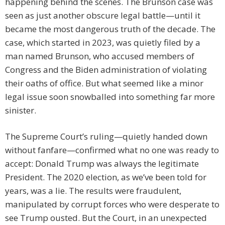
happening behind the scenes. The Brunson case was
seen as just another obscure legal battle—until it
became the most dangerous truth of the decade. The
case, which started in 2023, was quietly filed by a
man named Brunson, who accused members of
Congress and the Biden administration of violating
their oaths of office. But what seemed like a minor
legal issue soon snowballed into something far more
sinister.
The Supreme Court’s ruling—quietly handed down
without fanfare—confirmed what no one was ready to
accept: Donald Trump was always the legitimate
President. The 2020 election, as we’ve been told for
years, was a lie. The results were fraudulent,
manipulated by corrupt forces who were desperate to
see Trump ousted. But the Court, in an unexpected