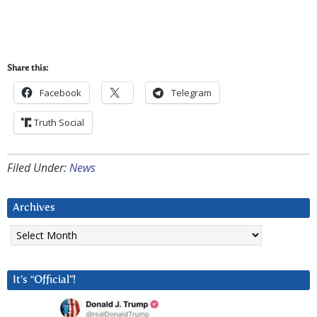
Share this:
Facebook
Telegram
Truth Social
Filed Under:
News
Archives
Archives
It’s “Official”!