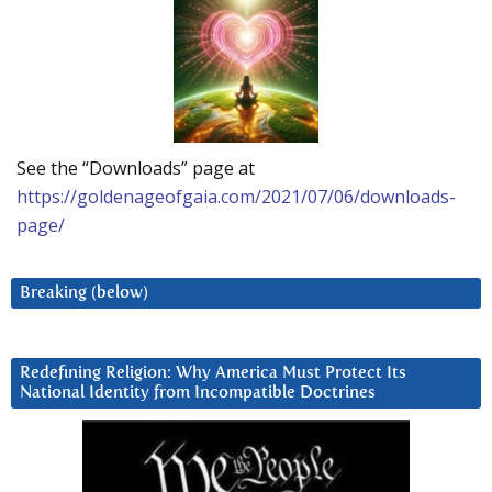
See the “Downloads” page at
https://goldenageofgaia.com/2021/07/06/downloads-
page/
Breaking (below)
Redefining Religion: Why America Must Protect Its
National Identity from Incompatible Doctrines