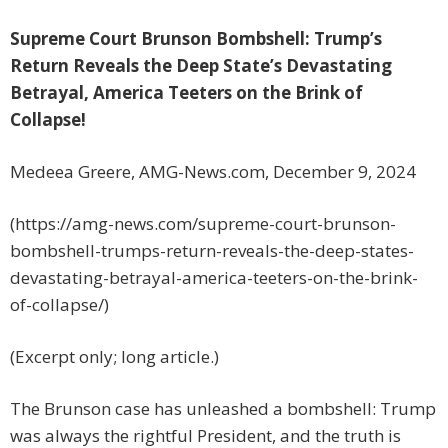
Supreme Court Brunson Bombshell: Trump’s
Return Reveals the Deep State’s Devastating
Betrayal, America Teeters on the Brink of
Collapse!
Medeea Greere, AMG-News.com, December 9, 2024
(https://amg-news.com/supreme-court-brunson-
bombshell-trumps-return-reveals-the-deep-states-
devastating-betrayal-america-teeters-on-the-brink-
of-collapse/)
(Excerpt only; long article.)
The Brunson case has unleashed a bombshell: Trump
was always the rightful President, and the truth is