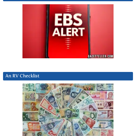
An RV Checklist