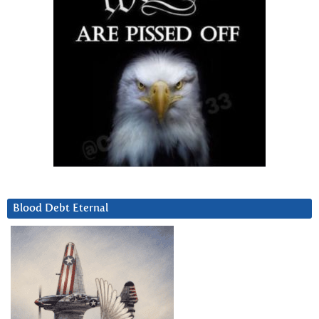
Blood Debt Eternal