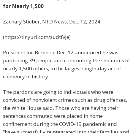
for Nearly 1,500
Zachary Stieber, NTD News, Dec. 12, 2024
(https://tinyurl.com/sudtfvje)
President Joe Biden on Dec. 12 announced he was
pardoning 39 people and commuting the sentences of
nearly 1,500 others, in the largest single-day act of
clemency in history.
The pardons are going to individuals who were
convicted of nonviolent crimes such as drug offenses,
the White House said. Those who are having their
sentences commuted were placed in home
confinement during the COVID-19 pandemic and
“have successfully reintegrated into their families and