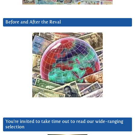
Before and After the Reval
You’re invited to take time out to read our wide-ranging
selection