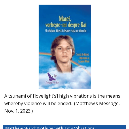
A tsunami of [lovelight’s] high vibrations is the means
whereby violence will be ended. (Matthew’s Message,
Nov. 1, 2023.)
Matthew Ward: Nothing with Low Vibrations….