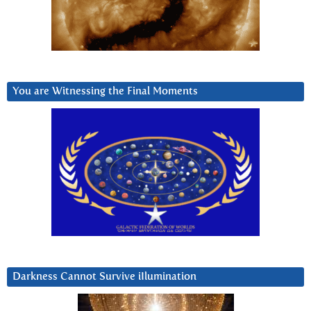
You are Witnessing the Final Moments
Darkness Cannot Survive iIlumination