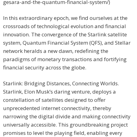
gesara-and-the-quantum-financial-system/)
In this extraordinary epoch, we find ourselves at the
crossroads of technological evolution and financial
innovation. The convergence of the Starlink satellite
system, Quantum Financial System (QFS), and Stellar
network heralds a new dawn, redefining the
paradigms of monetary transactions and fortifying
financial security across the globe.
Starlink: Bridging Distances, Connecting Worlds.
Starlink, Elon Musk’s daring venture, deploys a
constellation of satellites designed to offer
unprecedented internet connectivity, thereby
narrowing the digital divide and making connectivity
universally accessible. This groundbreaking project
promises to level the playing field, enabling every