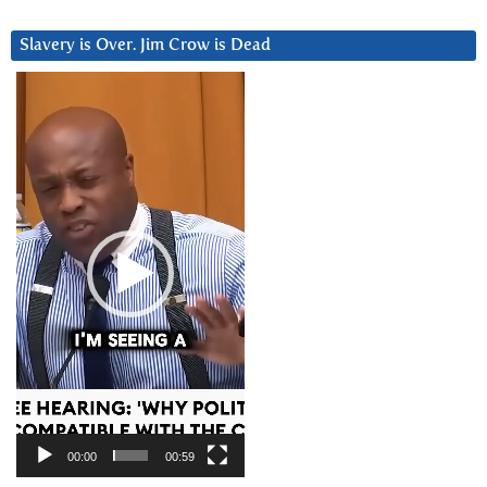
Slavery is Over. Jim Crow is Dead
Video
Player
00:00
00:59