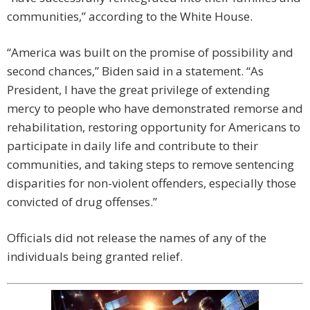
communities,” according to the White House.
“America was built on the promise of possibility and
second chances,” Biden said in a statement. “As
President, I have the great privilege of extending
mercy to people who have demonstrated remorse and
rehabilitation, restoring opportunity for Americans to
participate in daily life and contribute to their
communities, and taking steps to remove sentencing
disparities for non-violent offenders, especially those
convicted of drug offenses.”
Officials did not release the names of any of the
individuals being granted relief.