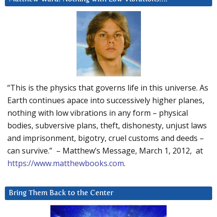
“This is the physics that governs life in this universe. As
Earth continues apace into successively higher planes,
nothing with low vibrations in any form – physical
bodies, subversive plans, theft, dishonesty, unjust laws
and imprisonment, bigotry, cruel customs and deeds –
can survive.” – Matthew’s Message, March 1, 2012, at
https://www.matthewbooks.com
.
Bring Them Back to the Center