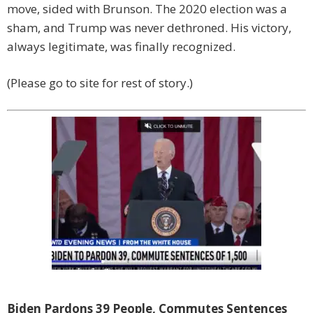
move, sided with Brunson. The 2020 election was a
sham, and Trump was never dethroned. His victory,
always legitimate, was finally recognized.
(Please go to site for rest of story.)
Biden Pardons 39 People, Commutes Sentences