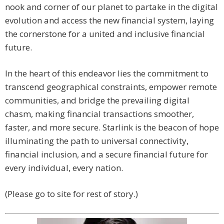
nook and corner of our planet to partake in the digital
evolution and access the new financial system, laying
the cornerstone for a united and inclusive financial
future.
In the heart of this endeavor lies the commitment to
transcend geographical constraints, empower remote
communities, and bridge the prevailing digital
chasm, making financial transactions smoother,
faster, and more secure. Starlink is the beacon of hope
illuminating the path to universal connectivity,
financial inclusion, and a secure financial future for
every individual, every nation.
(Please go to site for rest of story.)