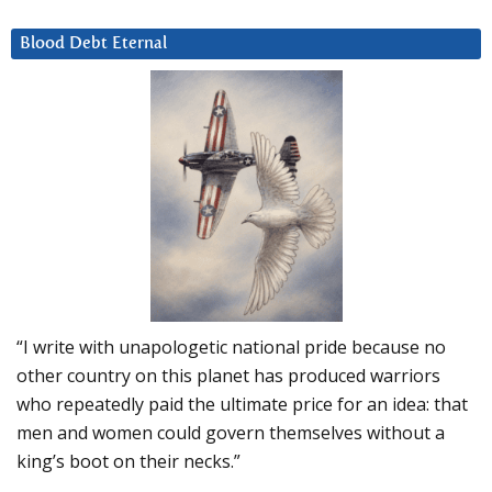
Blood Debt Eternal
“I write with unapologetic national pride because no
other country on this planet has produced warriors
who repeatedly paid the ultimate price for an idea: that
men and women could govern themselves without a
king’s boot on their necks.”