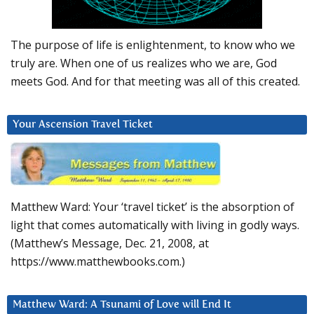
The purpose of life is enlightenment, to know who we
truly are. When one of us realizes who we are, God
meets God. And for that meeting was all of this created.
Your Ascension Travel Ticket
Matthew Ward: Your ‘travel ticket’ is the absorption of
light that comes automatically with living in godly ways.
(Matthew’s Message, Dec. 21, 2008, at
https://www.matthewbooks.com.)
Matthew Ward: A Tsunami of Love will End It