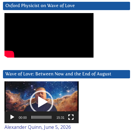
Oxford Physicist on Wave of Love
Wave of Love: Between Now and the End of August
Video
Player
00:00
15:31
Alexander Quinn, June 5, 2026