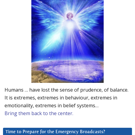
Humans … have lost the sense of prudence, of balance.
It is extremes, extremes in behaviour, extremes in
emotionality, extremes in belief systems…
Bring them back to the center.
Time to Prepare for the Emergency Broadcasts?