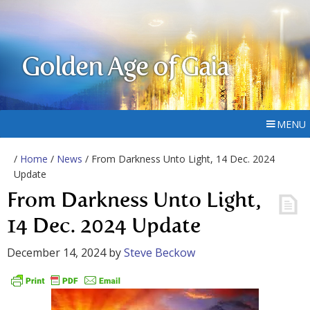
Golden Age of Gaia
MENU
/
Home
/
News
/ From Darkness Unto Light, 14 Dec. 2024
Update
From Darkness Unto Light,
14 Dec. 2024 Update
December 14, 2024
by
Steve Beckow