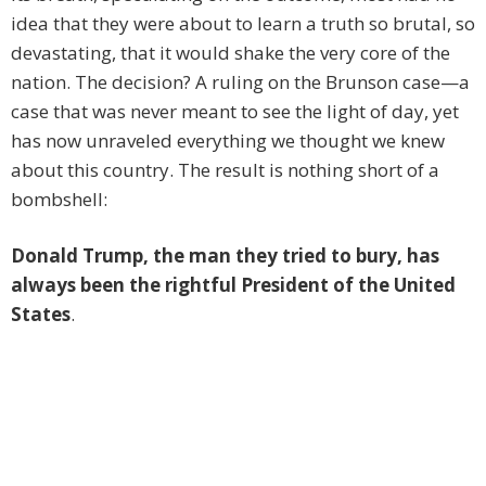
idea that they were about to learn a truth so brutal, so
devastating, that it would shake the very core of the
nation. The decision? A ruling on the Brunson case—a
case that was never meant to see the light of day, yet
has now unraveled everything we thought we knew
about this country. The result is nothing short of a
bombshell:
Donald Trump, the man they tried to bury, has
always been the rightful President of the United
States
.