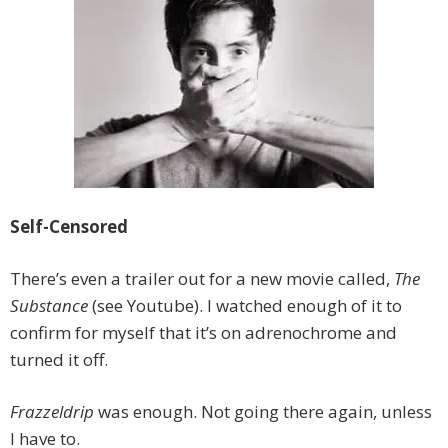
Self-Censored
There’s even a trailer out for a new movie called,
The
Substance
(see Youtube). I watched enough of it to
confirm for myself that it’s on adrenochrome and
turned it off.
Frazzeldrip
was enough. Not going there again, unless
I have to.