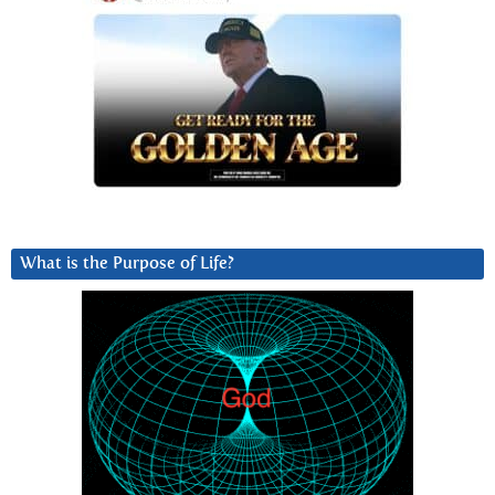
What is the Purpose of Life?