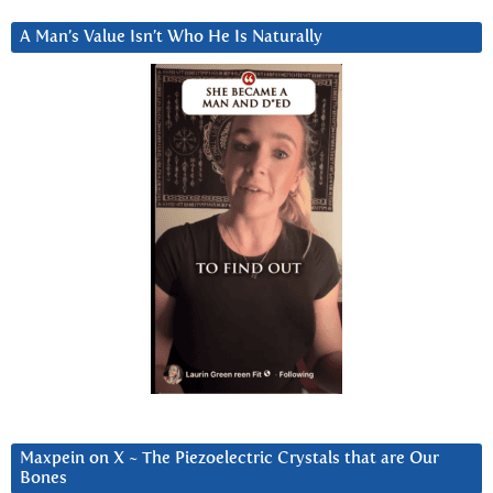
A Man’s Value Isn’t Who He Is Naturally
Maxpein on X ~ The Piezoelectric Crystals that are Our
Bones