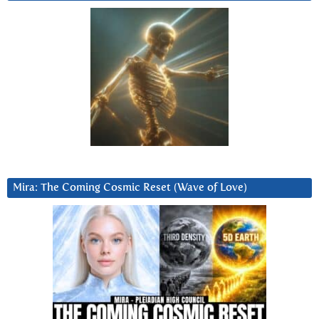
Mira: The Coming Cosmic Reset (Wave of Love)