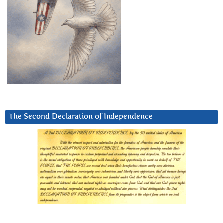
The Second Declaration of Independence