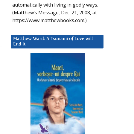
automatically with living in godly ways.
(Matthew’s Message, Dec. 21, 2008, at
https://www.matthewbooks.com.)
Matthew Ward: A Tsunami of Love will
End It