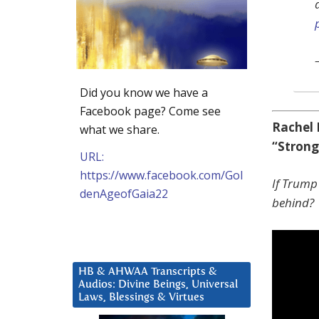
Did you know we have a
Facebook page? Come see
Rachel 
what we share.
“Stron
URL:
https://www.facebook.com/Gol
If Trump 
denAgeofGaia22
behind?
HB & AHWAA Transcripts &
Audios: Divine Beings, Universal
Laws, Blessings & Virtues