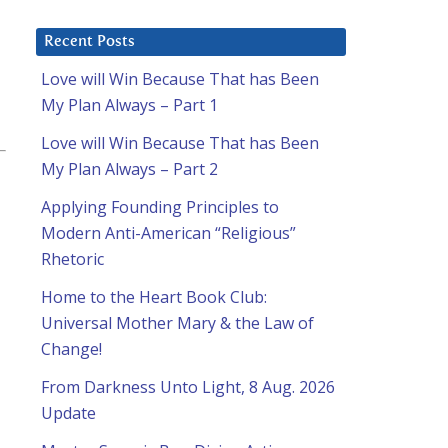
Recent Posts
Love will Win Because That has Been
My Plan Always – Part 1
Love will Win Because That has Been
My Plan Always – Part 2
Applying Founding Principles to
Modern Anti-American “Religious”
Rhetoric
Home to the Heart Book Club:
Universal Mother Mary & the Law of
Change!
From Darkness Unto Light, 8 Aug. 2026
Update