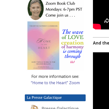
And the
For more information see:
“Home to the Heart” Zoom
La Presse Galactique