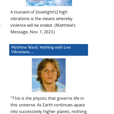
A tsunami of [lovelight’s] high
vibrations is the means whereby
violence will be ended. (Matthew’s
Message, Nov. 1, 2023.)
Matthew Ward: Nothing with Low
Vibrations….
“This is the physics that governs life in
this universe. As Earth continues apace
into successively higher planes, nothing