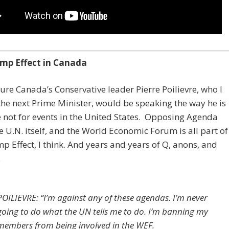
mp Effect in Canada
sure Canada’s Conservative leader Pierre Poilievre, who I
the next Prime Minister, would be speaking the way he is
re not for events in the United States. Opposing Agenda
e U.N. itself, and the World Economic Forum is all part of
p Effect, I think. And years and years of Q, anons, and
.
POILIEVRE: “I’m against any of these agendas. I’m never
going to do what the UN tells me to do. I’m banning my
members from being involved in the WEF.