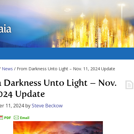
aia
/
News
/ From Darkness Unto Light – Nov. 11, 2024 Update
 Darkness Unto Light – Nov.
2024 Update
r 11, 2024
by
Steve Beckow