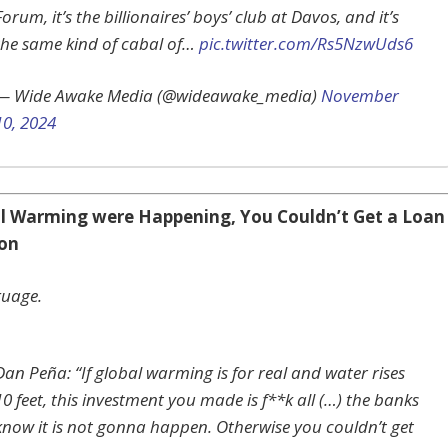
Forum, it’s the billionaires’ boys’ club at Davos, and it’s
the same kind of cabal of…
pic.twitter.com/Rs5NzwUds6
— Wide Awake Media (@wideawake_media)
November
10, 2024
al Warming were Happening, You Couldn’t Get a Loan
don
guage.
Dan Peña: “If global warming is for real and water rises
10 feet, this investment you made is f**k all (…) the banks
know it is not gonna happen. Otherwise you couldn’t get