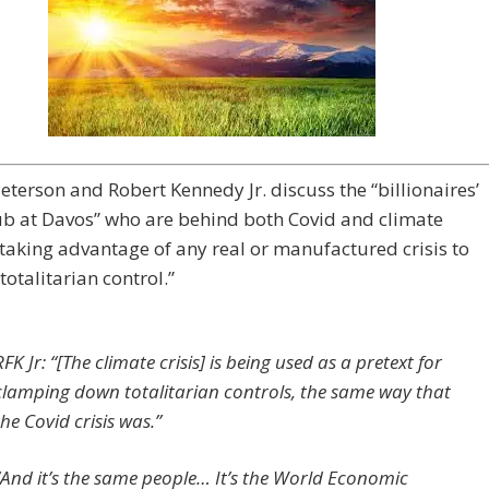
eterson and Robert Kennedy Jr. discuss the “billionaires’
ub at Davos” who are behind both Covid and climate
taking advantage of any real or manufactured crisis to
totalitarian control.”
RFK Jr: “[The climate crisis] is being used as a pretext for
clamping down totalitarian controls, the same way that
the Covid crisis was.”
“And it’s the same people… It’s the World Economic