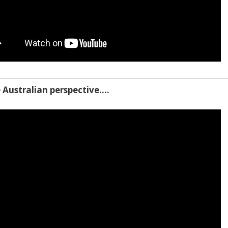
 Australian perspective….