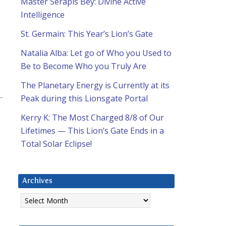
Master Serapis Bey: Divine Active
Intelligence
St. Germain: This Year’s Lion’s Gate
Natalia Alba: Let go of Who you Used to
Be to Become Who you Truly Are
The Planetary Energy is Currently at its
Peak during this Lionsgate Portal
Kerry K: The Most Charged 8/8 of Our
Lifetimes — This Lion’s Gate Ends in a
Total Solar Eclipse!
Archives
Archives