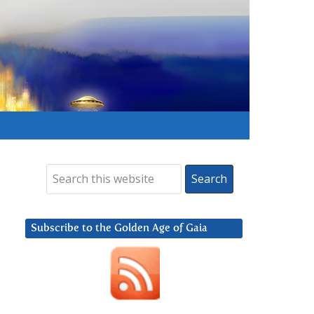
Subscribe to the Golden Age of Gaia