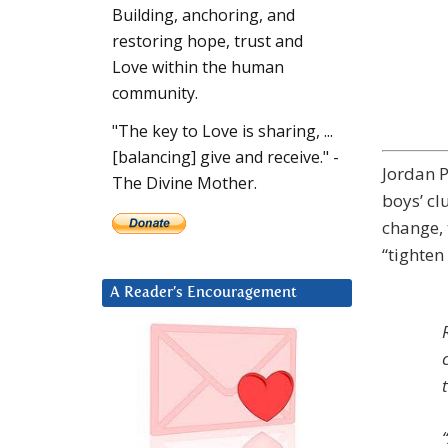
Building, anchoring, and
restoring hope, trust and
Love within the human
community.
"The key to Love is sharing, ...
[balancing] give and receive." -
Jordan P
The Divine Mother.
boys’ cl
change, 
“tighten 
A Reader’s Encouragement