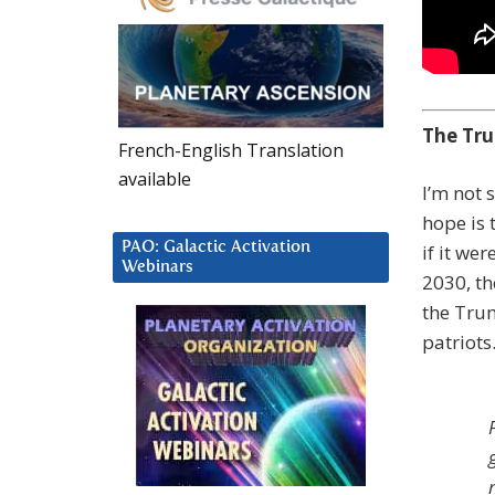
The Tru
French-English Translation
available
I’m not 
hope is 
PAO: Galactic Activation
if it we
Webinars
2030, th
the Trum
patriots