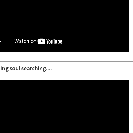
ting soul searching….