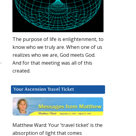
The purpose of life is enlightenment, to
know who we truly are. When one of us
realizes who we are, God meets God.
And for that meeting was all of this
created.
Your Ascension Travel Ticket
Matthew Ward: Your ‘travel ticket’ is the
absorption of light that comes