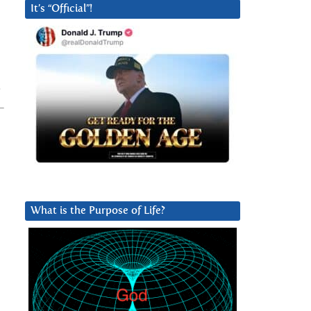
It’s “Official”!
What is the Purpose of Life?