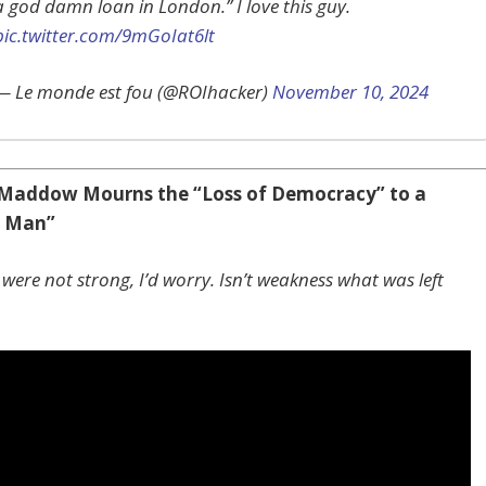
a god damn loan in London.” I love this guy.
pic.twitter.com/9mGoIat6lt
— Le monde est fou (@ROIhacker)
November 10, 2024
Maddow Mourns the “Loss of Democracy” to a
g Man”
were not strong, I’d worry. Isn’t weakness what was left