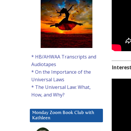
* HB/AHWAA Transcripts and
Audiotapes
Interes
* On the Importance of the
Universal Laws
* The Universal Law: What,
How, and Why?
Monday Zoom Book Club with
Kathleen