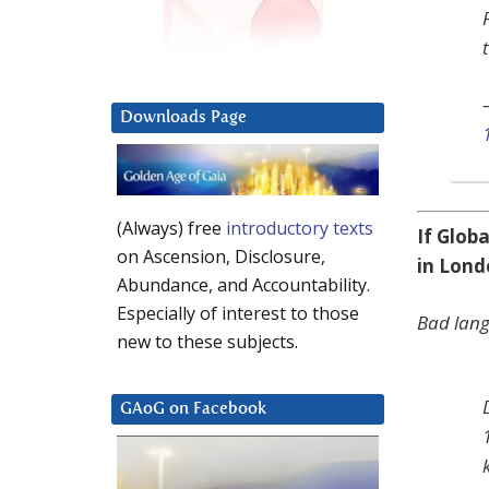
Downloads Page
(Always) free
introductory texts
If Glob
on Ascension, Disclosure,
in Lon
Abundance, and Accountability.
Especially of interest to those
Bad lan
new to these subjects.
GAoG on Facebook