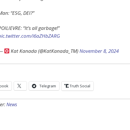
Man: “ESG, DEI?”
POILIEVRE: “It’s all garbage!”
pic.twitter.com/i6aZHbZARG
—
Kat Kanada (@KatKanada_TM)
November 8, 2024
book
Telegram
Truth Social
er:
News