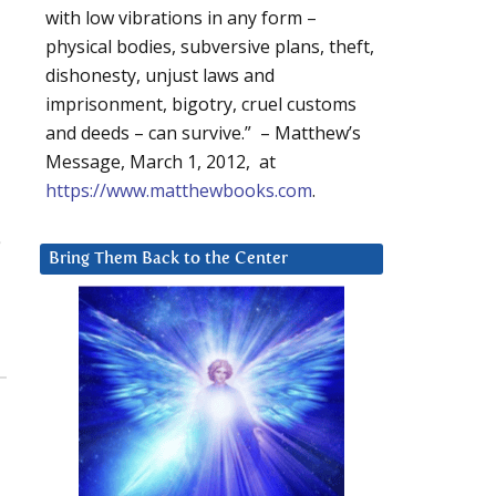
with low vibrations in any form –
physical bodies, subversive plans, theft,
dishonesty, unjust laws and
imprisonment, bigotry, cruel customs
and deeds – can survive.” – Matthew’s
Message, March 1, 2012, at
https://www.matthewbooks.com
.
Bring Them Back to the Center