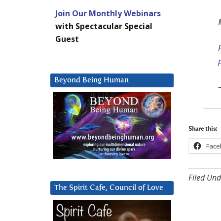
Join Our Monthly Webinars
with Spectacular Special
Guest
Beyond Being Human
Share this:
Face
Filed Und
The Spirit Cafe, Council of Love