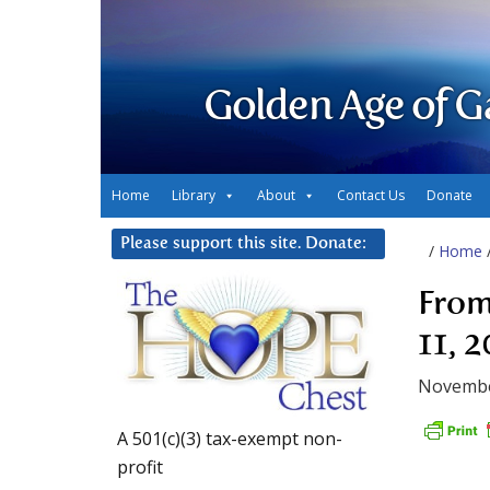
Golden Age of G
Home
Library
About
Contact Us
Donate
Please support this site. Donate:
/
Home
From
11, 
Novembe
A 501(c)(3) tax-exempt non-
profit