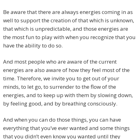
Be aware that there are always energies coming in as
well to support the creation of that which is unknown,
that which is unpredictable, and those energies are
the most fun to play with when you recognize that you
have the ability to do so.
And most people who are aware of the current
energies are also aware of how they feel most of the
time. Therefore, we invite you to get out of your
minds, to let go, to surrender to the flow of the
energies, and to keep up with them by slowing down,
by feeling good, and by breathing consciously.
And when you can do those things, you can have
everything that you’ve ever wanted and some things
that you didn’t even know you wanted until they