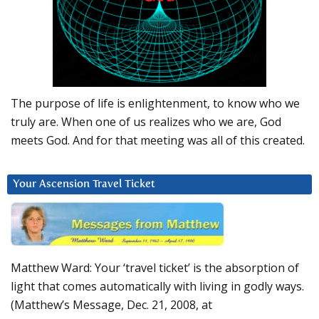
The purpose of life is enlightenment, to know who we
truly are. When one of us realizes who we are, God
meets God. And for that meeting was all of this created.
Your Ascension Travel Ticket
Matthew Ward: Your ‘travel ticket’ is the absorption of
light that comes automatically with living in godly ways.
(Matthew’s Message, Dec. 21, 2008, at