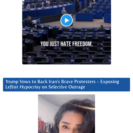
Trump Vows to Back Iran’s Brave Protesters ~ Exposing
Leftist Hypocrisy on Selective Outrage