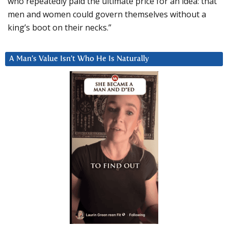
who repeatedly paid the ultimate price for an idea: that
men and women could govern themselves without a
king’s boot on their necks.”
A Man’s Value Isn’t Who He Is Naturally