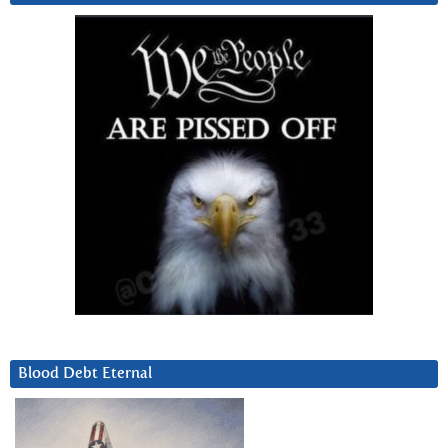
Blood Debt Eternal