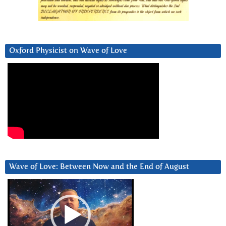
Oxford Physicist on Wave of Love
Wave of Love: Between Now and the End of August
Video
Player