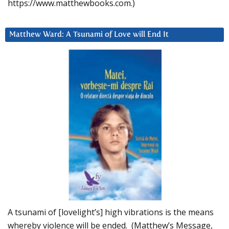
https://www.matthewbooks.com.)
Matthew Ward: A Tsunami of Love will End It
A tsunami of [lovelight’s] high vibrations is the means
whereby violence will be ended. (Matthew’s Message,