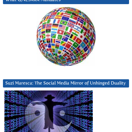
Suzi Maresca: The Social Media Mirror of Unhinged Duality