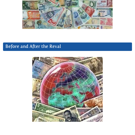
Before and After the Reval