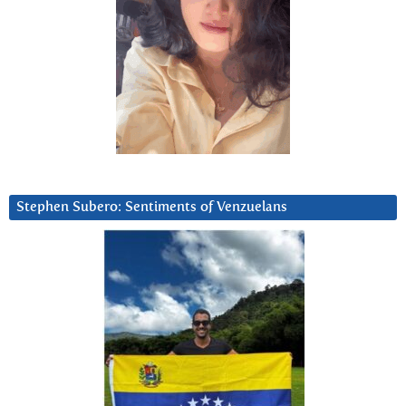
Stephen Subero: Sentiments of Venzuelans