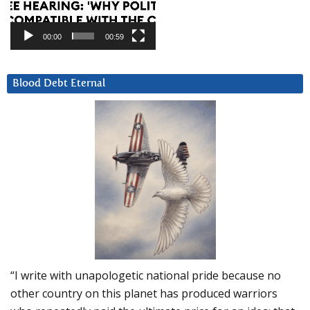
00:00
00:59
Blood Debt Eternal
“I write with unapologetic national pride because no
other country on this planet has produced warriors