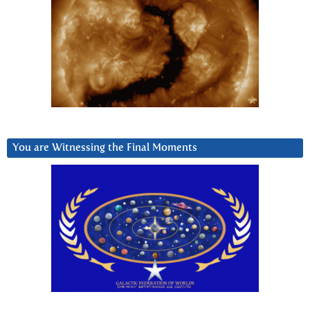
You are Witnessing the Final Moments