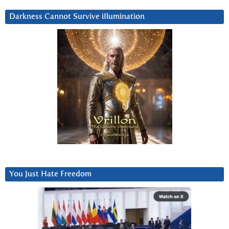
Darkness Cannot Survive iIlumination
You Just Hate Freedom