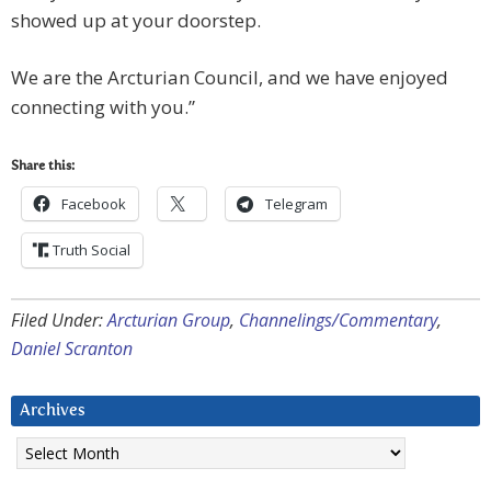
showed up at your doorstep.
We are the Arcturian Council, and we have enjoyed
connecting with you.”
Share this:
Facebook
Telegram
Truth Social
Filed Under:
Arcturian Group
,
Channelings/Commentary
,
Daniel Scranton
Archives
Archives