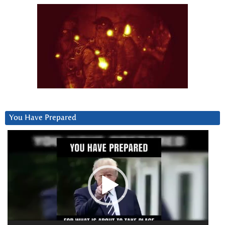
You Have Prepared
Video
Player