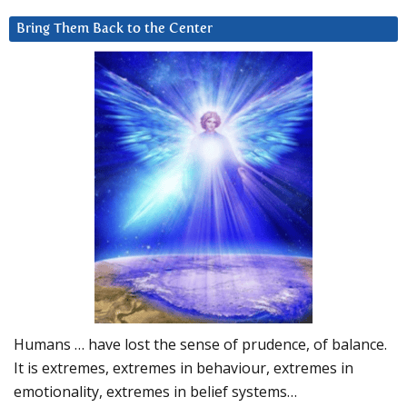
Bring Them Back to the Center
Humans … have lost the sense of prudence, of balance.
It is extremes, extremes in behaviour, extremes in
emotionality, extremes in belief systems…