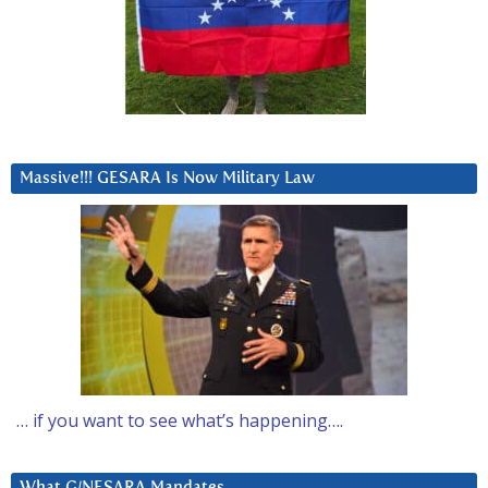
Massive!!! GESARA Is Now Military Law
… if you want to see what’s happening….
What G/NESARA Mandates