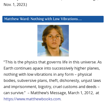
Nov. 1, 2023.)
Matthew Ward: Nothing with Low Vibrations….
“This is the physics that governs life in this universe. As
Earth continues apace into successively higher planes,
nothing with low vibrations in any form – physical
bodies, subversive plans, theft, dishonesty, unjust laws
and imprisonment, bigotry, cruel customs and deeds –
can survive.” – Matthew’s Message, March 1, 2012, at
https://www.matthewbooks.com
.