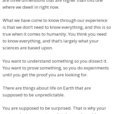
are three dimensions that are higher than this one
where we dwell in right now.
What we have come to know through our experience
is that we don’t need to know everything, and this is so
true when it comes to humanity. You think you need
to know everything, and that’s largely what your
sciences are based upon.
You want to understand something so you dissect it.
You want to prove something, so you do experiments
until you get the proof you are looking for.
There are things about life on Earth that are
supposed to be unpredictable.
You are supposed to be surprised. That is why your