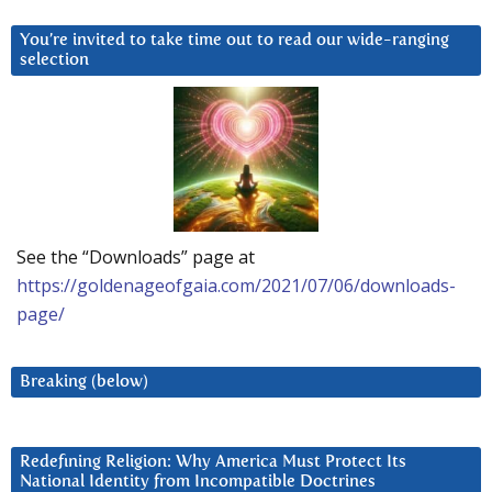
You’re invited to take time out to read our wide-ranging
selection
See the “Downloads” page at
https://goldenageofgaia.com/2021/07/06/downloads-
page/
Breaking (below)
Redefining Religion: Why America Must Protect Its
National Identity from Incompatible Doctrines