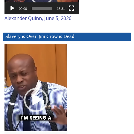
00:00
15:31
Alexander Quinn, June 5, 2026
Slavery is Over. Jim Crow is Dead
Video
Player