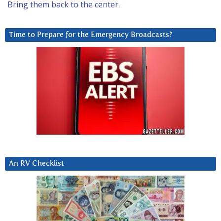
Bring them back to the center.
Time to Prepare for the Emergency Broadcasts?
An RV Checklist