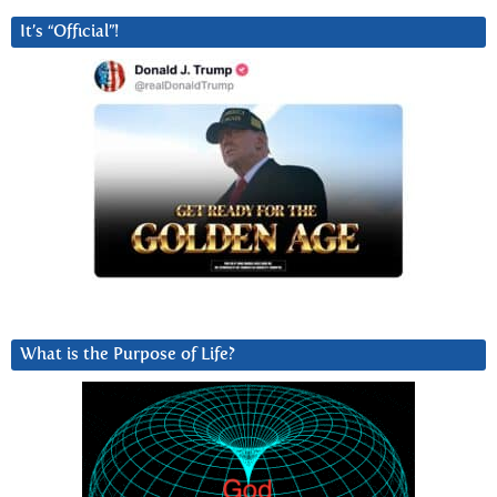
It’s “Official”!
What is the Purpose of Life?