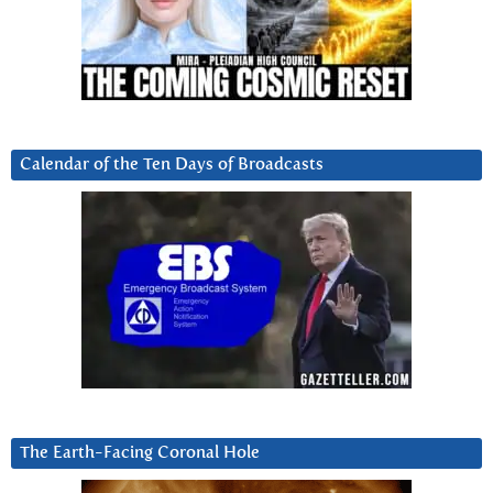
Calendar of the Ten Days of Broadcasts
The Earth-Facing Coronal Hole