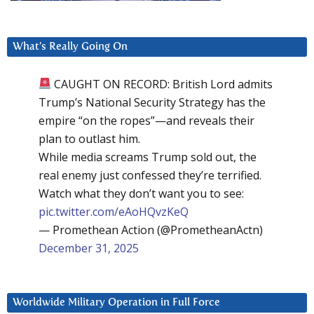
What’s Really Going On
CAUGHT ON RECORD: British Lord admits
Trump’s National Security Strategy has the
empire “on the ropes”—and reveals their
plan to outlast him.
While media screams Trump sold out, the
real enemy just confessed they’re terrified.
Watch what they don’t want you to see:
pic.twitter.com/eAoHQvzKeQ
— Promethean Action (@PrometheanActn)
December 31, 2025
Worldwide Military Operation in Full Force