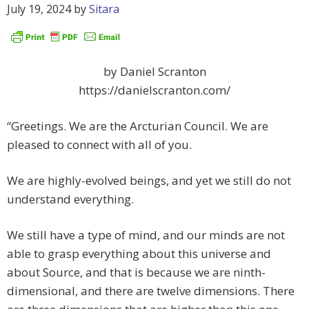
July 19, 2024
by
Sitara
by Daniel Scranton
https://danielscranton.com/
“Greetings. We are the Arcturian Council. We are
pleased to connect with all of you.
We are highly-evolved beings, and yet we still do not
understand everything.
We still have a type of mind, and our minds are not
able to grasp everything about this universe and
about Source, and that is because we are ninth-
dimensional, and there are twelve dimensions. There