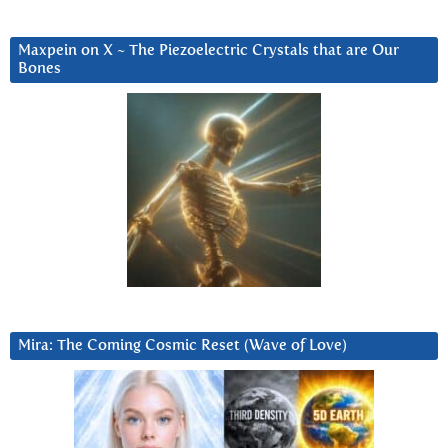
Maxpein on X ~ The Piezoelectric Crystals that are Our
Bones
Mira: The Coming Cosmic Reset (Wave of Love)