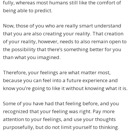
fully, whereas most humans still like the comfort of
being able to predict.
Now, those of you who are really smart understand
that you are also creating your reality. That creation
of your reality, however, needs to also remain open to
the possibility that there’s something better for you
than what you imagined.
Therefore, your feelings are what matter most,
because you can feel into a future experience and
know you’re going to like it without knowing what it is.
Some of you have had that feeling before, and you
recognized that your feeling was right. Pay more
attention to your feelings, and use your thoughts
purposefully, but do not limit yourself to thinking.