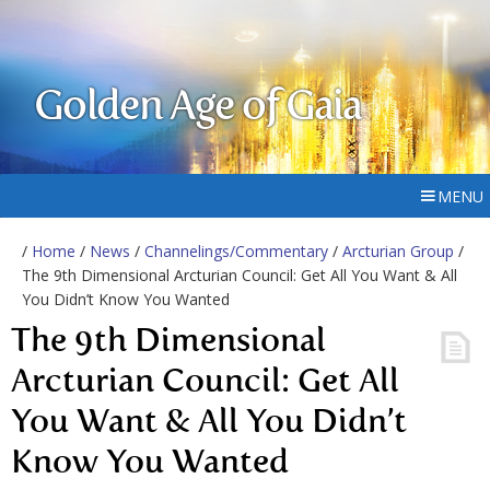
Golden Age of Gaia
MENU
/
Home
/
News
/
Channelings/Commentary
/
Arcturian Group
/
The 9th Dimensional Arcturian Council: Get All You Want & All
You Didn’t Know You Wanted
The 9th Dimensional
Arcturian Council: Get All
You Want & All You Didn’t
Know You Wanted