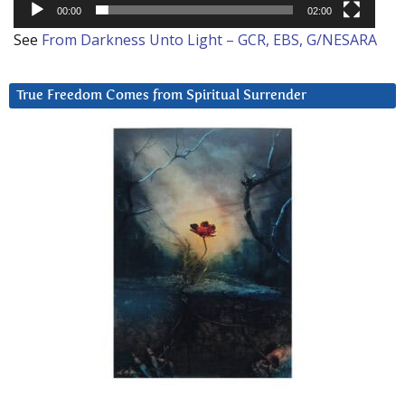
00:00
02:00
See
From Darkness Unto Light – GCR, EBS, G/NESARA
True Freedom Comes from Spiritual Surrender