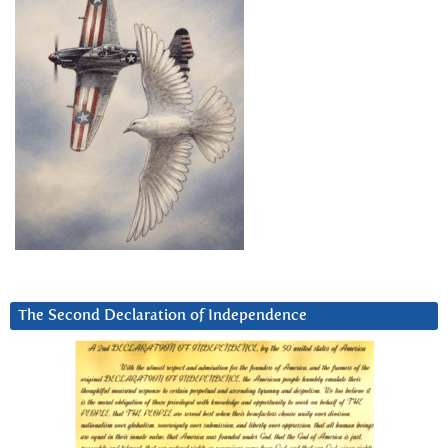
The Second Declaration of Independence