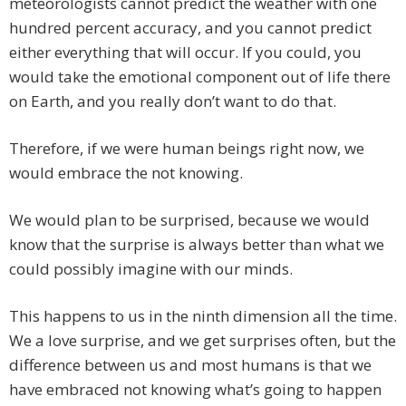
meteorologists cannot predict the weather with one
hundred percent accuracy, and you cannot predict
either everything that will occur. If you could, you
would take the emotional component out of life there
on Earth, and you really don’t want to do that.
Therefore, if we were human beings right now, we
would embrace the not knowing.
We would plan to be surprised, because we would
know that the surprise is always better than what we
could possibly imagine with our minds.
This happens to us in the ninth dimension all the time.
We a love surprise, and we get surprises often, but the
difference between us and most humans is that we
have embraced not knowing what’s going to happen