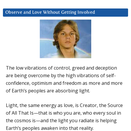
Observe and Love Without Getting Involved
The low vibrations of control, greed and deception
are being overcome by the high vibrations of self-
confidence, optimism and freedom as more and more
of Earth’s peoples are absorbing light.
Light, the same energy as love, is Creator, the Source
of All That Is—that is who you are, who every soul in
the cosmos is—and the light you radiate is helping
Earth’s peoples awaken into that reality.