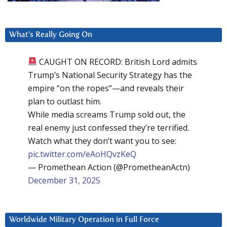
What’s Really Going On
CAUGHT ON RECORD: British Lord admits
Trump’s National Security Strategy has the
empire “on the ropes”—and reveals their
plan to outlast him.
While media screams Trump sold out, the
real enemy just confessed they’re terrified.
Watch what they don’t want you to see:
pic.twitter.com/eAoHQvzKeQ
— Promethean Action (@PrometheanActn)
December 31, 2025
Worldwide Military Operation in Full Force