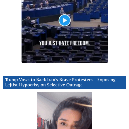
Trump Vows to Back Iran’s Brave Protesters ~ Exposing
Leftist Hypocrisy on Selective Outrage