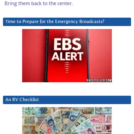
Bring them back to the center.
Time to Prepare for the Emergency Broadcasts?
An RV Checklist