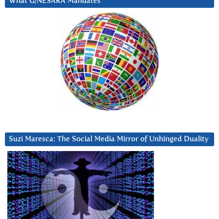
What G/NESARA Mandates
Suzi Maresca: The Social Media Mirror of Unhinged Duality