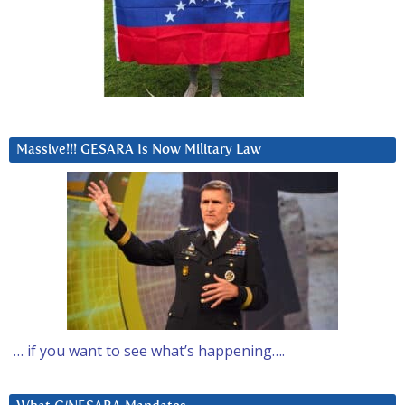
Massive!!! GESARA Is Now Military Law
… if you want to see what’s happening….