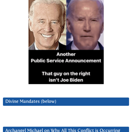
Divine Mandates (below)
Archangel Michael on Why All This Conflict is Occurring