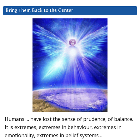
Bring Them Back to the Center
Humans … have lost the sense of prudence, of balance.
It is extremes, extremes in behaviour, extremes in
emotionality, extremes in belief systems…