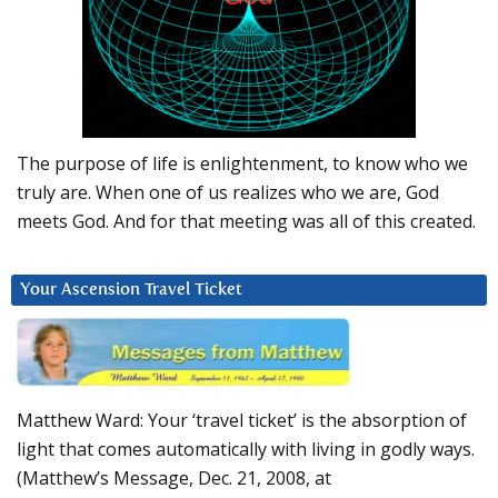
The purpose of life is enlightenment, to know who we
truly are. When one of us realizes who we are, God
meets God. And for that meeting was all of this created.
Your Ascension Travel Ticket
Matthew Ward: Your ‘travel ticket’ is the absorption of
light that comes automatically with living in godly ways.
(Matthew’s Message, Dec. 21, 2008, at