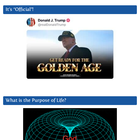
It’s “Official”!
What is the Purpose of Life?