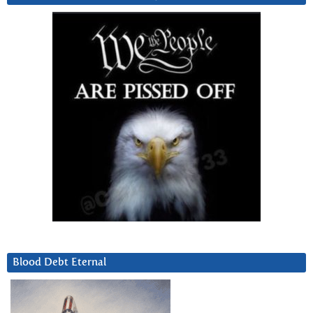
Blood Debt Eternal