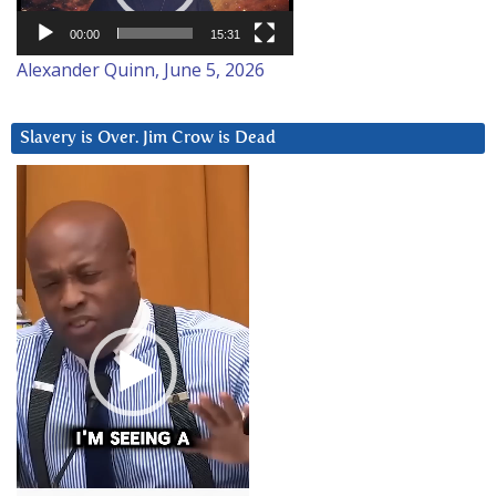
00:00
15:31
Alexander Quinn, June 5, 2026
Slavery is Over. Jim Crow is Dead
Video
Player