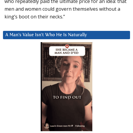
who repeatedly paid the ultimate price for an idea: that
men and women could govern themselves without a
king’s boot on their necks.”
A Man’s Value Isn’t Who He Is Naturally