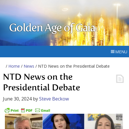
Golden Age of Gaia
MENU
/
Home
/
News
/ NTD News on the Presidential Debate
NTD News on the
Presidential Debate
June 30, 2024
by
Steve Beckow