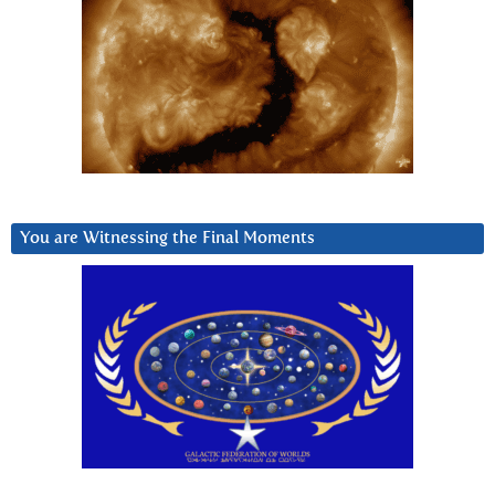
You are Witnessing the Final Moments