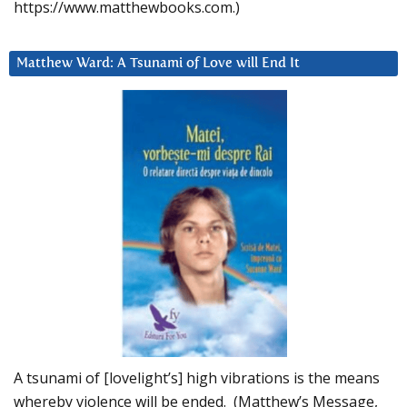
https://www.matthewbooks.com.)
Matthew Ward: A Tsunami of Love will End It
A tsunami of [lovelight’s] high vibrations is the means
whereby violence will be ended. (Matthew’s Message,