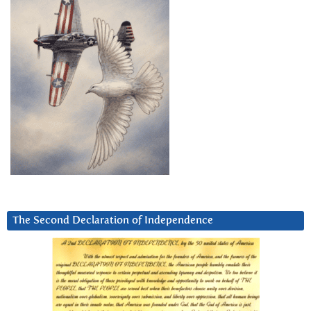
The Second Declaration of Independence