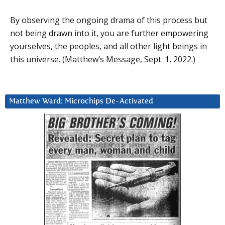
By observing the ongoing drama of this process but
not being drawn into it, you are further empowering
yourselves, the peoples, and all other light beings in
this universe. (Matthew’s Message, Sept. 1, 2022.)
Matthew Ward: Microchips De-Activated