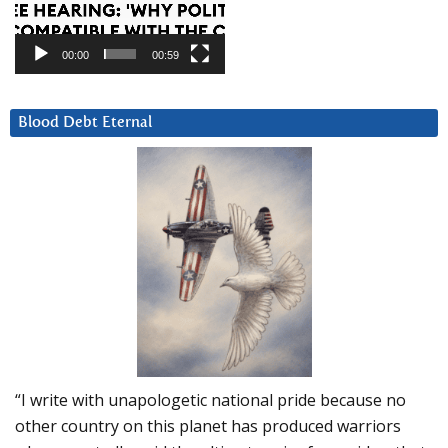
00:00
00:59
Blood Debt Eternal
“I write with unapologetic national pride because no
other country on this planet has produced warriors