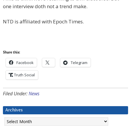
one interview doth not a trend make.
NTD is affiliated with Epoch Times.
Share this:
Facebook
Telegram
Truth Social
Filed Under:
News
Archives
Archives