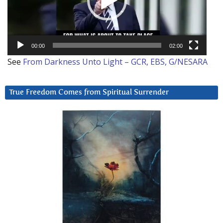
00:00
02:00
See
From Darkness Unto Light – GCR, EBS, G/NESARA
True Freedom Comes from Spiritual Surrender