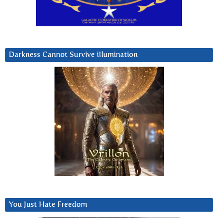
Darkness Cannot Survive iIlumination
You Just Hate Freedom