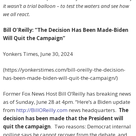
it wasn’t a trial balloon – to test the waters and see how
we all react.
Bill O’Reilly: “The Decision Has Been Made-Biden
Will Quit the Campaign”
Yonkers Times, June 30, 2024
(https://yonkerstimes.com/bill-oreilly-the-decision-
has-been-made-biden-will-quit-the-campaign/)
Former Fox News Host Bill O’Reilly has breaking news
as of Sunday, June 28 at 4pm. “Here’s a Biden update
from
http://BillOReilly.com
news headquarters.
The
decision has been made that the President will
quit the campaign
. Two reasons: Democrat internal
polling says he cannot recover from the debate, and