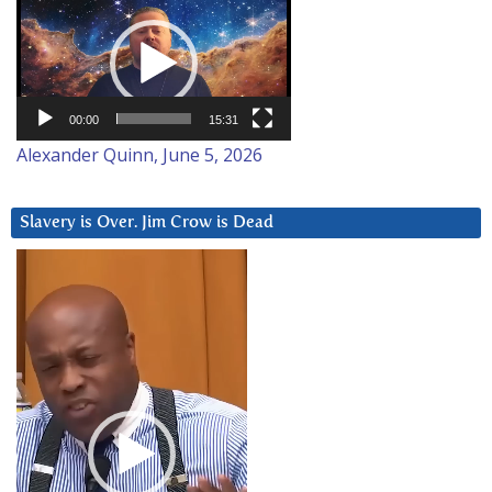
Player
00:00
15:31
Alexander Quinn, June 5, 2026
Slavery is Over. Jim Crow is Dead
Video
Player