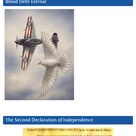
Blood Debt Eternal
The Second Declaration of Independence