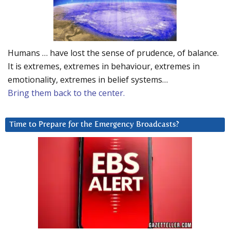
Humans … have lost the sense of prudence, of balance.
It is extremes, extremes in behaviour, extremes in
emotionality, extremes in belief systems…
Bring them back to the center.
Time to Prepare for the Emergency Broadcasts?