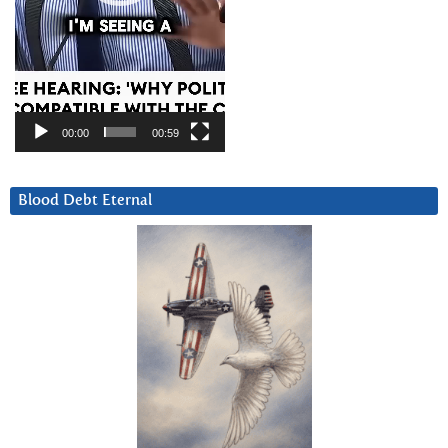
00:00
00:59
Blood Debt Eternal