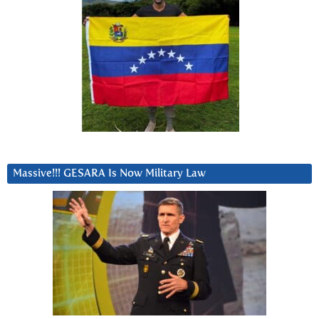
Massive!!! GESARA Is Now Military Law