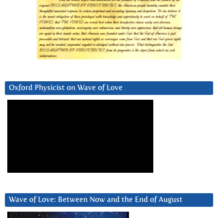
Oxford Physicist on Wave of Love
Wave of Love: Between Now and the End of August
Video