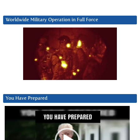
Worldwide Military Operation in Full Force
You Have Prepared
Video
Player