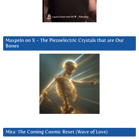
Maxpein on X ~ The Piezoelectric Crystals that are Our
Bones
Mira: The Coming Cosmic Reset (Wave of Love)