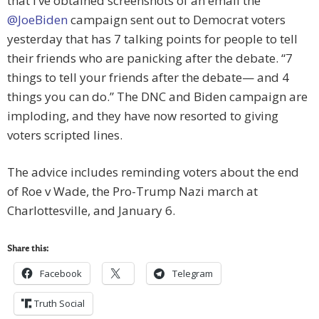
that I’ve obtained screenshots of an email the
@JoeBiden
campaign sent out to Democrat voters
yesterday that has 7 talking points for people to tell
their friends who are panicking after the debate. “7
things to tell your friends after the debate— and 4
things you can do.” The DNC and Biden campaign are
imploding, and they have now resorted to giving
voters scripted lines.
The advice includes reminding voters about the end
of Roe v Wade, the Pro-Trump Nazi march at
Charlottesville, and January 6.
Share this:
Facebook
Telegram
Truth Social