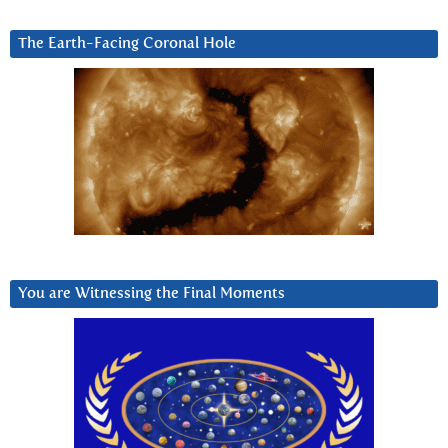
The Earth-Facing Coronal Hole
You are Witnessing the Final Moments