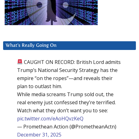
What’s Really Going On
CAUGHT ON RECORD: British Lord admits
Trump’s National Security Strategy has the
empire “on the ropes”—and reveals their
plan to outlast him.
While media screams Trump sold out, the
real enemy just confessed they’re terrified.
Watch what they don’t want you to see:
pic.twitter.com/eAoHQvzKeQ
— Promethean Action (@PrometheanActn)
December 31, 2025