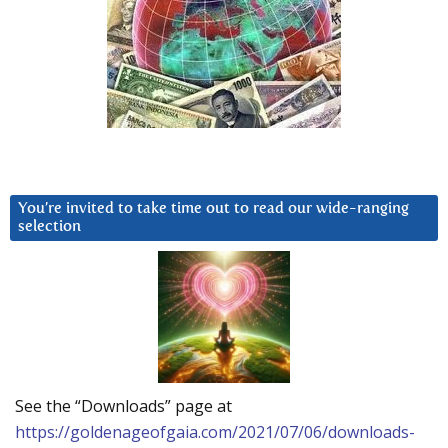
You’re invited to take time out to read our wide-ranging
selection
See the “Downloads” page at
https://goldenageofgaia.com/2021/07/06/downloads-