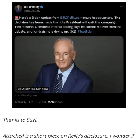
Thanks to Suzi.
Attached is a short piece on Reilly’s disclosure. I wonder if