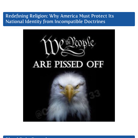
Redefining Religion: Why America Must Protect Its
National Identity from Incompatible Doctrines