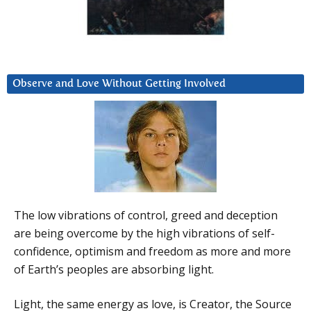
Observe and Love Without Getting Involved
The low vibrations of control, greed and deception
are being overcome by the high vibrations of self-
confidence, optimism and freedom as more and more
of Earth’s peoples are absorbing light.
Light, the same energy as love, is Creator, the Source