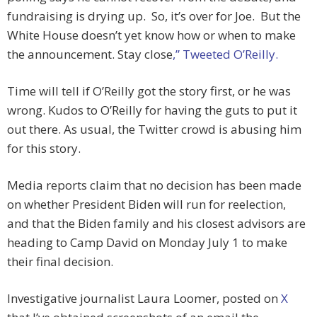
fundraising is drying up. So, it’s over for Joe. But the
White House doesn’t yet know how or when to make
the announcement. Stay close
,” Tweeted O’Reilly.
Time will tell if O’Reilly got the story first, or he was
wrong. Kudos to O’Reilly for having the guts to put it
out there. As usual, the Twitter crowd is abusing him
for this story.
Media reports claim that no decision has been made
on whether President Biden will run for reelection,
and that the Biden family and his closest advisors are
heading to Camp David on Monday July 1 to make
their final decision.
Investigative journalist Laura Loomer, posted on
X