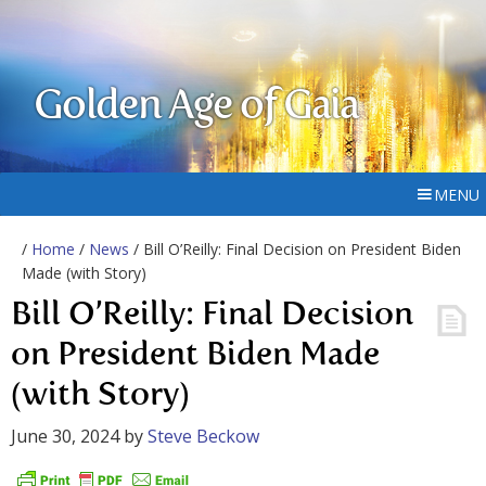
Golden Age of Gaia
MENU
/
Home
/
News
/ Bill O’Reilly: Final Decision on President Biden
Made (with Story)
Bill O’Reilly: Final Decision
on President Biden Made
(with Story)
June 30, 2024
by
Steve Beckow