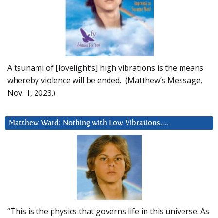
A tsunami of [lovelight’s] high vibrations is the means
whereby violence will be ended. (Matthew’s Message,
Nov. 1, 2023.)
Matthew Ward: Nothing with Low Vibrations….
“This is the physics that governs life in this universe. As