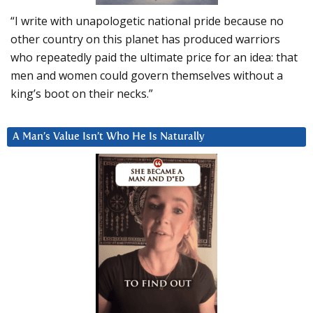
“I write with unapologetic national pride because no
other country on this planet has produced warriors
who repeatedly paid the ultimate price for an idea: that
men and women could govern themselves without a
king’s boot on their necks.”
A Man’s Value Isn’t Who He Is Naturally