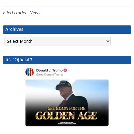
Filed Under:
News
Archives
Archives
It’s “Official”!