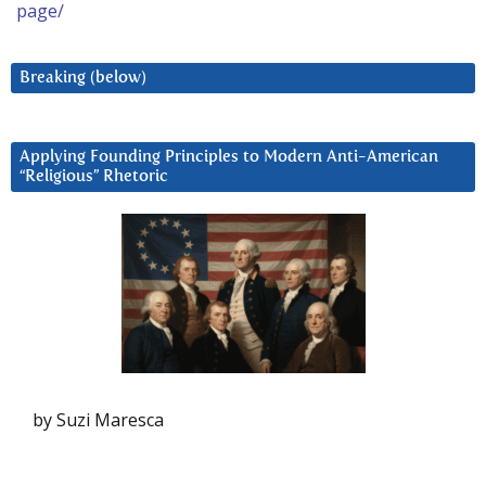
page/
Breaking (below)
Applying Founding Principles to Modern Anti-American
“Religious” Rhetoric
by Suzi Maresca