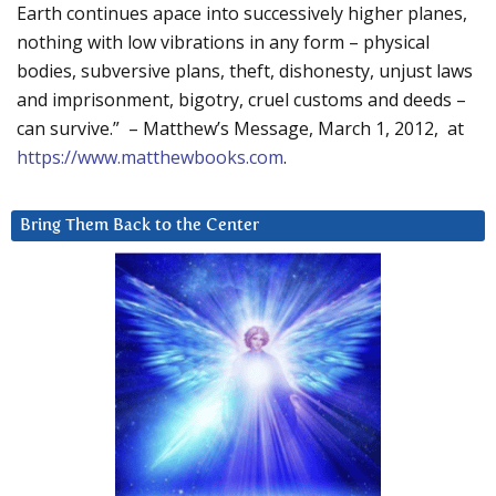
Earth continues apace into successively higher planes,
nothing with low vibrations in any form – physical
bodies, subversive plans, theft, dishonesty, unjust laws
and imprisonment, bigotry, cruel customs and deeds –
can survive.” – Matthew’s Message, March 1, 2012, at
https://www.matthewbooks.com
.
Bring Them Back to the Center