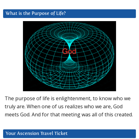
What is the Purpose of Life?
The purpose of life is enlightenment, to know who we
truly are. When one of us realizes who we are, God
meets God. And for that meeting was all of this created.
Your Ascension Travel Ticket