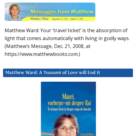
Matthew Ward: Your ‘travel ticket’ is the absorption of
light that comes automatically with living in godly ways.
(Matthew’s Message, Dec. 21, 2008, at
https://www.matthewbooks.com.)
Matthew Ward: A Tsunami of Love will End It