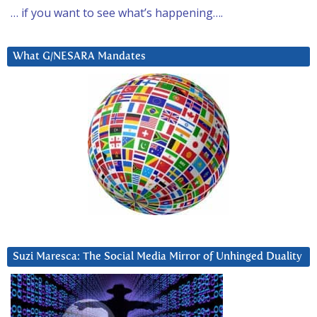
… if you want to see what’s happening….
What G/NESARA Mandates
Suzi Maresca: The Social Media Mirror of Unhinged Duality