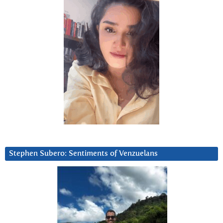
Stephen Subero: Sentiments of Venzuelans