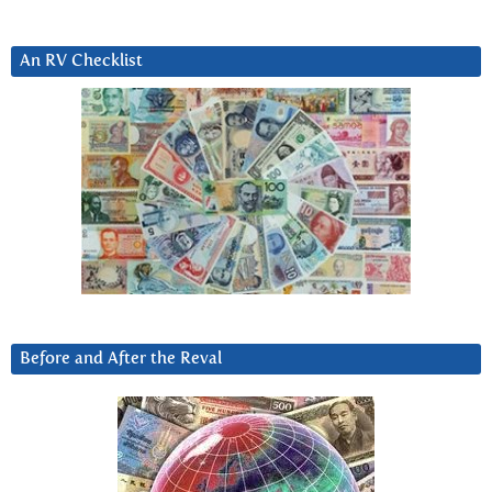
An RV Checklist
Before and After the Reval