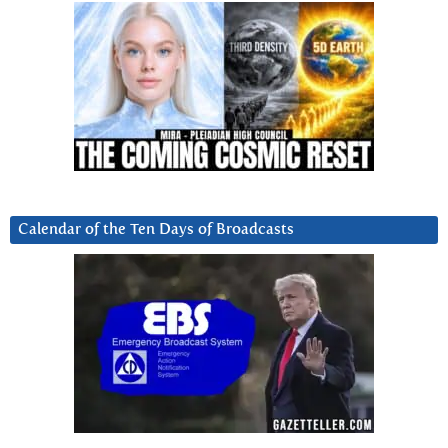
Calendar of the Ten Days of Broadcasts