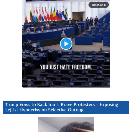
Trump Vows to Back Iran’s Brave Protesters ~ Exposing
Leftist Hypocrisy on Selective Outrage