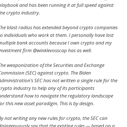
playbook and has been running it at full speed against
the crypto industry.
The blast radius has extended beyond crypto companies
to individuals who work at them. I personally have lost
multiple bank accounts because I own crypto and my
investment firm @winklevosscap has as well.
The weaponization of the Securities and Exchange
Commission (SEC) against crypto. The Biden
Administration’s SEC has not written a single rule for the
crypto industry to help any of its participants
understand how to navigate the regulatory landscape
for this new asset paradigm. This is by design.
By not writing any new rules for crypto, the SEC can
disingenuously say that the existing rules — based on a