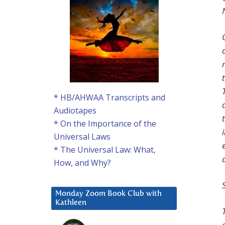
* HB/AHWAA Transcripts and
Audiotapes
* On the Importance of the
Universal Laws
* The Universal Law: What,
How, and Why?
Monday Zoom Book Club with
Kathleen