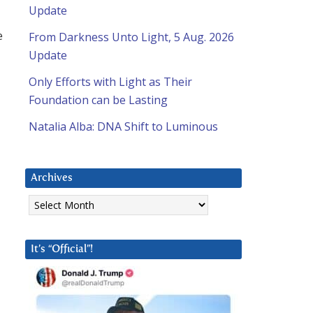
Update
e
From Darkness Unto Light, 5 Aug. 2026
Update
Only Efforts with Light as Their
Foundation can be Lasting
Natalia Alba: DNA Shift to Luminous
Archives
Archives
It’s “Official”!