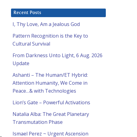
Recent Posts
I, Thy Love, Am a Jealous God
Pattern Recognition is the Key to
Cultural Survival
From Darkness Unto Light, 6 Aug. 2026
Update
Ashanti – The Human/ET Hybrid:
Attention Humanity, We Come in
Peace…& with Technologies
Lion’s Gate – Powerful Activations
Natalia Alba: The Great Planetary
Transmutation Phase
Ismael Perez ~ Urgent Ascension
-