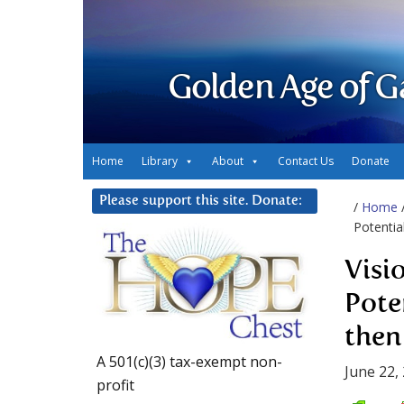
Golden Age of G
Home
Library
About
Contact Us
Donate
Please support this site. Donate:
/
Home
Potentia
Visi
Pote
then
A 501(c)(3) tax-exempt non-
June 22,
profit