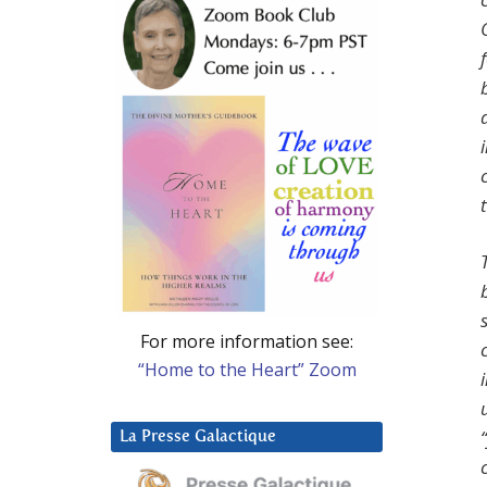
For more information see:
“Home to the Heart” Zoom
La Presse Galactique