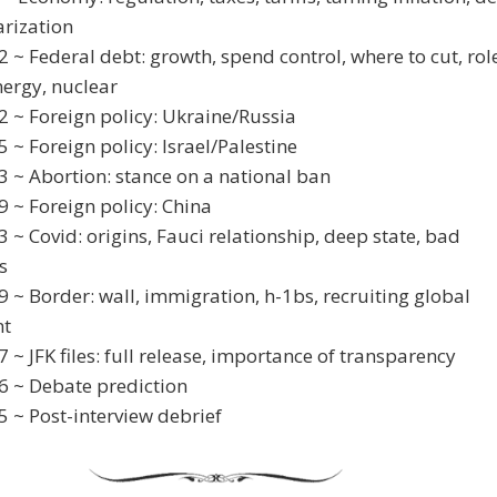
arization
2 ~ Federal debt: growth, spend control, where to cut, rol
nergy, nuclear
2 ~ Foreign policy: Ukraine/Russia
5 ~ Foreign policy: Israel/Palestine
3 ~ Abortion: stance on a national ban
9 ~ Foreign policy: China
3 ~ Covid: origins, Fauci relationship, deep state, bad
s
9 ~ Border: wall, immigration, h-1bs, recruiting global
nt
7 ~ JFK files: full release, importance of transparency
6 ~ Debate prediction
5 ~ Post-interview debrief