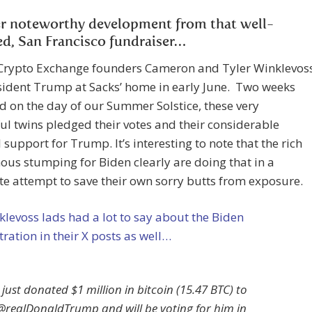
r noteworthy development from that well-
ed, San Francisco fundraiser…
Crypto Exchange founders Cameron and Tyler Winklevos
sident Trump at Sacks’ home in early June. Two weeks
nd on the day of our Summer Solstice, these very
ul twins pledged their votes and their considerable
l support for Trump. It’s interesting to note that the rich
us stumping for Biden clearly are doing that in a
e attempt to save their own sorry butts from exposure.
levoss lads had a lot to say about the Biden
ration in their X posts as well…
I just donated $1 million in bitcoin (15.47 BTC) to
@realDonaldTrump and will be voting for him in