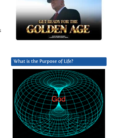
s
What is the Purpose of Life?