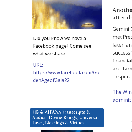
Anothe
attend
Gemini 
met Pre
Did you know we have a
later, a
Facebook page? Come see
successf
what we share.
financia
URL:
and famo
https://www.facebook.com/Gol
desperat
denAgeofGaia22
The Wink
administ
HB & AHWAA Transcripts &
Audios: Divine Beings, Universal
Laws, Blessings & Virtues