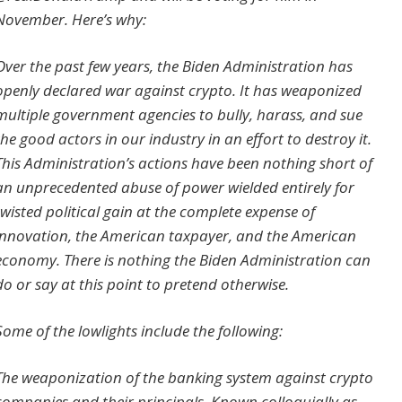
November. Here’s why:
Over the past few years, the Biden Administration has
openly declared war against crypto. It has weaponized
multiple government agencies to bully, harass, and sue
the good actors in our industry in an effort to destroy it.
This Administration’s actions have been nothing short of
an unprecedented abuse of power wielded entirely for
twisted political gain at the complete expense of
innovation, the American taxpayer, and the American
economy. There is nothing the Biden Administration can
do or say at this point to pretend otherwise.
Some of the lowlights include the following:
The weaponization of the banking system against crypto
companies and their principals. Known colloquially as