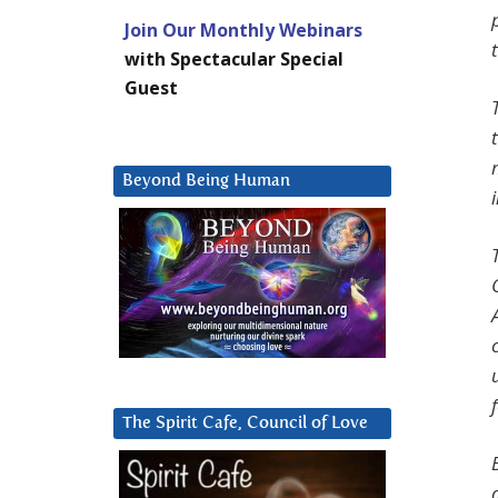
Join Our Monthly Webinars
with Spectacular Special
Guest
Beyond Being Human
The Spirit Cafe, Council of Love