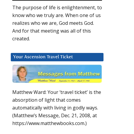
The purpose of life is enlightenment, to
know who we truly are. When one of us
realizes who we are, God meets God.
And for that meeting was all of this
created.
Your Ascension Travel Ticket
Matthew Ward: Your ‘travel ticket’ is the
absorption of light that comes
automatically with living in godly ways.
(Matthew’s Message, Dec. 21, 2008, at
https://www.matthewbooks.com.)