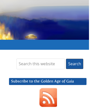
Subscribe to the Golden Age of Gaia