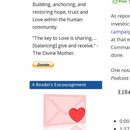
Building, anchoring, and
restoring hope, trust and
As repor
Love within the human
investor
community.
campai
"The key to Love is sharing, ...
at that 
[balancing] give and receive." -
Command
The Divine Mother.
done.
One nota
Podcast
.
A Reader’s Encouragement
E184
0:00
1:37