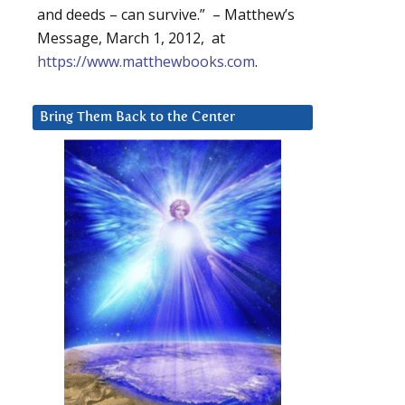
and deeds – can survive.” – Matthew’s
Message, March 1, 2012, at
https://www.matthewbooks.com
.
Bring Them Back to the Center