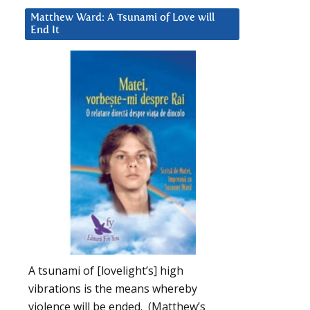
Matthew Ward: A Tsunami of Love will
End It
A tsunami of [lovelight’s] high
vibrations is the means whereby
violence will be ended. (Matthew’s