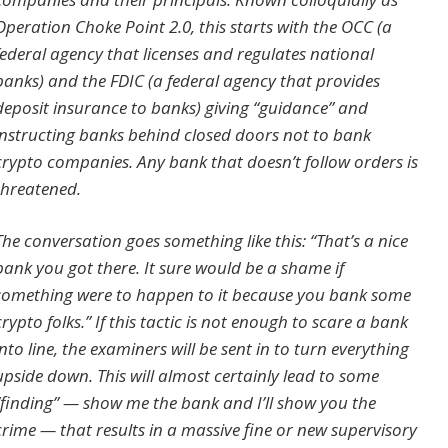
Operation Choke Point 2.0, this starts with the OCC (a
federal agency that licenses and regulates national
banks) and the FDIC (a federal agency that provides
deposit insurance to banks) giving “guidance” and
instructing banks behind closed doors not to bank
crypto companies. Any bank that doesn’t follow orders is
threatened.
The conversation goes something like this: “That’s a nice
bank you got there. It sure would be a shame if
something were to happen to it because you bank some
crypto folks.” If this tactic is not enough to scare a bank
into line, the examiners will be sent in to turn everything
upside down. This will almost certainly lead to some
“finding” — show me the bank and I’ll show you the
crime — that results in a massive fine or new supervisory