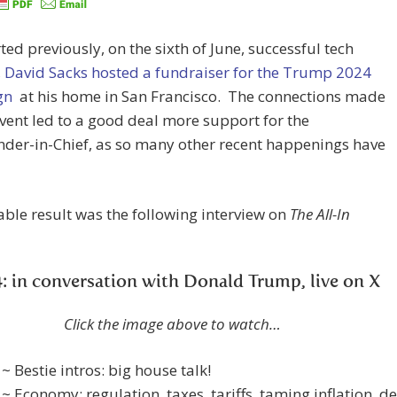
ted previously, on the sixth of June, successful tech
,
David Sacks hosted a fundraiser for the Trump 2024
gn
at his home in San Francisco. The connections made
event led to a good deal more support for the
er-in-Chief, as so many other recent happenings have
ble result was the following interview on
The All-In
: in conversation with Donald Trump, live on X
Click the image above to watch…
 ~ Bestie intros: big house talk!
 ~ Economy: regulation, taxes, tariffs, taming inflation, de