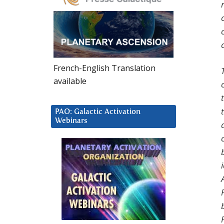
French-English Translation
available
PAO: Galactic Activation
Webinars