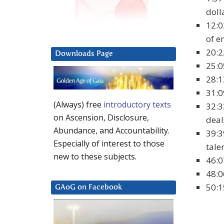
doll
12:0
of e
20:2
Downloads Page
25:0
28:1
31:0
(Always) free
introductory texts
32:3
on Ascension, Disclosure,
deal
Abundance, and Accountability.
39:3
Especially of interest to those
tale
new to these subjects.
46:0
48:0
50:1
GAoG on Facebook