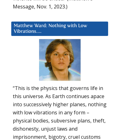
Message, Nov. 1, 2023.)
Matthew Ward: Nothing with Low
Vibrations….
“This is the physics that governs life in
this universe. As Earth continues apace
into successively higher planes, nothing
with low vibrations in any form –
physical bodies, subversive plans, theft,
dishonesty, unjust laws and
imprisonment, bigotry, cruel customs