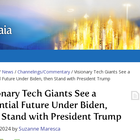
aia
/
News
/
Channelings/Commentary
/ Visionary Tech Giants See a
l Future Under Biden, then Stand with President Trump
onary Tech Giants See a
ntial Future Under Biden,
 Stand with President Trump
 2024
by
Suzanne Maresca