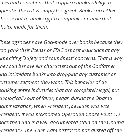
rules and conditions that cripple a bank’s ability to
operate. The risk is simply too great. Banks can either
choose not to bank crypto companies or have that
choice made for them.
These agencies have God-mode over banks because they
can yank their license or FDIC deposit insurance at any
time citing “safety and soundness” concerns. That is why
they can behave like characters out of the Godfather
and intimidate banks into dropping any customer or
customer segment they want. This behavior of de-
banking entire industries that are completely legal, but
ideologically out of favor, began during the Obama
Administration, when President Joe Biden was Vice
President. It was nicknamed Operation Choke Point 1.0
back then and is a well-documented stain on the Obama
Presidency. The Biden Administration has dusted off the