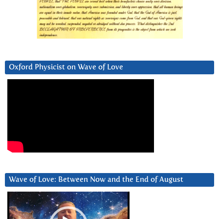
Oxford Physicist on Wave of Love
Wave of Love: Between Now and the End of August
Video
Player