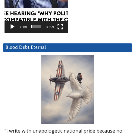
00:00
00:59
Blood Debt Eternal
“I write with unapologetic national pride because no