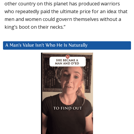
other country on this planet has produced warriors
who repeatedly paid the ultimate price for an idea: that
men and women could govern themselves without a
king’s boot on their necks.”
A Man’s Value Isn’t Who He Is Naturally