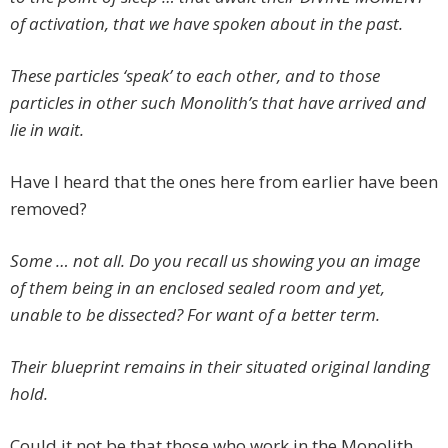
of activation, that we have spoken about in the past.
These particles ‘speak’ to each other, and to those
particles in other such Monolith’s that have arrived and
lie in wait.
Have I heard that the ones here from earlier have been
removed?
Some … not all. Do you recall us showing you an image
of them being in an enclosed sealed room and yet,
unable to be dissected? For want of a better term.
Their blueprint remains in their situated original landing
hold.
Could it not be that those who work in the Monolith