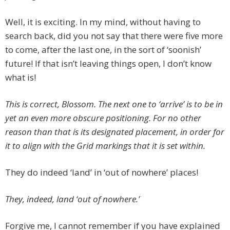
Well, it is exciting. In my mind, without having to
search back, did you not say that there were five more
to come, after the last one, in the sort of ‘soonish’
future! If that isn’t leaving things open, I don’t know
what is!
This is correct, Blossom. The next one to ‘arrive’ is to be in
yet an even more obscure positioning. For no other
reason than that is its designated placement, in order for
it to align with the Grid markings that it is set within.
They do indeed ‘land’ in ‘out of nowhere’ places!
They, indeed, land ‘out of nowhere.’
Forgive me, I cannot remember if you have explained