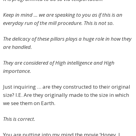
Keep in mind … we are speaking to you as if this is an
everyday run of the mill procedure. This is not so.
The delicacy of these pillars plays a huge role in how they
are handled.
They are considered of High intelligence and High
importance.
Just inquiring … are they constructed to their original
size? I.E. Are they originally made to the size in which
we see them on Earth.
This is correct.
You are putting into my mind the movie ‘Honey, I