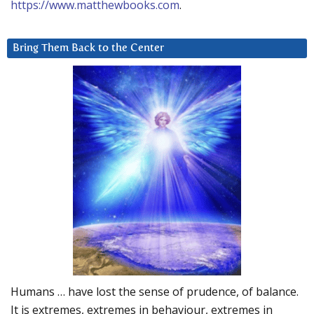
https://www.matthewbooks.com
.
Bring Them Back to the Center
Humans … have lost the sense of prudence, of balance.
It is extremes, extremes in behaviour, extremes in