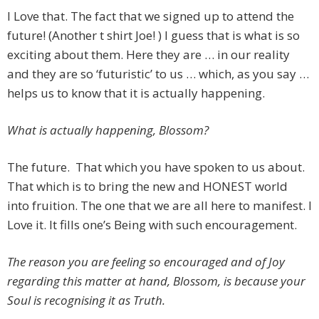
I Love that. The fact that we signed up to attend the
future! (Another t shirt Joe! ) I guess that is what is so
exciting about them. Here they are … in our reality
and they are so ‘futuristic’ to us … which, as you say …
helps us to know that it is actually happening.
What is actually happening, Blossom?
The future. That which you have spoken to us about.
That which is to bring the new and HONEST world
into fruition. The one that we are all here to manifest. I
Love it. It fills one’s Being with such encouragement.
The reason you are feeling so encouraged and of Joy
regarding this matter at hand, Blossom, is because your
Soul is recognising it as Truth.