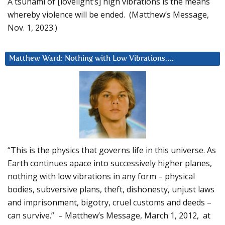
A tsunami of [lovelight’s] high vibrations is the means
whereby violence will be ended. (Matthew’s Message,
Nov. 1, 2023.)
Matthew Ward: Nothing with Low Vibrations….
“This is the physics that governs life in this universe. As
Earth continues apace into successively higher planes,
nothing with low vibrations in any form – physical
bodies, subversive plans, theft, dishonesty, unjust laws
and imprisonment, bigotry, cruel customs and deeds –
can survive.” – Matthew’s Message, March 1, 2012, at