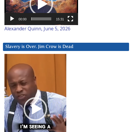
00:00
15:31
Alexander Quinn, June 5, 2026
Slavery is Over. Jim Crow is Dead
Video
Player