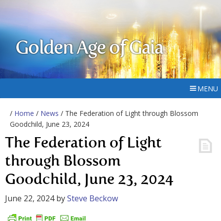
Golden Age of Gaia
MENU
/
Home
/
News
/ The Federation of Light through Blossom
Goodchild, June 23, 2024
The Federation of Light
through Blossom
Goodchild, June 23, 2024
June 22, 2024
by
Steve Beckow