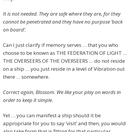
It is not needed. They are safe where they are, for they
cannot be penetrated and they have no purpose ‘back
on board’.
Can I just clarify if memory serves … that you who
choose to be known as THE FEDERATION OF LIGHT …
THE OVERSEERS OF THE OVERSEERS … do not reside
on a ship … you just reside in a level of Vibration out
there … somewhere.
Correct again, Blossom. We like your play on words in
order to keep it simple.
Yet … you can manifest a ship should it be
appropriate for you to say ‘visit’ and then, you would
also take form that is fitting for that particular