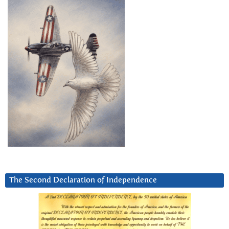
The Second Declaration of Independence