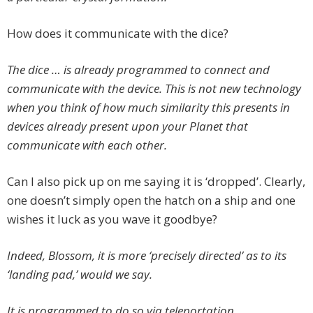
How does it communicate with the dice?
The dice … is already programmed to connect and
communicate with the device. This is not new technology
when you think of how much similarity this presents in
devices already present upon your Planet that
communicate with each other.
Can I also pick up on me saying it is ‘dropped’. Clearly,
one doesn’t simply open the hatch on a ship and one
wishes it luck as you wave it goodbye?
Indeed, Blossom, it is more ‘precisely directed’ as to its
‘landing pad,’ would we say.
It is programmed to do so via teleportation.