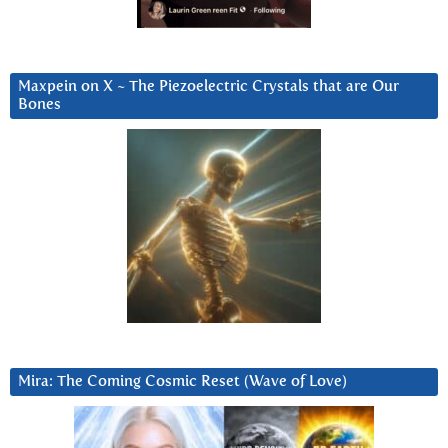
Maxpein on X ~ The Piezoelectric Crystals that are Our
Bones
Mira: The Coming Cosmic Reset (Wave of Love)