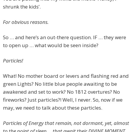
shrunk the kids’.
For obvious reasons.
So … and here’s an out-there question. IF … they were
to open up … what would be seen inside?
Particles!
What! No mother board or levers and flashing red and
green Lights? No little blue people awaiting to be
awakened and set to work? No 1812 overtures? No
fireworks? Just particles?! Well, I never. So, now if we
may, we need to talk about these particles.
Particles of Energy that remain, not dormant, yet, almost
to the point of sleep … that await their DIVINE MOMENT