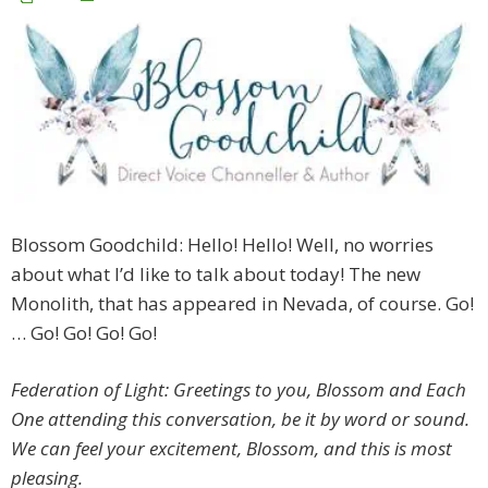
Blossom Goodchild: Hello! Hello! Well, no worries
about what I’d like to talk about today! The new
Monolith, that has appeared in Nevada, of course. Go!
… Go! Go! Go! Go!
Federation of Light: Greetings to you, Blossom and Each
One attending this conversation, be it by word or sound.
We can feel your excitement, Blossom, and this is most
pleasing.