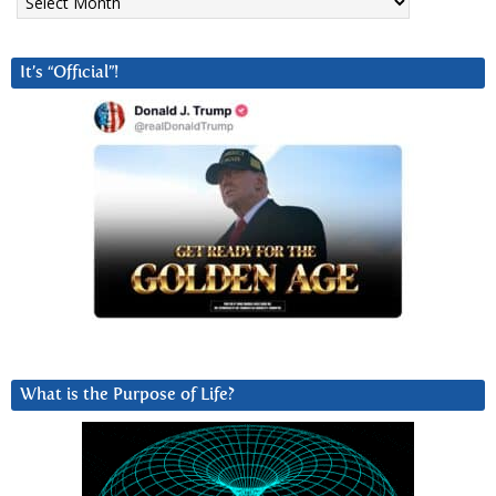
It’s “Official”!
What is the Purpose of Life?