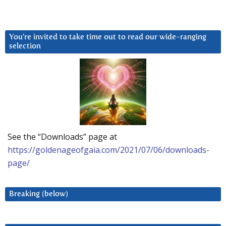
You’re invited to take time out to read our wide-ranging
selection
See the “Downloads” page at
https://goldenageofgaia.com/2021/07/06/downloads-
page/
Breaking (below)