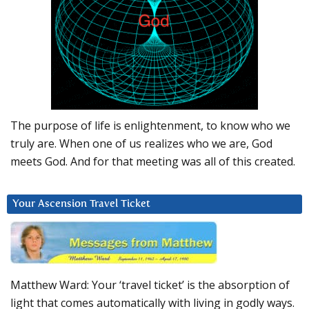
The purpose of life is enlightenment, to know who we
truly are. When one of us realizes who we are, God
meets God. And for that meeting was all of this created.
Your Ascension Travel Ticket
Matthew Ward: Your ‘travel ticket’ is the absorption of
light that comes automatically with living in godly ways.