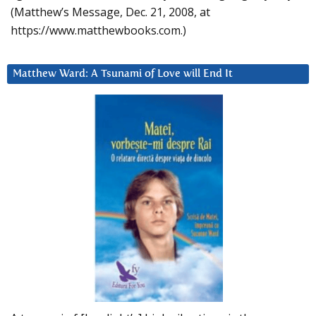
(Matthew’s Message, Dec. 21, 2008, at
https://www.matthewbooks.com.)
Matthew Ward: A Tsunami of Love will End It