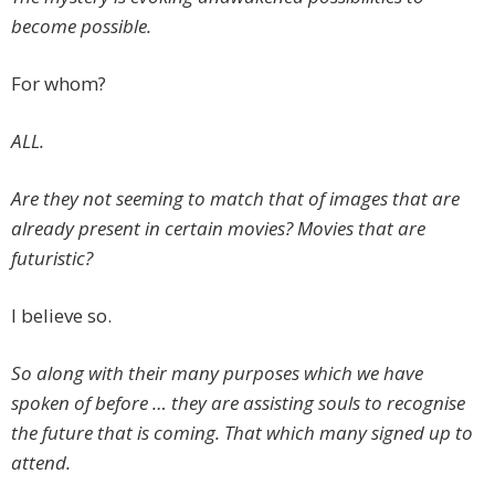
become possible.
For whom?
ALL.
Are they not seeming to match that of images that are
already present in certain movies? Movies that are
futuristic?
I believe so.
So along with their many purposes which we have
spoken of before … they are assisting souls to recognise
the future that is coming. That which many signed up to
attend.