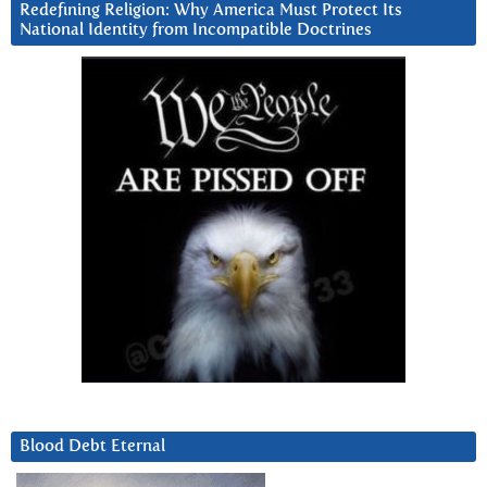
Redefining Religion: Why America Must Protect Its
National Identity from Incompatible Doctrines
Blood Debt Eternal