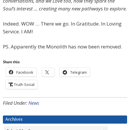
conversations, and we Love too, how they spark the
Soul’s interest … creating many new pathways to explore.
Indeed. WOW … There we go. In Gratitude. In Loving
Service. I AM!
PS. Apparently the Monolith has now been removed.
Share this:
Facebook
Telegram
Truth Social
Filed Under:
News
Archives
Archives