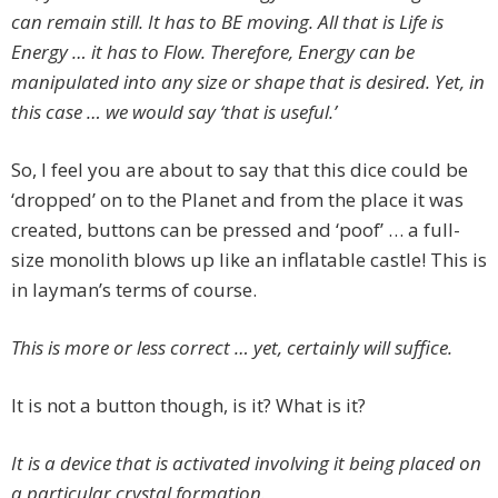
can remain still. It has to BE moving. All that is Life is
Energy … it has to Flow. Therefore, Energy can be
manipulated into any size or shape that is desired. Yet, in
this case … we would say ‘that is useful.’
So, I feel you are about to say that this dice could be
‘dropped’ on to the Planet and from the place it was
created, buttons can be pressed and ‘poof’ … a full-
size monolith blows up like an inflatable castle! This is
in layman’s terms of course.
This is more or less correct … yet, certainly will suffice.
It is not a button though, is it? What is it?
It is a device that is activated involving it being placed on
a particular crystal formation.