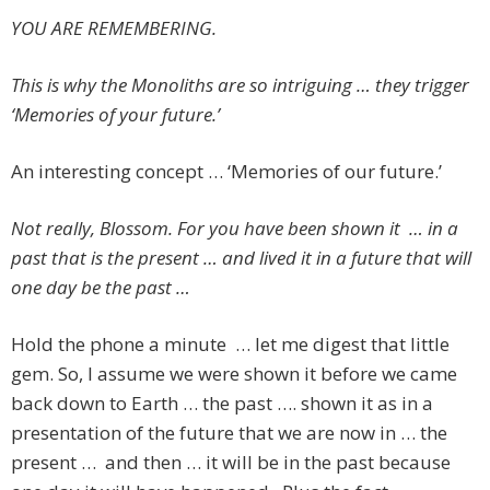
YOU ARE REMEMBERING.
This is why the Monoliths are so intriguing … they trigger
‘Memories of your future.’
An interesting concept … ‘Memories of our future.’
Not really, Blossom. For you have been shown it … in a
past that is the present … and lived it in a future that will
one day be the past …
Hold the phone a minute … let me digest that little
gem. So, I assume we were shown it before we came
back down to Earth … the past …. shown it as in a
presentation of the future that we are now in … the
present … and then … it will be in the past because