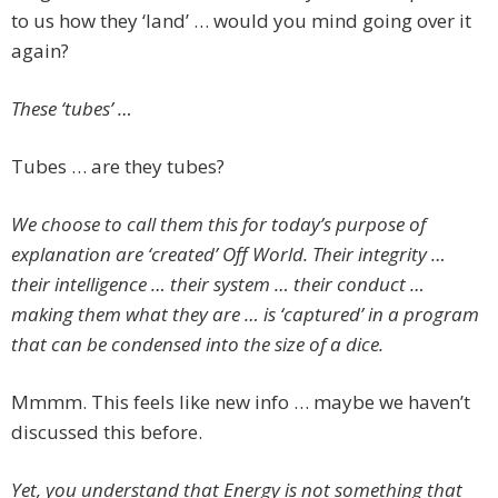
to us how they ‘land’ … would you mind going over it
again?
These ‘tubes’ …
Tubes … are they tubes?
We choose to call them this for today’s purpose of
explanation are ‘created’ Off World. Their integrity …
their intelligence … their system … their conduct …
making them what they are … is ‘captured’ in a program
that can be condensed into the size of a dice.
Mmmm. This feels like new info … maybe we haven’t
discussed this before.
Yet, you understand that Energy is not something that