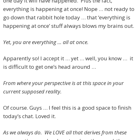
one day it will have happened. Plus the fact,
everything is happening at once! Nope … not ready to
go down that rabbit hole today … that ‘everything is
happening at once’ stuff always blows my brains out.
Yet, you are everything … all at once.
Apparently so! I accept it … yet … well, you know … it
is difficult to get one’s head around …
From where your perspective is at this space in your
current supposed reality.
Of course. Guys … I feel this is a good space to finish
today’s chat. Loved it.
As we always do. We LOVE all that derives from these