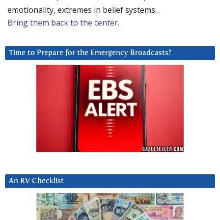
emotionality, extremes in belief systems…
Bring them back to the center.
Time to Prepare for the Emergency Broadcasts?
An RV Checklist