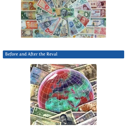
Before and After the Reval