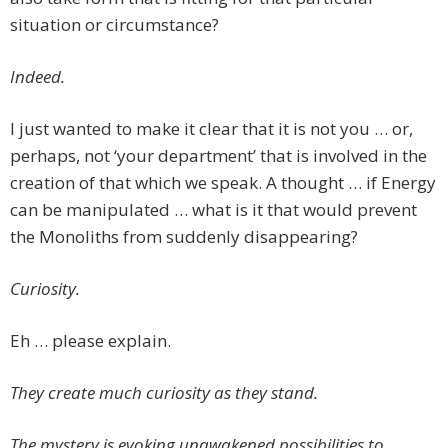
situation or circumstance?
Indeed.
I just wanted to make it clear that it is not you … or,
perhaps, not ‘your department’ that is involved in the
creation of that which we speak. A thought … if Energy
can be manipulated … what is it that would prevent
the Monoliths from suddenly disappearing?
Curiosity.
Eh … please explain.
They create much curiosity as they stand.
The mystery is evoking unawakened possibilities to