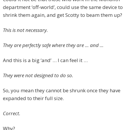
department ‘off-world’, could use the same device to
shrink them again, and get Scotty to beam them up?
This is not necessary.
They are perfectly safe where they are … and …
And this is a big ‘and’ … I can feel it …
They were not designed to do so.
So, you mean they cannot be shrunk once they have
expanded to their full size.
Correct.
Why?