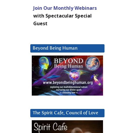
Join Our Monthly Webinars
with Spectacular Special
Guest
Beyond Being Human
The Spirit Cafe, Council of Love