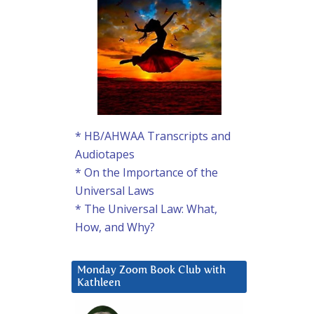
* HB/AHWAA Transcripts and
Audiotapes
* On the Importance of the
Universal Laws
* The Universal Law: What,
How, and Why?
Monday Zoom Book Club with
Kathleen