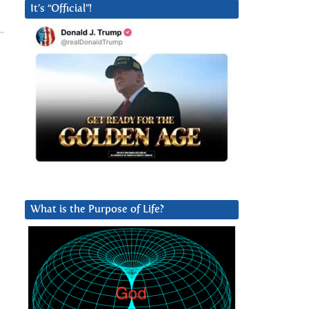
It’s “Official”!
What is the Purpose of Life?