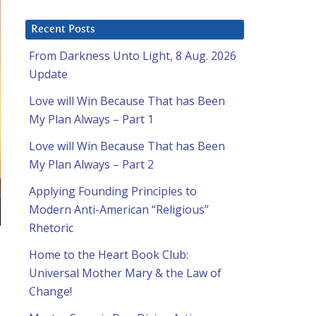
Recent Posts
From Darkness Unto Light, 8 Aug. 2026
Update
Love will Win Because That has Been
My Plan Always – Part 1
Love will Win Because That has Been
My Plan Always – Part 2
Applying Founding Principles to
Modern Anti-American “Religious”
Rhetoric
Home to the Heart Book Club:
Universal Mother Mary & the Law of
Change!