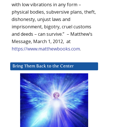
with low vibrations in any form –
physical bodies, subversive plans, theft,
dishonesty, unjust laws and
imprisonment, bigotry, cruel customs
and deeds – can survive.” – Matthew’s
Message, March 1, 2012, at
https://www.matthewbooks.com
.
Bring Them Back to the Center