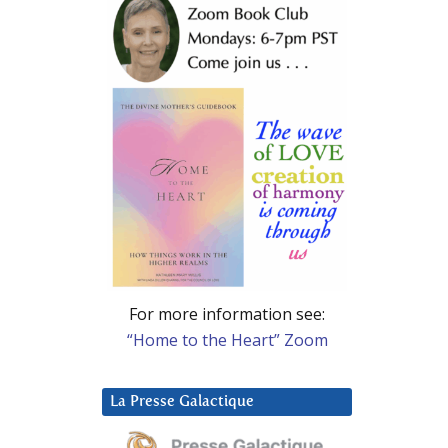
For more information see:
“Home to the Heart” Zoom
La Presse Galactique