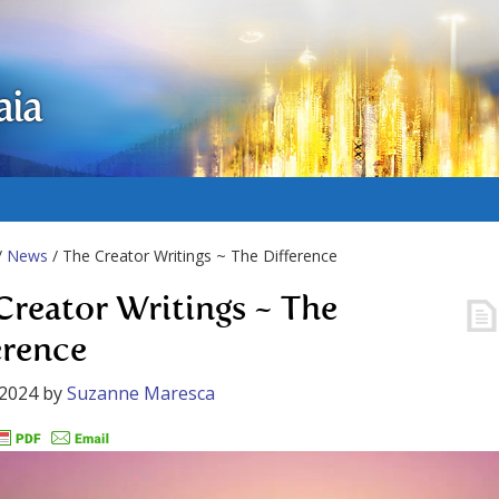
aia
/
News
/ The Creator Writings ~ The Difference
Creator Writings ~ The
erence
 2024
by
Suzanne Maresca