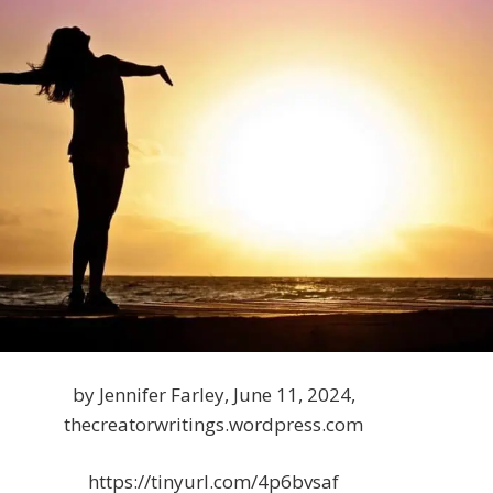
by Jennifer Farley, June 11, 2024,
thecreatorwritings.wordpress.com
https://tinyurl.com/4p6bvsaf