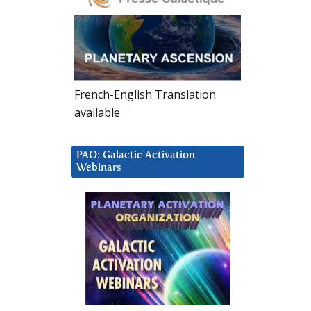
French-English Translation
available
PAO: Galactic Activation
Webinars