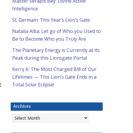
Master Serapis Bey: Divine Active
Intelligence
St. Germain: This Year’s Lion’s Gate
Natalia Alba: Let go of Who you Used to
Be to Become Who you Truly Are
The Planetary Energy is Currently at its
Peak during this Lionsgate Portal
Kerry K: The Most Charged 8/8 of Our
Lifetimes — This Lion’s Gate Ends in a
g
Total Solar Eclipse!
Archives
Archives