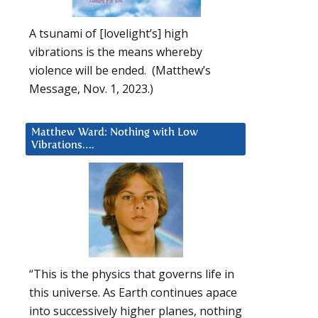
A tsunami of [lovelight’s] high
vibrations is the means whereby
violence will be ended. (Matthew’s
Message, Nov. 1, 2023.)
Matthew Ward: Nothing with Low
Vibrations….
“This is the physics that governs life in
this universe. As Earth continues apace
into successively higher planes, nothing