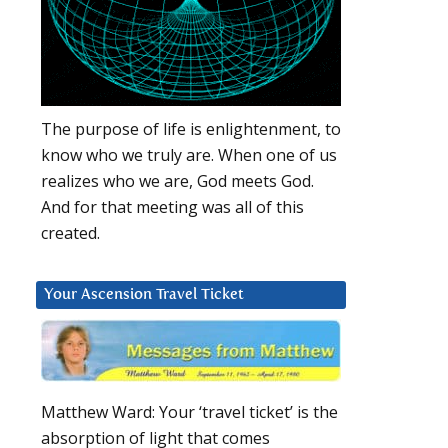
The purpose of life is enlightenment, to
know who we truly are. When one of us
realizes who we are, God meets God.
And for that meeting was all of this
created.
Your Ascension Travel Ticket
Matthew Ward: Your ‘travel ticket’ is the
absorption of light that comes