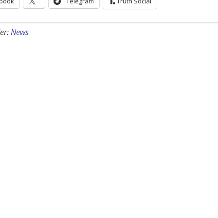
book
Telegram
Truth Social
er:
News