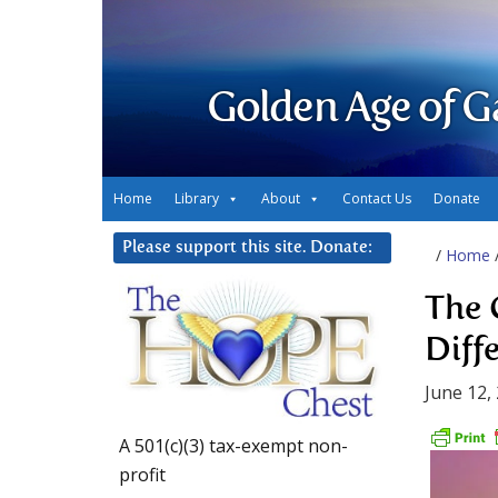
Golden Age of G
Home
Library
About
Contact Us
Donate
Please support this site. Donate:
/
Home
The 
Diff
June 12,
A 501(c)(3) tax-exempt non-
profit