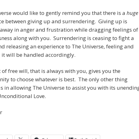
erse would like to gently remind you that there is a
huge
ce between giving up and surrendering. Giving up is
away in anger and frustration while
dragging feelings of
ness along with you. Surrendering is ceasing to fight a
nd releasing an experience to The Universe, feeling and
it will be handled accordingly.
 of free will, that is always with you, gives you the
ity to choose whatever is best. The only other thing
s in allowing The Universe to assist you with its unendin
Unconditional Love.
r