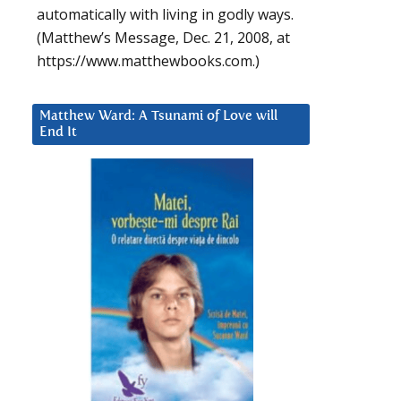
automatically with living in godly ways.
(Matthew’s Message, Dec. 21, 2008, at
https://www.matthewbooks.com.)
Matthew Ward: A Tsunami of Love will
End It