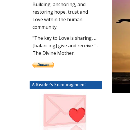
Building, anchoring, and
restoring hope, trust and
Love within the human
community.
"The key to Love is sharing, ...
[balancing] give and receive." -
The Divine Mother.
A Reader’s Encouragement