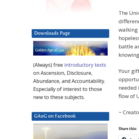
The Univ
differen
walking 
Downloads Page
hopeless
battle a
knowing 
(Always) free
introductory texts
Your gift
on Ascension, Disclosure,
opportun
Abundance, and Accountability.
needed i
Especially of interest to those
flow of 
new to these subjects.
~ Creato
GAoG on Facebook
Share this: