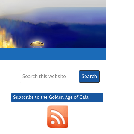
Subscribe to the Golden Age of Gaia