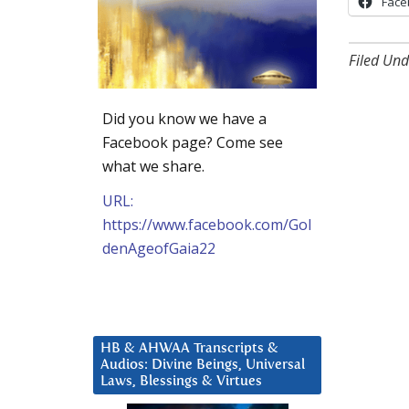
Face
Filed Und
Did you know we have a
Facebook page? Come see
what we share.
URL:
https://www.facebook.com/Gol
denAgeofGaia22
HB & AHWAA Transcripts &
Audios: Divine Beings, Universal
Laws, Blessings & Virtues