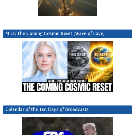
Mira: The Coming Cosmic Reset (Wave of Love)
Calendar of the Ten Days of Broadcasts