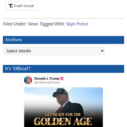
Truth Social
Filed Under:
News
Tagged With:
Skye Prince
Archives
Archives
It’s “Official”!