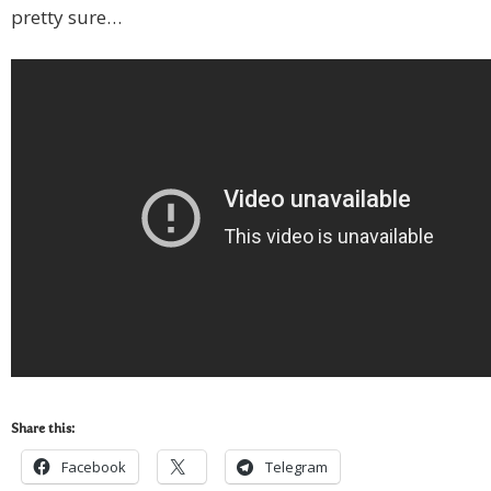
pretty sure…
Share this:
Facebook
Telegram