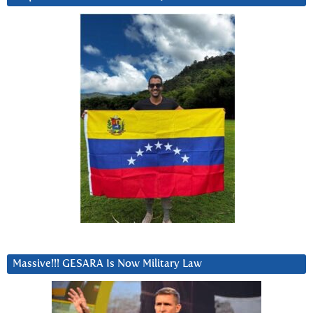
Massive!!! GESARA Is Now Military Law