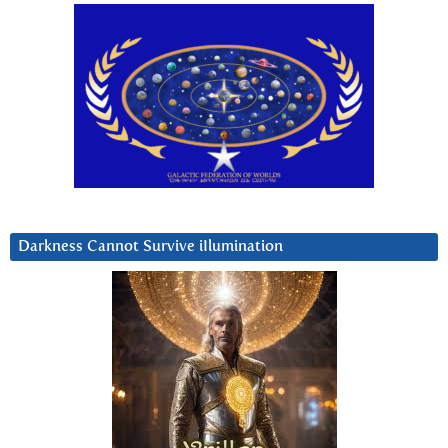
Darkness Cannot Survive iIlumination