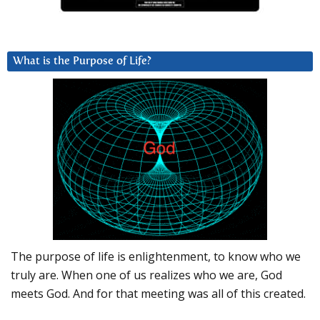
What is the Purpose of Life?
The purpose of life is enlightenment, to know who we
truly are. When one of us realizes who we are, God
meets God. And for that meeting was all of this created.