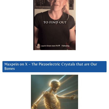
Maxpein on X ~ The Piezoelectric Crystals that are Our
Bones