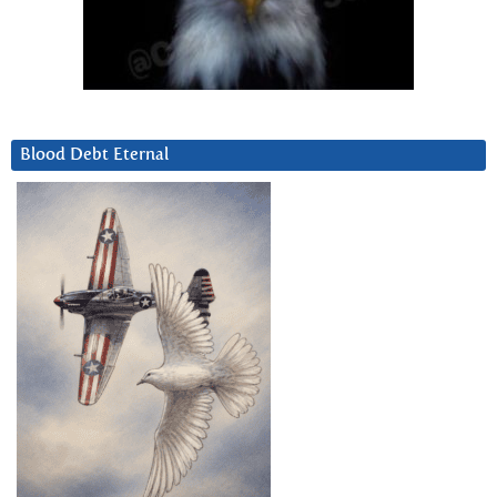
Blood Debt Eternal