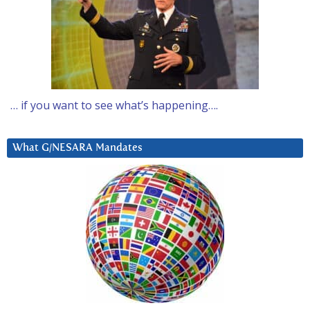
… if you want to see what’s happening….
What G/NESARA Mandates