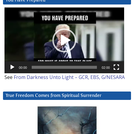
You Have Prepared
Video
Player
00:00
02:00
See
From Darkness Unto Light – GCR, EBS, G/NESARA
True Freedom Comes from Spiritual Surrender