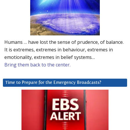
Humans … have lost the sense of prudence, of balance.
It is extremes, extremes in behaviour, extremes in
emotionality, extremes in belief systems…
Bring them back to the center.
Time to Prepare for the Emergency Broadcasts?