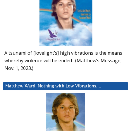
A tsunami of [lovelight’s] high vibrations is the means
whereby violence will be ended. (Matthew’s Message,
Nov. 1, 2023.)
Matthew Ward: Nothing with Low Vibrations….