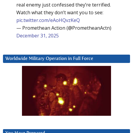
real enemy just confessed they’re terrified.
Watch what they don’t want you to see:
pic.twitter.com/eAoHQvzKeQ
— Promethean Action (@PrometheanActn)
December 31, 2025
Worldwide Military Operation in Full Force