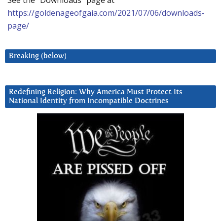
See the “Downloads” page at
https://goldenageofgaia.com/2021/07/06/downloads-
page/
Breaking (below)
Redefining Religion: Why America Must Protect Its
National Identity from Incompatible Doctrines