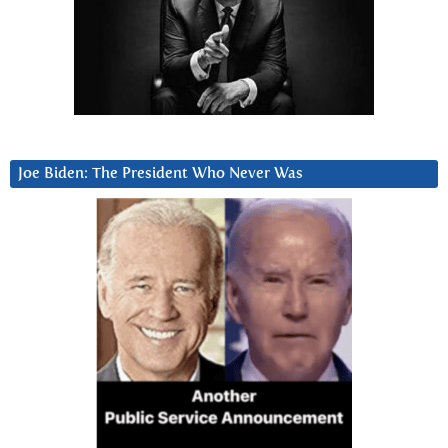
Joe Biden: The President Who Never Was