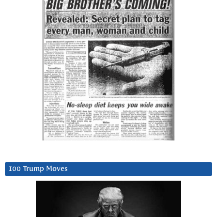
100 Trump Moves