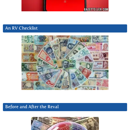
An RV Checklist
Before and After the Reval