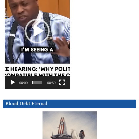
00:00
00:59
Blood Debt Eternal