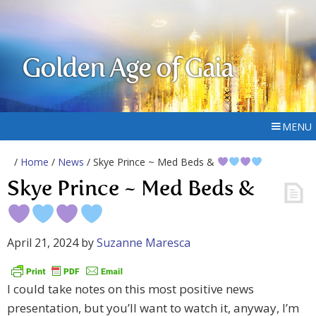
Golden Age of Gaia
MENU
/
Home
/
News
/ Skye Prince ~ Med Beds &
Skye Prince ~ Med Beds &
April 21, 2024
by
Suzanne Maresca
I could take notes on this most positive news
presentation, but you’ll want to watch it, anyway, I’m