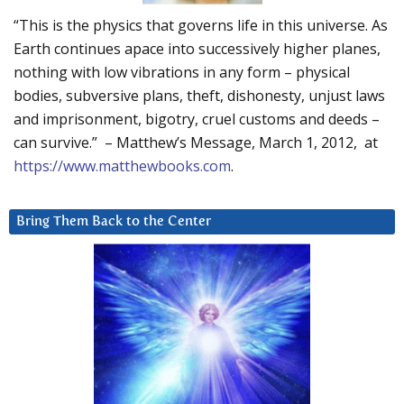
“This is the physics that governs life in this universe. As
Earth continues apace into successively higher planes,
nothing with low vibrations in any form – physical
bodies, subversive plans, theft, dishonesty, unjust laws
and imprisonment, bigotry, cruel customs and deeds –
can survive.” – Matthew’s Message, March 1, 2012, at
https://www.matthewbooks.com
.
Bring Them Back to the Center