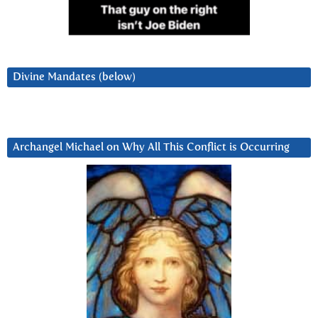
Divine Mandates (below)
Archangel Michael on Why All This Conflict is Occurring