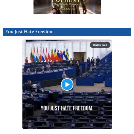
You Just Hate Freedom