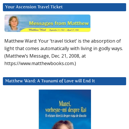
Your Ascension Travel Ticket
Matthew Ward: Your ‘travel ticket’ is the absorption of
light that comes automatically with living in godly ways.
(Matthew’s Message, Dec. 21, 2008, at
https://www.matthewbooks.com.)
Matthew Ward: A Tsunami of Love will End It