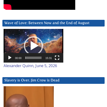
Wave of Love: Between Now and the End of August
Video
Player
00:00
15:31
Alexander Quinn, June 5, 2026
Slavery is Over. Jim Crow is Dead
Video
Player