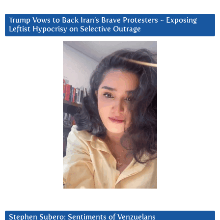
Trump Vows to Back Iran’s Brave Protesters ~ Exposing
Leftist Hypocrisy on Selective Outrage
Stephen Subero: Sentiments of Venzuelans