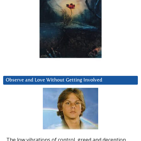
Observe and Love Without Getting Involved
The low vibrations of control, greed and deception