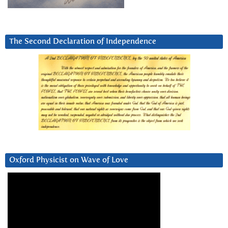
The Second Declaration of Independence
Oxford Physicist on Wave of Love