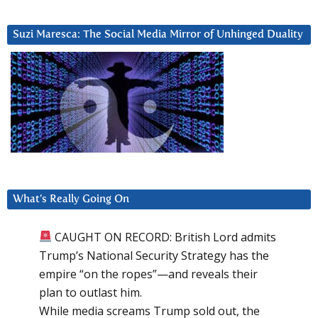
Suzi Maresca: The Social Media Mirror of Unhinged Duality
What’s Really Going On
CAUGHT ON RECORD: British Lord admits
Trump’s National Security Strategy has the
empire “on the ropes”—and reveals their
plan to outlast him.
While media screams Trump sold out, the