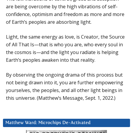
are being overcome by the high vibrations of self-
confidence, optimism and freedom as more and more
of Earth’s peoples are absorbing light.
Light, the same energy as love, is Creator, the Source
of All That Is—that is who you are, who every soul in
the cosmos is—and the light you radiate is helping
Earth’s peoples awaken into that reality.
By observing the ongoing drama of this process but
not being drawn into it, you are further empowering
yourselves, the peoples, and all other light beings in
this universe. (Matthew’s Message, Sept. 1, 2022.)
Matthew Ward: Microchips De-Activated