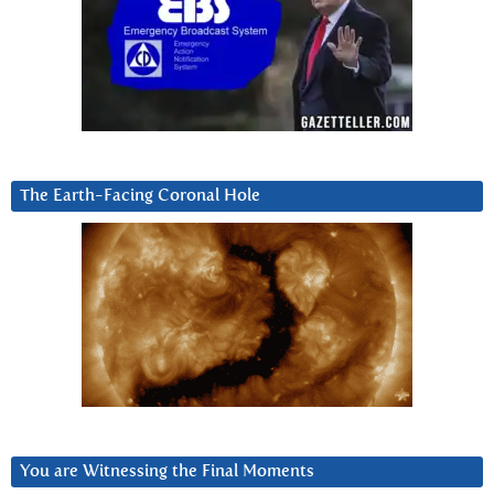
The Earth-Facing Coronal Hole
You are Witnessing the Final Moments