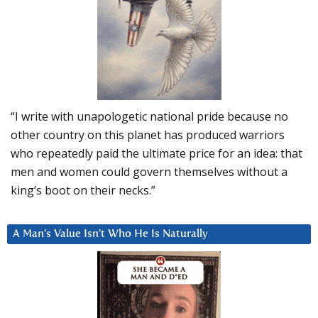
“I write with unapologetic national pride because no
other country on this planet has produced warriors
who repeatedly paid the ultimate price for an idea: that
men and women could govern themselves without a
king’s boot on their necks.”
A Man’s Value Isn’t Who He Is Naturally