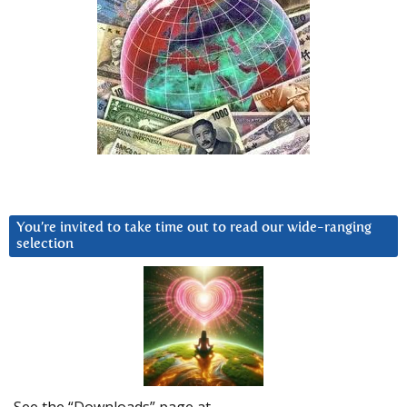
You’re invited to take time out to read our wide-ranging
selection