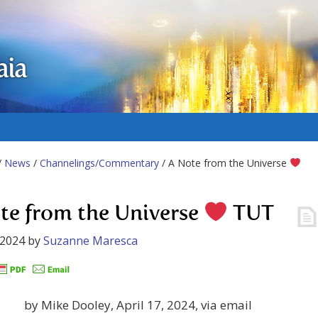
aia
/
News
/
Channelings/Commentary
/ A Note from the Universe
te from the Universe
TUT
 2024
by
Suzanne Maresca
by Mike Dooley, April 17, 2024, via email