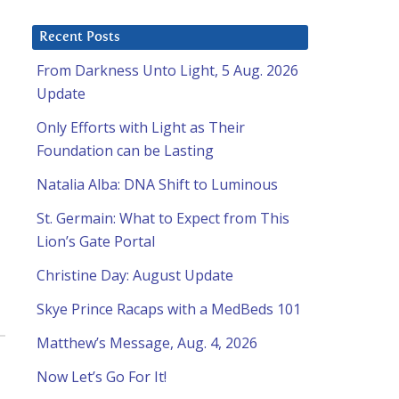
Recent Posts
From Darkness Unto Light, 5 Aug. 2026
Update
Only Efforts with Light as Their
Foundation can be Lasting
Natalia Alba: DNA Shift to Luminous
St. Germain: What to Expect from This
Lion’s Gate Portal
Christine Day: August Update
Skye Prince Racaps with a MedBeds 101
Matthew’s Message, Aug. 4, 2026
Now Let’s Go For It!