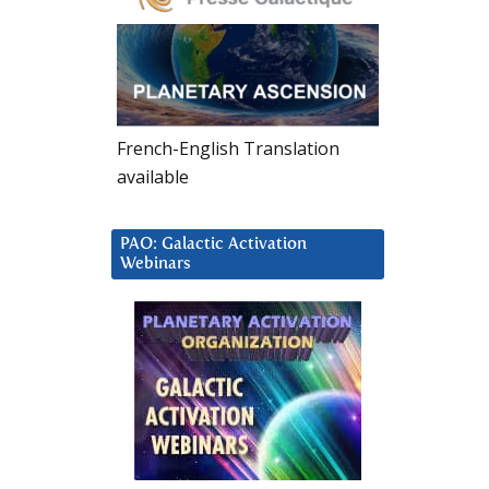
French-English Translation
available
PAO: Galactic Activation
Webinars