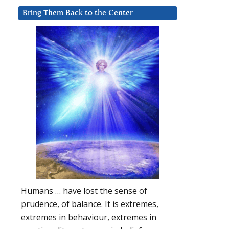
Bring Them Back to the Center
Humans … have lost the sense of
prudence, of balance. It is extremes,
extremes in behaviour, extremes in