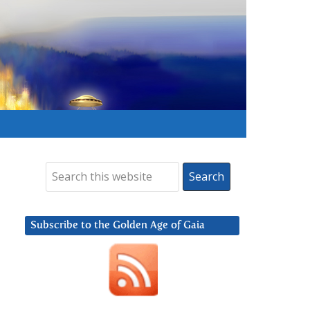
Subscribe to the Golden Age of Gaia