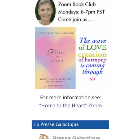
For more information see:
“Home to the Heart” Zoom
La Presse Galactique