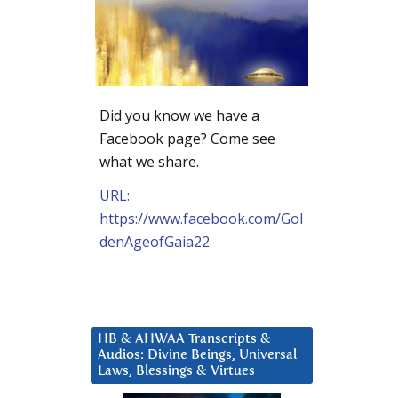
Did you know we have a
Facebook page? Come see
what we share.
URL:
https://www.facebook.com/Gol
denAgeofGaia22
HB & AHWAA Transcripts &
Audios: Divine Beings, Universal
Laws, Blessings & Virtues