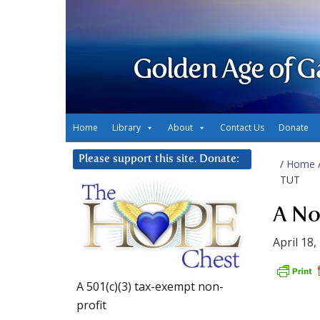
Golden Age of G
Home
Library
About
Contact Us
Donate
Please support this site. Donate:
/
Home
TUT
A No
April 18,
A 501(c)(3) tax-exempt non-
profit