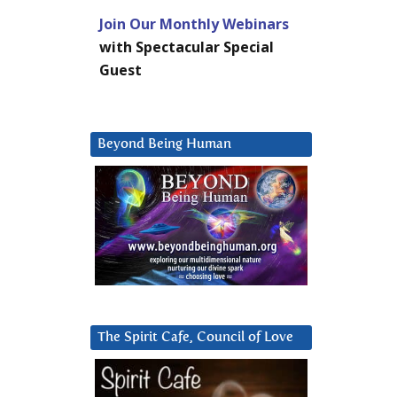
Join Our Monthly Webinars
with Spectacular Special
Guest
Beyond Being Human
The Spirit Cafe, Council of Love