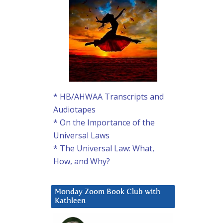
* HB/AHWAA Transcripts and
Audiotapes
* On the Importance of the
Universal Laws
* The Universal Law: What,
How, and Why?
Monday Zoom Book Club with
Kathleen