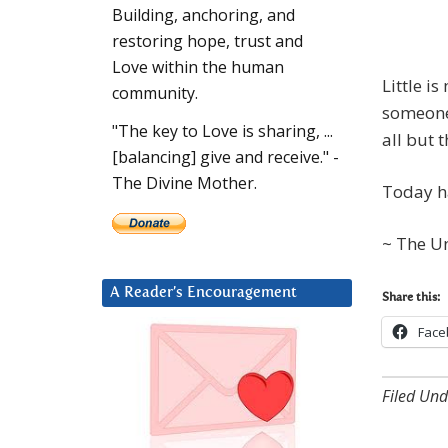
Building, anchoring, and
restoring hope, trust and
Love within the human
Little i
community.
someone 
"The key to Love is sharing, ...
all but t
[balancing] give and receive." -
The Divine Mother.
Today ha
~ The U
A Reader’s Encouragement
Share this:
Face
Filed Und