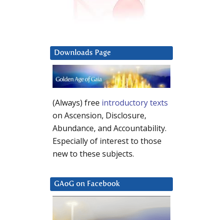
Downloads Page
(Always) free
introductory texts
on Ascension, Disclosure,
Abundance, and Accountability.
Especially of interest to those
new to these subjects.
GAoG on Facebook