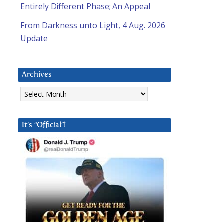
Entirely Different Phase; An Appeal
From Darkness unto Light, 4 Aug. 2026
Update
Archives
Archives
It’s “Official”!