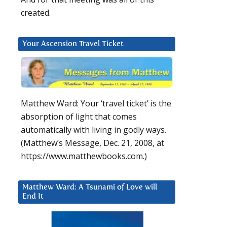
created.
Your Ascension Travel Ticket
Matthew Ward: Your ‘travel ticket’ is the
absorption of light that comes
automatically with living in godly ways.
(Matthew’s Message, Dec. 21, 2008, at
https://www.matthewbooks.com.)
Matthew Ward: A Tsunami of Love will
End It