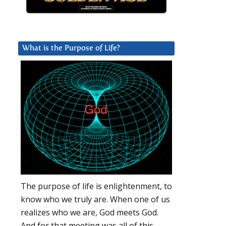
What is the Purpose of Life?
The purpose of life is enlightenment, to
know who we truly are. When one of us
realizes who we are, God meets God.
And for that meeting was all of this