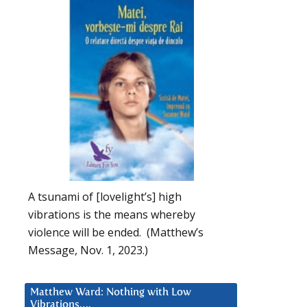
A tsunami of [lovelight’s] high
vibrations is the means whereby
violence will be ended. (Matthew’s
Message, Nov. 1, 2023.)
Matthew Ward: Nothing with Low
Vibrations….