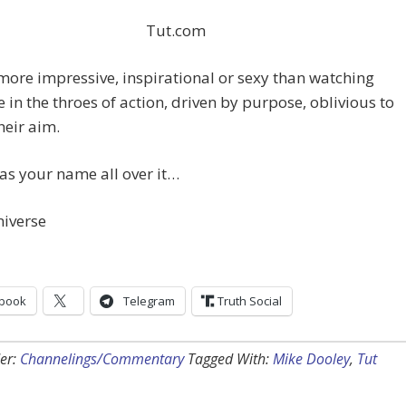
Tut.com
s more impressive, inspirational or sexy than watching
in the throes of action, driven by purpose, oblivious to
heir aim.
s your name all over it…
niverse
book
Telegram
Truth Social
er:
Channelings/Commentary
Tagged With:
Mike Dooley
,
Tut