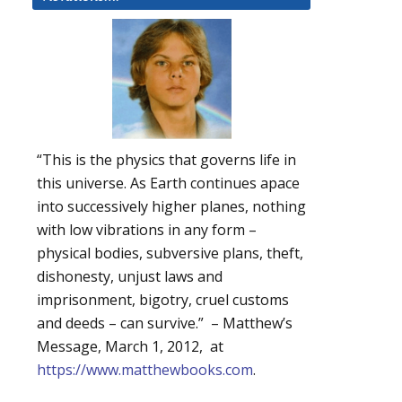
“This is the physics that governs life in
this universe. As Earth continues apace
into successively higher planes, nothing
with low vibrations in any form –
physical bodies, subversive plans, theft,
dishonesty, unjust laws and
imprisonment, bigotry, cruel customs
and deeds – can survive.” – Matthew’s
Message, March 1, 2012, at
https://www.matthewbooks.com
.