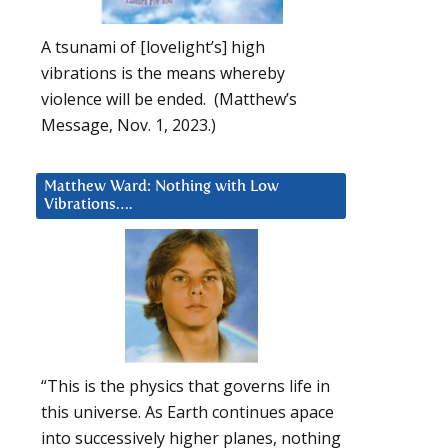
A tsunami of [lovelight’s] high
vibrations is the means whereby
violence will be ended. (Matthew’s
Message, Nov. 1, 2023.)
Matthew Ward: Nothing with Low
Vibrations….
“This is the physics that governs life in
this universe. As Earth continues apace
into successively higher planes, nothing