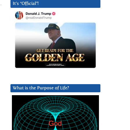
It’s “Official”!
What is the Purpose of Life?