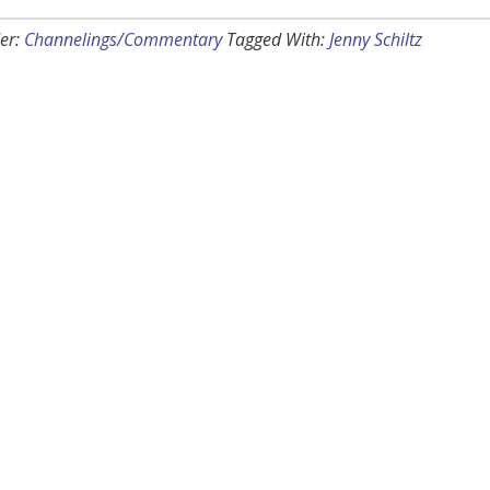
er:
Channelings/Commentary
Tagged With:
Jenny Schiltz