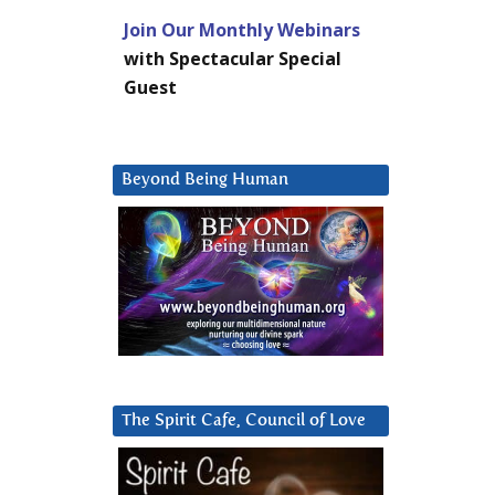
Join Our Monthly Webinars
with Spectacular Special
Guest
Beyond Being Human
The Spirit Cafe, Council of Love