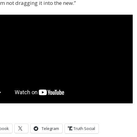
I’m not dragging it into the new.”
book
Telegram
Truth Social