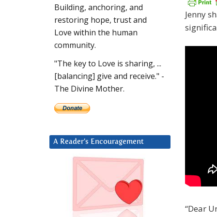
Building, anchoring, and
Jenny sh
restoring hope, trust and
signific
Love within the human
community.
"The key to Love is sharing, ...
[balancing] give and receive." -
The Divine Mother.
A Reader’s Encouragement
“Dear Un