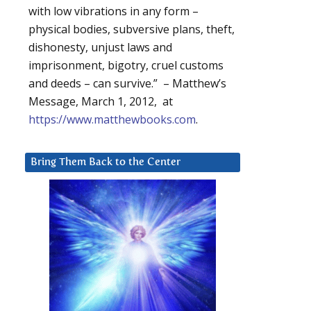
with low vibrations in any form –
physical bodies, subversive plans, theft,
dishonesty, unjust laws and
imprisonment, bigotry, cruel customs
and deeds – can survive.” – Matthew’s
Message, March 1, 2012, at
https://www.matthewbooks.com
.
Bring Them Back to the Center