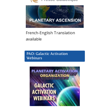
French-English Translation
available
PAO: Galactic Activation
Webinars