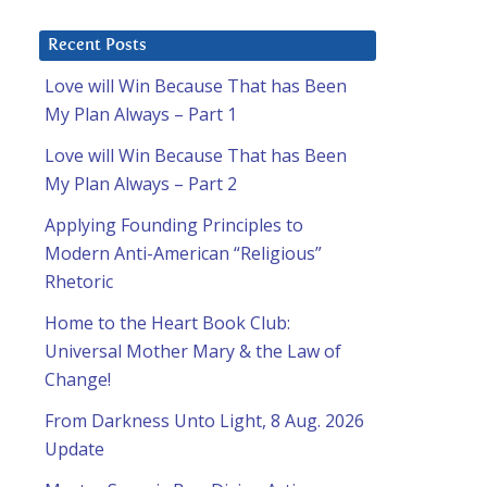
Recent Posts
Love will Win Because That has Been
My Plan Always – Part 1
Love will Win Because That has Been
My Plan Always – Part 2
Applying Founding Principles to
Modern Anti-American “Religious”
Rhetoric
Home to the Heart Book Club:
Universal Mother Mary & the Law of
Change!
From Darkness Unto Light, 8 Aug. 2026
Update