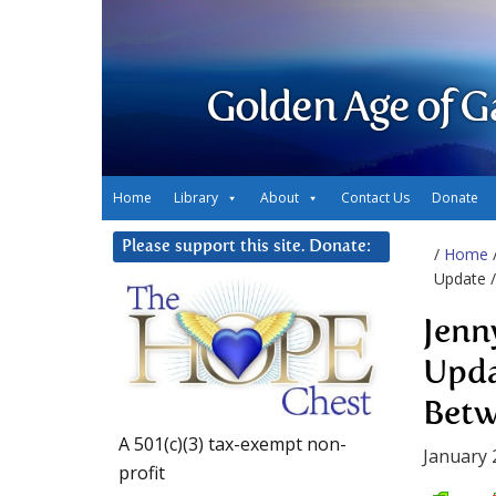
Golden Age of G
Home
Library
About
Contact Us
Donate
Please support this site. Donate:
/
Home
Update 
Jenn
Upda
Bet
A 501(c)(3) tax-exempt non-
January 
profit