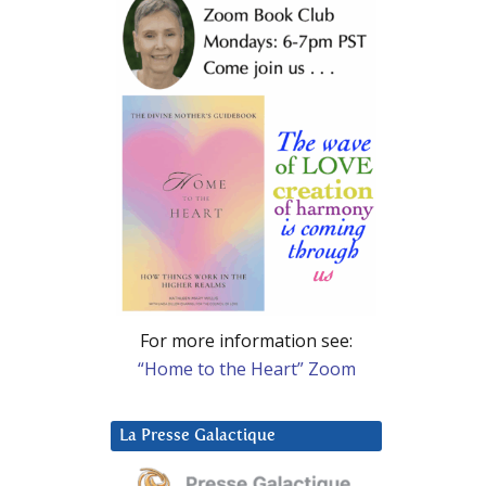
For more information see:
“Home to the Heart” Zoom
La Presse Galactique