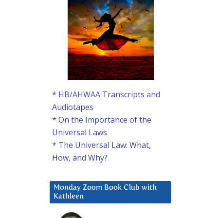
* HB/AHWAA Transcripts and
Audiotapes
* On the Importance of the
Universal Laws
* The Universal Law: What,
How, and Why?
Monday Zoom Book Club with
Kathleen