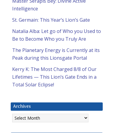
Master Serapis Bey: Divine Active
Intelligence
St. Germain: This Year’s Lion’s Gate
Natalia Alba: Let go of Who you Used to
Be to Become Who you Truly Are
The Planetary Energy is Currently at its
Peak during this Lionsgate Portal
Kerry K: The Most Charged 8/8 of Our
Lifetimes — This Lion’s Gate Ends in a
Total Solar Eclipse!
Archives
Archives