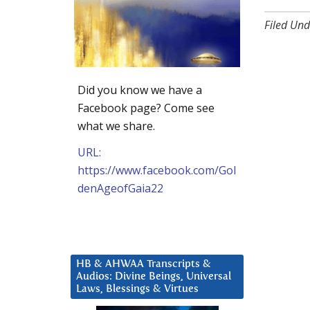
Filed Und
Did you know we have a
Facebook page? Come see
what we share.
URL:
https://www.facebook.com/Gol
denAgeofGaia22
HB & AHWAA Transcripts &
Audios: Divine Beings, Universal
Laws, Blessings & Virtues