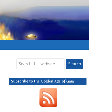
Subscribe to the Golden Age of Gaia