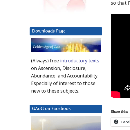
so that 
Downloads Page
(Always) free
introductory texts
on Ascension, Disclosure,
Abundance, and Accountability.
Especially of interest to those
new to these subjects.
GAoG on Facebook
Share this:
Face