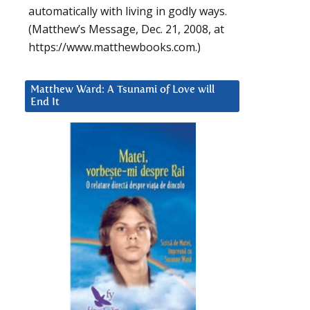
automatically with living in godly ways.
(Matthew’s Message, Dec. 21, 2008, at
https://www.matthewbooks.com.)
Matthew Ward: A Tsunami of Love will
End It