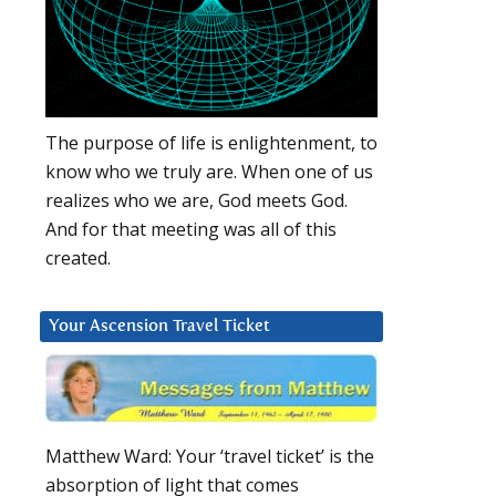
The purpose of life is enlightenment, to
know who we truly are. When one of us
realizes who we are, God meets God.
And for that meeting was all of this
created.
Your Ascension Travel Ticket
Matthew Ward: Your ‘travel ticket’ is the
absorption of light that comes