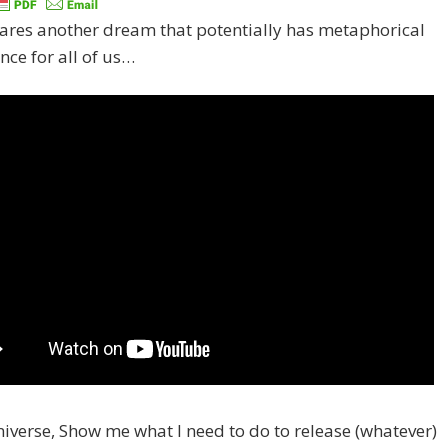
ares another dream that potentially has metaphorical
ance for all of us…
iverse, Show me what I need to do to release (whatever)