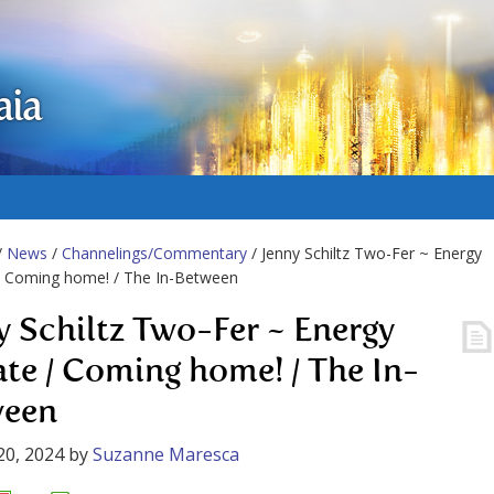
aia
/
News
/
Channelings/Commentary
/ Jenny Schiltz Two-Fer ~ Energy
/ Coming home! / The In-Between
y Schiltz Two-Fer ~ Energy
te / Coming home! / The In-
ween
20, 2024
by
Suzanne Maresca