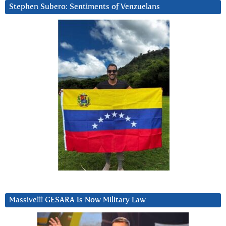
Stephen Subero: Sentiments of Venzuelans
Massive!!! GESARA Is Now Military Law