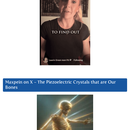
Maxpein on X ~ The Piezoelectric Crystals that are Our
Bones