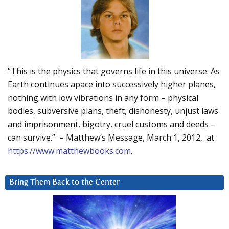
“This is the physics that governs life in this universe. As
Earth continues apace into successively higher planes,
nothing with low vibrations in any form – physical
bodies, subversive plans, theft, dishonesty, unjust laws
and imprisonment, bigotry, cruel customs and deeds –
can survive.” – Matthew’s Message, March 1, 2012, at
https://www.matthewbooks.com
.
Bring Them Back to the Center