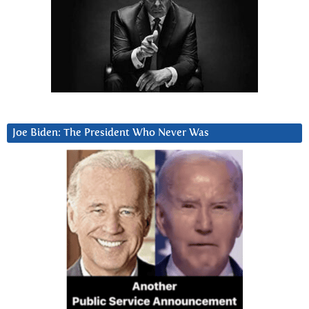
Joe Biden: The President Who Never Was