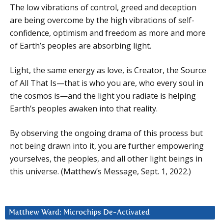
The low vibrations of control, greed and deception
are being overcome by the high vibrations of self-
confidence, optimism and freedom as more and more
of Earth’s peoples are absorbing light.
Light, the same energy as love, is Creator, the Source
of All That Is—that is who you are, who every soul in
the cosmos is—and the light you radiate is helping
Earth’s peoples awaken into that reality.
By observing the ongoing drama of this process but
not being drawn into it, you are further empowering
yourselves, the peoples, and all other light beings in
this universe. (Matthew’s Message, Sept. 1, 2022.)
Matthew Ward: Microchips De-Activated