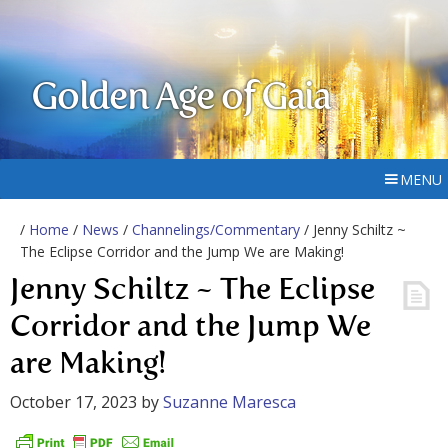
Golden Age of Gaia
MENU
/
Home
/
News
/
Channelings/Commentary
/ Jenny Schiltz ~
The Eclipse Corridor and the Jump We are Making!
Jenny Schiltz ~ The Eclipse
Corridor and the Jump We
are Making!
October 17, 2023
by
Suzanne Maresca