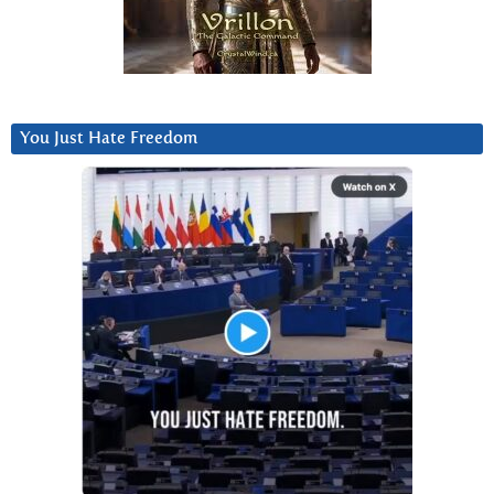
You Just Hate Freedom