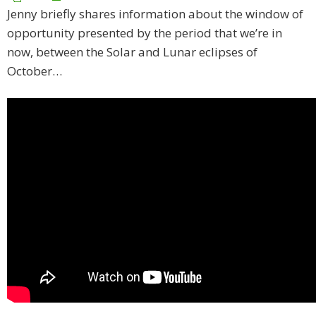
Jenny briefly shares information about the window of
opportunity presented by the period that we’re in
now, between the Solar and Lunar eclipses of
October…