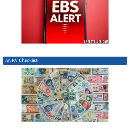
An RV Checklist