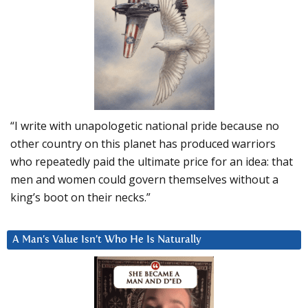
“I write with unapologetic national pride because no
other country on this planet has produced warriors
who repeatedly paid the ultimate price for an idea: that
men and women could govern themselves without a
king’s boot on their necks.”
A Man’s Value Isn’t Who He Is Naturally