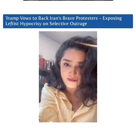
Trump Vows to Back Iran’s Brave Protesters ~ Exposing
Leftist Hypocrisy on Selective Outrage