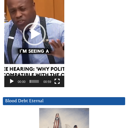
00:00
00:59
Blood Debt Eternal