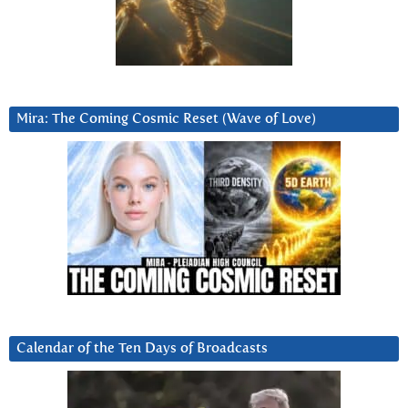
Mira: The Coming Cosmic Reset (Wave of Love)
Calendar of the Ten Days of Broadcasts