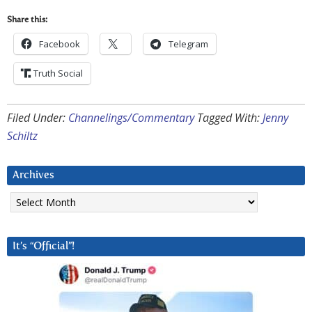
Share this:
Facebook
Telegram
Truth Social
Filed Under:
Channelings/Commentary
Tagged With:
Jenny
Schiltz
Archives
Archives
It’s “Official”!