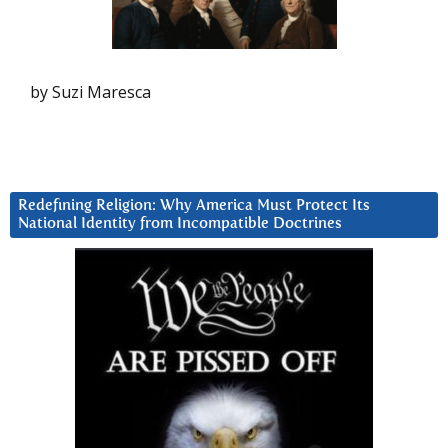
by Suzi Maresca
Redefining Religion: Why America Must Protect Its
National Identity from Incompatible Doctrines