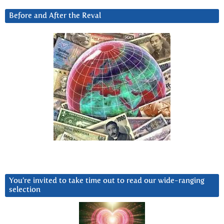
Before and After the Reval
You’re invited to take time out to read our wide-ranging
selection