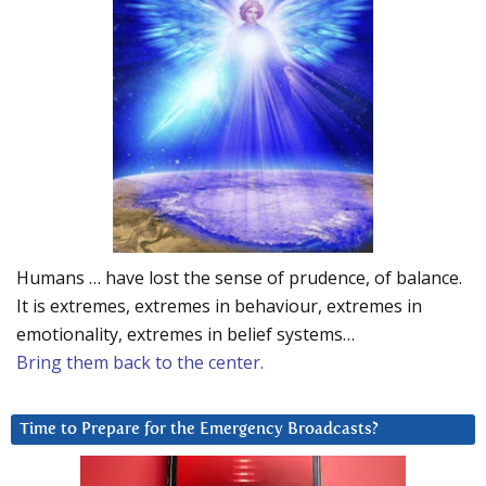
Humans … have lost the sense of prudence, of balance.
It is extremes, extremes in behaviour, extremes in
emotionality, extremes in belief systems…
Bring them back to the center.
Time to Prepare for the Emergency Broadcasts?