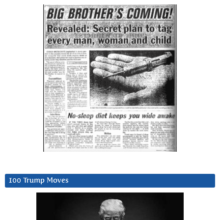
100 Trump Moves