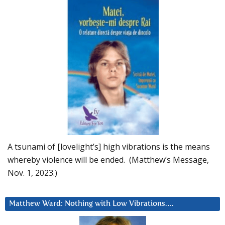
A tsunami of [lovelight’s] high vibrations is the means
whereby violence will be ended. (Matthew’s Message,
Nov. 1, 2023.)
Matthew Ward: Nothing with Low Vibrations….