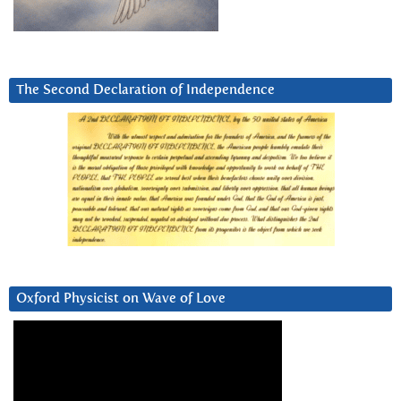
The Second Declaration of Independence
Oxford Physicist on Wave of Love