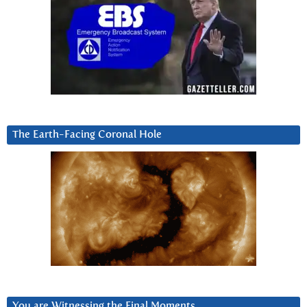
The Earth-Facing Coronal Hole
You are Witnessing the Final Moments