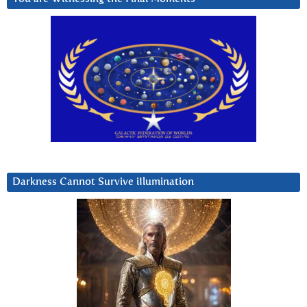
Darkness Cannot Survive iIlumination