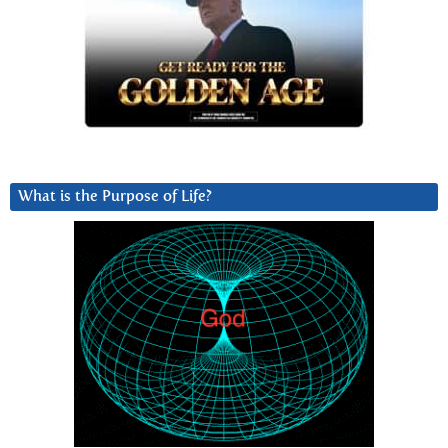
What is the Purpose of Life?