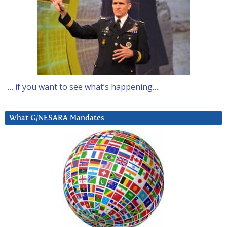
… if you want to see what’s happening….
What G/NESARA Mandates