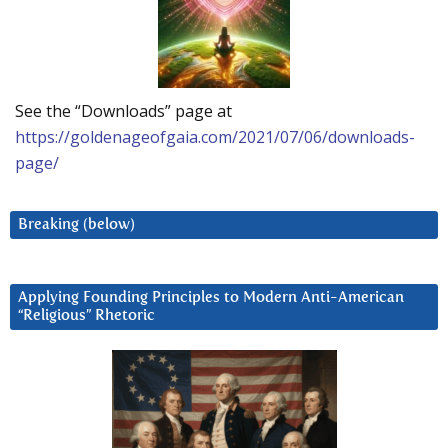
See the “Downloads” page at
https://goldenageofgaia.com/2021/07/06/downloads-
page/
Breaking (below)
Applying Founding Principles to Modern Anti-American
“Religious” Rhetoric