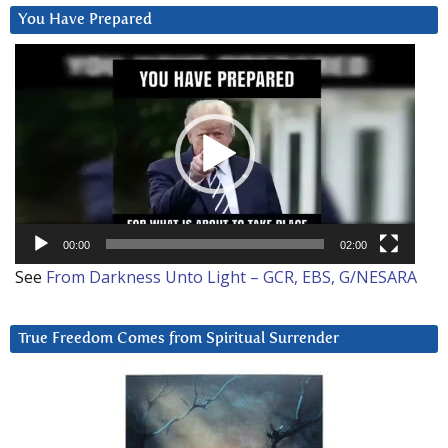
You Have Prepared
Video
Player
00:00
02:00
See
From Darkness Unto Light – GCR, EBS, G/NESARA
True Freedom Comes from Spiritual Surrender