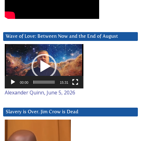
Wave of Love: Between Now and the End of August
Video
Player
00:00
15:31
Alexander Quinn, June 5, 2026
Slavery is Over. Jim Crow is Dead
Video
Player