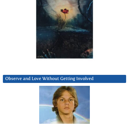
Observe and Love Without Getting Involved