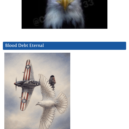
Blood Debt Eternal