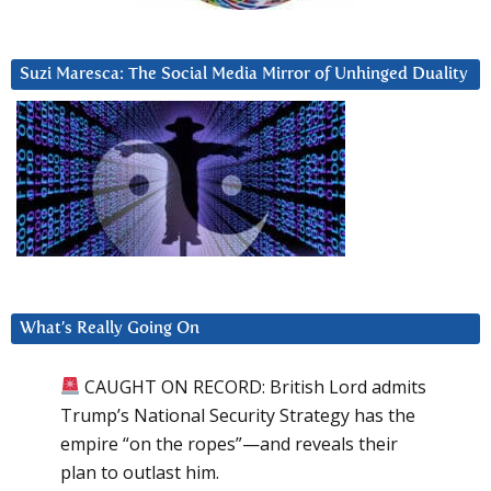
Suzi Maresca: The Social Media Mirror of Unhinged Duality
What’s Really Going On
CAUGHT ON RECORD: British Lord admits
Trump’s National Security Strategy has the
empire “on the ropes”—and reveals their
plan to outlast him.