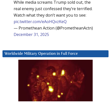
While media screams Trump sold out, the
real enemy just confessed they’re terrified.
Watch what they don’t want you to see:
pic.twitter.com/eAoHQvzKeQ
— Promethean Action (@PrometheanActn)
December 31, 2025
Worldwide Military Operation in Full Force