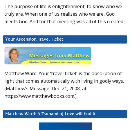
The purpose of life is enlightenment, to know who we
truly are. When one of us realizes who we are, God
meets God. And for that meeting was all of this created.
Your Ascension Travel Ticket
Matthew Ward: Your ‘travel ticket’ is the absorption of
light that comes automatically with living in godly ways.
(Matthew’s Message, Dec. 21, 2008, at
https://www.matthewbooks.com.)
Matthew Ward: A Tsunami of Love will End It