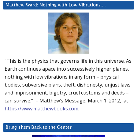
Matthew Ward: Nothing with Low Vibrations….
“This is the physics that governs life in this universe. As
Earth continues apace into successively higher planes,
nothing with low vibrations in any form – physical
bodies, subversive plans, theft, dishonesty, unjust laws
and imprisonment, bigotry, cruel customs and deeds –
can survive.” – Matthew’s Message, March 1, 2012, at
https://www.matthewbooks.com
.
Bring Them Back to the Center