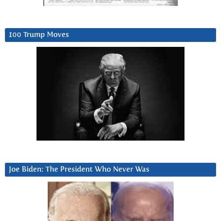
100 Trump Moves
Joe Biden: The President Who Never Was