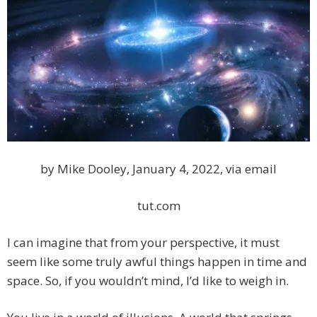
by Mike Dooley, January 4, 2022, via email
tut.com
I can imagine that from your perspective, it must
seem like some truly awful things happen in time and
space. So, if you wouldn’t mind, I’d like to weigh in.