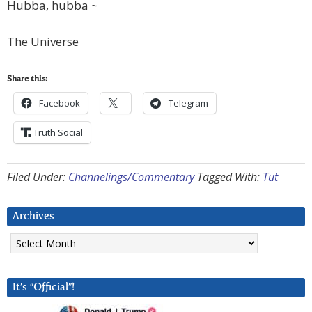
Hubba, hubba ~
The Universe
Share this:
Facebook
Telegram
Truth Social
Filed Under:
Channelings/Commentary
Tagged With:
Tut
Archives
Archives
It’s “Official”!