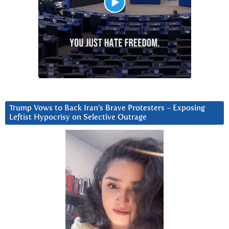
Trump Vows to Back Iran’s Brave Protesters ~ Exposing
Leftist Hypocrisy on Selective Outrage