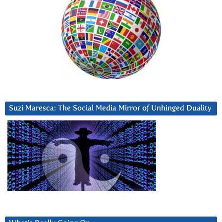
Suzi Maresca: The Social Media Mirror of Unhinged Duality