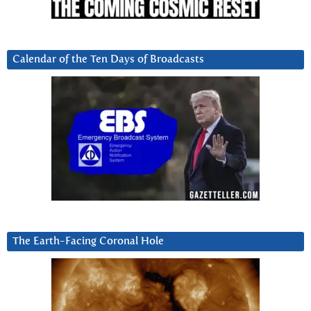
Calendar of the Ten Days of Broadcasts
The Earth-Facing Coronal Hole