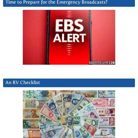
Time to Prepare for the Emergency Broadcasts?
An RV Checklist