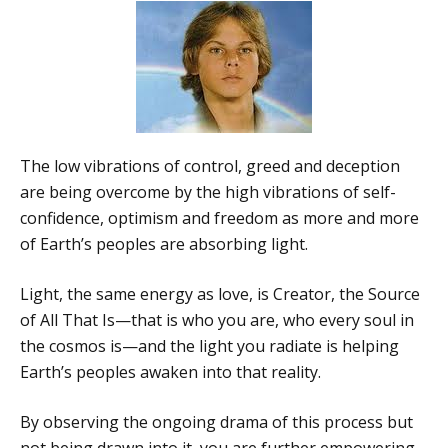
The low vibrations of control, greed and deception
are being overcome by the high vibrations of self-
confidence, optimism and freedom as more and more
of Earth’s peoples are absorbing light.
Light, the same energy as love, is Creator, the Source
of All That Is—that is who you are, who every soul in
the cosmos is—and the light you radiate is helping
Earth’s peoples awaken into that reality.
By observing the ongoing drama of this process but
not being drawn into it, you are further empowering