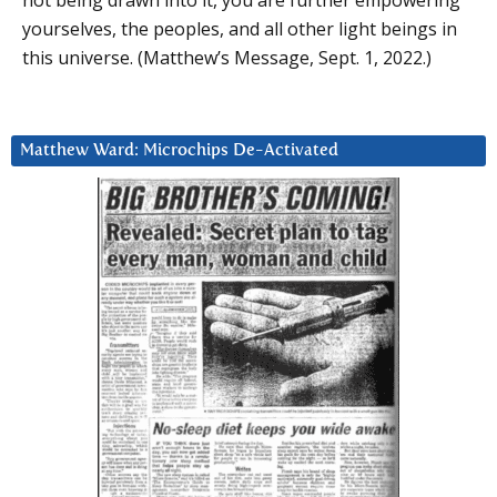
yourselves, the peoples, and all other light beings in
this universe. (Matthew’s Message, Sept. 1, 2022.)
Matthew Ward: Microchips De-Activated