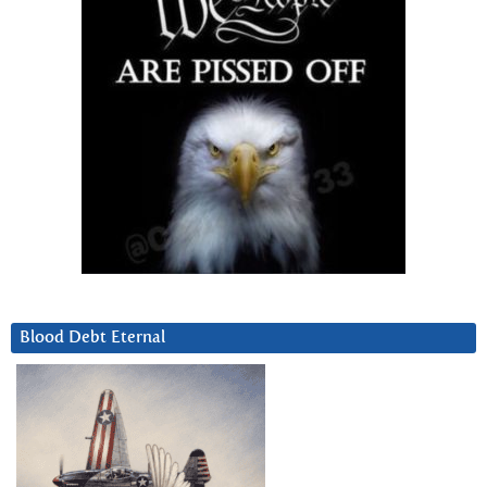
Blood Debt Eternal