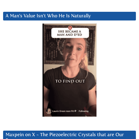
A Man’s Value Isn’t Who He Is Naturally
Maxpein on X ~ The Piezoelectric Crystals that are Our