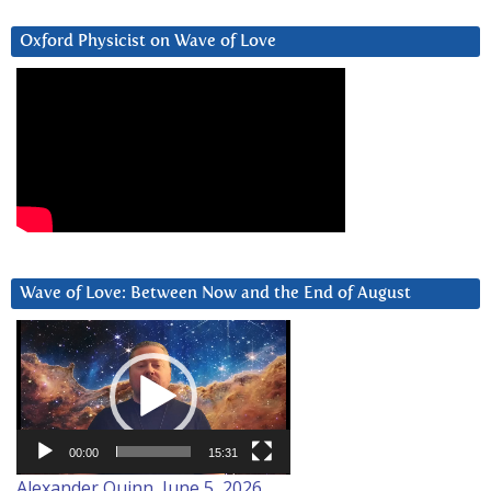
Oxford Physicist on Wave of Love
Wave of Love: Between Now and the End of August
Video
Player
00:00
15:31
Alexander Quinn, June 5, 2026