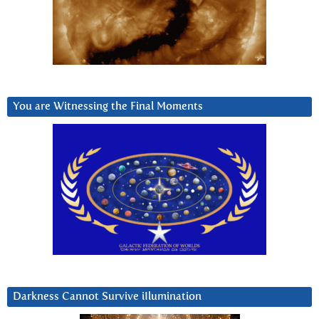
You are Witnessing the Final Moments
Darkness Cannot Survive iIlumination