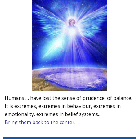
Humans … have lost the sense of prudence, of balance.
It is extremes, extremes in behaviour, extremes in
emotionality, extremes in belief systems…
Bring them back to the center.