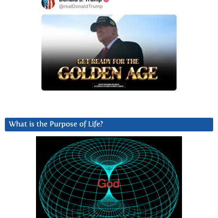
What is the Purpose of Life?