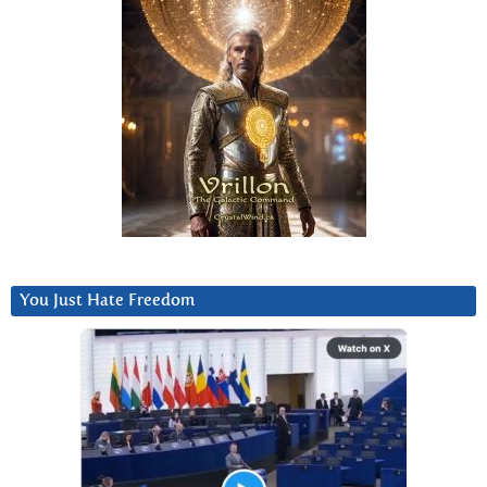
You Just Hate Freedom