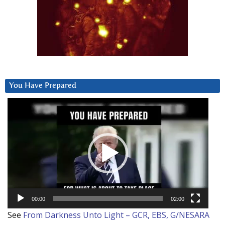
You Have Prepared
Video
Player
00:00
02:00
See
From Darkness Unto Light – GCR, EBS, G/NESARA