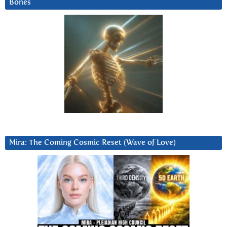
Bones
Mira: The Coming Cosmic Reset (Wave of Love)