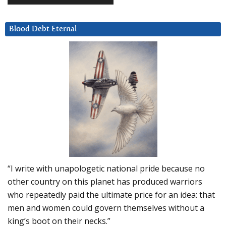
Blood Debt Eternal
“I write with unapologetic national pride because no
other country on this planet has produced warriors
who repeatedly paid the ultimate price for an idea: that
men and women could govern themselves without a
king’s boot on their necks.”