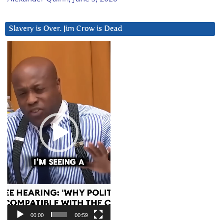
Slavery is Over. Jim Crow is Dead
Video
Player
00:00
00:59