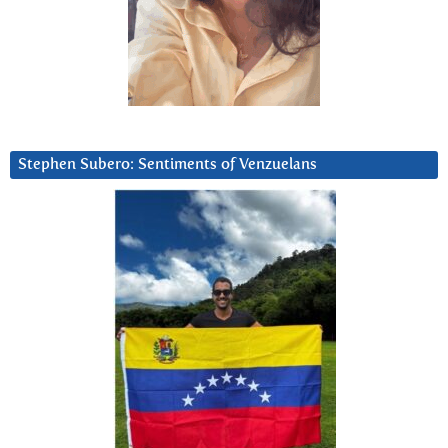
Stephen Subero: Sentiments of Venzuelans