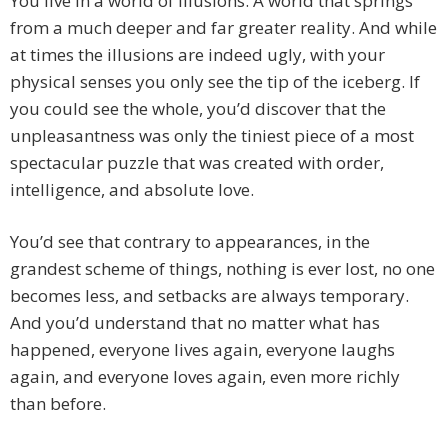
You live in a world of illusions. A world that springs
from a much deeper and far greater reality. And while
at times the illusions are indeed ugly, with your
physical senses you only see the tip of the iceberg. If
you could see the whole, you’d discover that the
unpleasantness was only the tiniest piece of a most
spectacular puzzle that was created with order,
intelligence, and absolute love.
You’d see that contrary to appearances, in the
grandest scheme of things, nothing is ever lost, no one
becomes less, and setbacks are always temporary.
And you’d understand that no matter what has
happened, everyone lives again, everyone laughs
again, and everyone loves again, even more richly
than before.