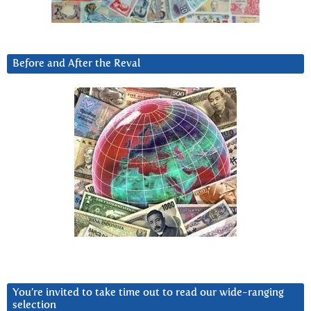
Before and After the Reval
You’re invited to take time out to read our wide-ranging
selection