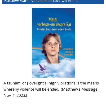
Matthew Ward: A Tsunami of Love will End It
A tsunami of [lovelight’s] high vibrations is the means
whereby violence will be ended. (Matthew’s Message,
Nov. 1, 2023.)