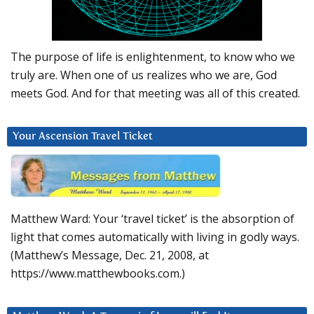
The purpose of life is enlightenment, to know who we
truly are. When one of us realizes who we are, God
meets God. And for that meeting was all of this created.
Your Ascension Travel Ticket
Matthew Ward: Your ‘travel ticket’ is the absorption of
light that comes automatically with living in godly ways.
(Matthew’s Message, Dec. 21, 2008, at
https://www.matthewbooks.com.)