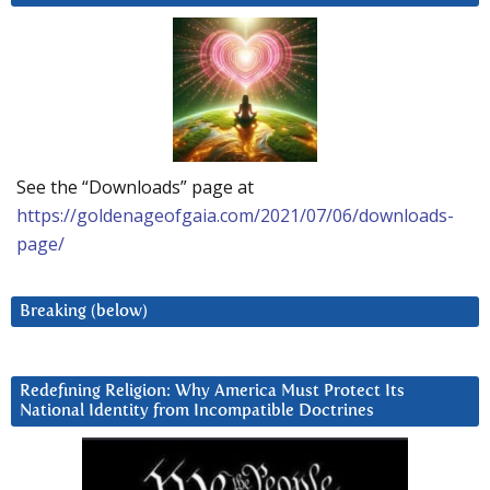
See the “Downloads” page at
https://goldenageofgaia.com/2021/07/06/downloads-
page/
Breaking (below)
Redefining Religion: Why America Must Protect Its
National Identity from Incompatible Doctrines