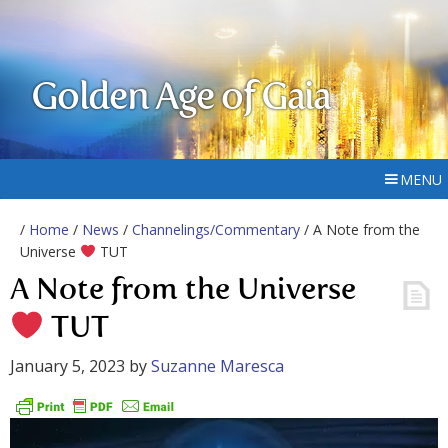
Golden Age of Gaia
MENU
/
Home
/
News
/
Channelings/Commentary
/ A Note from the
Universe
TUT
A Note from the Universe
TUT
January 5, 2023
by
Suzanne Maresca