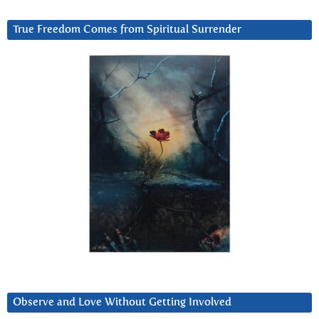
True Freedom Comes from Spiritual Surrender
Observe and Love Without Getting Involved