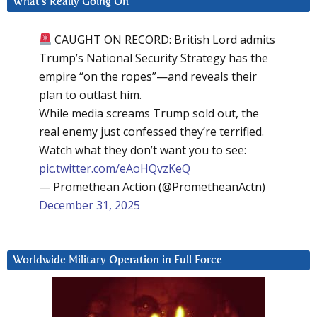
What’s Really Going On
CAUGHT ON RECORD: British Lord admits
Trump’s National Security Strategy has the
empire “on the ropes”—and reveals their
plan to outlast him.
While media screams Trump sold out, the
real enemy just confessed they’re terrified.
Watch what they don’t want you to see:
pic.twitter.com/eAoHQvzKeQ
— Promethean Action (@PrometheanActn)
December 31, 2025
Worldwide Military Operation in Full Force