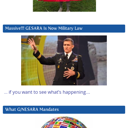
Massive!!! GESARA Is Now Military Law
… if you want to see what’s happening….
What G/NESARA Mandates