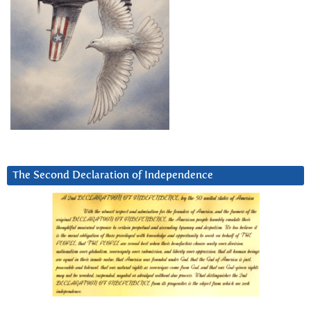
The Second Declaration of Independence