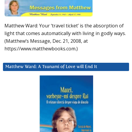
Matthew Ward: Your ‘travel ticket’ is the absorption of
light that comes automatically with living in godly ways.
(Matthew’s Message, Dec. 21, 2008, at
https://www.matthewbooks.com.)
Matthew Ward: A Tsunami of Love will End It