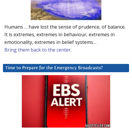
Humans … have lost the sense of prudence, of balance.
It is extremes, extremes in behaviour, extremes in
emotionality, extremes in belief systems…
Bring them back to the center.
Time to Prepare for the Emergency Broadcasts?