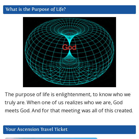
What is the Purpose of Life?
The purpose of life is enlightenment, to know who we
truly are. When one of us realizes who we are, God
meets God. And for that meeting was all of this created.
Your Ascension Travel Ticket