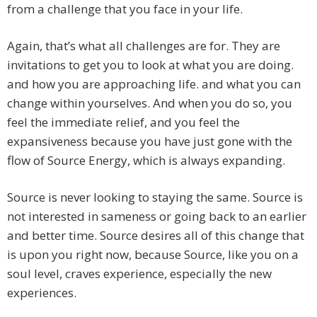
from a challenge that you face in your life.
Again, that’s what all challenges are for. They are
invitations to get you to look at what you are doing.
and how you are approaching life. and what you can
change within yourselves. And when you do so, you
feel the immediate relief, and you feel the
expansiveness because you have just gone with the
flow of Source Energy, which is always expanding.
Source is never looking to staying the same. Source is
not interested in sameness or going back to an earlier
and better time. Source desires all of this change that
is upon you right now, because Source, like you on a
soul level, craves experience, especially the new
experiences.