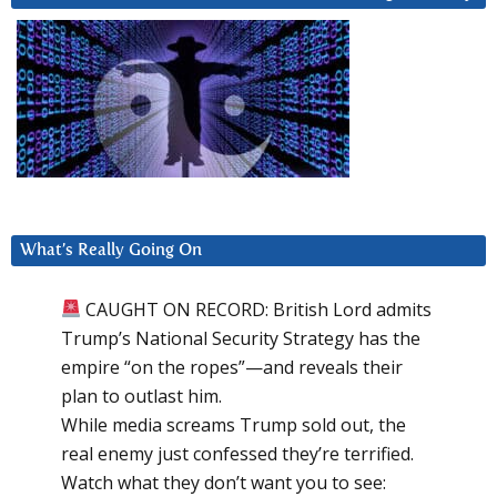
What’s Really Going On
CAUGHT ON RECORD: British Lord admits
Trump’s National Security Strategy has the
empire “on the ropes”—and reveals their
plan to outlast him.
While media screams Trump sold out, the
real enemy just confessed they’re terrified.
Watch what they don’t want you to see: