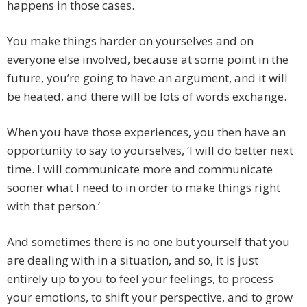
happens in those cases.
You make things harder on yourselves and on
everyone else involved, because at some point in the
future, you’re going to have an argument, and it will
be heated, and there will be lots of words exchange.
When you have those experiences, you then have an
opportunity to say to yourselves, ‘I will do better next
time. I will communicate more and communicate
sooner what I need to in order to make things right
with that person.’
And sometimes there is no one but yourself that you
are dealing with in a situation, and so, it is just
entirely up to you to feel your feelings, to process
your emotions, to shift your perspective, and to grow