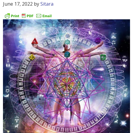
June 17, 2022
by
Sitara