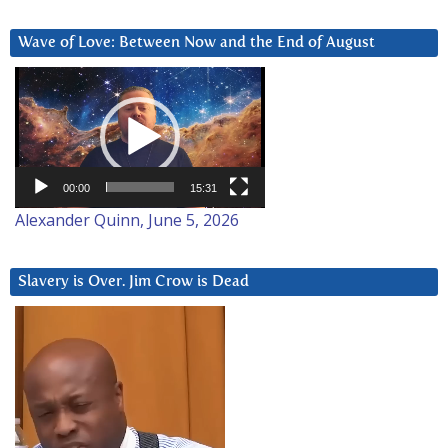
Wave of Love: Between Now and the End of August
Video
Player
00:00
15:31
Alexander Quinn, June 5, 2026
Slavery is Over. Jim Crow is Dead
Video
Player