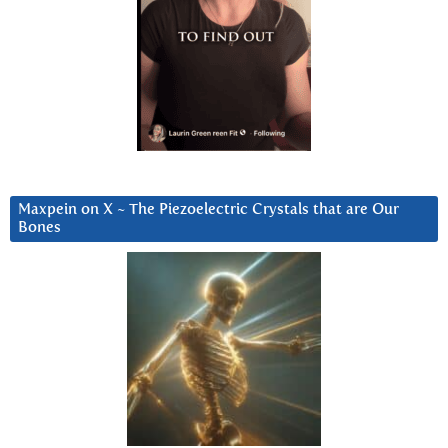
Maxpein on X ~ The Piezoelectric Crystals that are Our
Bones