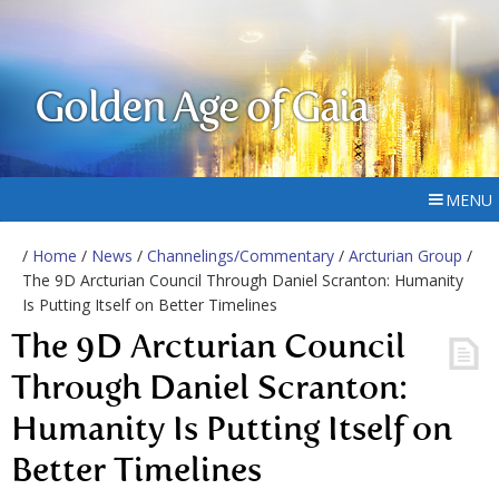
Golden Age of Gaia
MENU
/
Home
/
News
/
Channelings/Commentary
/
Arcturian Group
/
The 9D Arcturian Council Through Daniel Scranton: Humanity
Is Putting Itself on Better Timelines
The 9D Arcturian Council
Through Daniel Scranton:
Humanity Is Putting Itself on
Better Timelines