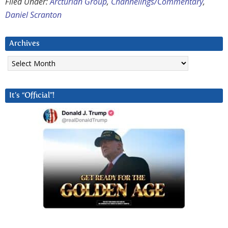
Filed Under:
Arcturian Group
,
Channelings/Commentary
,
Daniel Scranton
Archives
Archives
It’s “Official”!