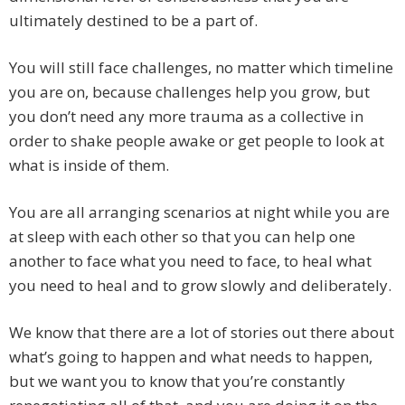
ultimately destined to be a part of.
You will still face challenges, no matter which timeline
you are on, because challenges help you grow, but
you don’t need any more trauma as a collective in
order to shake people awake or get people to look at
what is inside of them.
You are all arranging scenarios at night while you are
at sleep with each other so that you can help one
another to face what you need to face, to heal what
you need to heal and to grow slowly and deliberately.
We know that there are a lot of stories out there about
what’s going to happen and what needs to happen,
but we want you to know that you’re constantly