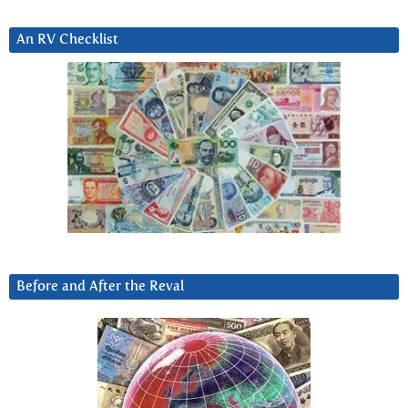
An RV Checklist
Before and After the Reval