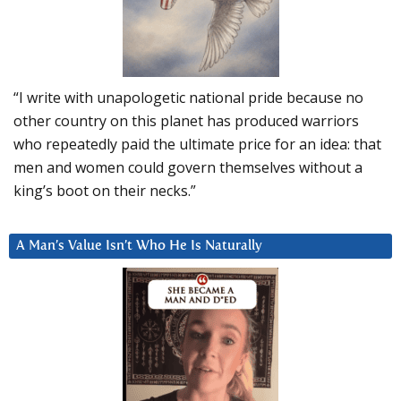
“I write with unapologetic national pride because no
other country on this planet has produced warriors
who repeatedly paid the ultimate price for an idea: that
men and women could govern themselves without a
king’s boot on their necks.”
A Man’s Value Isn’t Who He Is Naturally