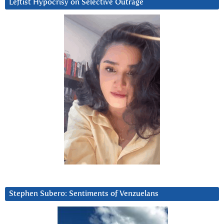
Leftist Hypocrisy on Selective Outrage
Stephen Subero: Sentiments of Venzuelans