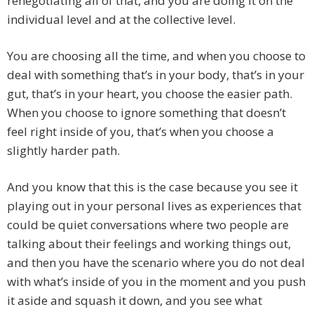
renegotiating all of that, and you are doing it on the
individual level and at the collective level.
You are choosing all the time, and when you choose to
deal with something that’s in your body, that’s in your
gut, that’s in your heart, you choose the easier path.
When you choose to ignore something that doesn’t
feel right inside of you, that’s when you choose a
slightly harder path.
And you know that this is the case because you see it
playing out in your personal lives as experiences that
could be quiet conversations where two people are
talking about their feelings and working things out,
and then you have the scenario where you do not deal
with what’s inside of you in the moment and you push
it aside and squash it down, and you see what