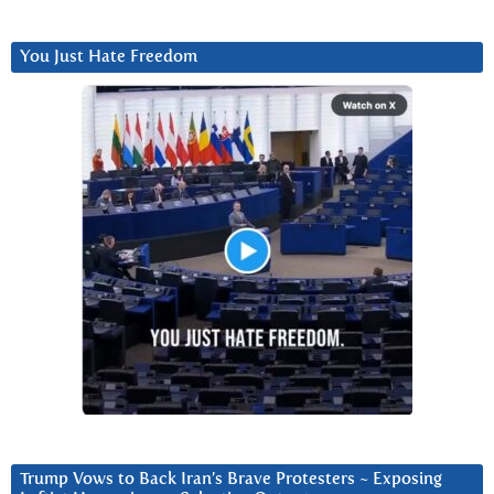
You Just Hate Freedom
Trump Vows to Back Iran’s Brave Protesters ~ Exposing