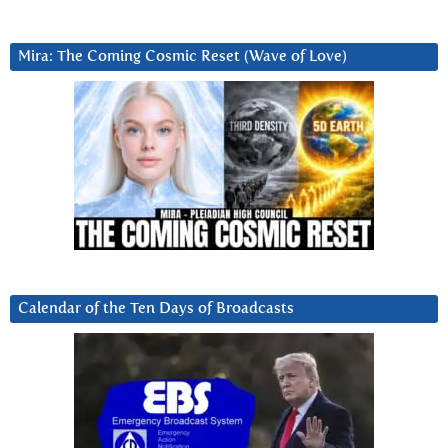
Mira: The Coming Cosmic Reset (Wave of Love)
Calendar of the Ten Days of Broadcasts