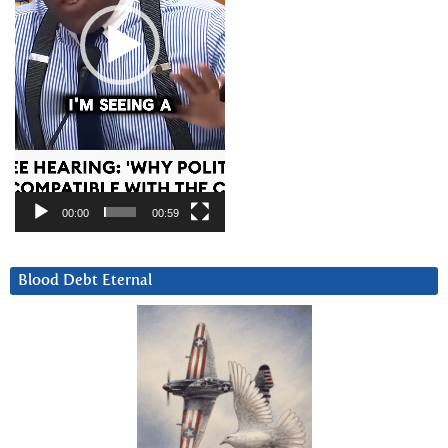
00:00
00:59
Blood Debt Eternal