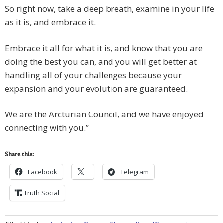
So right now, take a deep breath, examine in your life
as it is, and embrace it.
Embrace it all for what it is, and know that you are
doing the best you can, and you will get better at
handling all of your challenges because your
expansion and your evolution are guaranteed.
We are the Arcturian Council, and we have enjoyed
connecting with you.”
Share this:
Facebook
Telegram
Truth Social