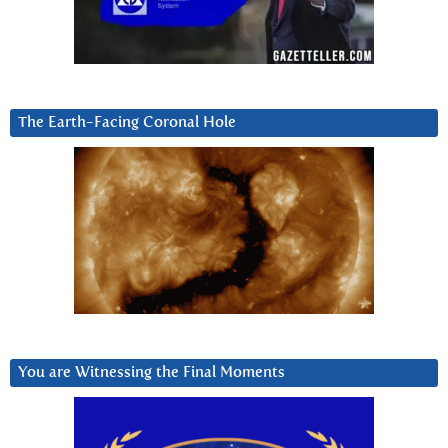
The Earth-Facing Coronal Hole
You are Witnessing the Final Moments