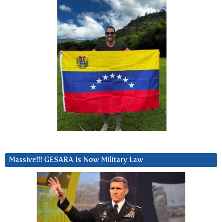
Massive!!! GESARA Is Now Military Law