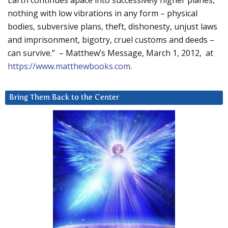
nothing with low vibrations in any form – physical
bodies, subversive plans, theft, dishonesty, unjust laws
and imprisonment, bigotry, cruel customs and deeds –
can survive.” – Matthew’s Message, March 1, 2012, at
https://www.matthewbooks.com
.
Bring Them Back to the Center