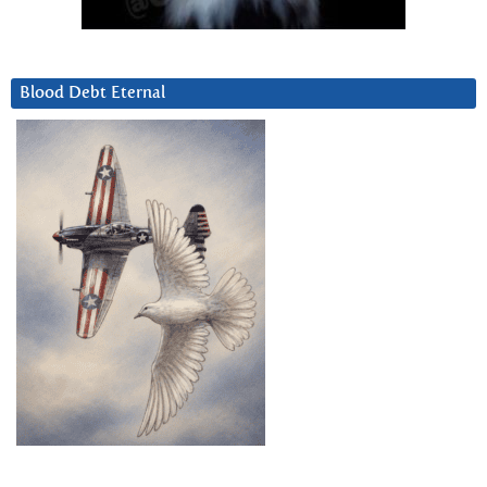
Blood Debt Eternal