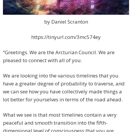
by Daniel Scranton
https://tinyurl.com/3mc574ey
“Greetings. We are the Arcturian Council. We are
pleased to connect with all of you.
We are looking into the various timelines that you
have a greater degree of probability to traverse, and
we can see how you have collectively made things a
lot better for yourselves in terms of the road ahead.
What we see is that most timelines contain a very
peaceful and smooth transition into the fifth-
dimensional level of consciousness that you are