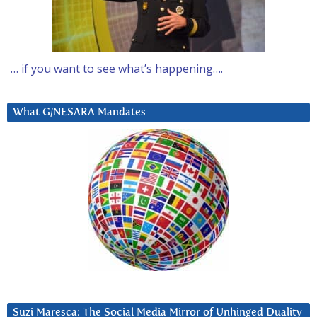
… if you want to see what’s happening….
What G/NESARA Mandates
Suzi Maresca: The Social Media Mirror of Unhinged Duality