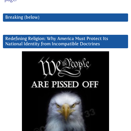
Breaking (below)
Redefining Religion: Why America Must Protect Its
National Identity from Incompatible Doctrines