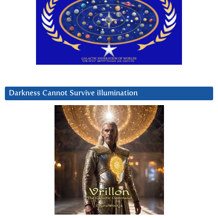
Darkness Cannot Survive iIlumination