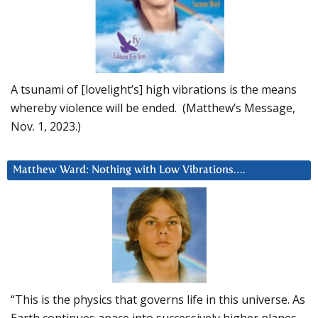
A tsunami of [lovelight’s] high vibrations is the means
whereby violence will be ended. (Matthew’s Message,
Nov. 1, 2023.)
Matthew Ward: Nothing with Low Vibrations….
“This is the physics that governs life in this universe. As
Earth continues apace into successively higher planes,