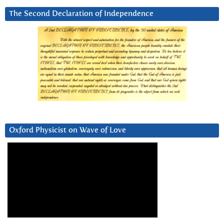
The Second Declaration of Independence
Oxford Physicist on Wave of Love