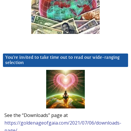
You’re invited to take time out to read our wide-ranging
selection
See the “Downloads” page at
https://goldenageofgaia.com/2021/07/06/downloads-
page/