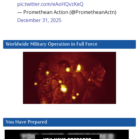
pic.twitter.com/eAoHQvzKeQ
— Promethean Action (@PrometheanActn)
December 31, 2025
Worldwide Military Operation in Full Force
You Have Prepared
Video