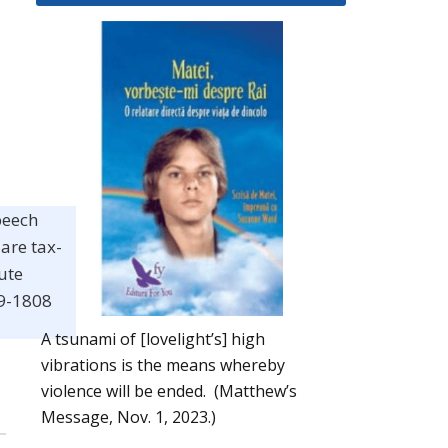
peech
are tax-
ute
19-1808
A tsunami of [lovelight’s] high
vibrations is the means whereby
violence will be ended. (Matthew’s
Message, Nov. 1, 2023.)