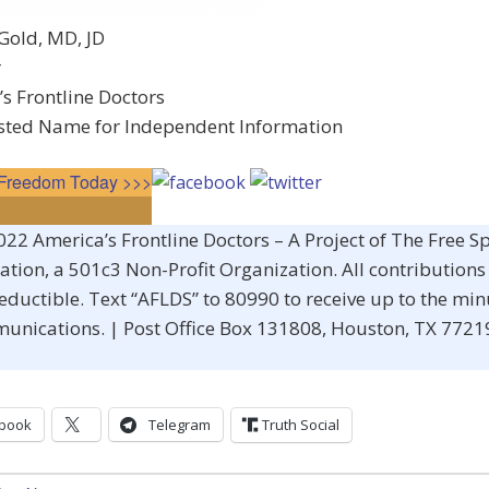
Gold, MD, JD
r
s Frontline Doctors
sted Name for Independent Information
n Freedom Today >>>
22 America’s Frontline Doctors – A Project of The Free S
tion, a 501c3 Non-Profit Organization. All contributions 
eductible. Text “AFLDS” to 80990 to receive up to the min
unications. | Post Office Box 131808, Houston, TX 772
book
Telegram
Truth Social