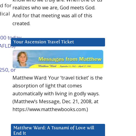
d for
realizes who we are, God meets God.
dical
And for that meeting was all of this
created.
100 today
Your Ascension Travel Ticket
(AFLDS)
250, or
Matthew Ward: Your ‘travel ticket’ is the
absorption of light that comes
automatically with living in godly ways.
(Matthew’s Message, Dec. 21, 2008, at
https://www.matthewbooks.com.)
Matthew Ward: A Tsunami of Love will
End It