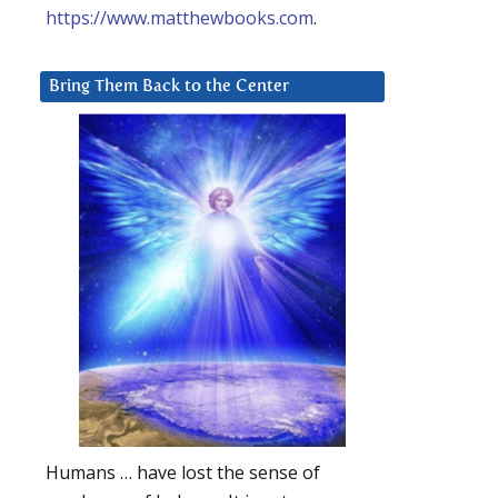
https://www.matthewbooks.com
.
Bring Them Back to the Center
Humans … have lost the sense of