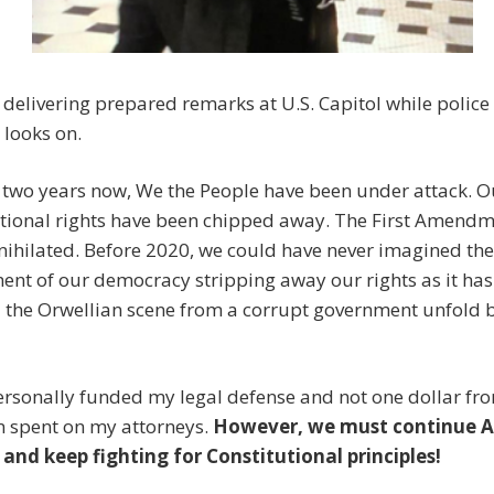
 delivering prepared remarks at U.S. Capitol while police 
 looks on.
 two years now, We the People have been under attack. O
utional rights have been chipped away. The First Amendm
ihilated. Before 2020, we could have never imagined the
nt of our democracy stripping away our rights as it has
 the Orwellian scene from a corrupt government unfold 
ersonally funded my legal defense and not one dollar f
n spent on my attorneys.
However, we must continue A
 and keep fighting for Constitutional principles!