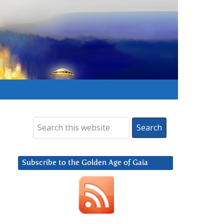
Subscribe to the Golden Age of Gaia