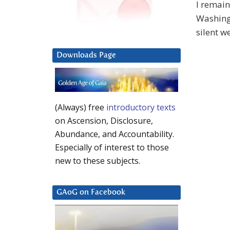
I remain
Washingt
silent w
Downloads Page
(Always) free
introductory texts
on Ascension, Disclosure,
Abundance, and Accountability.
Especially of interest to those
new to these subjects.
GAoG on Facebook