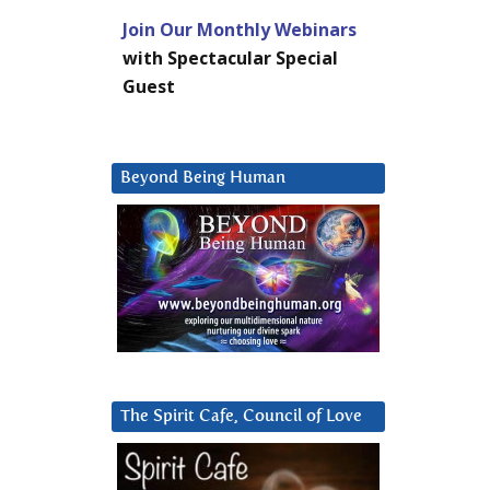
Join Our Monthly Webinars
with Spectacular Special
Guest
Beyond Being Human
The Spirit Cafe, Council of Love