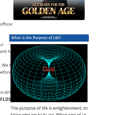
officer
What is the Purpose of Life?
ur
ent has
. We have
before our
rom AFLDS
FLDS’
The purpose of life is enlightenment, to
know who we truly are. When one of us