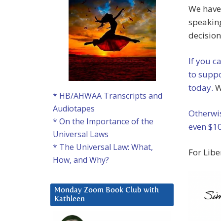
We have
speaking
decision
If you c
to suppo
today.
W
* HB/AHWAA Transcripts and
Audiotapes
Otherwis
* On the Importance of the
even $10
Universal Laws
* The Universal Law: What,
For Libe
How, and Why?
Monday Zoom Book Club with
Kathleen