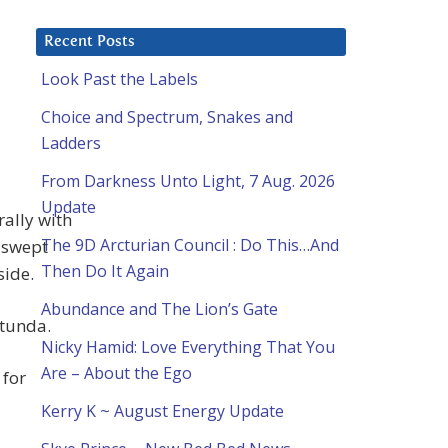
Recent Posts
Look Past the Labels
Choice and Spectrum, Snakes and
Ladders
From Darkness Unto Light, 7 Aug. 2026
Update
rally with
The 9D Arcturian Council : Do This…And
 swept
Then Do It Again
side.
Abundance and The Lion’s Gate
otunda.
Nicky Hamid: Love Everything That You
Are – About the Ego
 for
Kerry K ~ August Energy Update