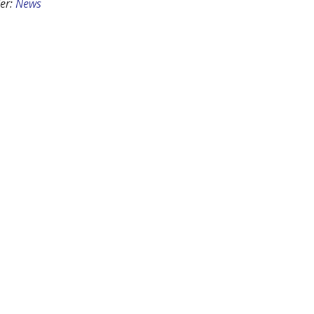
er:
News