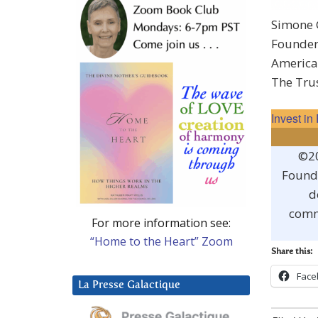
Simone 
Founde
America’
The Tru
Invest i
©20
Founda
d
comm
For more information see:
“Home to the Heart” Zoom
Share this:
Face
La Presse Galactique