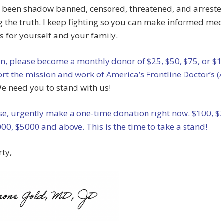
 been shadow banned, censored, threatened, and arreste
 the truth. I keep fighting so you can make informed me
s for yourself and your family.
an, please become a monthly donor of $25, $50, $75, or $
rt the mission and work of America’s Frontline Doctor’s 
e need you to stand with us!
e, urgently make a one-time donation right now. $100, $
00, $5000 and above. This is the time to take a stand!
rty,