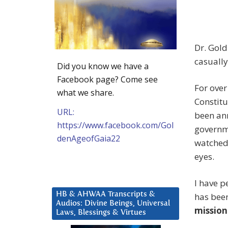
Dr. Gold
casually
Did you know we have a
Facebook page? Come see
For over
what we share.
Constit
URL:
been ann
https://www.facebook.com/Gol
governme
denAgeofGaia22
watched
eyes.
I have p
HB & AHWAA Transcripts &
has bee
Audios: Divine Beings, Universal
mission
Laws, Blessings & Virtues