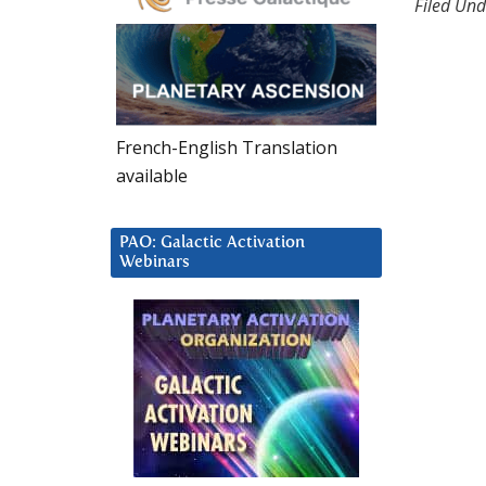
Filed Und
French-English Translation
available
PAO: Galactic Activation
Webinars