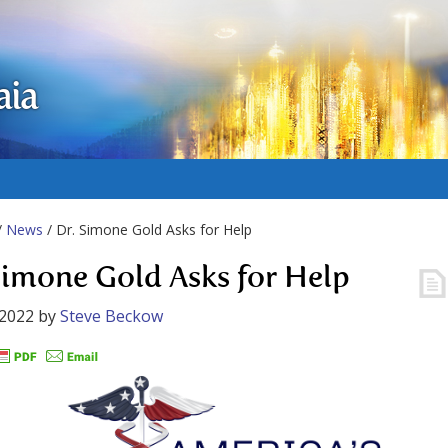
aia
/
News
/ Dr. Simone Gold Asks for Help
Simone Gold Asks for Help
 2022
by
Steve Beckow