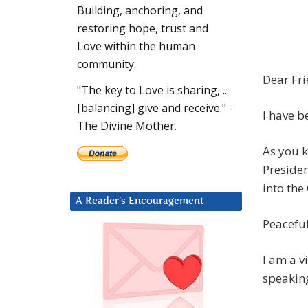
Building, anchoring, and
restoring hope, trust and
Love within the human
community.
Dear Fri
"The key to Love is sharing, ...
[balancing] give and receive." -
I have b
The Divine Mother.
As you k
Preside
into the
A Reader’s Encouragement
Peaceful
I am a v
speaking