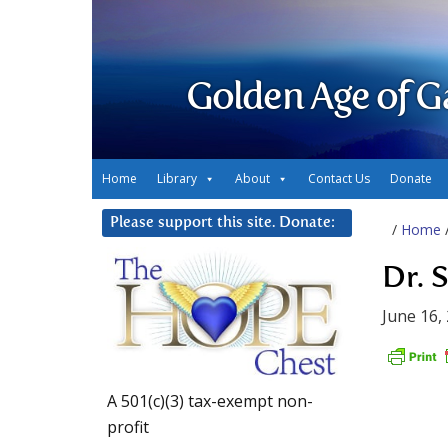
Golden Age of G
Home
Library
About
Contact Us
Donate
Please support this site. Donate:
/
Home
Dr. 
June 16,
A 501(c)(3) tax-exempt non-
profit