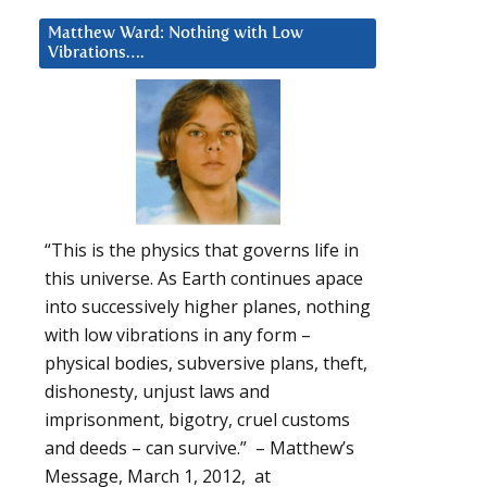
Matthew Ward: Nothing with Low
Vibrations….
“This is the physics that governs life in
this universe. As Earth continues apace
into successively higher planes, nothing
with low vibrations in any form –
physical bodies, subversive plans, theft,
dishonesty, unjust laws and
imprisonment, bigotry, cruel customs
and deeds – can survive.” – Matthew’s
Message, March 1, 2012, at