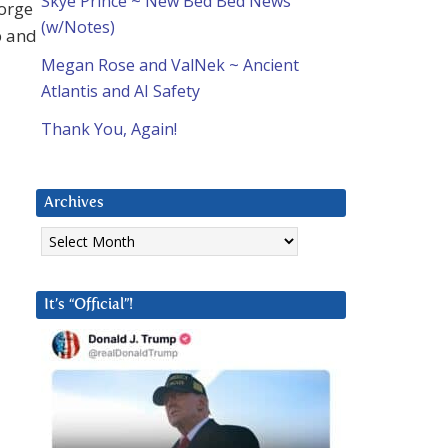
Skye Prince ~ New Bed Bed News
eorge
(w/Notes)
b and
Megan Rose and ValNek ~ Ancient
Atlantis and AI Safety
Thank You, Again!
Archives
Archives
It’s “Official”!