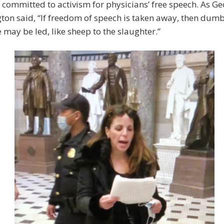
 committed to activism for physicians’ free speech. As G
on said, “If freedom of speech is taken away, then dum
e may be led, like sheep to the slaughter.”