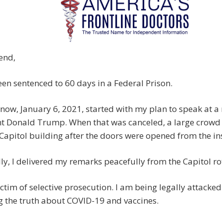
end,
een sentenced to 60 days in a Federal Prison.
now, January 6, 2021, started with my plan to speak at a 
nt Donald Trump. When that was canceled, a large crowd
 Capitol building after the doors were opened from the in
ly, I delivered my remarks peacefully from the Capitol r
ictim of selective prosecution. I am being legally attacked
 the truth about COVID-19 and vaccines.