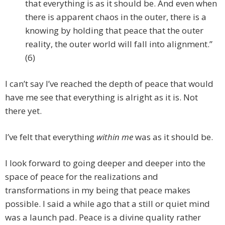
that everything is as it should be. And even when
there is apparent chaos in the outer, there is a
knowing by holding that peace that the outer
reality, the outer world will fall into alignment.”
(6)
I can’t say I’ve reached the depth of peace that would
have me see that everything is alright as it is. Not
there yet.
I’ve felt that everything
within me
was as it should be.
I look forward to going deeper and deeper into the
space of peace for the realizations and
transformations in my being that peace makes
possible. I said a while ago that a still or quiet mind
was a launch pad. Peace is a divine quality rather