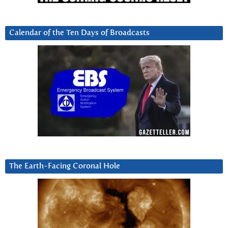
Calendar of the Ten Days of Broadcasts
The Earth-Facing Coronal Hole