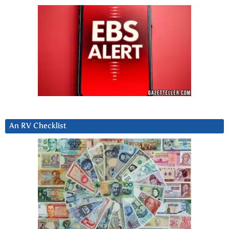
An RV Checklist