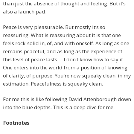
than just the absence of thought and feeling. But it’s
also a launch pad.
Peace is very pleasurable. But mostly it’s so
reassuring. What is reassuring about it is that one
feels rock-solid in, of, and with oneself. As long as one
remains peaceful, and as long as the experience of
this level of peace lasts … I don’t know how to say it.
One enters into the world from a position of knowing,
of clarity, of purpose. You’re now squeaky clean, in my
estimation. Peacefulness is squeaky clean.
For me this is like following David Attenborough down
into the blue depths. This is a deep dive for me.
Footnotes