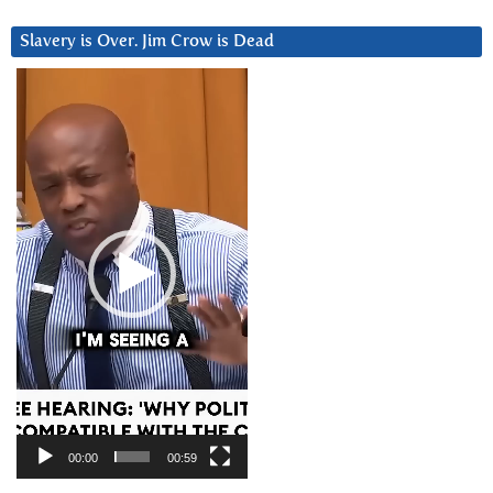
Slavery is Over. Jim Crow is Dead
Video
Player
00:00
00:59