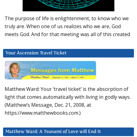
The purpose of life is enlightenment, to know who we
truly are. When one of us realizes who we are, God
meets God. And for that meeting was all of this created.
Your Ascension Travel Ticket
Matthew Ward: Your ‘travel ticket’ is the absorption of
light that comes automatically with living in godly ways.
(Matthew’s Message, Dec. 21, 2008, at
https://www.matthewbooks.com.)
Matthew Ward: A Tsunami of Love will End It