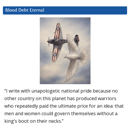
Blood Debt Eternal
“I write with unapologetic national pride because no
other country on this planet has produced warriors
who repeatedly paid the ultimate price for an idea: that
men and women could govern themselves without a
king’s boot on their necks.”