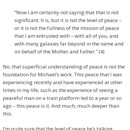
“Now I am certainly not saying that that is not
significant. It is, but it is not the level of peace –
or it is not the fullness of the mission of peace
that I am entrusted with – with all of you, and
with many galaxies far beyond in the name and
on behalf of the Mother and Father.” (4)
No, that superficial understanding of peace is not the
foundation for Michael’s work. This peace that I was
experiencing recently and have experienced at other
times in my life, such as the experience of seeing a
peaceful man on a train platform led to a year or so
ago – this peace is it. And much, much deeper than
this.
I’m quite sure that the level of peace he’s talking