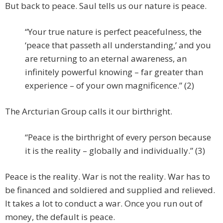
But back to peace. Saul tells us our nature is peace.
“Your true nature is perfect peacefulness, the
‘peace that passeth all understanding,’ and you
are returning to an eternal awareness, an
infinitely powerful knowing – far greater than
experience – of your own magnificence.” (2)
The Arcturian Group calls it our birthright.
“Peace is the birthright of every person because
it is the reality – globally and individually.” (3)
Peace is the reality. War is not the reality. War has to
be financed and soldiered and supplied and relieved.
It takes a lot to conduct a war. Once you run out of
money, the default is peace.