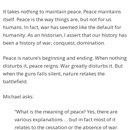
It takes nothing to maintain peace. Peace maintains
itself. Peace is the way things are, but not for us
humans. In fact, war has seemed like the default for
humanity. As an historian, I assert that our history has
been a history of war, conquest, domination.
Peace is nature’s beginning and ending. When nothing
disturbs it, peace reigns. War greatly disturbs it. But
when the guns falls silent, nature retakes the
battlefield.
Michael asks:
“What is the meaning of peace? Yes, there are
various explanations … but in fact most of it
relates to the cessation or the absence of war.