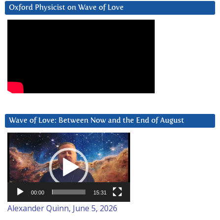
Oxford Physicist on Wave of Love
Wave of Love: Between Now and the End of August
Video
Player
00:00
15:31
Alexander Quinn, June 5, 2026