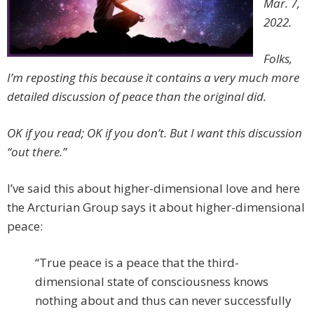
Mar. 7,
2022.
Folks,
I’m reposting this because it contains a very much more
detailed discussion of peace than the original did.
OK if you read; OK if you don’t. But
I want this discussion
“out there.”
I’ve said this about higher-dimensional love and here
the Arcturian Group says it about higher-dimensional
peace:
“True peace is a peace that the third-
dimensional state of consciousness knows
nothing about and thus can never successfully