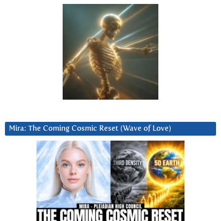
Mira: The Coming Cosmic Reset (Wave of Love)