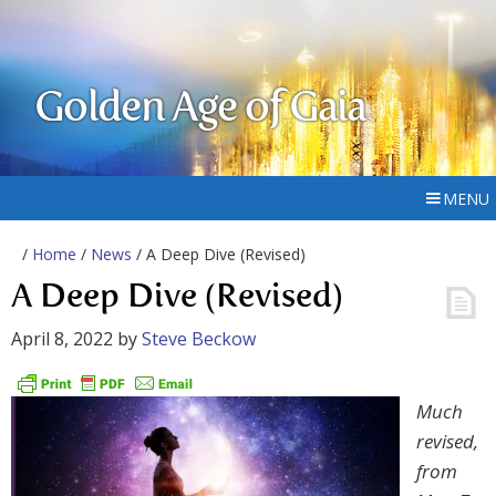
Golden Age of Gaia
MENU
/
Home
/
News
/ A Deep Dive (Revised)
A Deep Dive (Revised)
April 8, 2022
by
Steve Beckow
Much
revised,
from