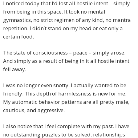
I noticed today that I’d lost all hostile intent – simply
from being in this space. It took no mental
gymnastics, no strict regimen of any kind, no mantra
repetition. I didn’t stand on my head or eat only a
certain food.
The state of consciousness – peace – simply arose.
And simply as a result of being in it all hostile intent
fell away.
I was no longer even snotty. I actually wanted to be
friendly. This depth of harmlessness is new for me.
My automatic behavior patterns are all pretty male,
cautious, and aggressive.
I also notice that I feel complete with my past. I have
no outstanding puzzles to be solved, relationships