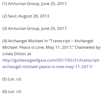
(1) Arcturian Group, June 25, 2017.
(2) Saul, August 28, 2013.
(3) Arcturian Group, June 25, 2017.
(4) Archangel Michael in “Transcript ~ Archangel
Michael: Peace is Love, May 11, 2017,” Channeled by
Linda Dillon, at
http://goldenageofgaia.com/2017/05/21/transcript-
archangel-michael-peace-is-love-may-11-2017/
(5) Loc. cit.
(6) Loc. cit.