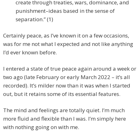
create through treaties, wars, dominance, and
punishment–ideas based in the sense of
separation.” (1)
Certainly peace, as I’ve known it on a few occasions,
was for me not what I expected and not like anything
I’d ever known before.
I entered a state of true peace again around a week or
two ago (late February or early March 2022 – it’s all
recorded). It’s milder now than it was when I started
out, but it retains some of its essential features.
The mind and feelings are totally quiet. I’m much
more fluid and flexible than I was. I’m simply here
with nothing going on with me.