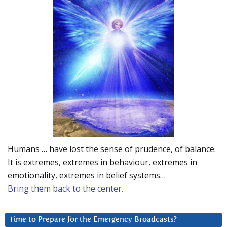
Humans … have lost the sense of prudence, of balance.
It is extremes, extremes in behaviour, extremes in
emotionality, extremes in belief systems…
Bring them back to the center.
Time to Prepare for the Emergency Broadcasts?