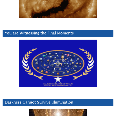
You are Witnessing the Final Moments
Darkness Cannot Survive iIlumination