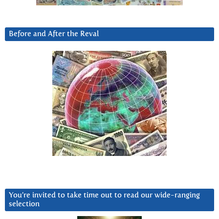
Before and After the Reval
You’re invited to take time out to read our wide-ranging
selection