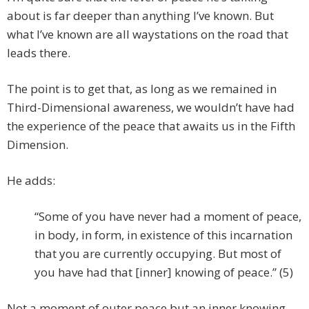
about is far deeper than anything I’ve known. But
what I’ve known are all waystations on the road that
leads there.
The point is to get that, as long as we remained in
Third-Dimensional awareness, we wouldn’t have had
the experience of the peace that awaits us in the Fifth
Dimension.
He adds:
“Some of you have never had a moment of peace,
in body, in form, in existence of this incarnation
that you are currently occupying. But most of
you have had that [inner] knowing of peace.” (5)
Not a moment of outer peace but an inner knowing.