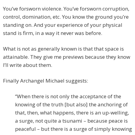
You’ve forsworn violence. You’ve forsworn corruption,
control, domination, etc. You know the ground you’re
standing on. And your experience of your physical
stand is firm, in a way it never was before.
What is not as generally known is that that space is
attainable. They give me previews because they know
I’ll write about them.
Finally Archangel Michael suggests:
“When there is not only the acceptance of the
knowing of the truth [but also] the anchoring of
that, then, what happens, there is an up-welling,
a surge, not quite a tsunami – because peace is
peaceful – but there is a surge of simply knowing