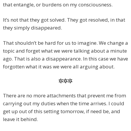
that entangle, or burdens on my consciousness.
It’s not that they got solved. They got resolved, in that
they simply disappeared.
That shouldn’t be hard for us to imagine. We change a
topic and forget what we were talking about a minute
ago. That is also a disappearance. In this case we have
forgotten what it was we were all arguing about.
***
There are no more attachments that prevent me from
carrying out my duties when the time arrives. I could
get up out of this setting tomorrow, if need be, and
leave it behind.