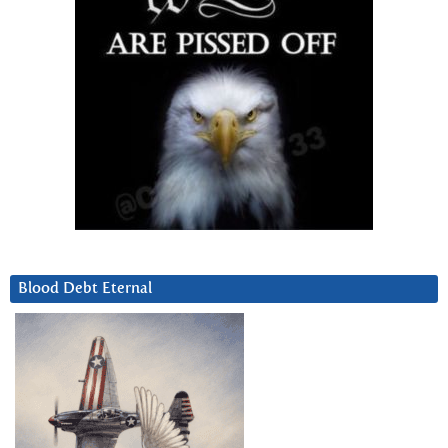
Blood Debt Eternal