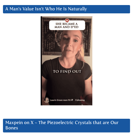
A Man’s Value Isn’t Who He Is Naturally
Maxpein on X ~ The Piezoelectric Crystals that are Our
Bones