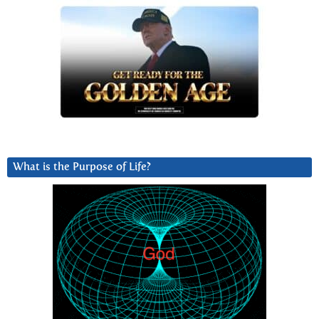
What is the Purpose of Life?