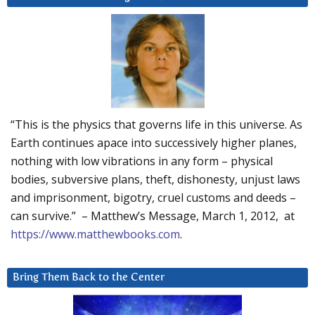
“This is the physics that governs life in this universe. As
Earth continues apace into successively higher planes,
nothing with low vibrations in any form – physical
bodies, subversive plans, theft, dishonesty, unjust laws
and imprisonment, bigotry, cruel customs and deeds –
can survive.” – Matthew’s Message, March 1, 2012, at
https://www.matthewbooks.com
.
Bring Them Back to the Center