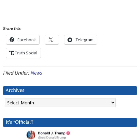
Share this:
Facebook
Telegram
Truth Social
Filed Under:
News
Archives
Archives
It’s “Official”!