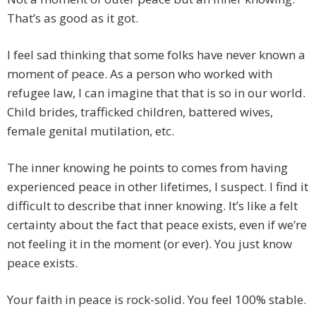
That’s as good as it got.
I feel sad thinking that some folks have never known a
moment of peace. As a person who worked with
refugee law, I can imagine that that is so in our world.
Child brides, trafficked children, battered wives,
female genital mutilation, etc.
The inner knowing he points to comes from having
experienced peace in other lifetimes, I suspect. I find it
difficult to describe that inner knowing. It’s like a felt
certainty about the fact that peace exists, even if we’re
not feeling it in the moment (or ever). You just know
peace exists.
Your faith in peace is rock-solid. You feel 100% stable.