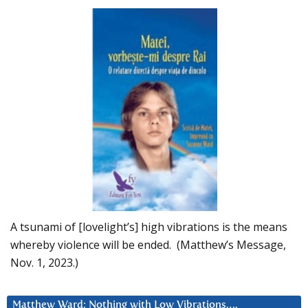
A tsunami of [lovelight’s] high vibrations is the means
whereby violence will be ended. (Matthew’s Message,
Nov. 1, 2023.)
Matthew Ward: Nothing with Low Vibrations….