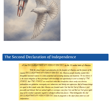
The Second Declaration of Independence