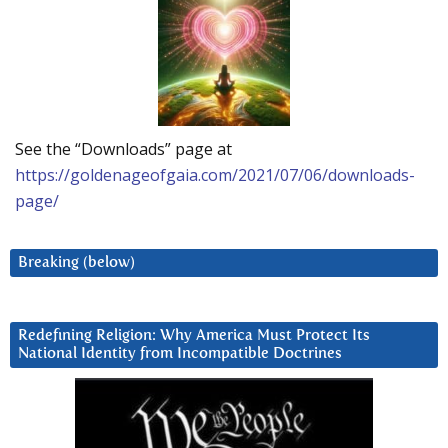
See the “Downloads” page at
https://goldenageofgaia.com/2021/07/06/downloads-
page/
Breaking (below)
Redefining Religion: Why America Must Protect Its
National Identity from Incompatible Doctrines