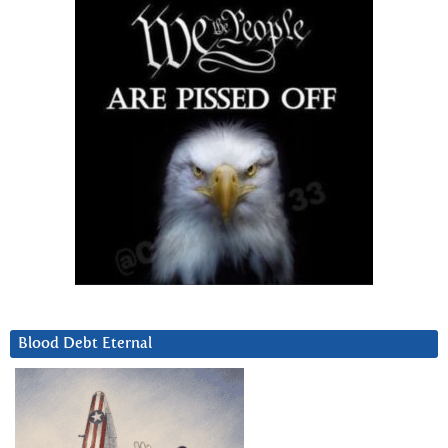
Blood Debt Eternal