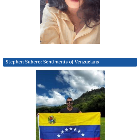
Stephen Subero: Sentiments of Venzuelans