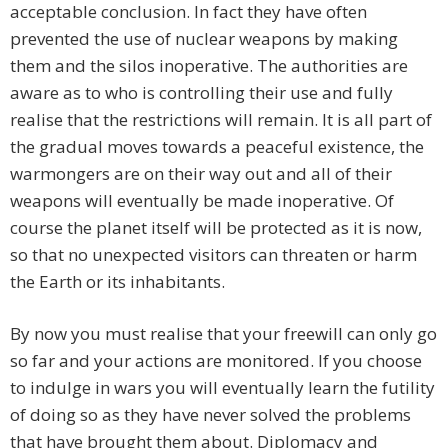
acceptable conclusion. In fact they have often
prevented the use of nuclear weapons by making
them and the silos inoperative. The authorities are
aware as to who is controlling their use and fully
realise that the restrictions will remain. It is all part of
the gradual moves towards a peaceful existence, the
warmongers are on their way out and all of their
weapons will eventually be made inoperative. Of
course the planet itself will be protected as it is now,
so that no unexpected visitors can threaten or harm
the Earth or its inhabitants.
By now you must realise that your freewill can only go
so far and your actions are monitored. If you choose
to indulge in wars you will eventually learn the futility
of doing so as they have never solved the problems
that have brought them about. Diplomacy and