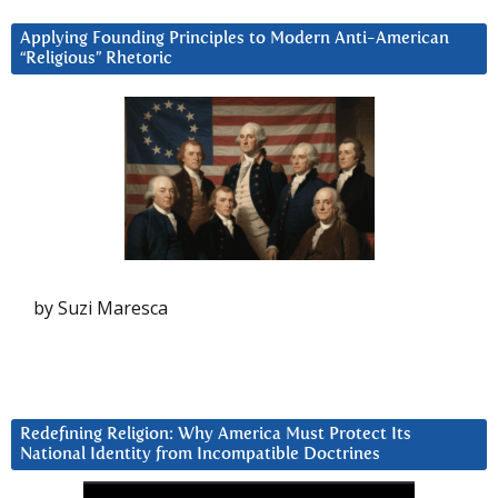
Applying Founding Principles to Modern Anti-American
“Religious” Rhetoric
by Suzi Maresca
Redefining Religion: Why America Must Protect Its
National Identity from Incompatible Doctrines