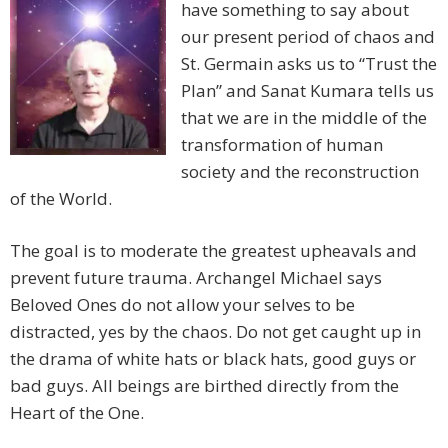
have something to say about
our present period of chaos and
St. Germain asks us to “Trust the
Plan” and Sanat Kumara tells us
that we are in the middle of the
transformation of human
society and the reconstruction
of the World.
The goal is to moderate the greatest upheavals and
prevent future trauma. Archangel Michael says
Beloved Ones do not allow your selves to be
distracted, yes by the chaos. Do not get caught up in
the drama of white hats or black hats, good guys or
bad guys. All beings are birthed directly from the
Heart of the One.