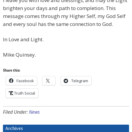
I leave you with love and blessings, and may the Light
brighten your days and path to completion. This
message comes through my Higher Self, my God Self
and every soul has the same connection to God.
In Love and Light.
Mike Quinsey.
Share this:
Facebook
Telegram
Truth Social
Filed Under:
News
Archives