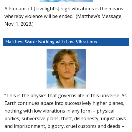
A tsunami of [lovelight’s] high vibrations is the means
whereby violence will be ended. (Matthew’s Message,
Nov. 1, 2023.)
Matthew Ward: Nothing with Low Vibrations….
“This is the physics that governs life in this universe. As
Earth continues apace into successively higher planes,
nothing with low vibrations in any form – physical
bodies, subversive plans, theft, dishonesty, unjust laws
and imprisonment, bigotry, cruel customs and deeds –