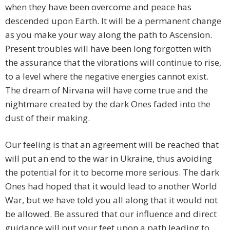
when they have been overcome and peace has
descended upon Earth. It will be a permanent change
as you make your way along the path to Ascension.
Present troubles will have been long forgotten with
the assurance that the vibrations will continue to rise,
to a level where the negative energies cannot exist.
The dream of Nirvana will have come true and the
nightmare created by the dark Ones faded into the
dust of their making.
Our feeling is that an agreement will be reached that
will put an end to the war in Ukraine, thus avoiding
the potential for it to become more serious. The dark
Ones had hoped that it would lead to another World
War, but we have told you all along that it would not
be allowed. Be assured that our influence and direct
guidance will put your feet upon a path leading to