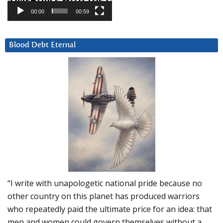
00:00
00:59
Blood Debt Eternal
“I write with unapologetic national pride because no
other country on this planet has produced warriors
who repeatedly paid the ultimate price for an idea: that
men and women could govern themselves without a