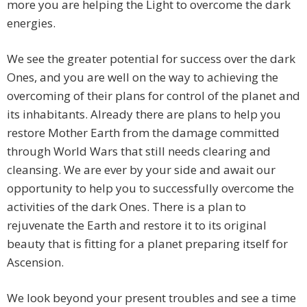
more you are helping the Light to overcome the dark
energies.
We see the greater potential for success over the dark
Ones, and you are well on the way to achieving the
overcoming of their plans for control of the planet and
its inhabitants. Already there are plans to help you
restore Mother Earth from the damage committed
through World Wars that still needs clearing and
cleansing. We are ever by your side and await our
opportunity to help you to successfully overcome the
activities of the dark Ones. There is a plan to
rejuvenate the Earth and restore it to its original
beauty that is fitting for a planet preparing itself for
Ascension.
We look beyond your present troubles and see a time