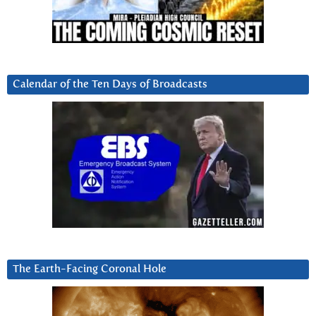
Calendar of the Ten Days of Broadcasts
The Earth-Facing Coronal Hole