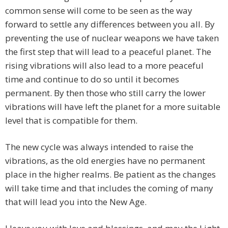
common sense will come to be seen as the way
forward to settle any differences between you all. By
preventing the use of nuclear weapons we have taken
the first step that will lead to a peaceful planet. The
rising vibrations will also lead to a more peaceful
time and continue to do so until it becomes
permanent. By then those who still carry the lower
vibrations will have left the planet for a more suitable
level that is compatible for them.
The new cycle was always intended to raise the
vibrations, as the old energies have no permanent
place in the higher realms. Be patient as the changes
will take time and that includes the coming of many
that will lead you into the New Age.