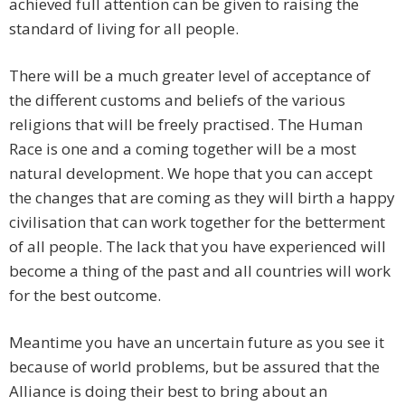
achieved full attention can be given to raising the
standard of living for all people.
There will be a much greater level of acceptance of
the different customs and beliefs of the various
religions that will be freely practised. The Human
Race is one and a coming together will be a most
natural development. We hope that you can accept
the changes that are coming as they will birth a happy
civilisation that can work together for the betterment
of all people. The lack that you have experienced will
become a thing of the past and all countries will work
for the best outcome.
Meantime you have an uncertain future as you see it
because of world problems, but be assured that the
Alliance is doing their best to bring about an