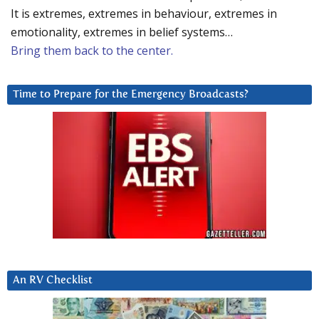
It is extremes, extremes in behaviour, extremes in
emotionality, extremes in belief systems…
Bring them back to the center.
Time to Prepare for the Emergency Broadcasts?
An RV Checklist