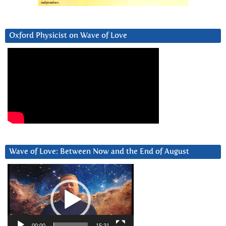
Oxford Physicist on Wave of Love
Wave of Love: Between Now and the End of August
Video
Player
00:00
15:31