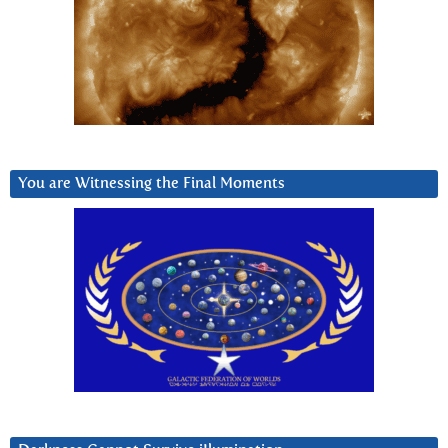
You are Witnessing the Final Moments