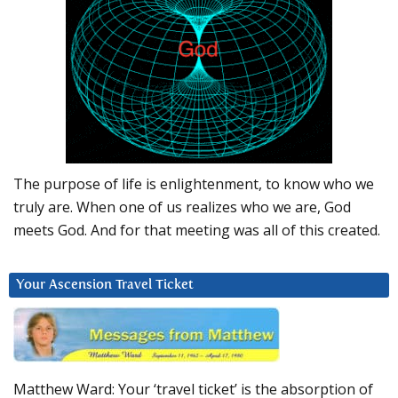
The purpose of life is enlightenment, to know who we
truly are. When one of us realizes who we are, God
meets God. And for that meeting was all of this created.
Your Ascension Travel Ticket
Matthew Ward: Your ‘travel ticket’ is the absorption of