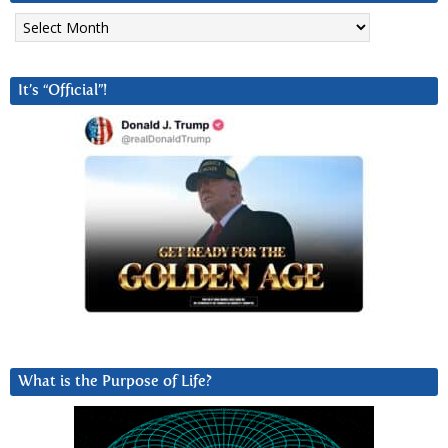
Archives
It’s “Official”!
What is the Purpose of Life?