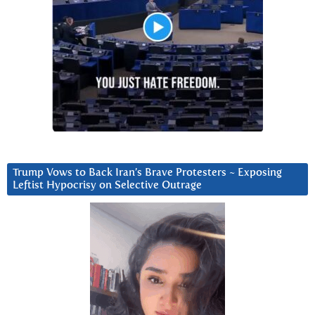
Trump Vows to Back Iran’s Brave Protesters ~ Exposing
Leftist Hypocrisy on Selective Outrage