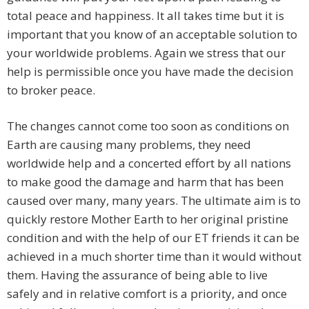
total peace and happiness. It all takes time but it is
important that you know of an acceptable solution to
your worldwide problems. Again we stress that our
help is permissible once you have made the decision
to broker peace.
The changes cannot come too soon as conditions on
Earth are causing many problems, they need
worldwide help and a concerted effort by all nations
to make good the damage and harm that has been
caused over many, many years. The ultimate aim is to
quickly restore Mother Earth to her original pristine
condition and with the help of our ET friends it can be
achieved in a much shorter time than it would without
them. Having the assurance of being able to live
safely and in relative comfort is a priority, and once