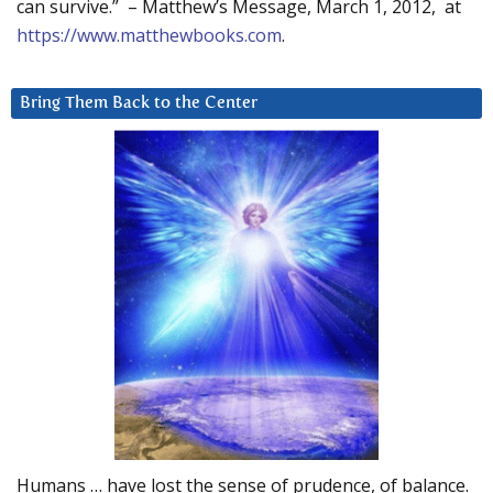
can survive.” – Matthew’s Message, March 1, 2012, at
https://www.matthewbooks.com
.
Bring Them Back to the Center
Humans … have lost the sense of prudence, of balance.