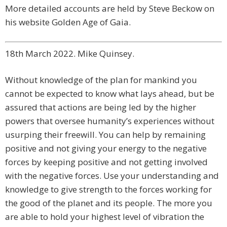
More detailed accounts are held by Steve Beckow on
his website Golden Age of Gaia.
18th March 2022. Mike Quinsey.
Without knowledge of the plan for mankind you
cannot be expected to know what lays ahead, but be
assured that actions are being led by the higher
powers that oversee humanity’s experiences without
usurping their freewill. You can help by remaining
positive and not giving your energy to the negative
forces by keeping positive and not getting involved
with the negative forces. Use your understanding and
knowledge to give strength to the forces working for
the good of the planet and its people. The more you
are able to hold your highest level of vibration the