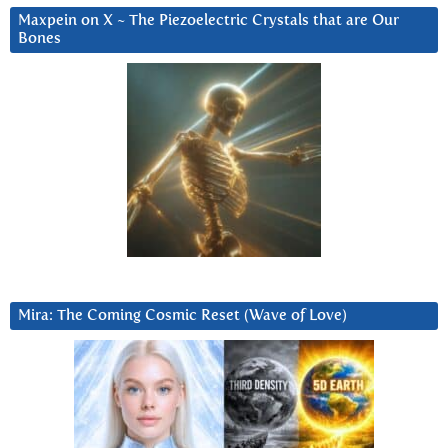
Maxpein on X ~ The Piezoelectric Crystals that are Our
Bones
Mira: The Coming Cosmic Reset (Wave of Love)