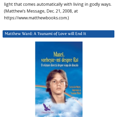
light that comes automatically with living in godly ways.
(Matthew’s Message, Dec. 21, 2008, at
https://www.matthewbooks.com.)
Matthew Ward: A Tsunami of Love will End It