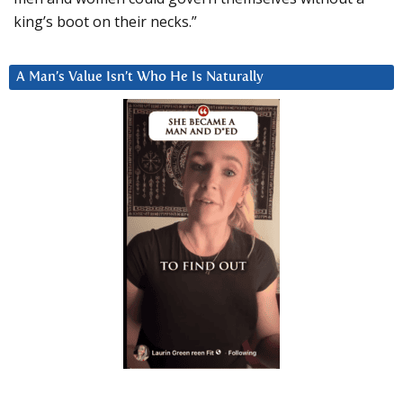
king’s boot on their necks.”
A Man’s Value Isn’t Who He Is Naturally