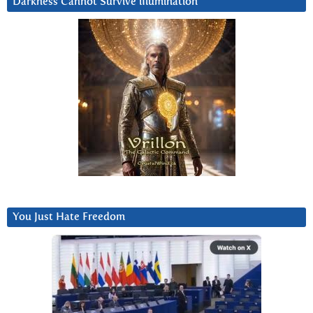
Darkness Cannot Survive iIlumination
You Just Hate Freedom