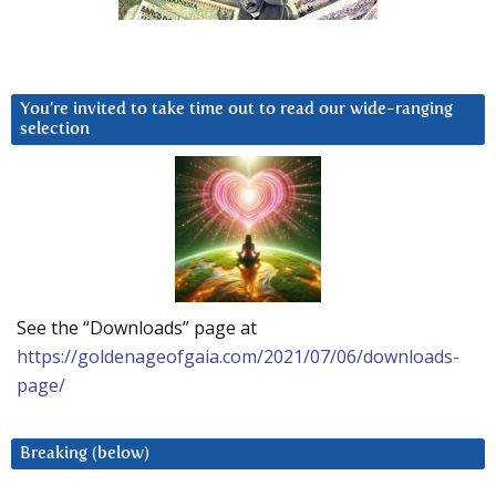
You’re invited to take time out to read our wide-ranging
selection
See the “Downloads” page at
https://goldenageofgaia.com/2021/07/06/downloads-
page/
Breaking (below)