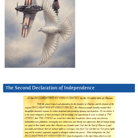
The Second Declaration of Independence