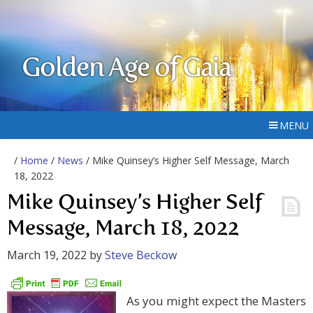
Golden Age of Gaia
MENU
/
Home
/
News
/ Mike Quinsey’s Higher Self Message, March
18, 2022
Mike Quinsey’s Higher Self
Message, March 18, 2022
March 19, 2022
by
Steve Beckow
As you might expect the Masters