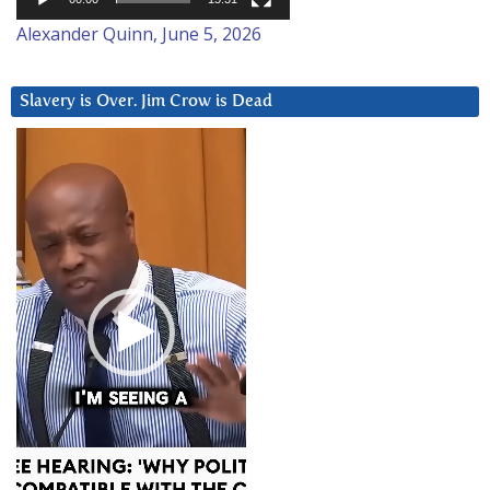
Alexander Quinn, June 5, 2026
Slavery is Over. Jim Crow is Dead
Video
Player