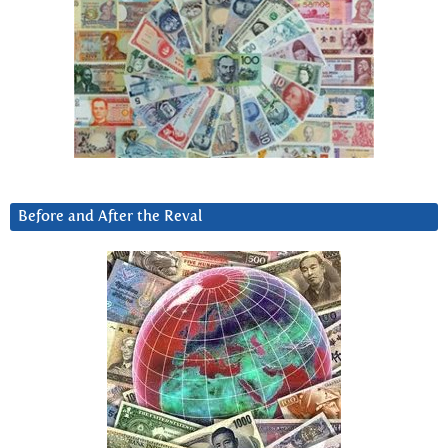
Before and After the Reval