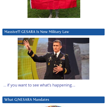
Massive!!! GESARA Is Now Military Law
… if you want to see what’s happening….
What G/NESARA Mandates