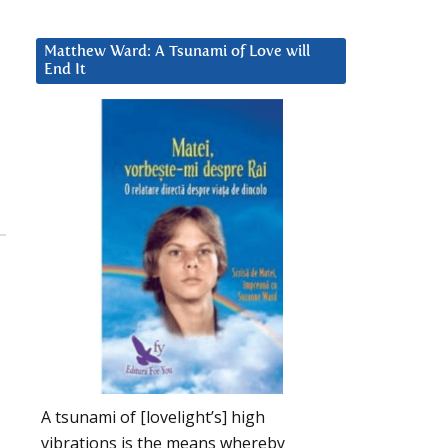
Matthew Ward: A Tsunami of Love will
End It
A tsunami of [lovelight’s] high
vibrations is the means whereby