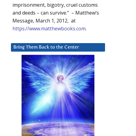
imprisonment, bigotry, cruel customs
and deeds – can survive.” – Matthew’s
Message, March 1, 2012, at
https://www.matthewbooks.com
.
Bring Them Back to the Center