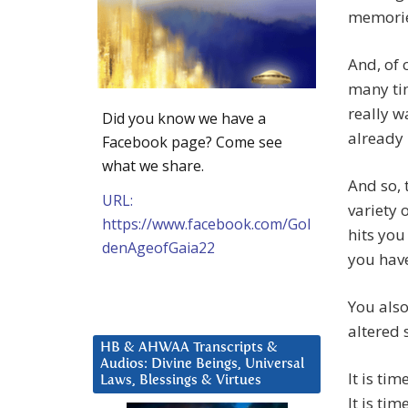
memorie
And, of 
many tim
really w
Did you know we have a
already
Facebook page? Come see
what we share.
And so, 
URL:
variety 
https://www.facebook.com/Gol
hits you
denAgeofGaia22
you hav
You also
altered 
HB & AHWAA Transcripts &
Audios: Divine Beings, Universal
It is tim
Laws, Blessings & Virtues
It is ti