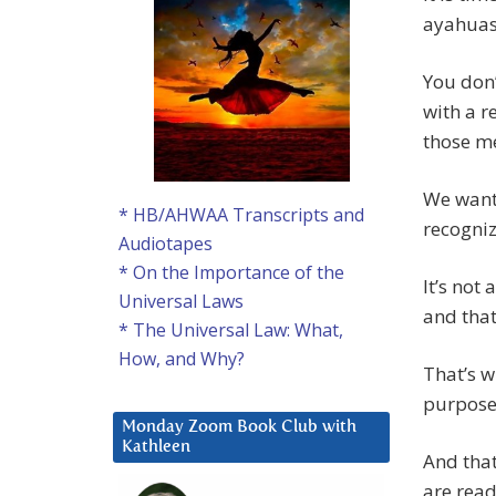
ayahuasc
You don’
with a r
those me
We want 
* HB/AHWAA Transcripts and
recognize
Audiotapes
* On the Importance of the
It’s not
Universal Laws
and that
* The Universal Law: What,
How, and Why?
That’s w
purpose 
Monday Zoom Book Club with
Kathleen
And that
are read