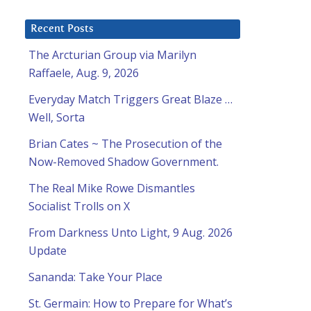
Recent Posts
The Arcturian Group via Marilyn
Raffaele, Aug. 9, 2026
Everyday Match Triggers Great Blaze …
Well, Sorta
Brian Cates ~ The Prosecution of the
Now-Removed Shadow Government.
The Real Mike Rowe Dismantles
Socialist Trolls on X
From Darkness Unto Light, 9 Aug. 2026
Update
Sananda: Take Your Place
St. Germain: How to Prepare for What’s