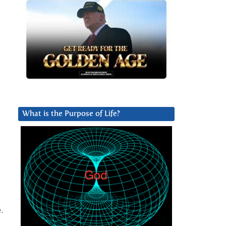
What is the Purpose of Life?
.