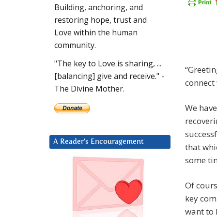
Building, anchoring, and
restoring hope, trust and
Love within the human
community.
"The key to Love is sharing, ...
“Greetin
[balancing] give and receive." -
connect 
The Divine Mother.
We have 
recoveri
successf
A Reader’s Encouragement
that whi
some ti
Of cours
key comp
want to 