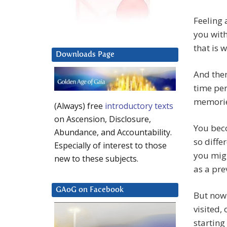
Feeling 
you with
that is 
Downloads Page
And then
time per
memories
(Always) free
introductory texts
on Ascension, Disclosure,
You beco
Abundance, and Accountability.
so diffe
Especially of interest to those
you migh
new to these subjects.
as a pre
GAoG on Facebook
But now
visited,
starting