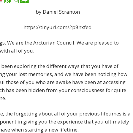
by Daniel Scranton
https://tinyurl.com/2p8hxfed
gs. We are the Arcturian Council. We are pleased to
with all of you.
been exploring the different ways that you have of
ng your lost memories, and we have been noticing how
ul those of you who are awake have been at accessing
ch has been hidden from your consciousness for quite
me.
e, the forgetting about all of your previous lifetimes is a
onent in giving you the experience that you ultimately
have when starting a new lifetime.