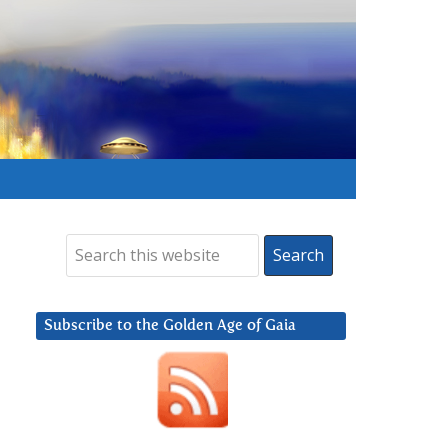
Subscribe to the Golden Age of Gaia