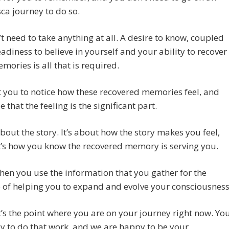
a journey to do so.
t need to take anything at all. A desire to know, coupled
eadiness to believe in yourself and your ability to recover
mories is all that is required.
you to notice how these recovered memories feel, and
 that the feeling is the significant part.
 about the story. It’s about how the story makes you feel,
’s how you know the recovered memory is serving you.
hen you use the information that you gather for the
of helping you to expand and evolve your consciousness
’s the point where you are on your journey right now. Yo
y to do that work, and we are happy to be your