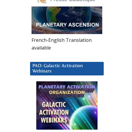
French-English Translation
available
PAO: Galactic Activation
Webinars