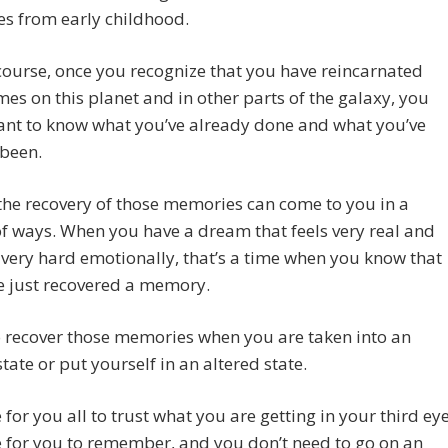
s from early childhood.
course, once you recognize that you have reincarnated
es on this planet and in other parts of the galaxy, you
ant to know what you’ve already done and what you’ve
 been.
the recovery of those memories can come to you in a
of ways. When you have a dream that feels very real and
 very hard emotionally, that’s a time when you know that
e just recovered a memory.
 recover those memories when you are taken into an
state or put yourself in an altered state.
e for you all to trust what you are getting in your third eye
me for you to remember, and you don’t need to go on an