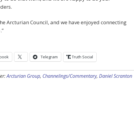
ders.
he Arcturian Council, and we have enjoyed connecting
.”
book
Telegram
Truth Social
er:
Arcturian Group
,
Channelings/Commentary
,
Daniel Scranton