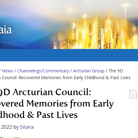
aia
/
News
/
Channelings/Commentary
/
Arcturian Group
/ The 9D
n Council: Recovered Memories from Early Childhood & Past Lives
9D Arcturian Council:
vered Memories from Early
dhood & Past Lives
 2022
by
Sitara