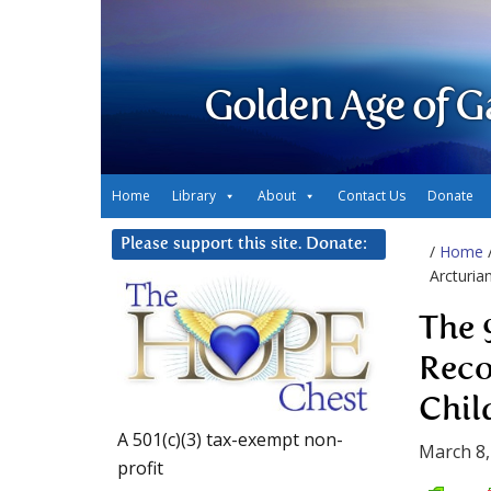
Golden Age of G
Home
Library
About
Contact Us
Donate
Please support this site. Donate:
/
Home
Arcturia
The 
Reco
Chil
A 501(c)(3) tax-exempt non-
March 8,
profit