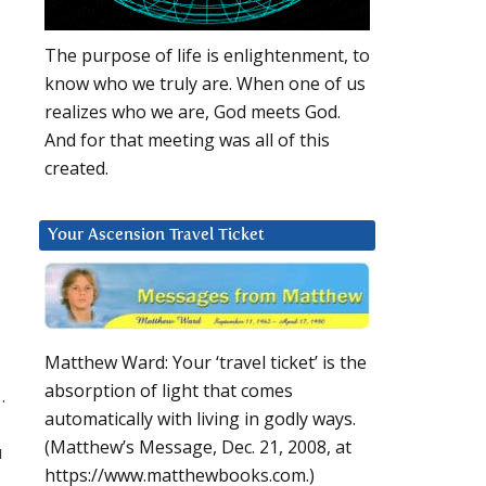
The purpose of life is enlightenment, to
know who we truly are. When one of us
realizes who we are, God meets God.
And for that meeting was all of this
created.
Your Ascension Travel Ticket
Matthew Ward: Your ‘travel ticket’ is the
absorption of light that comes
.
automatically with living in godly ways.
(Matthew’s Message, Dec. 21, 2008, at
u
https://www.matthewbooks.com.)