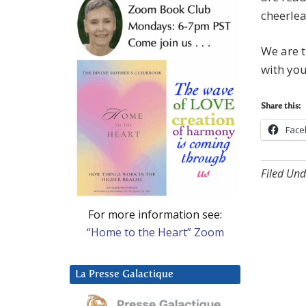
cheerlea
We are t
with you
Share this:
Face
Filed Und
For more information see:
“Home to the Heart” Zoom
La Presse Galactique