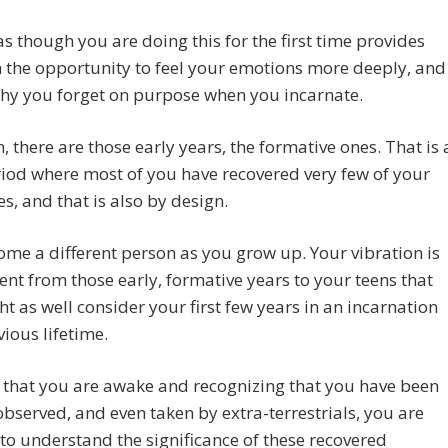
as though you are doing this for the first time provides
 the opportunity to feel your emotions more deeply, and
why you forget on purpose when you incarnate.
, there are those early years, the formative ones. That is 
iod where most of you have recovered very few of your
, and that is also by design.
me a different person as you grow up. Your vibration is
rent from those early, formative years to your teens that
t as well consider your first few years in an incarnation
vious lifetime.
 that you are awake and recognizing that you have been
 observed, and even taken by extra-terrestrials, you are
 to understand the significance of these recovered