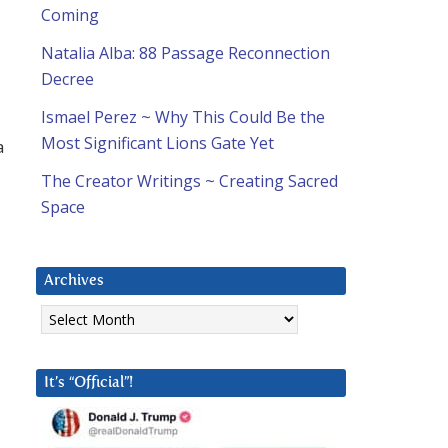
Coming
Natalia Alba: 88 Passage Reconnection
Decree
Ismael Perez ~ Why This Could Be the
Most Significant Lions Gate Yet
a
The Creator Writings ~ Creating Sacred
Space
Archives
Archives
It’s “Official”!