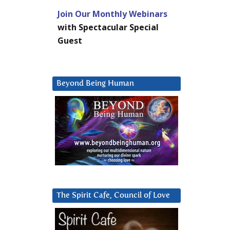
Join Our Monthly Webinars
with Spectacular Special
Guest
Beyond Being Human
The Spirit Cafe, Council of Love