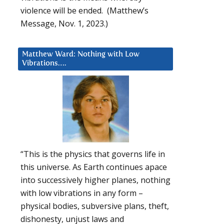
violence will be ended. (Matthew’s
Message, Nov. 1, 2023.)
Matthew Ward: Nothing with Low
Vibrations….
“This is the physics that governs life in
this universe. As Earth continues apace
into successively higher planes, nothing
with low vibrations in any form –
physical bodies, subversive plans, theft,
dishonesty, unjust laws and