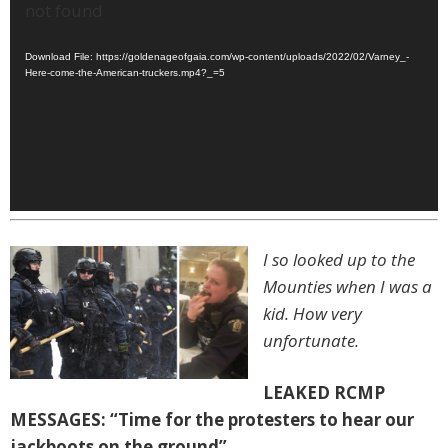
Player
not found
Download File: https://goldenageofgaia.com/wp-content/uploads/2022/02/Varney_-
Here-come-the-American-truckers.mp4?_=5
I so looked up to the
Mounties when I was a
kid. How very
unfortunate.
LEAKED RCMP
MESSAGES: “Time for the protesters to hear our
jackboots on the ground”