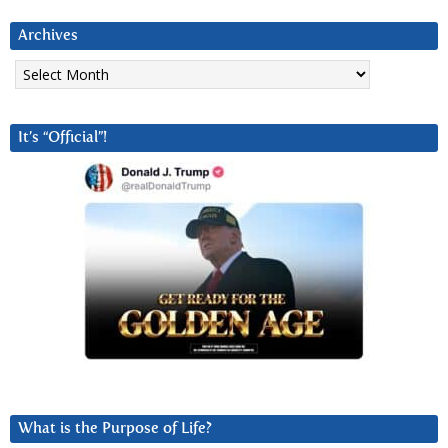
Archives
Archives
It’s “Official”!
What is the Purpose of Life?