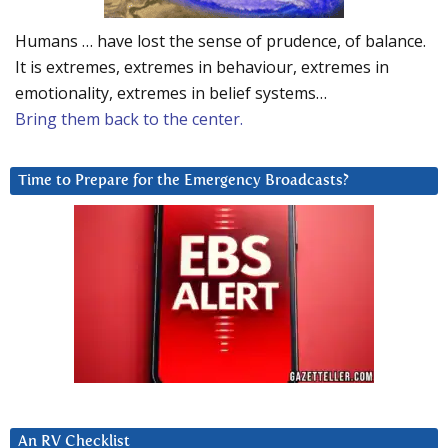
Humans … have lost the sense of prudence, of balance.
It is extremes, extremes in behaviour, extremes in
emotionality, extremes in belief systems…
Bring them back to the center.
Time to Prepare for the Emergency Broadcasts?
An RV Checklist