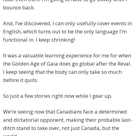
bounce back.
And, I’ve discovered, I can only usefully cover events in
English, which turns out to be the only language I’m
functional in. I keep shrinking!
It was a valuable learning experience for me for when
the Golden Age of Gaia does go global after the Reval.
I keep seeing that the body can only take so much
before it quits.
So just a few stories right now while I gear up.
We’re seeing now that Canadians face a determined
and dictatorial opponent, making their probable last-
ditch stand to take over, not just Canada, but the