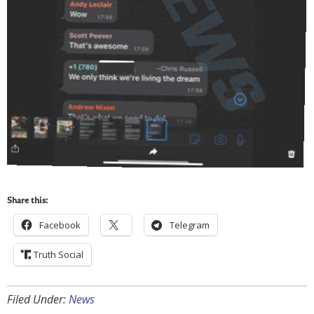
Share this:
Facebook
Telegram
Truth Social
Filed Under:
News