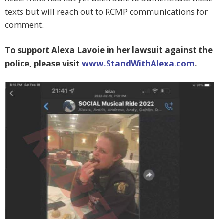
texts but will reach out to RCMP communications for
comment.
To support Alexa Lavoie in her lawsuit against the
police, please visit
www.StandWithAlexa.com
.