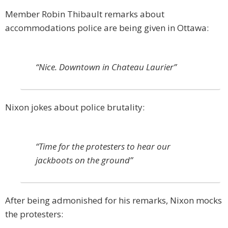
Member Robin Thibault remarks about
accommodations police are being given in Ottawa:
“Nice. Downtown in Chateau Laurier”
Nixon jokes about police brutality:
“Time for the protesters to hear our
jackboots on the ground”
After being admonished for his remarks, Nixon mocks
the protesters: