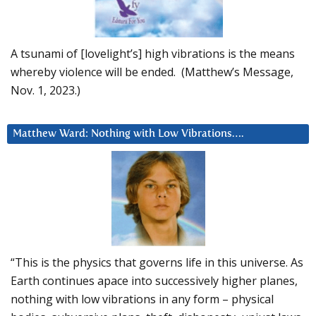
A tsunami of [lovelight’s] high vibrations is the means
whereby violence will be ended. (Matthew’s Message,
Nov. 1, 2023.)
Matthew Ward: Nothing with Low Vibrations….
“This is the physics that governs life in this universe. As
Earth continues apace into successively higher planes,
nothing with low vibrations in any form – physical