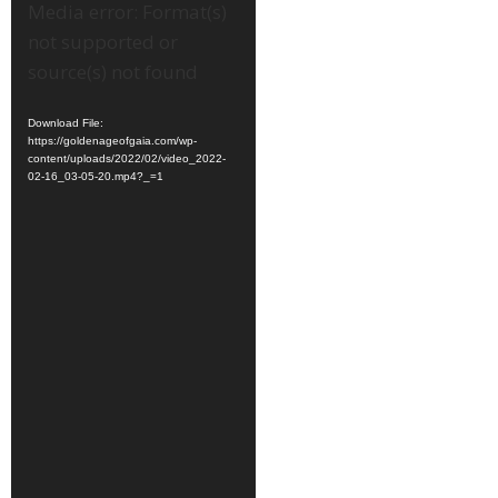
Video
Media error: Format(s)
Player
not supported or
source(s) not found
Download File:
https://goldenageofgaia.com/wp-
content/uploads/2022/02/video_2022-
02-16_03-05-20.mp4?_=1