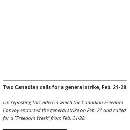
Two Canadian calls for a general strike, Feb. 21-28
I’m reposting this video in which the Canadian Freedom
Convoy endorsed the general strike on Feb. 21 and called
for a “Freedom Week” from Feb. 21-28.