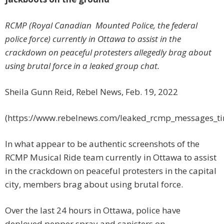
RCMP (Royal Canadian Mounted Police, the federal
police force) currently in Ottawa to assist in the
crackdown on peaceful protesters allegedly brag about
using brutal force in a leaked group chat.
Sheila Gunn Reid, Rebel News, Feb. 19, 2022
(https://www.rebelnews.com/leaked_rcmp_messages_tim
In what appear to be authentic screenshots of the
RCMP Musical Ride team currently in Ottawa to assist
in the crackdown on peaceful protesters in the capital
city, members brag about using brutal force.
Over the last 24 hours in Ottawa, police have
deployed pepper spray and canisters on