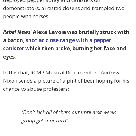
demonstrators, arrested dozens and trampled two
people with horses.
Rebel News
‘ Alexa Lavoie was brutally struck with
a baton,
shot at close range with a pepper
canister
which then broke, burning her face and
eyes.
In the chat, RCMP Musical Ride member, Andrew
Nixon sends a picture of a pint of beer hoping for his
chance to abuse protesters:
“Don’t kick all of them out until next weeks
group gets our turn”