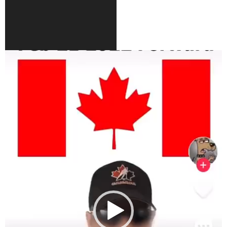
Video
Player