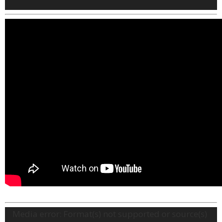
Video
Media error: Format(s) not supported or source(s)