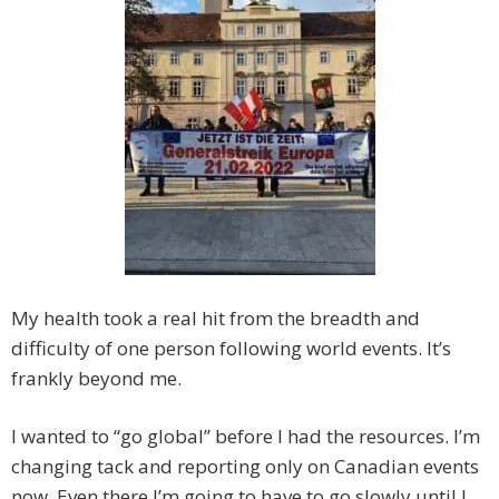
My health took a real hit from the breadth and
difficulty of one person following world events. It’s
frankly beyond me.
I wanted to “go global” before I had the resources. I’m
changing tack and reporting only on Canadian events
now. Even there I’m going to have to go slowly until I