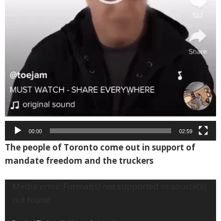
00:00
02:59
The people of Toronto come out in support of
mandate freedom and the truckers
Video
Media error: Format(s) not supported or source(s)
Player
not found