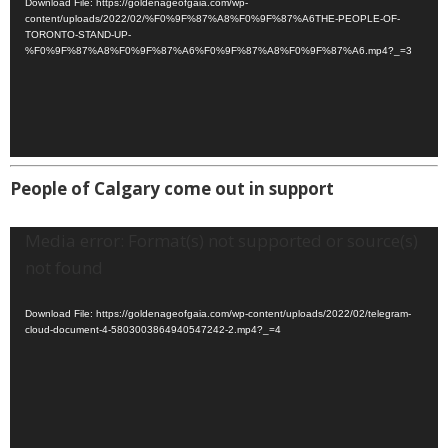
Download File: https://goldenageofgaia.com/wp-
content/uploads/2022/02/%F0%9F%87%A8%F0%9F%87%A6THE-PEOPLE-OF-
TORONTO-STAND-UP-
%F0%9F%87%A8%F0%9F%87%A6%F0%9F%87%A8%F0%9F%87%A6.mp4?_=3
People of Calgary come out in support
Video
Media error: Format(s) not supported or source(s)
Player
not found
Download File: https://goldenageofgaia.com/wp-content/uploads/2022/02/telegram-
cloud-document-4-5803003864940547242-2.mp4?_=4