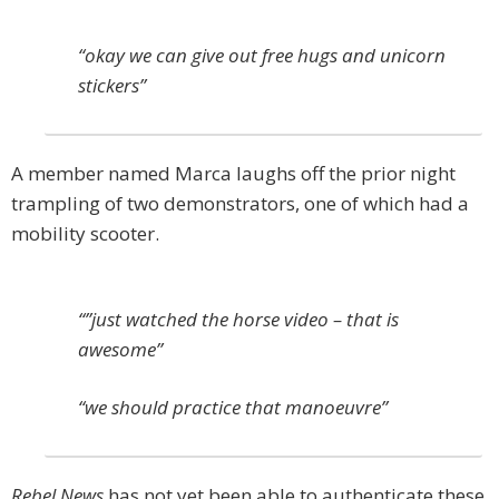
“okay we can give out free hugs and unicorn
stickers”
A member named Marca laughs off the prior night
trampling of two demonstrators, one of which had a
mobility scooter.
“”just watched the horse video – that is
awesome”
“we should practice that manoeuvre”
Rebel News
has not yet been able to authenticate these