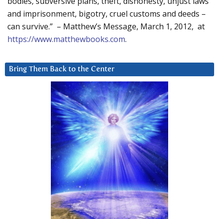
bodies, subversive plans, theft, dishonesty, unjust laws
and imprisonment, bigotry, cruel customs and deeds –
can survive.” – Matthew’s Message, March 1, 2012, at
https://www.matthewbooks.com
.
Bring Them Back to the Center