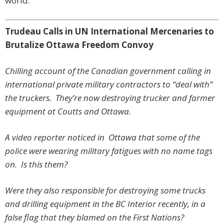
world.
Trudeau Calls in UN International Mercenaries to
Brutalize Ottawa Freedom Convoy
Chilling account of the Canadian government calling in
international private military contractors to “deal with”
the truckers. They’re now destroying trucker and farmer
equipment at Coutts and Ottawa.
A video reporter noticed in Ottawa that some of the
police were wearing military fatigues with no name tags
on. Is this them?
Were they also responsible for destroying some trucks
and drilling equipment in the BC Interior recently, in a
false flag that they blamed on the First Nations?