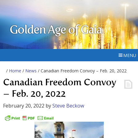
Golden Age of Gaia
MENU
/
Home
/
News
/ Canadian Freedom Convoy – Feb. 20, 2022
Canadian Freedom Convoy
– Feb. 20, 2022
February 20, 2022
by
Steve Beckow