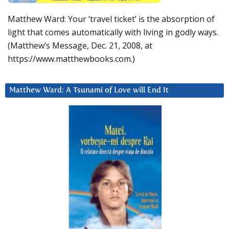
Matthew Ward: Your ‘travel ticket’ is the absorption of
light that comes automatically with living in godly ways.
(Matthew’s Message, Dec. 21, 2008, at
https://www.matthewbooks.com.)
Matthew Ward: A Tsunami of Love will End It