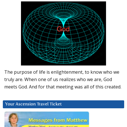
The purpose of life is enlightenment, to know who we
truly are. When one of us realizes who we are, God
meets God. And for that meeting was all of this created.
Your Ascension Travel Ticket