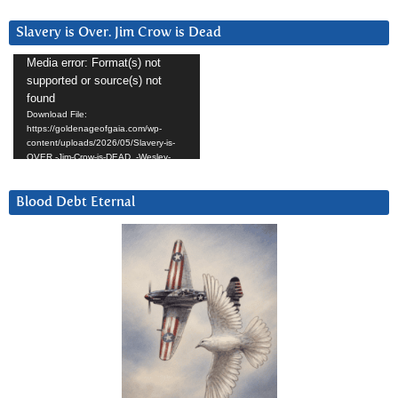
Slavery is Over. Jim Crow is Dead
Video
Media error: Format(s) not
supported or source(s) not
Player
found
Download File:
https://goldenageofgaia.com/wp-
content/uploads/2026/05/Slavery-is-
OVER.-Jim-Crow-is-DEAD_-Wesley-
Hunt.mp4?_=7
Blood Debt Eternal