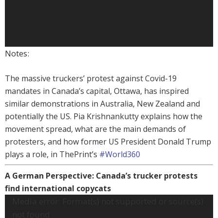
Notes:
The massive truckers’ protest against Covid-19
mandates in Canada’s capital, Ottawa, has inspired
similar demonstrations in Australia, New Zealand and
potentially the US. Pia Krishnankutty explains how the
movement spread, what are the main demands of
protesters, and how former US President Donald Trump
plays a role, in ThePrint’s
#World360
A German Perspective: Canada’s trucker protests
find international copycats
Video
Media error: Format(s) not supported or source(s)
Player
not found