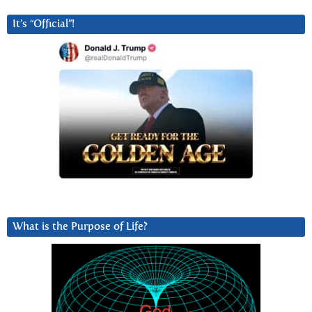
It’s “Official”!
What is the Purpose of Life?