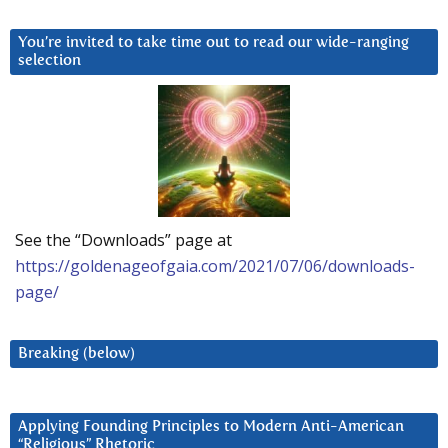
You’re invited to take time out to read our wide-ranging
selection
See the “Downloads” page at
https://goldenageofgaia.com/2021/07/06/downloads-
page/
Breaking (below)
Applying Founding Principles to Modern Anti-American
“Religious” Rhetoric