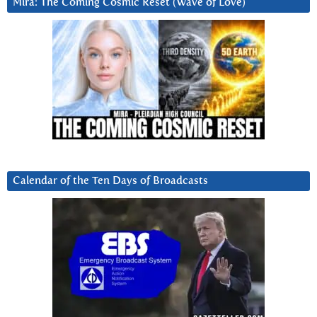
Mira: The Coming Cosmic Reset (Wave of Love)
Calendar of the Ten Days of Broadcasts