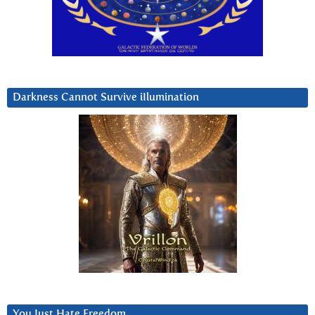
Darkness Cannot Survive iIlumination
You Just Hate Freedom