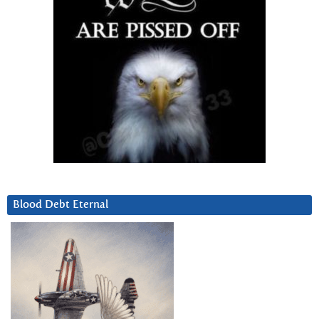
Blood Debt Eternal