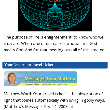
The purpose of life is enlightenment, to know who we
truly are. When one of us realizes who we are, God
meets God. And for that meeting was all of this created.
Your Ascension Travel Ticket
Matthew Ward: Your ‘travel ticket’ is the absorption of
light that comes automatically with living in godly ways.
(Matthew’s Message, Dec. 21, 2008, at