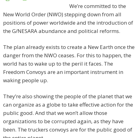
We’re committed to the
New World Order (NWO) stepping down from all
positions of power worldwide and the introduction of
the G/NESARA abundance and political reforms.
The plan already exists to create a New Earth once the
danger from the NWO ceases. For this to happen, the
world has to wake up to the peril it faces. The
Freedom Convoys are an important instrument in
waking people up.
They’re also showing the people of the planet that we
can organize as a globe to take effective action for the
public good. And that we won’t allow those
organizations to be corrupted again, as they have
been. The truckers convoys are for the public good of
the entire planet.