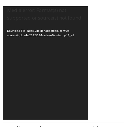
Video
Media error: Format(s) not
Player
supported or source(s) not found
Download File: https://goldenageofgaia.com/wp-
content/uploads/2022/02/Maxime-Bernier.mp4?_=1