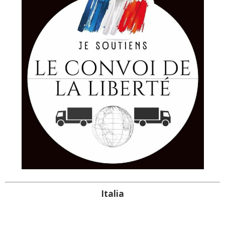
Italia