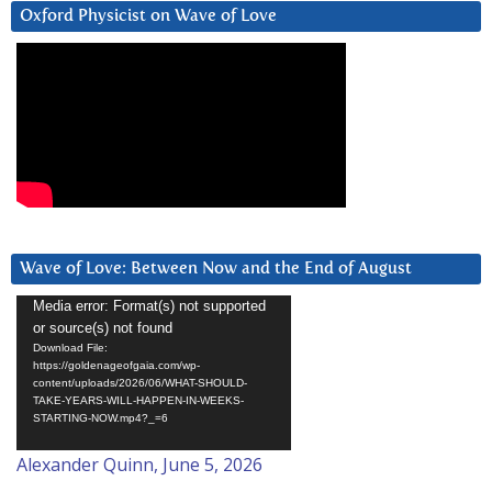
Oxford Physicist on Wave of Love
Wave of Love: Between Now and the End of August
Video
Media error: Format(s) not supported
or source(s) not found
Player
Download File:
https://goldenageofgaia.com/wp-
content/uploads/2026/06/WHAT-SHOULD-
TAKE-YEARS-WILL-HAPPEN-IN-WEEKS-
STARTING-NOW.mp4?_=6
Alexander Quinn, June 5, 2026