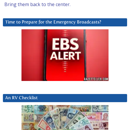
Bring them back to the center.
Time to Prepare for the Emergency Broadcasts?
An RV Checklist