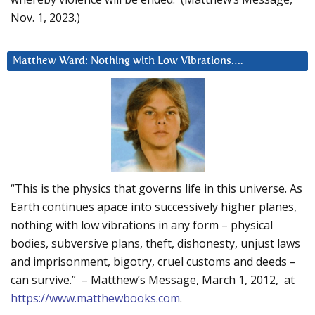
Nov. 1, 2023.)
Matthew Ward: Nothing with Low Vibrations….
“This is the physics that governs life in this universe. As
Earth continues apace into successively higher planes,
nothing with low vibrations in any form – physical
bodies, subversive plans, theft, dishonesty, unjust laws
and imprisonment, bigotry, cruel customs and deeds –
can survive.” – Matthew’s Message, March 1, 2012, at
https://www.matthewbooks.com
.