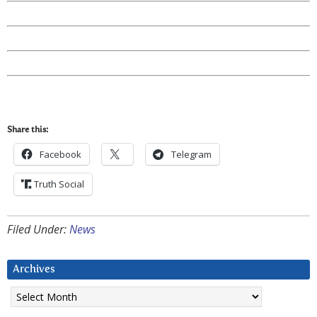
Share this:
Facebook
Telegram
Truth Social
Filed Under:
News
Archives
Archives