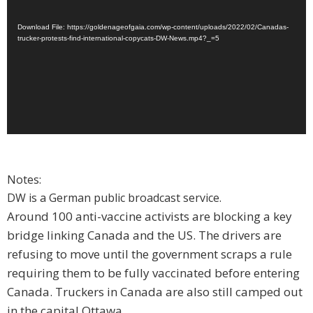
Download File: https://goldenageofgaia.com/wp-content/uploads/2022/02/Canadas-
trucker-protests-find-international-copycats-DW-News.mp4?_=5
Notes:
DW is a German public broadcast service.
Around 100 anti-vaccine activists are blocking a key
bridge linking Canada and the US. The drivers are
refusing to move until the government scraps a rule
requiring them to be fully vaccinated before entering
Canada. Truckers in Canada are also still camped out
in the capital Ottawa.