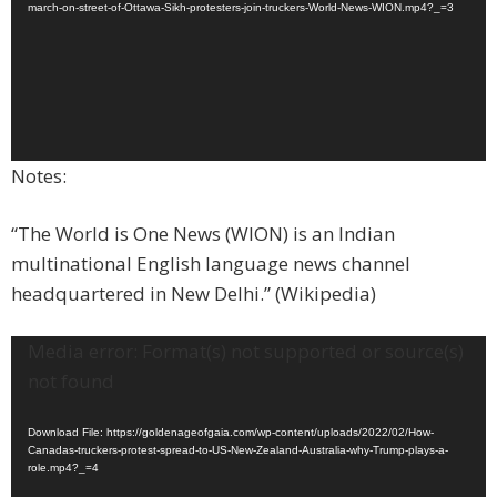
march-on-street-of-Ottawa-Sikh-protesters-join-truckers-World-News-WION.mp4?_=3
Notes:
“The World is One News (WION) is an Indian
multinational English language news channel
headquartered in New Delhi.” (Wikipedia)​
Video
Media error: Format(s) not supported or source(s)
Player
not found
Download File: https://goldenageofgaia.com/wp-content/uploads/2022/02/How-
Canadas-truckers-protest-spread-to-US-New-Zealand-Australia-why-Trump-plays-a-
role.mp4?_=4