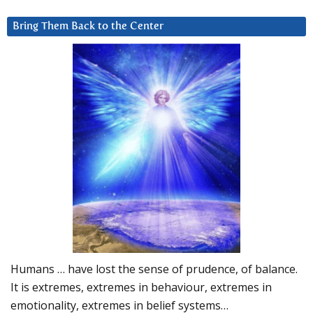
Bring Them Back to the Center
Humans … have lost the sense of prudence, of balance.
It is extremes, extremes in behaviour, extremes in
emotionality, extremes in belief systems…