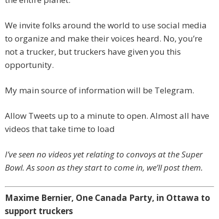
We invite folks around the world to use social media
to organize and make their voices heard. No, you’re
not a trucker, but truckers have given you this
opportunity.
My main source of information will be Telegram.
Allow Tweets up to a minute to open. Almost all have
videos that take time to load
I’ve seen no videos yet relating to convoys at the Super
Bowl. As soon as they start to come in, we’ll post them.
Maxime Bernier, One Canada Party, in Ottawa to
support truckers