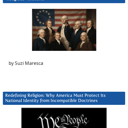
by Suzi Maresca
Redefining Religion: Why America Must Protect Its
National Identity from Incompatible Doctrines