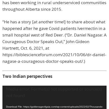
has been working in rural underserviced communities
throughout Alberta since 2015.
“He has a story [at another time!] to share about what
happened after he gave Covid patients Ivermectin in a
small hospital west of Red Deer. (“Dr. Daniel Nagase: A
Courageous Doctor Speaks Out,” John Gideon
Hartnett, Oct. 6, 2021, at
https://biblescienceforum.com/2021/10/06/dr-daniel-
nagase-a-courageous-doctor-speaks-out/.)
Two Indian perspectives
Video
Media error: Format(s) not supported or source(s)
Player
not found
Download File: https://goldenageofgaia.com/wp-content/uploads/2022/02/Thousands-