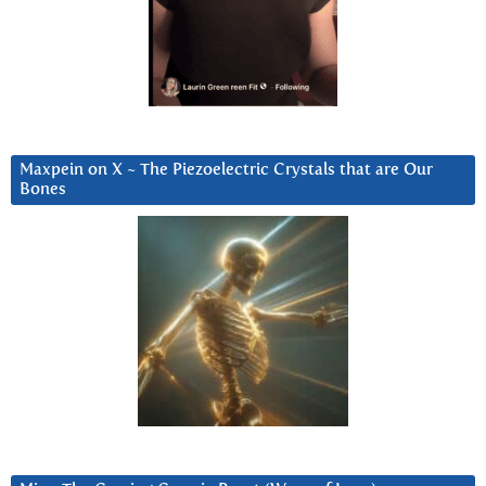
Maxpein on X ~ The Piezoelectric Crystals that are Our
Bones