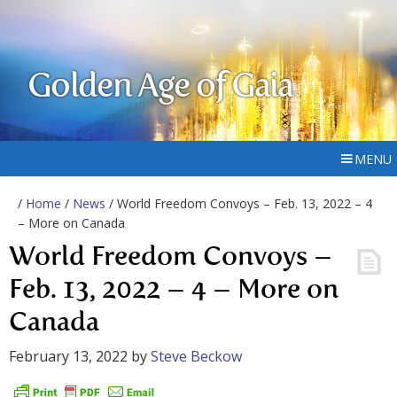
Golden Age of Gaia
MENU
/
Home
/
News
/ World Freedom Convoys – Feb. 13, 2022 – 4
– More on Canada
World Freedom Convoys –
Feb. 13, 2022 – 4 – More on
Canada
February 13, 2022
by
Steve Beckow