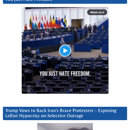
Trump Vows to Back Iran’s Brave Protesters ~ Exposing
Leftist Hypocrisy on Selective Outrage