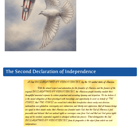
The Second Declaration of Independence