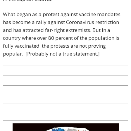
What began as a protest against vaccine mandates
has become a rally against Coronavirus restriction
and has attracted far-right extremists. But in a
country where over 80 percent of the population is
fully vaccinated, the protests are not proving
popular. [Probably not a true statement.]