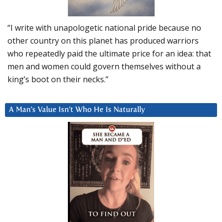
“I write with unapologetic national pride because no
other country on this planet has produced warriors
who repeatedly paid the ultimate price for an idea: that
men and women could govern themselves without a
king’s boot on their necks.”
A Man’s Value Isn’t Who He Is Naturally