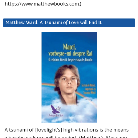
https://www.matthewbooks.com.)
Matthew Ward: A Tsunami of Love will End It
A tsunami of [lovelight’s] high vibrations is the means
whereby violence will be ended. (Matthew’s Message,