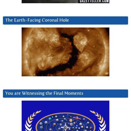
The Earth-Facing Coronal Hole
You are Witnessing the Final Moments