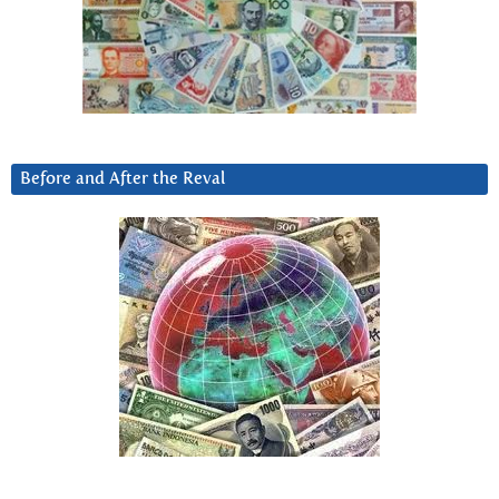
Before and After the Reval