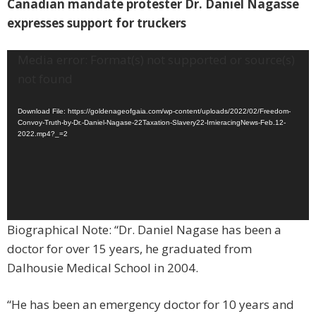
Canadian mandate protester Dr. Daniel Nagasse
expresses support for truckers
Video
Media error: Format(s) not supported or source(s)
Player
not found
Download File: https://goldenageofgaia.com/wp-content/uploads/2022/02/Freedom-
Convoy-Truth-by-Dr.-Daniel-Nagase-22Taxation-Slavery22-IrnieracingNews-Feb.12-
2022.mp4?_=2
Biographical Note: “Dr. Daniel Nagase has been a
doctor for over 15 years, he graduated from
Dalhousie Medical School in 2004.
“He has been an emergency doctor for 10 years and