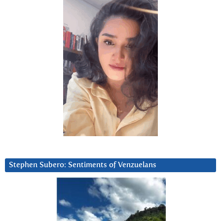
Stephen Subero: Sentiments of Venzuelans