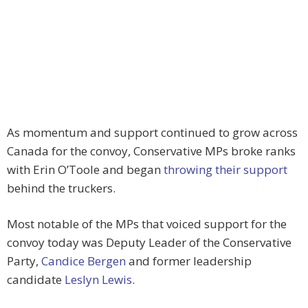
As momentum and support continued to grow across
Canada for the convoy, Conservative MPs broke ranks
with Erin O’Toole and began
throwing their support
behind the truckers.
Most notable of the MPs that voiced support for the
convoy today was Deputy Leader of the Conservative
Party,
Candice Bergen
and former leadership
candidate
Leslyn Lewis
.