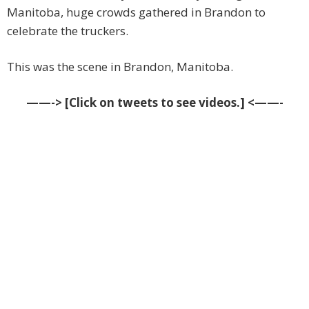
Manitoba, huge crowds gathered in Brandon to
celebrate the truckers.
This was the scene in Brandon, Manitoba.
——-> [Click on tweets to see videos.] <——-