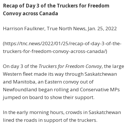
Recap of Day 3 of the Truckers for Freedom
Convoy across Canada
Harrison Faulkner, True North News, Jan. 25, 2022
(https://tnc.news/2022/01/25/recap-of-day-3-of-the-
truckers-for-freedom-convoy-across-canada/)
On day 3 of the
Truckers for Freedom Convoy
, the large
Western fleet made its way through Saskatchewan
and Manitoba, an Eastern convoy out of
Newfoundland began rolling and Conservative MPs
jumped on board to show their support.
In the early morning hours, crowds in Saskatchewan
lined the roads in support of the truckers.