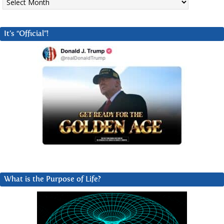
It’s “Official”!
What is the Purpose of Life?