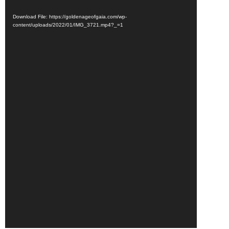
Download File: https://goldenageofgaia.com/wp-
content/uploads/2022/01/IMG_3721.mp4?_=1