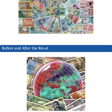
Before and After the Reval