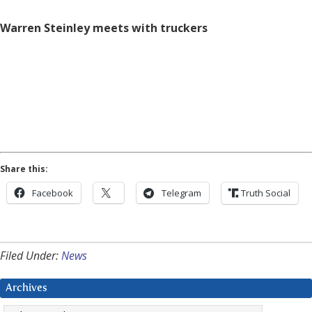
Warren Steinley meets with truckers
Share this:
Facebook
Telegram
Truth Social
Filed Under:
News
Archives
Archives