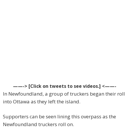
——-> [Click on tweets to see videos.] <——-
In Newfoundland, a group of truckers began their roll
into Ottawa as they left the island.
Supporters can be seen lining this overpass as the
Newfoundland truckers roll on.