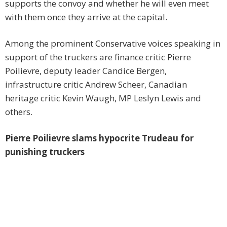
supports the convoy and whether he will even meet
with them once they arrive at the capital.
Among the prominent Conservative voices speaking in
support of the truckers are finance critic Pierre
Poilievre, deputy leader Candice Bergen,
infrastructure critic Andrew Scheer, Canadian
heritage critic Kevin Waugh, MP Leslyn Lewis and
others.
Pierre Poilievre slams hypocrite Trudeau for
punishing truckers