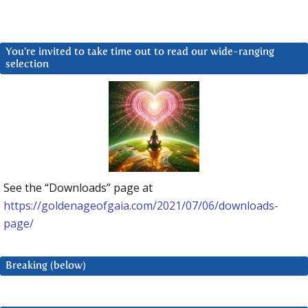
You’re invited to take time out to read our wide-ranging
selection
See the “Downloads” page at
https://goldenageofgaia.com/2021/07/06/downloads-
page/
Breaking (below)