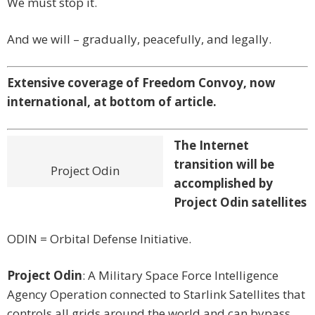
We must stop it.
And we will – gradually, peacefully, and legally.
Extensive coverage of Freedom Convoy, now
international, at bottom of article.
The Internet
transition will be
Project Odin
accomplished by
Project Odin satellites
ODIN = Orbital Defense Initiative.
Project Odin
: A Military Space Force Intelligence
Agency Operation connected to Starlink Satellites that
controls all grids around the world and can bypass,