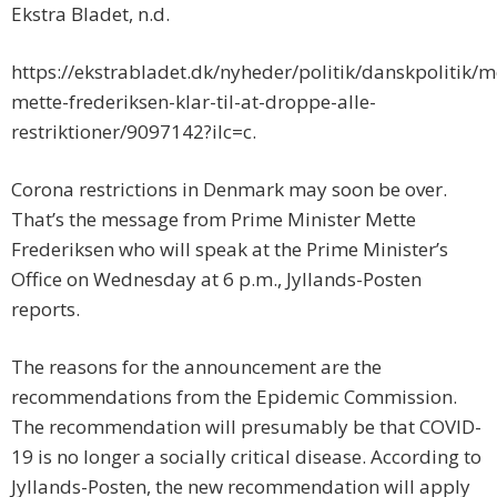
Ekstra Bladet, n.d.
https://ekstrabladet.dk/nyheder/politik/danskpolitik/m
mette-frederiksen-klar-til-at-droppe-alle-
restriktioner/9097142?ilc=c.
Corona restrictions in Denmark may soon be over.
That’s the message from Prime Minister Mette
Frederiksen who will speak at the Prime Minister’s
Office on Wednesday at 6 p.m., Jyllands-Posten
reports.
The reasons for the announcement are the
recommendations from the Epidemic Commission.
The recommendation will presumably be that COVID-
19 is no longer a socially critical disease. According to
Jyllands-Posten, the new recommendation will apply