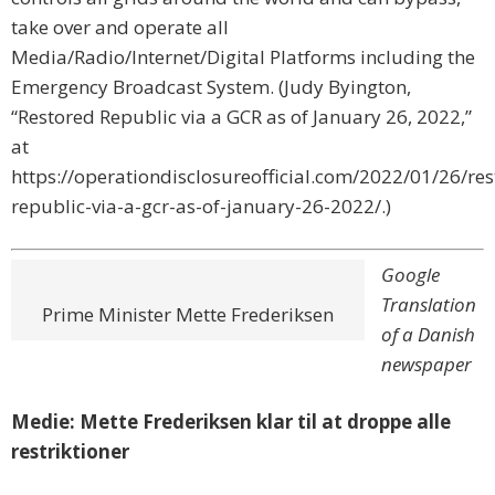
take over and operate all
Media/Radio/Internet/Digital Platforms including the
Emergency Broadcast System. (Judy Byington,
“Restored Republic via a GCR as of January 26, 2022,”
at
https://operationdisclosureofficial.com/2022/01/26/res
republic-via-a-gcr-as-of-january-26-2022/.)
Google
Translation
Prime Minister Mette Frederiksen
of a Danish
newspaper
Medie: Mette Frederiksen klar til at droppe alle
restriktioner