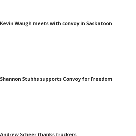
Kevin Waugh meets with convoy in Saskatoon
Shannon Stubbs supports Convoy for Freedom
Andrew Scheer thanks truckers