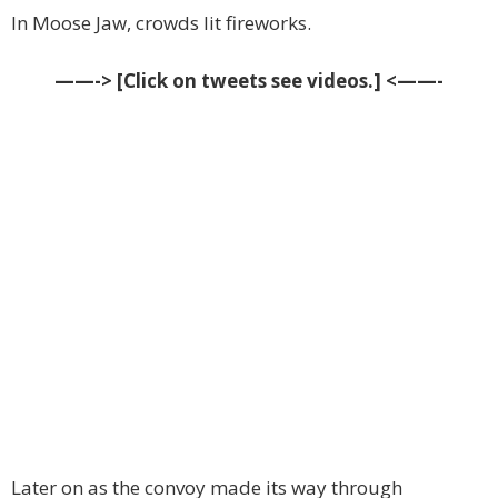
In Moose Jaw, crowds lit fireworks.
——-> [Click on tweets see videos.] <——-
Later on as the convoy made its way through