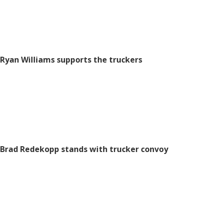
Ryan Williams supports the truckers
Brad Redekopp
stands with trucker convoy