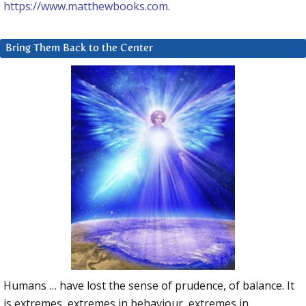
https://www.matthewbooks.com
.
Bring Them Back to the Center
Humans … have lost the sense of prudence, of balance. It
is extremes, extremes in behaviour, extremes in