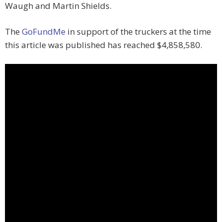
Waugh and Martin Shields.
The
GoFundMe
in support of the truckers at the time
this article was published has reached $4,858,580.