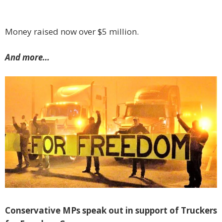
Money raised now over $5 million.
And more…
Conservative MPs speak out in support of Truckers