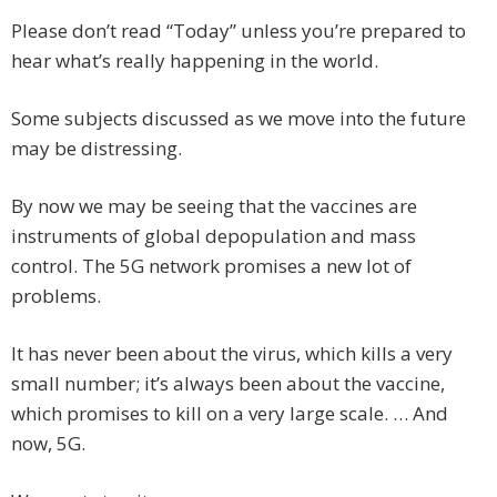
Please don’t read “Today” unless you’re prepared to
hear what’s really happening in the world.
Some subjects discussed as we move into the future
may be distressing.
By now we may be seeing that the vaccines are
instruments of global depopulation and mass
control. The 5G network promises a new lot of
problems.
It has never been about the virus, which kills a very
small number; it’s always been about the vaccine,
which promises to kill on a very large scale. … And
now, 5G.