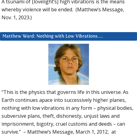
A tsunami of [lovelight’s] high vibrations is the means
whereby violence will be ended. (Matthew’s Message,
Nov. 1, 2023.)
Matthew Ward: Nothing with Low Vibrations….
“This is the physics that governs life in this universe. As
Earth continues apace into successively higher planes,
nothing with low vibrations in any form – physical bodies,
subversive plans, theft, dishonesty, unjust laws and
imprisonment, bigotry, cruel customs and deeds – can
survive.” – Matthew’s Message, March 1, 2012, at