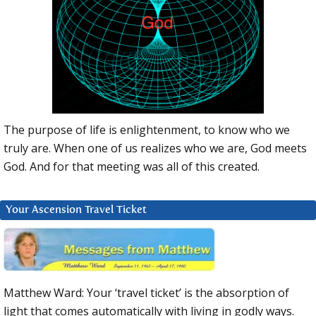
The purpose of life is enlightenment, to know who we
truly are. When one of us realizes who we are, God meets
God. And for that meeting was all of this created.
Your Ascension Travel Ticket
Matthew Ward: Your ‘travel ticket’ is the absorption of
light that comes automatically with living in godly ways.