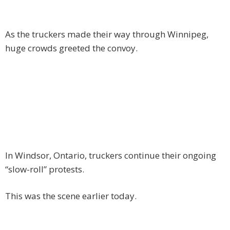
As the truckers made their way through Winnipeg,
huge crowds greeted the convoy.
In Windsor, Ontario, truckers continue their ongoing
“slow-roll” protests.
This was the scene earlier today.