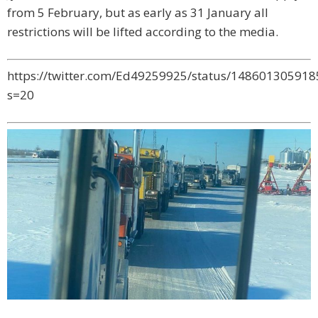
from 5 February, but as early as 31 January all
restrictions will be lifted according to the media.
https://twitter.com/Ed49259925/status/14860130591
s=20