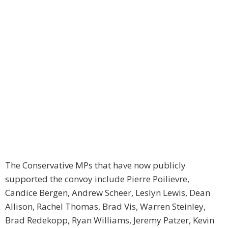
The Conservative MPs that have now publicly
supported the convoy include Pierre Poilievre,
Candice Bergen, Andrew Scheer, Leslyn Lewis, Dean
Allison, Rachel Thomas, Brad Vis, Warren Steinley,
Brad Redekopp, Ryan Williams, Jeremy Patzer, Kevin