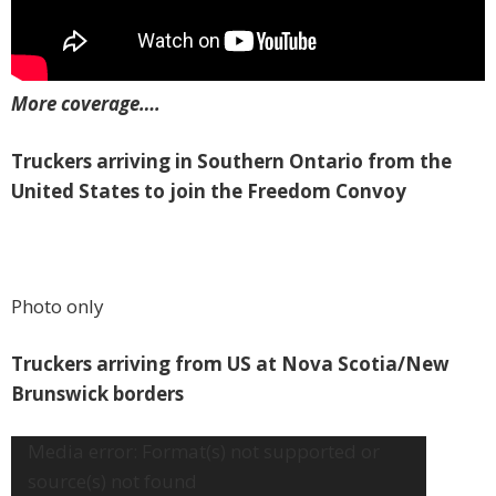
More coverage….
Truckers arriving in Southern Ontario from the
United States to join the Freedom Convoy
Photo only
Truckers arriving from US at Nova Scotia/New
Brunswick borders
Video
Media error: Format(s) not supported or
Player
source(s) not found