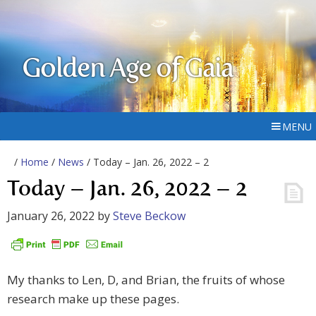
Golden Age of Gaia
MENU
/
Home
/
News
/ Today – Jan. 26, 2022 – 2
Today – Jan. 26, 2022 – 2
January 26, 2022
by
Steve Beckow
My thanks to Len, D, and Brian, the fruits of whose
research make up these pages.