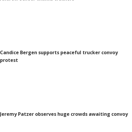
Candice Bergen supports peaceful trucker convoy
protest
Jeremy Patzer observes huge crowds awaiting convoy