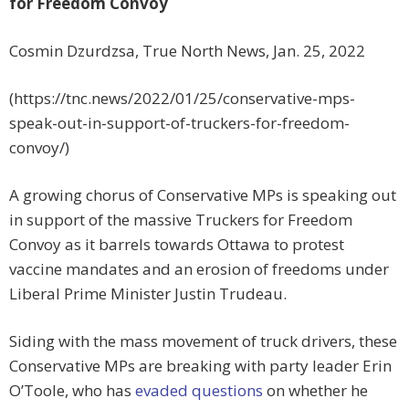
for Freedom Convoy
Cosmin Dzurdzsa, True North News, Jan. 25, 2022
(https://tnc.news/2022/01/25/conservative-mps-
speak-out-in-support-of-truckers-for-freedom-
convoy/)
A growing chorus of Conservative MPs is speaking out
in support of the massive Truckers for Freedom
Convoy as it barrels towards Ottawa to protest
vaccine mandates and an erosion of freedoms under
Liberal Prime Minister Justin Trudeau.
Siding with the mass movement of truck drivers, these
Conservative MPs are breaking with party leader Erin
O’Toole, who has
evaded questions
on whether he