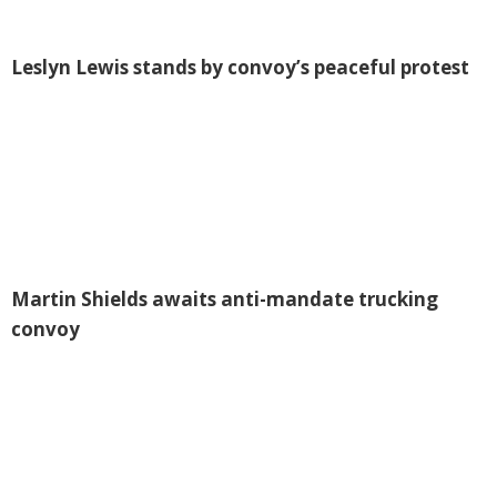
Leslyn Lewis stands by convoy’s peaceful protest
Martin Shields awaits anti-mandate trucking
convoy