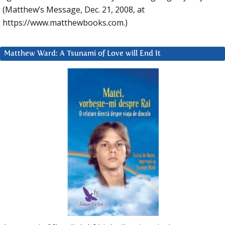
(Matthew’s Message, Dec. 21, 2008, at
https://www.matthewbooks.com.)
Matthew Ward: A Tsunami of Love will End It