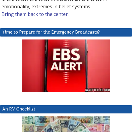
emotionality, extremes in belief systems…
Bring them back to the center.
Time to Prepare for the Emergency Broadcasts?
An RV Checklist