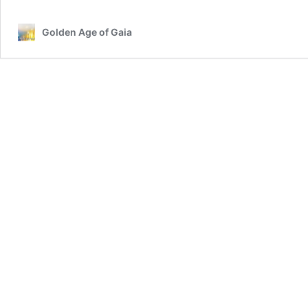
Golden Age of Gaia