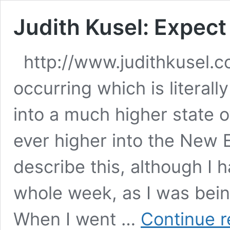
Judith Kusel: Expec
http://www.judithkusel.
occurring which is literall
into a much higher state 
ever higher into the New E
describe this, although I 
whole week, as I was bein
When I went …
Continue r