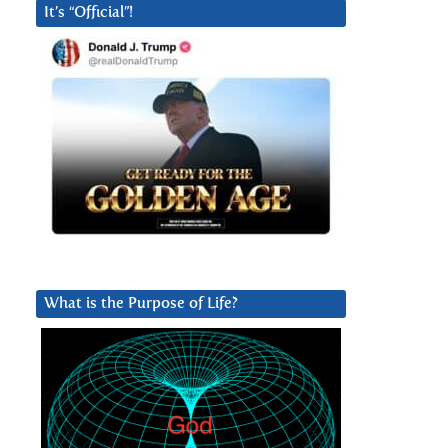
It’s “Official”!
What is the Purpose of Life?