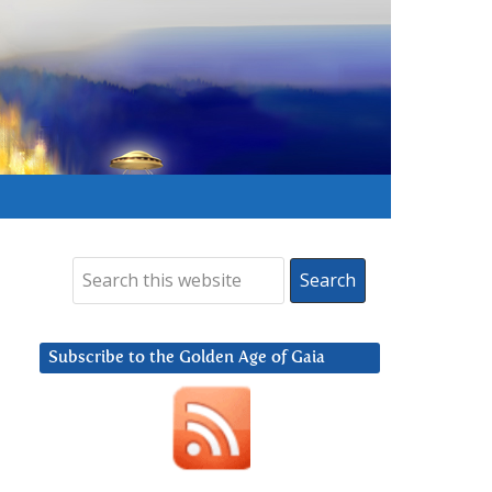
Subscribe to the Golden Age of Gaia