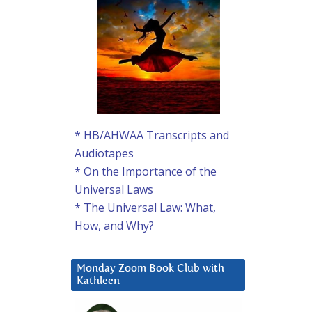
* HB/AHWAA Transcripts and
Audiotapes
* On the Importance of the
Universal Laws
* The Universal Law: What,
How, and Why?
Monday Zoom Book Club with
Kathleen