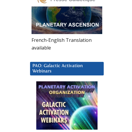
French-English Translation
available
PAO: Galactic Activation
Webinars