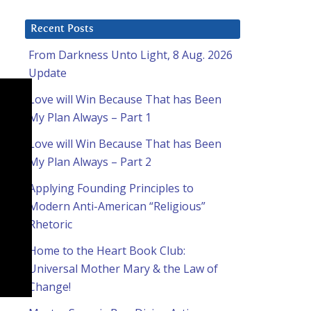
Recent Posts
From Darkness Unto Light, 8 Aug. 2026
Update
Love will Win Because That has Been
My Plan Always – Part 1
Love will Win Because That has Been
My Plan Always – Part 2
Applying Founding Principles to
Modern Anti-American “Religious”
Rhetoric
Home to the Heart Book Club:
Universal Mother Mary & the Law of
Change!