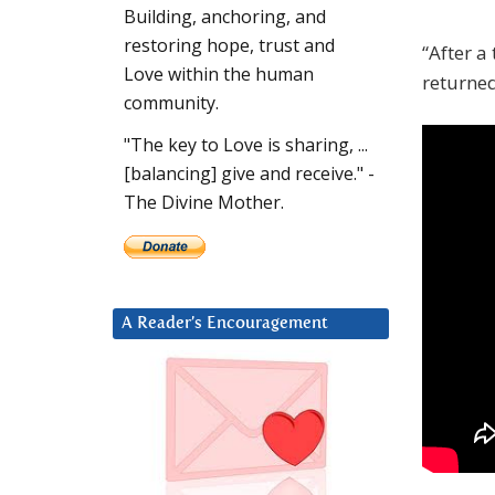
Building, anchoring, and
restoring hope, trust and
“After a
Love within the human
returned
community.
"The key to Love is sharing, ...
[balancing] give and receive." -
The Divine Mother.
A Reader’s Encouragement