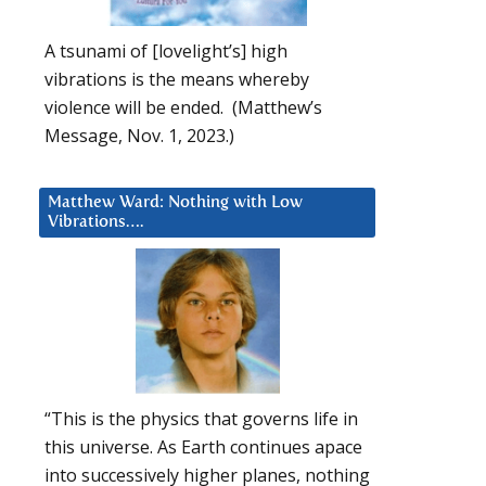
A tsunami of [lovelight’s] high
vibrations is the means whereby
violence will be ended. (Matthew’s
Message, Nov. 1, 2023.)
Matthew Ward: Nothing with Low
Vibrations….
“This is the physics that governs life in
this universe. As Earth continues apace
into successively higher planes, nothing