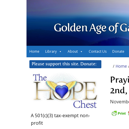
Golden Age of G
Home
Library
About
Contact Us
Donate
Please support this site. Donate:
/
Home
Pray
2nd,
Novembe
A 501(c)(3) tax-exempt non-
profit