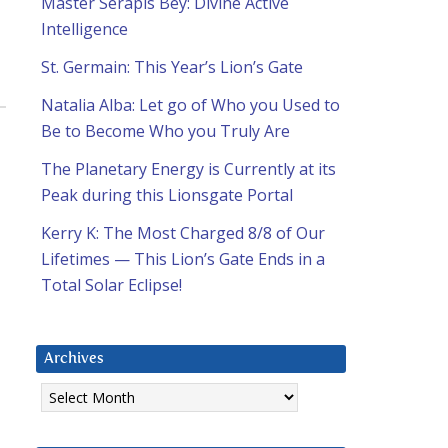
Master Serapis Bey: Divine Active
Intelligence
St. Germain: This Year’s Lion’s Gate
Natalia Alba: Let go of Who you Used to
Be to Become Who you Truly Are
The Planetary Energy is Currently at its
Peak during this Lionsgate Portal
Kerry K: The Most Charged 8/8 of Our
Lifetimes — This Lion’s Gate Ends in a
Total Solar Eclipse!
Archives
Archives