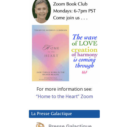
For more information see:
“Home to the Heart” Zoom
La Presse Galactique