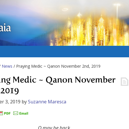
aia
/
News
/ Praying Medic ~ Qanon November 2nd, 2019
ing Medic ~ Qanon November
 2019
r 3, 2019
by
Suzanne Maresca
Q may be back…