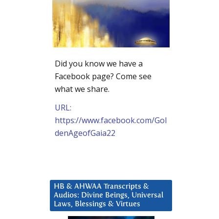
Did you know we have a
Facebook page? Come see
what we share.
URL:
https://www.facebook.com/Gol
denAgeofGaia22
HB & AHWAA Transcripts &
Audios: Divine Beings, Universal
Laws, Blessings & Virtues