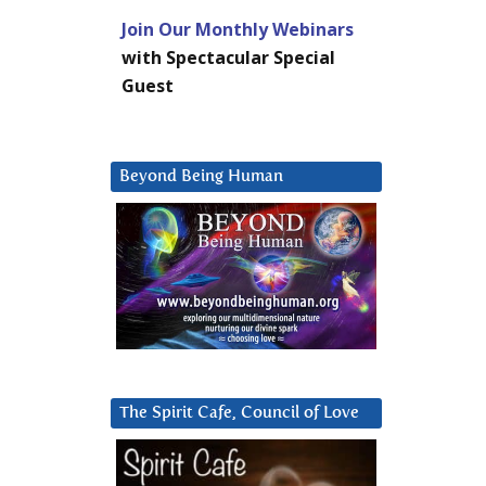
Join Our Monthly Webinars
with Spectacular Special
Guest
Beyond Being Human
The Spirit Cafe, Council of Love