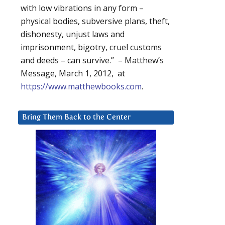
with low vibrations in any form –
physical bodies, subversive plans, theft,
dishonesty, unjust laws and
imprisonment, bigotry, cruel customs
and deeds – can survive.” – Matthew’s
Message, March 1, 2012, at
https://www.matthewbooks.com
.
Bring Them Back to the Center