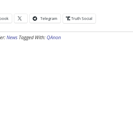
book
Telegram
Truth Social
er:
News
Tagged With:
QAnon