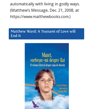
automatically with living in godly ways.
(Matthew’s Message, Dec. 21, 2008, at
https://www.matthewbooks.com.)
Matthew Ward: A Tsunami of Love will
End It