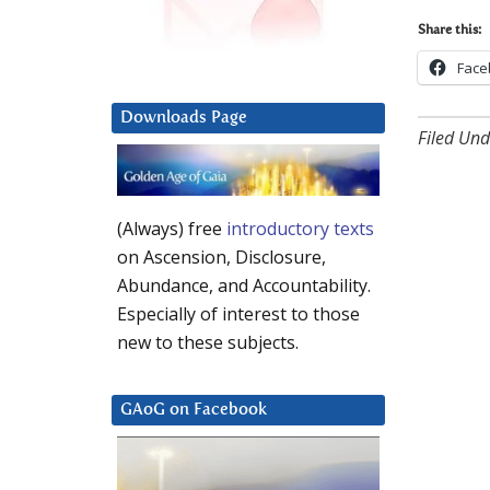
Share this:
Face
Downloads Page
Filed Und
(Always) free
introductory texts
on Ascension, Disclosure,
Abundance, and Accountability.
Especially of interest to those
new to these subjects.
GAoG on Facebook