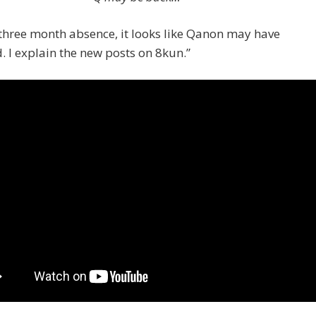
 three month absence, it looks like Qanon may have
. I explain the new posts on 8kun.”