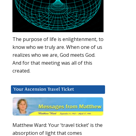
The purpose of life is enlightenment, to
know who we truly are. When one of us
realizes who we are, God meets God.
And for that meeting was all of this
created.
Your Ascension Travel Ticket
Matthew Ward: Your ‘travel ticket’ is the
absorption of light that comes