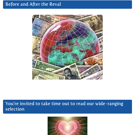
Before and After the Reval
You’re invited to take time out to read our wide-ranging
selection