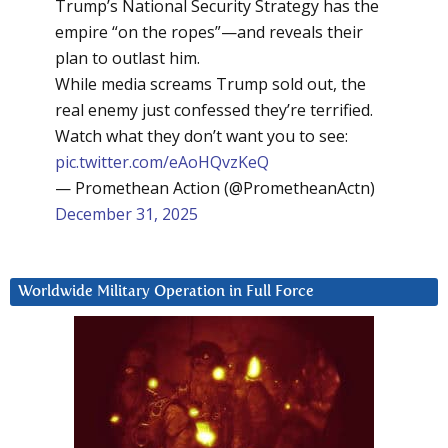
Trump’s National Security Strategy has the
empire “on the ropes”—and reveals their
plan to outlast him.
While media screams Trump sold out, the
real enemy just confessed they’re terrified.
Watch what they don’t want you to see:
pic.twitter.com/eAoHQvzKeQ
— Promethean Action (@PrometheanActn)
December 31, 2025
Worldwide Military Operation in Full Force