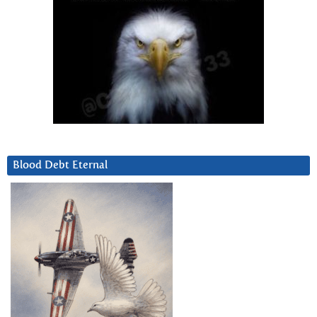
Blood Debt Eternal