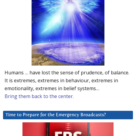
Humans … have lost the sense of prudence, of balance.
It is extremes, extremes in behaviour, extremes in
emotionality, extremes in belief systems…
Bring them back to the center.
Time to Prepare for the Emergency Broadcasts?