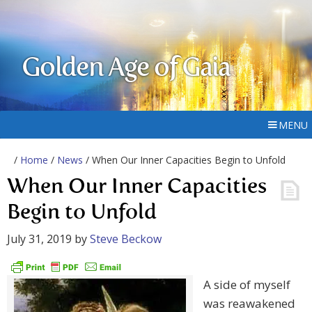
Golden Age of Gaia
MENU
/
Home
/
News
/ When Our Inner Capacities Begin to Unfold
When Our Inner Capacities
Begin to Unfold
July 31, 2019
by
Steve Beckow
A side of myself
was reawakened