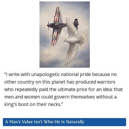
“I write with unapologetic national pride because no
other country on this planet has produced warriors
who repeatedly paid the ultimate price for an idea: that
men and women could govern themselves without a
king’s boot on their necks.”
A Man’s Value Isn’t Who He Is Naturally