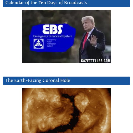
Calendar of the Ten Days of Broadcasts
The Earth-Facing Coronal Hole