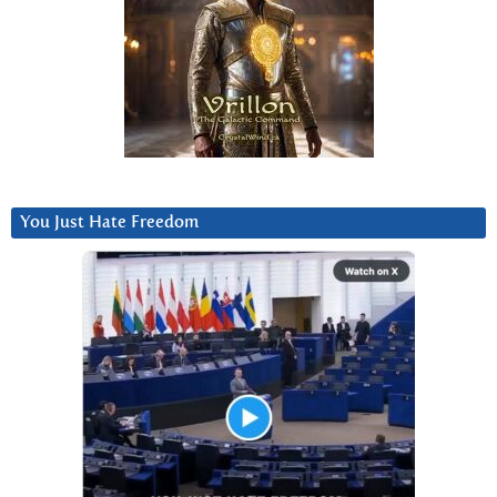
You Just Hate Freedom