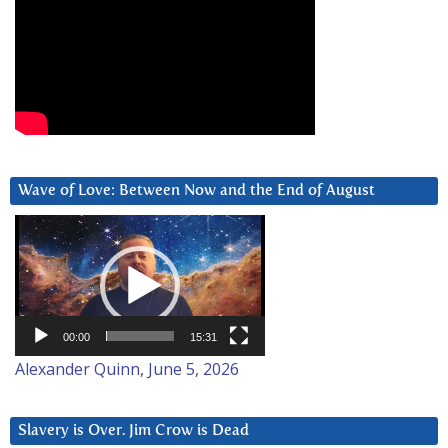
Wave of Love: Between Now and the End of August
Video
Player
00:00
15:31
Alexander Quinn, June 5, 2026
Slavery is Over. Jim Crow is Dead