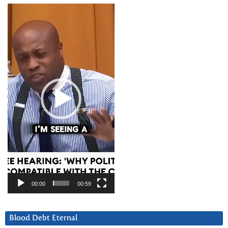
Video
Player
00:00
00:59
Blood Debt Eternal