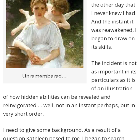
the other day that
I never knew I had.
And the instant it
was reawakened, I
began to draw on
its skills.
The incident is not
as important in its
Unremembered….
particulars as it is
of an illustration
of how hidden abilities can be revealed and
reinvigorated … well, not in an instant perhaps, but in
very short order.
I need to give some background. As a result of a
question Kathleen posed to me, I began to search