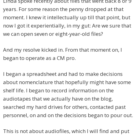
Linda spoke recently about files that went back 8 or 9
years. For some reason the penny dropped at that
moment. I knew it intellectually up till that point, but
now I got it experientially, in my gut: Are we sure that
we can open seven or eight-year-old files?
And my resolve kicked in. From that moment on, I
began to operate as a CM pro.
I began a spreadsheet and had to make decisions
about nomenclature that hopefully might have some
shelf life. I began to record information on the
audiotapes that we actually have on the blog,
searched my hard drives for others, contacted past
personnel, on and on the decisions began to pour out.
This is not about audiofiles, which I will find and put