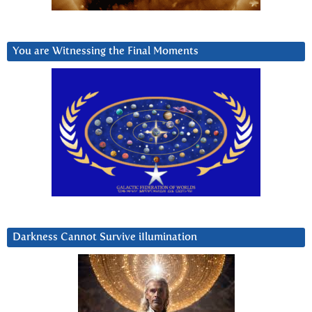
You are Witnessing the Final Moments
Darkness Cannot Survive iIlumination