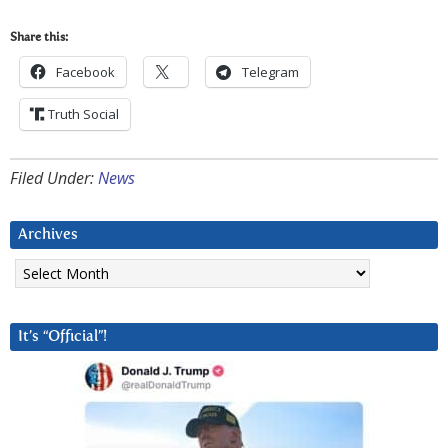
Share this:
Facebook
Telegram
Truth Social
Filed Under:
News
Archives
Archives
It’s “Official”!