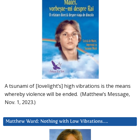
A tsunami of [lovelight’s] high vibrations is the means
whereby violence will be ended. (Matthew’s Message,
Nov. 1, 2023.)
Matthew Ward: Nothing with Low Vibrations….