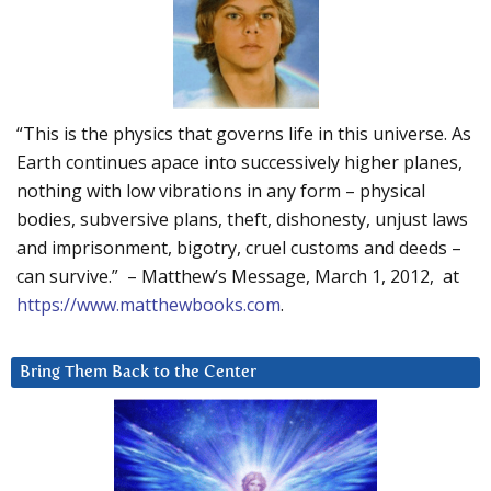
“This is the physics that governs life in this universe. As
Earth continues apace into successively higher planes,
nothing with low vibrations in any form – physical
bodies, subversive plans, theft, dishonesty, unjust laws
and imprisonment, bigotry, cruel customs and deeds –
can survive.” – Matthew’s Message, March 1, 2012, at
https://www.matthewbooks.com
.
Bring Them Back to the Center