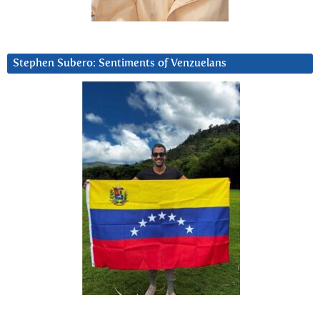
Stephen Subero: Sentiments of Venzuelans