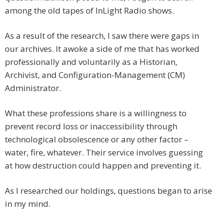
among the old tapes of InLight Radio shows.
As a result of the research, I saw there were gaps in
our archives. It awoke a side of me that has worked
professionally and voluntarily as a Historian,
Archivist, and Configuration-Management (CM)
Administrator.
What these professions share is a willingness to
prevent record loss or inaccessibility through
technological obsolescence or any other factor –
water, fire, whatever. Their service involves guessing
at how destruction could happen and preventing it.
As I researched our holdings, questions began to arise
in my mind.