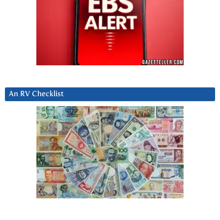
An RV Checklist