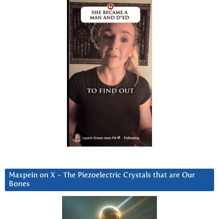
Maxpein on X ~ The Piezoelectric Crystals that are Our
Bones