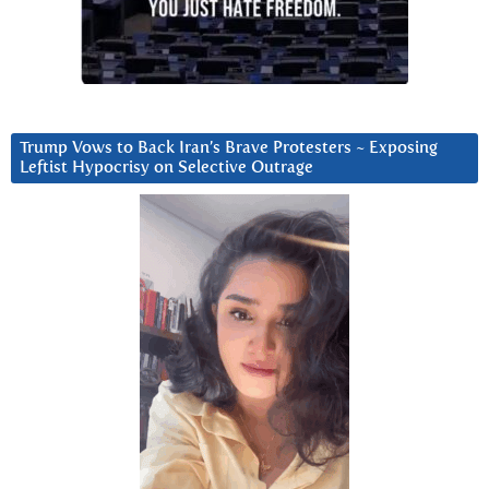
Trump Vows to Back Iran’s Brave Protesters ~ Exposing
Leftist Hypocrisy on Selective Outrage