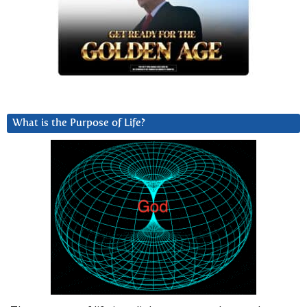
What is the Purpose of Life?