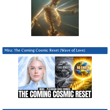
Mira: The Coming Cosmic Reset (Wave of Love)