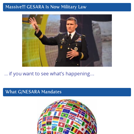
Massive!!! GESARA Is Now Military Law
… if you want to see what’s happening….
What G/NESARA Mandates