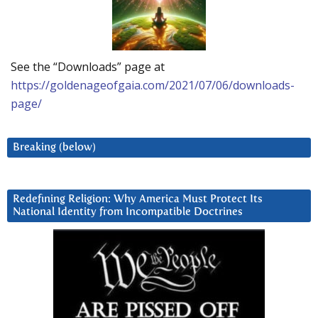
See the “Downloads” page at
https://goldenageofgaia.com/2021/07/06/downloads-
page/
Breaking (below)
Redefining Religion: Why America Must Protect Its
National Identity from Incompatible Doctrines