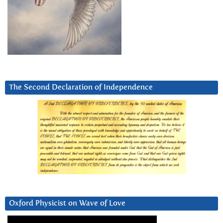
The Second Declaration of Independence
Oxford Physicist on Wave of Love