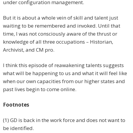
under configuration management.
But it is about a whole vein of skill and talent just
waiting to be remembered and invoked. Until that
time, I was not consciously aware of the thrust or
knowledge of all three occupations – Historian,
Archivist, and CM pro.
I think this episode of reawakening talents suggests
what will be happening to us and what it will feel like
when our own capacities from our higher states and
past lives begin to come online.
Footnotes
(1) GD is back in the work force and does not want to
be identified.