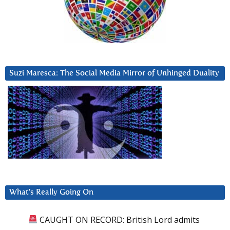
Suzi Maresca: The Social Media Mirror of Unhinged Duality
What’s Really Going On
CAUGHT ON RECORD: British Lord admits