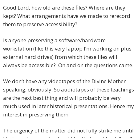
Good Lord, how old are these files? Where are they
kept? What arrangements have we made to rerecord
them to preserve accessibility?
Is anyone preserving a software/hardware
workstation (like this very laptop I’m working on plus
external hard drives) from which these files will
always be accessible? On and on the questions came.
We don’t have any videotapes of the Divine Mother
speaking, obviously. So audiotapes of these teachings
are the next best thing and will probably be very
much used in later historical presentations. Hence my
interest in preserving them.
The urgency of the matter did not fully strike me until