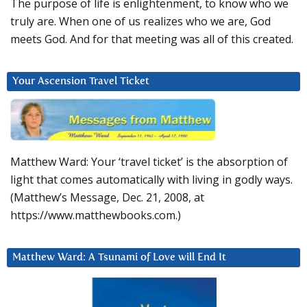
The purpose of life is enlightenment, to know who we
truly are. When one of us realizes who we are, God
meets God. And for that meeting was all of this created.
Your Ascension Travel Ticket
Matthew Ward: Your ‘travel ticket’ is the absorption of
light that comes automatically with living in godly ways.
(Matthew’s Message, Dec. 21, 2008, at
https://www.matthewbooks.com.)
Matthew Ward: A Tsunami of Love will End It