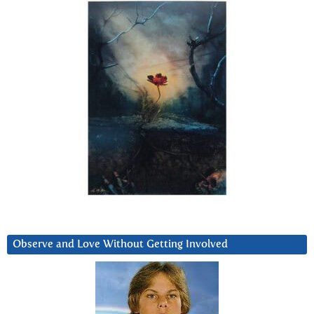
Observe and Love Without Getting Involved