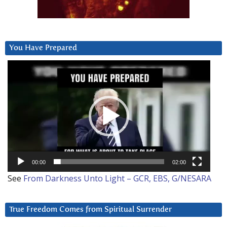
You Have Prepared
Video
Player
00:00
02:00
See
From Darkness Unto Light – GCR, EBS, G/NESARA
True Freedom Comes from Spiritual Surrender