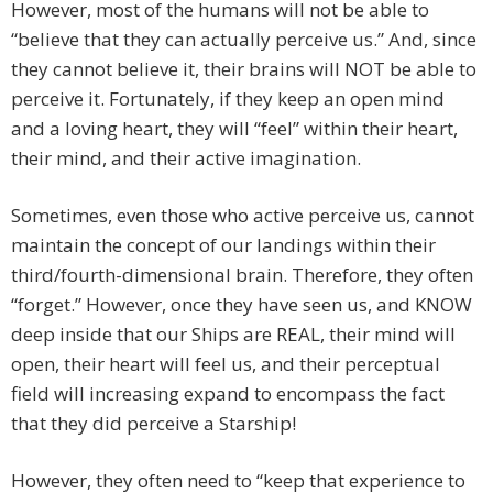
However, most of the humans will not be able to
“believe that they can actually perceive us.” And, since
they cannot believe it, their brains will NOT be able to
perceive it. Fortunately, if they keep an open mind
and a loving heart, they will “feel” within their heart,
their mind, and their active imagination.
Sometimes, even those who active perceive us, cannot
maintain the concept of our landings within their
third/fourth-dimensional brain. Therefore, they often
“forget.” However, once they have seen us, and KNOW
deep inside that our Ships are REAL, their mind will
open, their heart will feel us, and their perceptual
field will increasing expand to encompass the fact
that they did perceive a Starship!
However, they often need to “keep that experience to