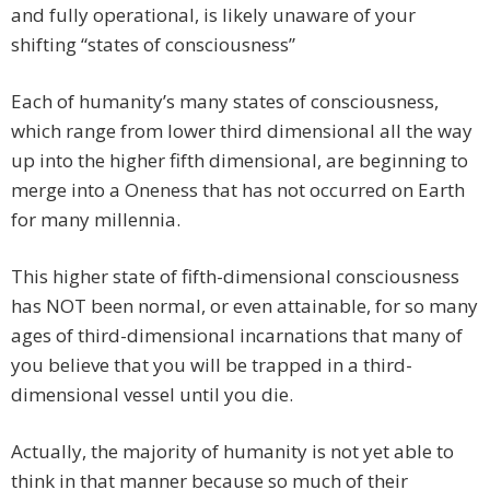
and fully operational, is likely unaware of your
shifting “states of consciousness”
Each of humanity’s many states of consciousness,
which range from lower third dimensional all the way
up into the higher fifth dimensional, are beginning to
merge into a Oneness that has not occurred on Earth
for many millennia.
This higher state of fifth-dimensional consciousness
has NOT been normal, or even attainable, for so many
ages of third-dimensional incarnations that many of
you believe that you will be trapped in a third-
dimensional vessel until you die.
Actually, the majority of humanity is not yet able to
think in that manner because so much of their