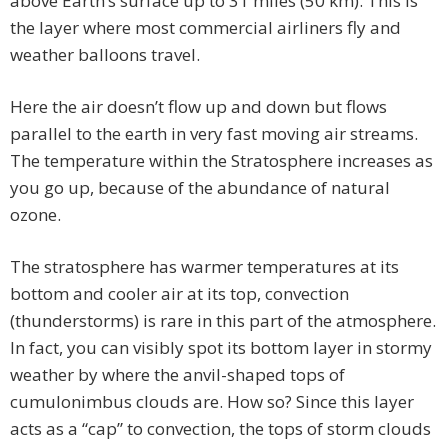
above Earth’s surface up to 31 miles (50 km). This is
the layer where most commercial airliners fly and
weather balloons travel.
Here the air doesn’t flow up and down but flows
parallel to the earth in very fast moving air streams.
The temperature within the Stratosphere increases as
you go up, because of the abundance of natural
ozone.
The stratosphere has warmer temperatures at its
bottom and cooler air at its top, convection
(thunderstorms) is rare in this part of the atmosphere.
In fact, you can visibly spot its bottom layer in stormy
weather by where the anvil-shaped tops of
cumulonimbus clouds are. How so? Since this layer
acts as a “cap” to convection, the tops of storm clouds