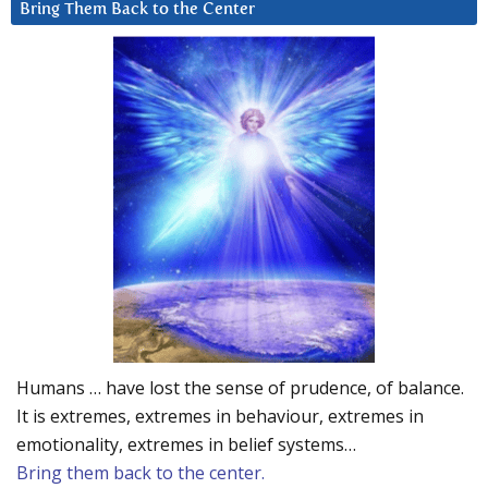
Bring Them Back to the Center
Humans … have lost the sense of prudence, of balance.
It is extremes, extremes in behaviour, extremes in
emotionality, extremes in belief systems…
Bring them back to the center.