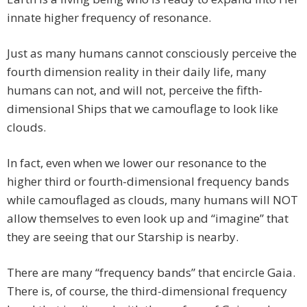
innate higher frequency of resonance.
Just as many humans cannot consciously perceive the
fourth dimension reality in their daily life, many
humans can not, and will not, perceive the fifth-
dimensional Ships that we camouflage to look like
clouds.
In fact, even when we lower our resonance to the
higher third or fourth-dimensional frequency bands
while camouflaged as clouds, many humans will NOT
allow themselves to even look up and “imagine” that
they are seeing that our Starship is nearby.
There are many “frequency bands” that encircle Gaia.
There is, of course, the third-dimensional frequency