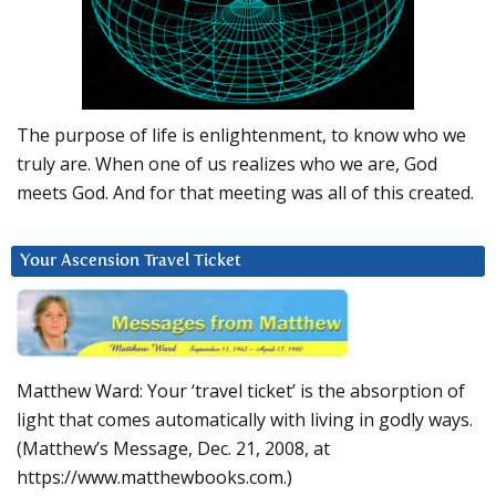
The purpose of life is enlightenment, to know who we
truly are. When one of us realizes who we are, God
meets God. And for that meeting was all of this created.
Your Ascension Travel Ticket
Matthew Ward: Your ‘travel ticket’ is the absorption of
light that comes automatically with living in godly ways.
(Matthew’s Message, Dec. 21, 2008, at
https://www.matthewbooks.com.)