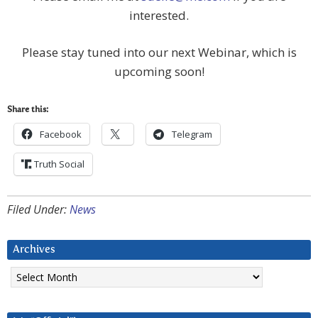
interested.
Please stay tuned into our next Webinar, which is
upcoming soon!
Share this:
Facebook
Telegram
Truth Social
Filed Under:
News
Archives
Archives