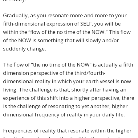
Gradually, as you resonate more and more to your
fifth-dimensional expression of SELF, you will be
within the “flow of the no time of the NOW.” This flow
of the NOW is something that will slowly and/or
suddenly change.
The flow of “the no time of the NOW” is actually a fifth
dimension perspective of the third/fourth-
dimensional reality in which your earth vessel is now
living. The challenge is that, shortly after having an
experience of this shift into a higher perspective, there
is the challenge of resonating to yet another, higher
dimensional frequency of reality in your daily life.
Frequencies of reality that resonate within the higher