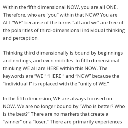
Within the fifth dimensional NOW, you are all ONE.
Therefore, who are “you” within that NOW? You are
ALL “WE” because of the terms “all and we” are free of
the polarities of third-dimensional individual thinking
and perception.
Thinking third dimensionally is bound by beginnings
and endings, and even middles. In fifth dimensional
thinking WE all are HERE within this NOW. The
keywords are “WE,” “HERE,” and “NOW” because the
“individual I” is replaced with the “unity of WE.”
In the fifth dimension, WE are always focused on
NOW. We are no longer bound by “Who is better? Who
is the best?” There are no markers that create a
“winner” or a “loser.” There are primarily experiences