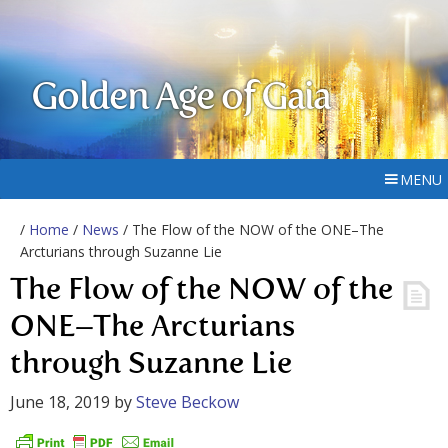
Golden Age of Gaia
MENU
/
Home
/
News
/ The Flow of the NOW of the ONE–The
Arcturians through Suzanne Lie
The Flow of the NOW of the
ONE–The Arcturians
through Suzanne Lie
June 18, 2019
by
Steve Beckow