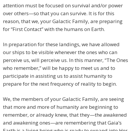
attention must be focused on survival and/or power
over others—so that you can survive. It is for this
reason, that we, your Galactic Family, are preparing
for “First Contact” with the humans on Earth.
In preparation for these landings, we have allowed
our ships to be visible whenever the ones who can
perceive us, will perceive us. In this manner, “The Ones
who remember,” will be happy to meet us and to
participate in assisting us to assist humanity to
prepare for the next frequency of reality to begin.
We, the members of your Galactic Family, are seeing
that more and more of humanity are beginning to
remember, or already knew, that they—the awakened
and awakening ones—are remembering that Gaia’s
Earth is a living being who is ready to expand into Her