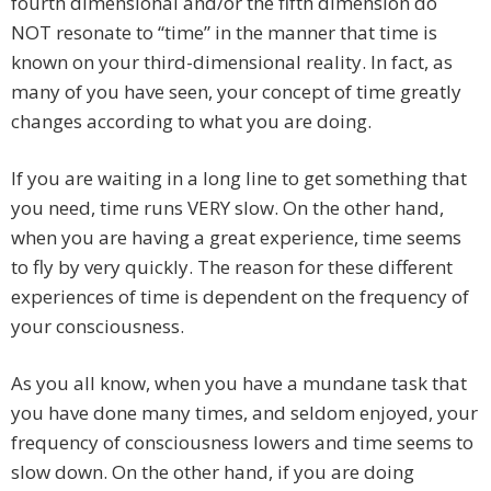
fourth dimensional and/or the fifth dimension do
NOT resonate to “time” in the manner that time is
known on your third-dimensional reality. In fact, as
many of you have seen, your concept of time greatly
changes according to what you are doing.
If you are waiting in a long line to get something that
you need, time runs VERY slow. On the other hand,
when you are having a great experience, time seems
to fly by very quickly. The reason for these different
experiences of time is dependent on the frequency of
your consciousness.
As you all know, when you have a mundane task that
you have done many times, and seldom enjoyed, your
frequency of consciousness lowers and time seems to
slow down. On the other hand, if you are doing