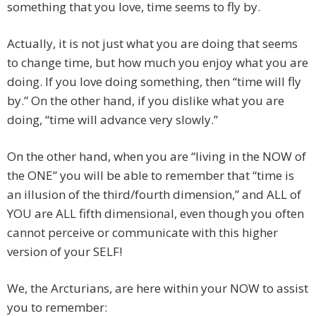
something that you love, time seems to fly by.
Actually, it is not just what you are doing that seems
to change time, but how much you enjoy what you are
doing. If you love doing something, then “time will fly
by.” On the other hand, if you dislike what you are
doing, “time will advance very slowly.”
On the other hand, when you are “living in the NOW of
the ONE” you will be able to remember that “time is
an illusion of the third/fourth dimension,” and ALL of
YOU are ALL fifth dimensional, even though you often
cannot perceive or communicate with this higher
version of your SELF!
We, the Arcturians, are here within your NOW to assist
you to remember: