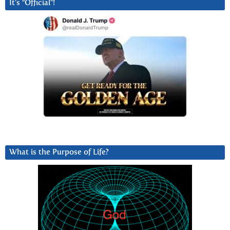
It’s “Official”!
What is the Purpose of Life?