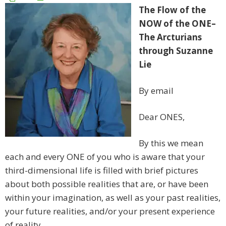
The Flow of the
NOW of the ONE–
The Arcturians
through Suzanne
Lie
By email
Dear ONES,
By this we mean
each and every ONE of you who is aware that your
third-dimensional life is filled with brief pictures
about both possible realities that are, or have been
within your imagination, as well as your past realities,
your future realities, and/or your present experience
of reality.