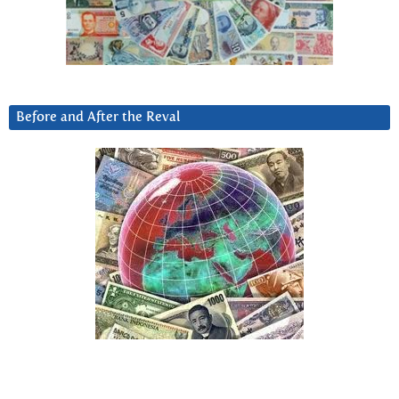
Before and After the Reval