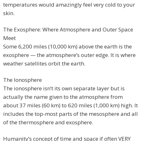
temperatures would amazingly feel very cold to your
skin.
The Exosphere: Where Atmosphere and Outer Space
Meet
Some 6,200 miles (10,000 km) above the earth is the
exosphere — the atmosphere’s outer edge. It is where
weather satellites orbit the earth.
The Ionosphere
The ionosphere isn’t its own separate layer but is
actually the name given to the atmosphere from
about 37 miles (60 km) to 620 miles (1,000 km) high. It
includes the top-most parts of the mesosphere and all
of the thermosphere and exosphere.
Humanity’s concept of time and space if often VERY