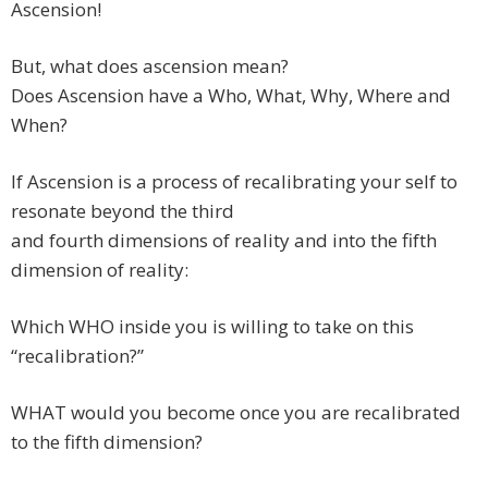
Ascension!
But, what does ascension mean?
Does Ascension have a Who, What, Why, Where and
When?
If Ascension is a process of recalibrating your self to
resonate beyond the third
and fourth dimensions of reality and into the fifth
dimension of reality:
Which WHO inside you is willing to take on this
“recalibration?”
WHAT would you become once you are recalibrated
to the fifth dimension?