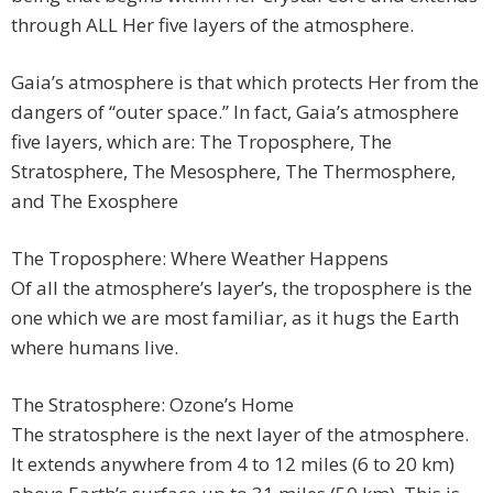
through ALL Her five layers of the atmosphere.
Gaia’s atmosphere is that which protects Her from the
dangers of “outer space.” In fact, Gaia’s atmosphere
five layers, which are: The Troposphere, The
Stratosphere, The Mesosphere, The Thermosphere,
and The Exosphere
The Troposphere: Where Weather Happens
Of all the atmosphere’s layer’s, the troposphere is the
one which we are most familiar, as it hugs the Earth
where humans live.
The Stratosphere: Ozone’s Home
The stratosphere is the next layer of the atmosphere.
It extends anywhere from 4 to 12 miles (6 to 20 km)