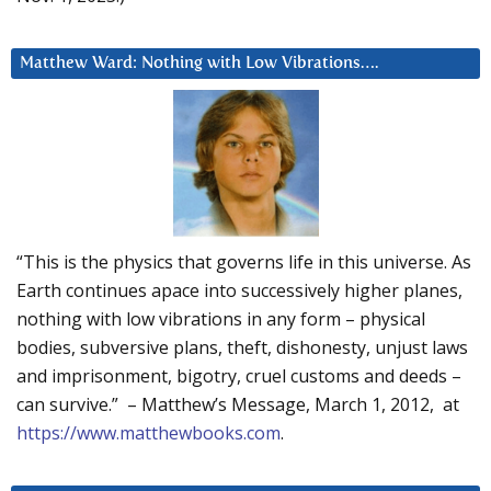
Matthew Ward: Nothing with Low Vibrations….
“This is the physics that governs life in this universe. As
Earth continues apace into successively higher planes,
nothing with low vibrations in any form – physical
bodies, subversive plans, theft, dishonesty, unjust laws
and imprisonment, bigotry, cruel customs and deeds –
can survive.” – Matthew’s Message, March 1, 2012, at
https://www.matthewbooks.com
.