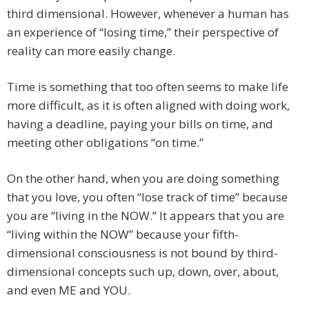
third dimensional. However, whenever a human has
an experience of “losing time,” their perspective of
reality can more easily change.
Time is something that too often seems to make life
more difficult, as it is often aligned with doing work,
having a deadline, paying your bills on time, and
meeting other obligations “on time.”
On the other hand, when you are doing something
that you love, you often “lose track of time” because
you are “living in the NOW.” It appears that you are
“living within the NOW” because your fifth-
dimensional consciousness is not bound by third-
dimensional concepts such up, down, over, about,
and even ME and YOU.