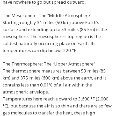
have nowhere to go but spread outward.
The Mesosphere: The “Middle Atmosphere”
Starting roughly 31 miles (50 km) above Earth’s
surface and extending up to 53 miles (85 km) is the
mesosphere. The mesosphere’s top region is the
coldest naturally occurring place on Earth. Its
temperatures can dip below -220 °F
The Thermosphere: The “Upper Atmosphere”
The thermosphere measures between 53 miles (85
km) and 375 miles (600 km) above the earth, and it
contains less than 0.01% of all air within the
atmospheric envelope.
Temperatures here reach upward to 3,600 °F (2,000
°C), but because the air is so thin and there are so few
gas molecules to transfer the heat, these high