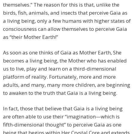
themselves.” The reason for this is that, unlike the
birds, fish, animals, and insects that perceive Gaia as
a living being, only a few humans with higher states of
consciousness can allow themselves to perceive Gaia
as “their Mother Earth!”
As soon as one thinks of Gaia as Mother Earth, She
becomes a living being, the Mother who has enabled
us to live, play and learn on a third-dimensional
platform of reality. Fortunately, more and more
adults, and many, many more children, are beginning
to awaken to the truth that Gaia is a living being.
In fact, those that believe that Gaia is a living being
are often able to use their “imagination—which is
fifth-dimensional thought” to perceive Gaia as one
being that begins within Her Crystal Core and extends