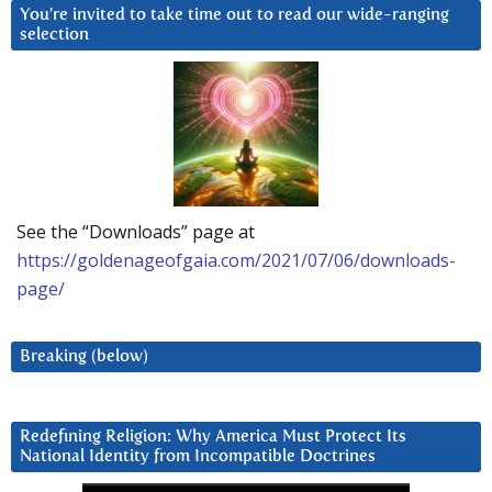
You’re invited to take time out to read our wide-ranging
selection
See the “Downloads” page at
https://goldenageofgaia.com/2021/07/06/downloads-
page/
Breaking (below)
Redefining Religion: Why America Must Protect Its
National Identity from Incompatible Doctrines