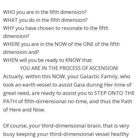
WHO you are in the fifth dimension?
WHAT you do in the fifth dimension?
WHY you have chosen to resonate to the fifth
dimension?
WHERE you are in the NOW of the ONE of the fifth
dimension and?
WHEN will you be ready to KNOW that:
YOU ARE IN THE PROCESS OF ASCENSION!
Actually, within this NOW, your Galactic Family, who
took an earth vessel to assist Gaia during Her time of
great need, are ready to assist you to STEP ONTO THE
PATH of fifth-dimensional no-time, and thus the Path
of Here and Now.
Of course, your third-dimensional brain, that is very
busy keeping your third-dimensional vessel healthy