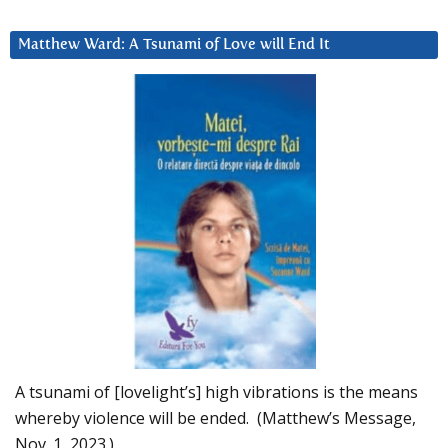
Matthew Ward: A Tsunami of Love will End It
A tsunami of [lovelight’s] high vibrations is the means
whereby violence will be ended. (Matthew’s Message,
Nov. 1, 2023.)