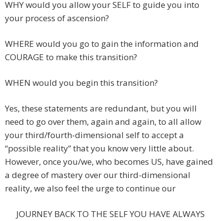
WHY would you allow your SELF to guide you into
your process of ascension?
WHERE would you go to gain the information and
COURAGE to make this transition?
WHEN would you begin this transition?
Yes, these statements are redundant, but you will
need to go over them, again and again, to all allow
your third/fourth-dimensional self to accept a
“possible reality” that you know very little about.
However, once you/we, who becomes US, have gained
a degree of mastery over our third-dimensional
reality, we also feel the urge to continue our
JOURNEY BACK TO THE SELF YOU HAVE ALWAYS