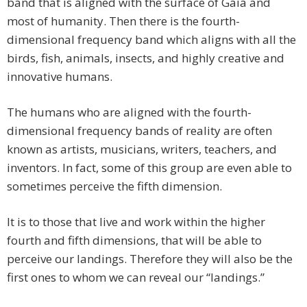
band that is aligned with the surface of Gaia and
most of humanity. Then there is the fourth-
dimensional frequency band which aligns with all the
birds, fish, animals, insects, and highly creative and
innovative humans.
The humans who are aligned with the fourth-
dimensional frequency bands of reality are often
known as artists, musicians, writers, teachers, and
inventors. In fact, some of this group are even able to
sometimes perceive the fifth dimension.
It is to those that live and work within the higher
fourth and fifth dimensions, that will be able to
perceive our landings. Therefore they will also be the
first ones to whom we can reveal our “landings.”