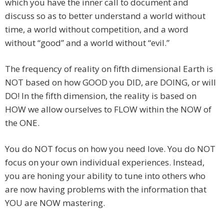
which you have the inner call to document and
discuss so as to better understand a world without
time, a world without competition, and a word
without “good” and a world without “evil.”
The frequency of reality on fifth dimensional Earth is
NOT based on how GOOD you DID, are DOING, or will
DO! In the fifth dimension, the reality is based on
HOW we allow ourselves to FLOW within the NOW of
the ONE.
You do NOT focus on how you need love. You do NOT
focus on your own individual experiences. Instead,
you are honing your ability to tune into others who
are now having problems with the information that
YOU are NOW mastering.