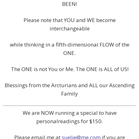
BEEN!
Please note that YOU and WE become
interchangeable
while thinking in a fifth-dimensional FLOW of the
ONE.
The ONE is not You or Me. The ONE is ALL of US!
Blessings from the Arcturians and ALL our Ascending
Family
We are NOW running a special to have
personalreadings for $150.
Please email me at
suelie@me.com
if you are