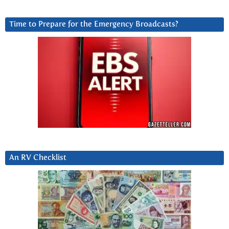
Time to Prepare for the Emergency Broadcasts?
An RV Checklist