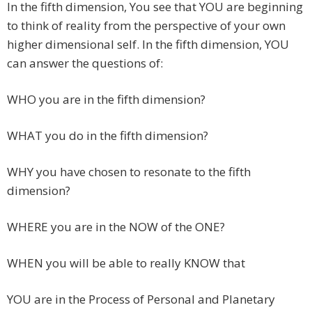
In the fifth dimension, You see that YOU are beginning
to think of reality from the perspective of your own
higher dimensional self. In the fifth dimension, YOU
can answer the questions of:
WHO you are in the fifth dimension?
WHAT you do in the fifth dimension?
WHY you have chosen to resonate to the fifth
dimension?
WHERE you are in the NOW of the ONE?
WHEN you will be able to really KNOW that
YOU are in the Process of Personal and Planetary