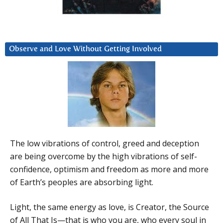
Observe and Love Without Getting Involved
The low vibrations of control, greed and deception
are being overcome by the high vibrations of self-
confidence, optimism and freedom as more and more
of Earth’s peoples are absorbing light.
Light, the same energy as love, is Creator, the Source
of All That Is—that is who you are, who every soul in