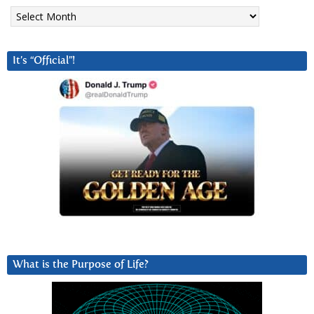
Archives
It’s “Official”!
What is the Purpose of Life?