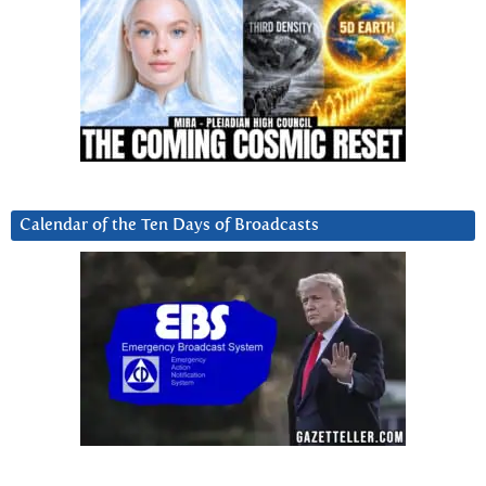
Calendar of the Ten Days of Broadcasts