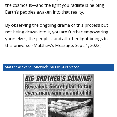
the cosmos is—and the light you radiate is helping
Earth’s peoples awaken into that reality.
By observing the ongoing drama of this process but
not being drawn into it, you are further empowering
yourselves, the peoples, and all other light beings in
this universe. (Matthew’s Message, Sept. 1, 2022.)
Matthew Ward: Microchips De-Activated