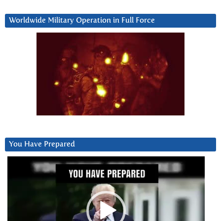
Worldwide Military Operation in Full Force
You Have Prepared
Video
Player