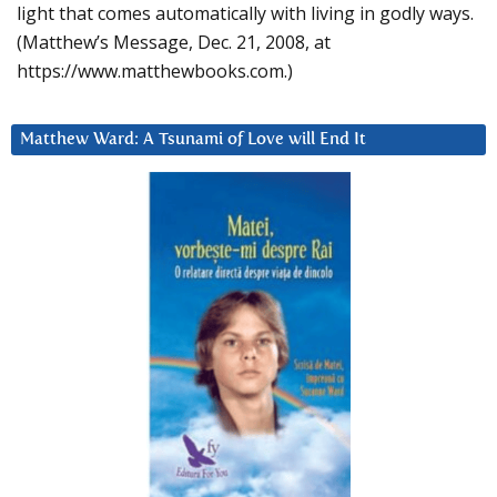
light that comes automatically with living in godly ways.
(Matthew’s Message, Dec. 21, 2008, at
https://www.matthewbooks.com.)
Matthew Ward: A Tsunami of Love will End It