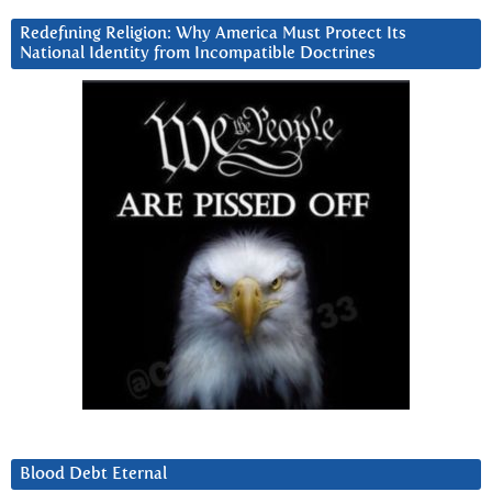
Redefining Religion: Why America Must Protect Its
National Identity from Incompatible Doctrines
Blood Debt Eternal