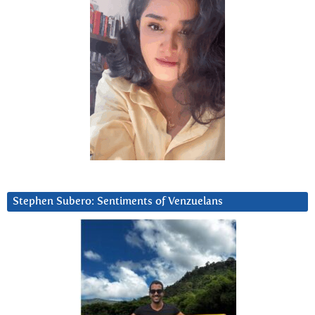
Stephen Subero: Sentiments of Venzuelans