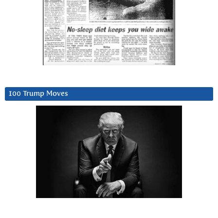
100 Trump Moves