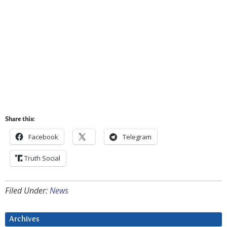
Share this:
Facebook
Telegram
Truth Social
Filed Under:
News
Archives