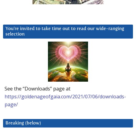
You’re invited to take time out to read our wide-ranging
selection
See the “Downloads” page at
https://goldenageofgaia.com/2021/07/06/downloads-
page/
Breaking (below)