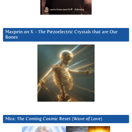
Maxpein on X ~ The Piezoelectric Crystals that are Our
Bones
Mira: The Coming Cosmic Reset (Wave of Love)