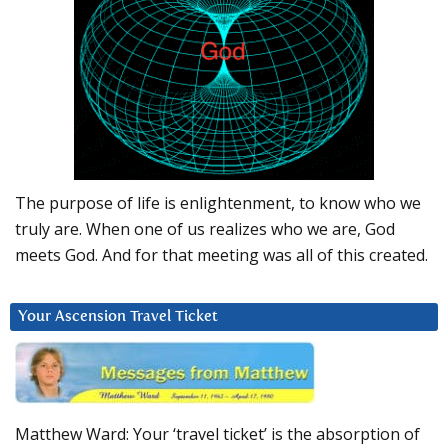
The purpose of life is enlightenment, to know who we
truly are. When one of us realizes who we are, God
meets God. And for that meeting was all of this created.
Your Ascension Travel Ticket
Matthew Ward: Your ‘travel ticket’ is the absorption of