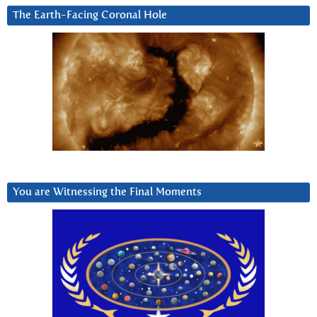
The Earth-Facing Coronal Hole
You are Witnessing the Final Moments