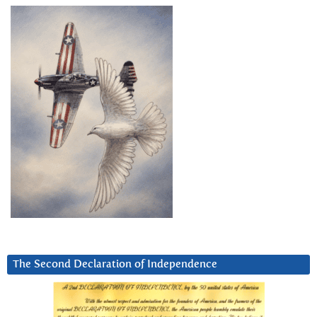
The Second Declaration of Independence