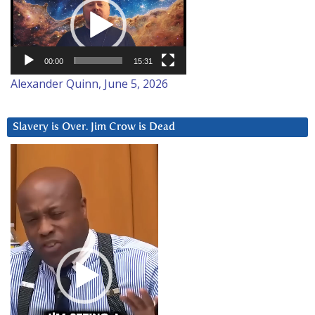
Player
00:00
15:31
Alexander Quinn, June 5, 2026
Slavery is Over. Jim Crow is Dead
Video
Player