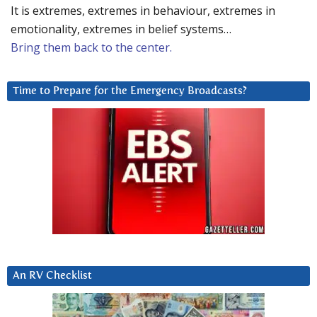
It is extremes, extremes in behaviour, extremes in
emotionality, extremes in belief systems…
Bring them back to the center.
Time to Prepare for the Emergency Broadcasts?
An RV Checklist