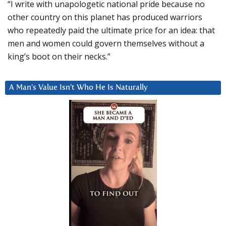
“I write with unapologetic national pride because no
other country on this planet has produced warriors
who repeatedly paid the ultimate price for an idea: that
men and women could govern themselves without a
king’s boot on their necks.”
A Man’s Value Isn’t Who He Is Naturally