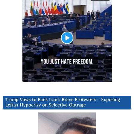
Trump Vows to Back Iran’s Brave Protesters ~ Exposing
Leftist Hypocrisy on Selective Outrage