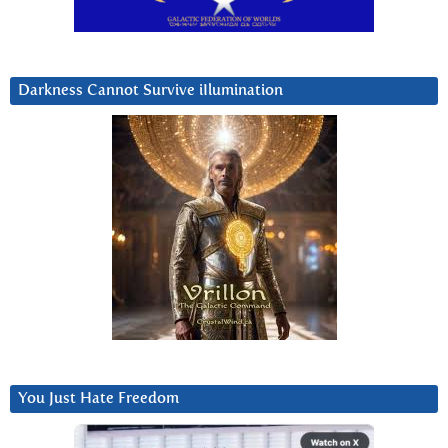
Darkness Cannot Survive iIlumination
You Just Hate Freedom