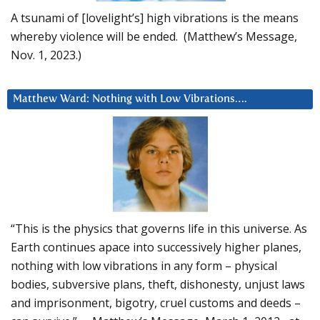
A tsunami of [lovelight’s] high vibrations is the means
whereby violence will be ended. (Matthew’s Message,
Nov. 1, 2023.)
Matthew Ward: Nothing with Low Vibrations….
“This is the physics that governs life in this universe. As
Earth continues apace into successively higher planes,
nothing with low vibrations in any form – physical
bodies, subversive plans, theft, dishonesty, unjust laws
and imprisonment, bigotry, cruel customs and deeds –