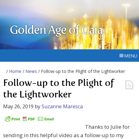
Golden Age of Gaia
MENU
/
Home
/
News
/ Follow-up to the Plight of the Lightworker
Follow-up to the Plight of
the Lightworker
May 26, 2019
by
Suzanne Maresca
Thanks to Julie for
sending in this helpful video as a follow-up to my