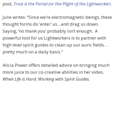
post,
Trust is the Portal (or the Plight of the Lightworker)
.
Julie writes: “Since we’re electromagnetic beings, these
thought forms do ‘enter’ us…and drag us down.
Saying, ‘no thank you’ probably isn’t enough. A
powerful tool for us Lightworkers is to partner with
high level spirit guides to clean up our auric fields…
pretty much on a daily basis.”
Alicia Power offers detailed advice on bringing much
more juice to our co-creative abilities in her video,
When Life is Hard: Working with Spirit Guides.