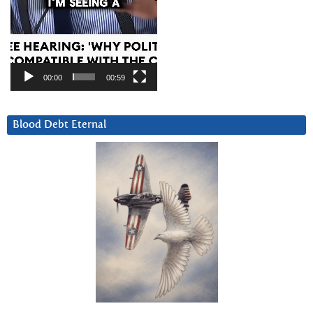
00:00
00:59
Blood Debt Eternal