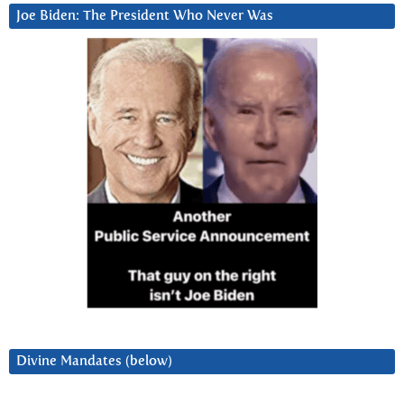
Joe Biden: The President Who Never Was
Divine Mandates (below)