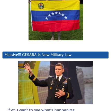
Massive!!! GESARA Is Now Military Law
… if you want to see what’s happening….