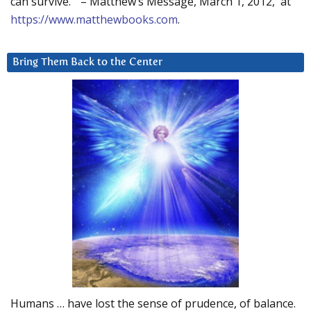
can survive.” – Matthew’s Message, March 1, 2012, at
https://www.matthewbooks.com
.
Bring Them Back to the Center
Humans … have lost the sense of prudence, of balance.