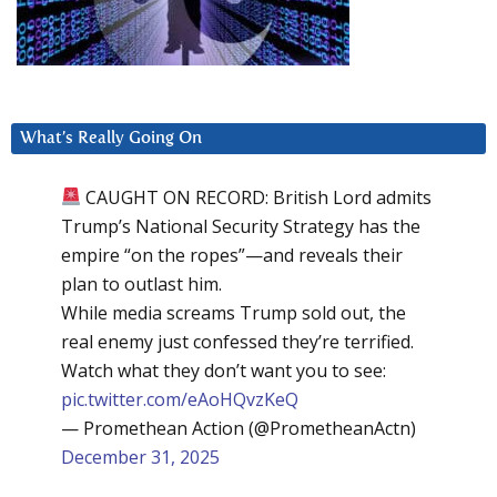
What’s Really Going On
CAUGHT ON RECORD: British Lord admits
Trump’s National Security Strategy has the
empire “on the ropes”—and reveals their
plan to outlast him.
While media screams Trump sold out, the
real enemy just confessed they’re terrified.
Watch what they don’t want you to see:
pic.twitter.com/eAoHQvzKeQ
— Promethean Action (@PrometheanActn)
December 31, 2025