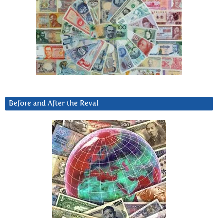
Before and After the Reval