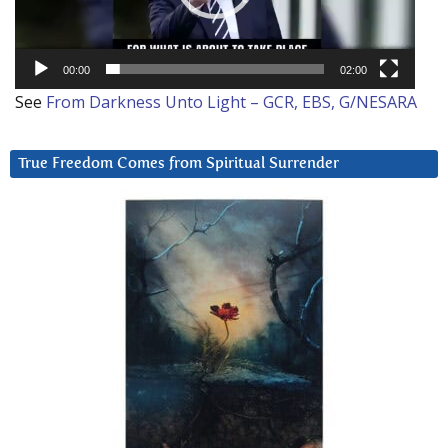
00:00
02:00
See
From Darkness Unto Light – GCR, EBS, G/NESARA
True Freedom Comes from Spiritual Surrender