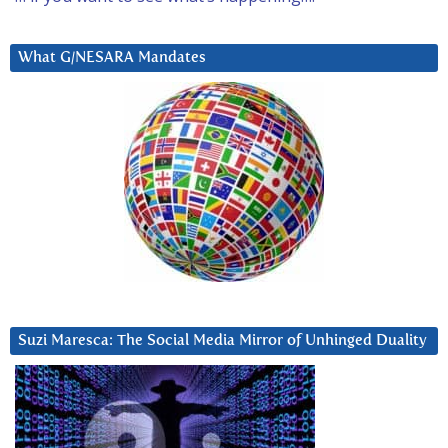
What G/NESARA Mandates
Suzi Maresca: The Social Media Mirror of Unhinged Duality