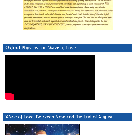
Oxford Physicist on Wave of Love
Wave of Love: Between Now and the End of August
Video