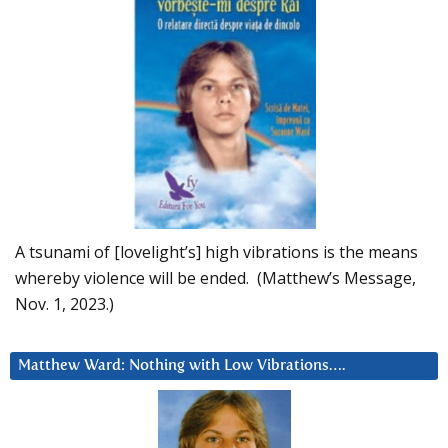
A tsunami of [lovelight’s] high vibrations is the means
whereby violence will be ended. (Matthew’s Message,
Nov. 1, 2023.)
Matthew Ward: Nothing with Low Vibrations….