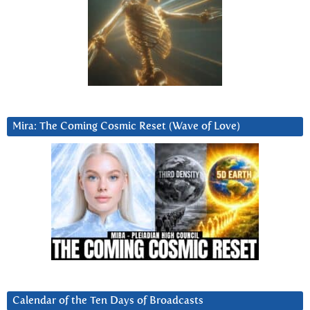
Mira: The Coming Cosmic Reset (Wave of Love)
Calendar of the Ten Days of Broadcasts