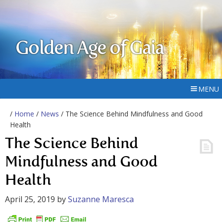
Golden Age of Gaia
MENU
/
Home
/
News
/ The Science Behind Mindfulness and Good
Health
The Science Behind
Mindfulness and Good
Health
April 25, 2019
by
Suzanne Maresca