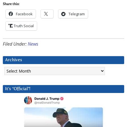
Share this:
Facebook
Telegram
Truth Social
Filed Under:
News
Archives
Archives
It’s “Official”!