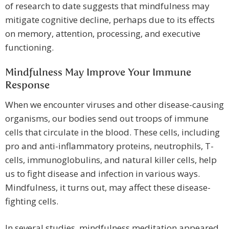
of research to date suggests that mindfulness may
mitigate cognitive decline, perhaps due to its effects
on memory, attention, processing, and executive
functioning.
Mindfulness May Improve Your Immune
Response
When we encounter viruses and other disease-causing
organisms, our bodies send out troops of immune
cells that circulate in the blood. These cells, including
pro and anti-inflammatory proteins, neutrophils, T-
cells, immunoglobulins, and natural killer cells, help
us to fight disease and infection in various ways.
Mindfulness, it turns out, may affect these disease-
fighting cells.
In several studies, mindfulness meditation appeared