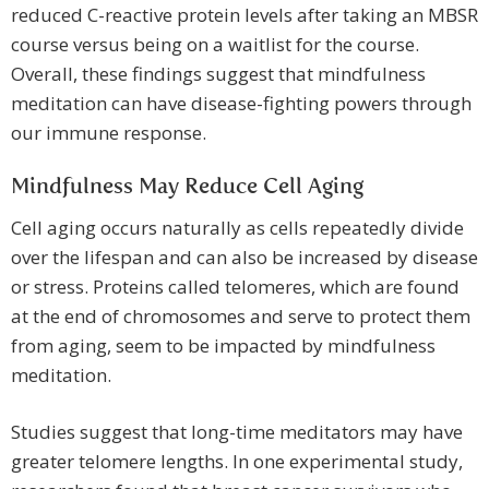
reduced C-reactive protein levels after taking an MBSR
course versus being on a waitlist for the course.
Overall, these findings suggest that mindfulness
meditation can have disease-fighting powers through
our immune response.
Mindfulness May Reduce Cell Aging
Cell aging occurs naturally as cells repeatedly divide
over the lifespan and can also be increased by disease
or stress. Proteins called telomeres, which are found
at the end of chromosomes and serve to protect them
from aging, seem to be impacted by mindfulness
meditation.
Studies suggest that long-time meditators may have
greater telomere lengths. In one experimental study,