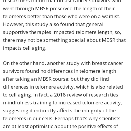
researchers found that breast cancer survivors who
went through MBSR preserved the length of their
telomeres better than those who were on a waitlist.
However, this study also found that general
supportive therapies impacted telomere length; so,
there may not be something special about MBSR that
impacts cell aging.
On the other hand, another study with breast cancer
survivors found no differences in telomere length
after taking an MBSR course; but they did find
differences in telomere activity, which is also related
to cell aging. In fact, a 2018 review of research ties
mindfulness training to increased telomere activity,
suggesting it indirectly affects the integrity of the
telomeres in our cells. Perhaps that’s why scientists
are at least optimistic about the positive effects of