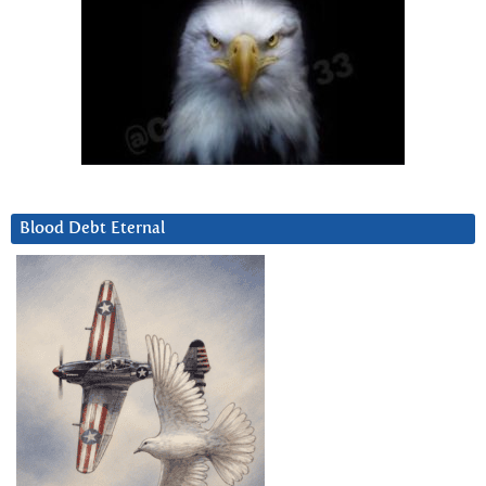
Blood Debt Eternal