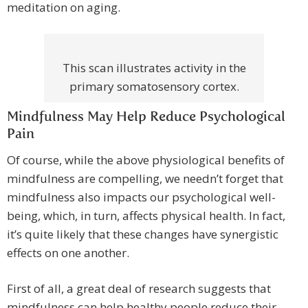
meditation on aging.
This scan illustrates activity in the
primary somatosensory cortex.
Mindfulness May Help Reduce Psychological
Pain
Of course, while the above physiological benefits of
mindfulness are compelling, we needn’t forget that
mindfulness also impacts our psychological well-
being, which, in turn, affects physical health. In fact,
it’s quite likely that these changes have synergistic
effects on one another.
First of all, a great deal of research suggests that
mindfulness can help healthy people reduce their