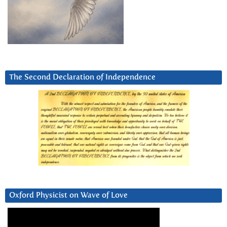
The Second Declaration of Independence
Oxford Physicist on Wave of Love