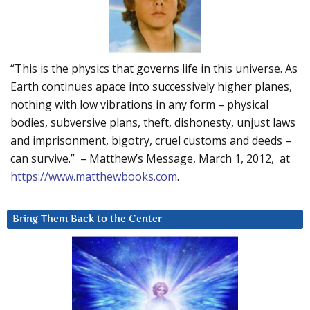
“This is the physics that governs life in this universe. As
Earth continues apace into successively higher planes,
nothing with low vibrations in any form – physical
bodies, subversive plans, theft, dishonesty, unjust laws
and imprisonment, bigotry, cruel customs and deeds –
can survive.” – Matthew’s Message, March 1, 2012, at
https://www.matthewbooks.com
.
Bring Them Back to the Center