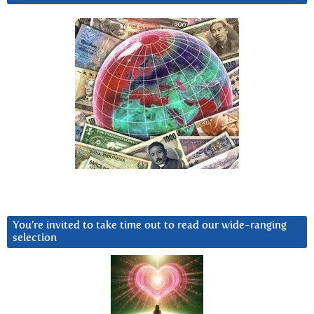
You’re invited to take time out to read our wide-ranging
selection