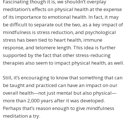
Fascinating though it is, we shouldn’t overplay
meditation’s effects on physical health at the expense
of its importance to emotional health. In fact, it may
be difficult to separate out the two, as a key impact of
mindfulness is stress reduction, and psychological
stress has been tied to heart health, immune
response, and telomere length. This idea is further
supported by the fact that other stress-reducing
therapies also seem to impact physical health, as well.
Still, it’s encouraging to know that something that can
be taught and practiced can have an impact on our
overall health—not just mental but also physical—
more than 2,000 years after it was developed.
Perhaps that’s reason enough to give mindfulness
meditation a try.