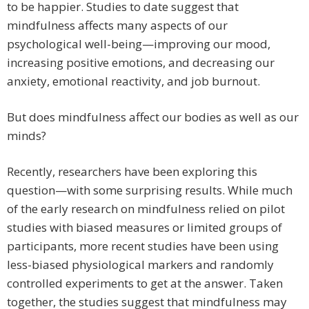
to be happier. Studies to date suggest that
mindfulness affects many aspects of our
psychological well-being—improving our mood,
increasing positive emotions, and decreasing our
anxiety, emotional reactivity, and job burnout.
But does mindfulness affect our bodies as well as our
minds?
Recently, researchers have been exploring this
question—with some surprising results. While much
of the early research on mindfulness relied on pilot
studies with biased measures or limited groups of
participants, more recent studies have been using
less-biased physiological markers and randomly
controlled experiments to get at the answer. Taken
together, the studies suggest that mindfulness may