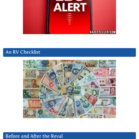
An RV Checklist
Before and After the Reval