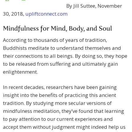
By Jill Suttee, November
30, 2018,
upliftconnect.com
Mindfulness for Mind, Body, and Soul
According to thousands of years of tradition,
Buddhists meditate to understand themselves and
their connections to all beings. By doing so, they hope
to be released from suffering and ultimately gain
enlightenment.
In recent decades, researchers have been gaining
insight into the benefits of practicing this ancient
tradition. By studying more secular versions of
mindfulness meditation, they’ve found that learning
to pay attention to our current experiences and
accept them without judgment might indeed help us