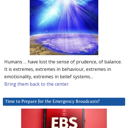
Humans … have lost the sense of prudence, of balance.
It is extremes, extremes in behaviour, extremes in
emotionality, extremes in belief systems…
Bring them back to the center.
Time to Prepare for the Emergency Broadcasts?