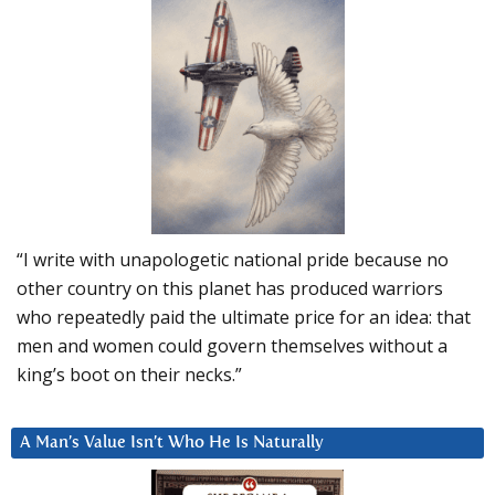
“I write with unapologetic national pride because no
other country on this planet has produced warriors
who repeatedly paid the ultimate price for an idea: that
men and women could govern themselves without a
king’s boot on their necks.”
A Man’s Value Isn’t Who He Is Naturally