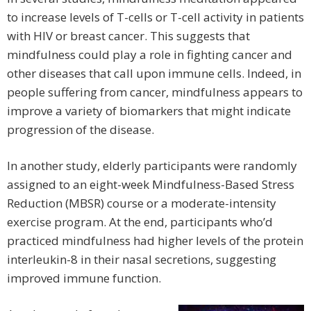
to increase levels of T-cells or T-cell activity in patients
with HIV or breast cancer. This suggests that
mindfulness could play a role in fighting cancer and
other diseases that call upon immune cells. Indeed, in
people suffering from cancer, mindfulness appears to
improve a variety of biomarkers that might indicate
progression of the disease.
In another study, elderly participants were randomly
assigned to an eight-week Mindfulness-Based Stress
Reduction (MBSR) course or a moderate-intensity
exercise program. At the end, participants who’d
practiced mindfulness had higher levels of the protein
interleukin-8 in their nasal secretions, suggesting
improved immune function.