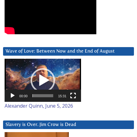
Wave of Love: Between Now and the End of August
Video
Player
00:00
15:31
Alexander Quinn, June 5, 2026
Slavery is Over. Jim Crow is Dead
Video