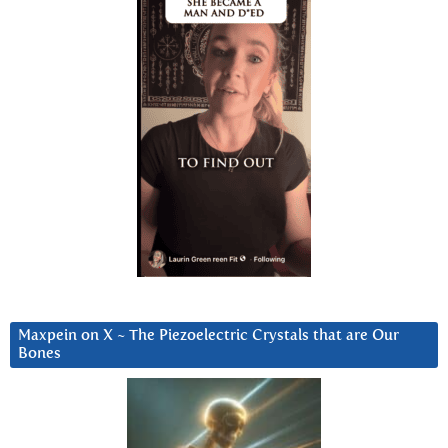
Maxpein on X ~ The Piezoelectric Crystals that are Our
Bones