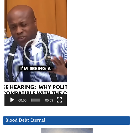
Player
00:00
00:59
Blood Debt Eternal