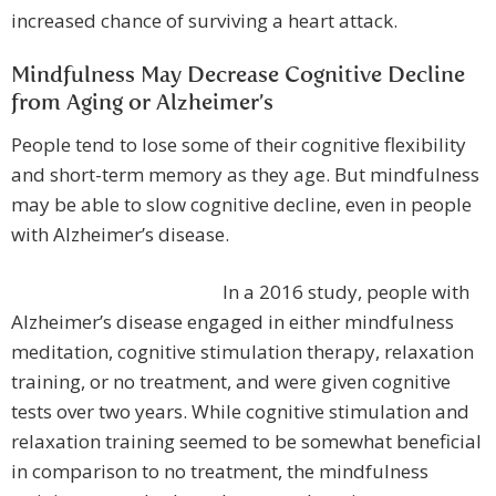
increased chance of surviving a heart attack.
Mindfulness May Decrease Cognitive Decline
from Aging or Alzheimer’s
People tend to lose some of their cognitive flexibility
and short-term memory as they age. But mindfulness
may be able to slow cognitive decline, even in people
with Alzheimer’s disease.
In a 2016 study, people with
Alzheimer’s disease engaged in either mindfulness
meditation, cognitive stimulation therapy, relaxation
training, or no treatment, and were given cognitive
tests over two years. While cognitive stimulation and
relaxation training seemed to be somewhat beneficial
in comparison to no treatment, the mindfulness