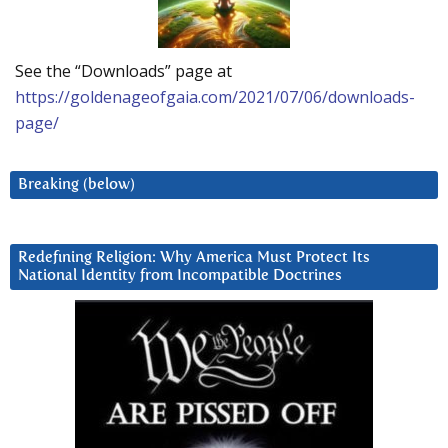
See the “Downloads” page at
https://goldenageofgaia.com/2021/07/06/downloads-
page/
Breaking (below)
Redefining Religion: Why America Must Protect Its
National Identity from Incompatible Doctrines