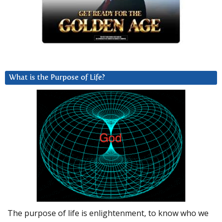
What is the Purpose of Life?
The purpose of life is enlightenment, to know who we