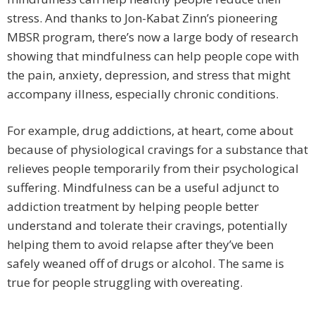
stress. And thanks to Jon-Kabat Zinn’s pioneering
MBSR program, there’s now a large body of research
showing that mindfulness can help people cope with
the pain, anxiety, depression, and stress that might
accompany illness, especially chronic conditions.
For example, drug addictions, at heart, come about
because of physiological cravings for a substance that
relieves people temporarily from their psychological
suffering. Mindfulness can be a useful adjunct to
addiction treatment by helping people better
understand and tolerate their cravings, potentially
helping them to avoid relapse after they’ve been
safely weaned off of drugs or alcohol. The same is
true for people struggling with overeating.