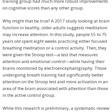
training group had much more robust improvements
on cognitive scores than any other group.
Why might that be true? A 2017 study looking at brain
function in healthy, older adults suggests meditation
may increase attention. In this study, people 55 to 75
years old spent eight weeks practicing either focused
breathing meditation or a control activity. Then, they
were given the Stroop test—a test that measures
attention and emotional control—while having their
brains monitored by electroencephalography. Those
undergoing breath training had significantly better
attention on the Stroop test and more activation in an
area of the brain associated with attention than those
in the active control group.
While this research is preliminary, a systematic review