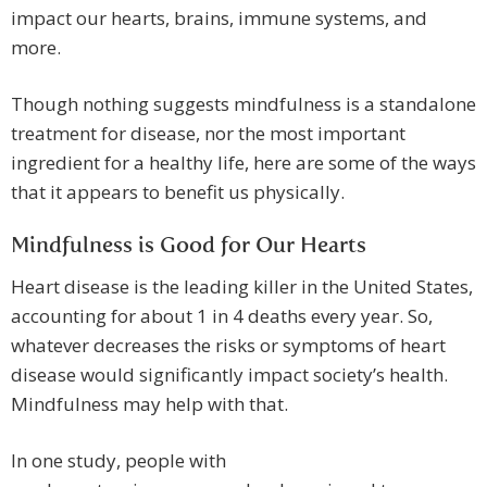
impact our hearts, brains, immune systems, and
more.
Though nothing suggests mindfulness is a standalone
treatment for disease, nor the most important
ingredient for a healthy life, here are some of the ways
that it appears to benefit us physically.
Mindfulness is Good for Our Hearts
Heart disease is the leading killer in the United States,
accounting for about 1 in 4 deaths every year. So,
whatever decreases the risks or symptoms of heart
disease would significantly impact society’s health.
Mindfulness may help with that.
In one study, people with