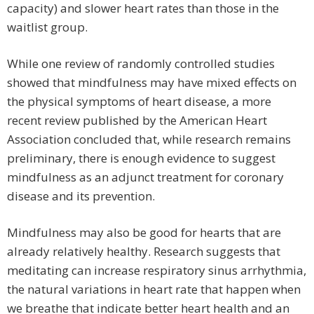
capacity) and slower heart rates than those in the
waitlist group.
While one review of randomly controlled studies
showed that mindfulness may have mixed effects on
the physical symptoms of heart disease, a more
recent review published by the American Heart
Association concluded that, while research remains
preliminary, there is enough evidence to suggest
mindfulness as an adjunct treatment for coronary
disease and its prevention.
Mindfulness may also be good for hearts that are
already relatively healthy. Research suggests that
meditating can increase respiratory sinus arrhythmia,
the natural variations in heart rate that happen when
we breathe that indicate better heart health and an