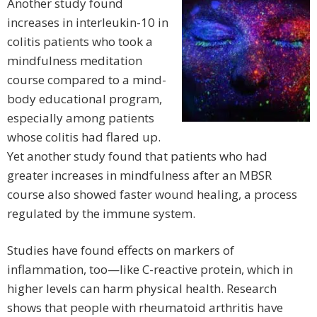
Another study found
increases in interleukin-10 in
colitis patients who took a
mindfulness meditation
course compared to a mind-
body educational program,
especially among patients
whose colitis had flared up.
Yet another study found that patients who had
greater increases in mindfulness after an MBSR
course also showed faster wound healing, a process
regulated by the immune system.
Studies have found effects on markers of
inflammation, too—like C-reactive protein, which in
higher levels can harm physical health. Research
shows that people with rheumatoid arthritis have