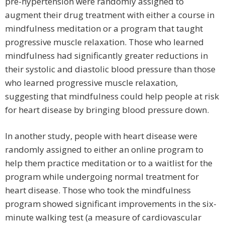
pre-hypertension were randomly assigned to
augment their drug treatment with either a course in
mindfulness meditation or a program that taught
progressive muscle relaxation. Those who learned
mindfulness had significantly greater reductions in
their systolic and diastolic blood pressure than those
who learned progressive muscle relaxation,
suggesting that mindfulness could help people at risk
for heart disease by bringing blood pressure down.
In another study, people with heart disease were
randomly assigned to either an online program to
help them practice meditation or to a waitlist for the
program while undergoing normal treatment for
heart disease. Those who took the mindfulness
program showed significant improvements in the six-
minute walking test (a measure of cardiovascular