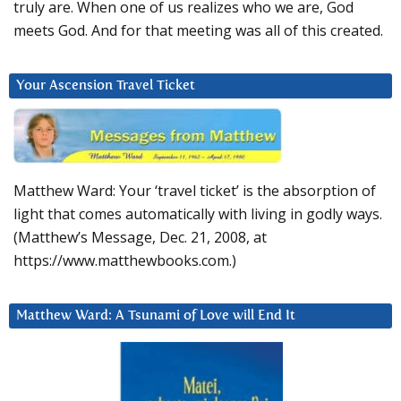
truly are. When one of us realizes who we are, God
meets God. And for that meeting was all of this created.
Your Ascension Travel Ticket
Matthew Ward: Your ‘travel ticket’ is the absorption of
light that comes automatically with living in godly ways.
(Matthew’s Message, Dec. 21, 2008, at
https://www.matthewbooks.com.)
Matthew Ward: A Tsunami of Love will End It