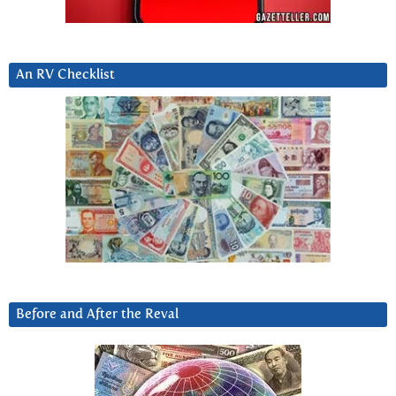
An RV Checklist
Before and After the Reval