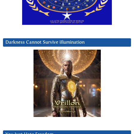
Darkness Cannot Survive iIlumination