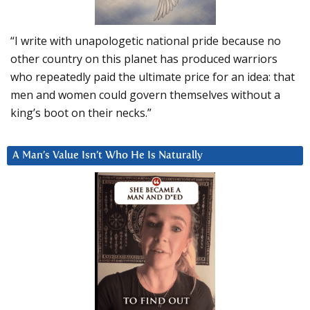
“I write with unapologetic national pride because no
other country on this planet has produced warriors
who repeatedly paid the ultimate price for an idea: that
men and women could govern themselves without a
king’s boot on their necks.”
A Man’s Value Isn’t Who He Is Naturally