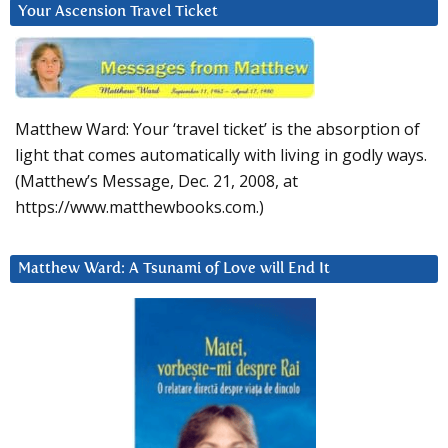
Your Ascension Travel Ticket
Matthew Ward: Your ‘travel ticket’ is the absorption of
light that comes automatically with living in godly ways.
(Matthew’s Message, Dec. 21, 2008, at
https://www.matthewbooks.com.)
Matthew Ward: A Tsunami of Love will End It