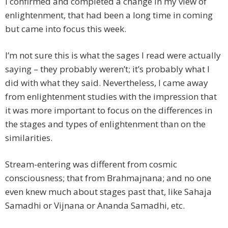
I confirmed and completed a change in my view of
enlightenment, that had been a long time in coming
but came into focus this week.
I’m not sure this is what the sages I read were actually
saying – they probably weren’t; it’s probably what I
did with what they said. Nevertheless, I came away
from enlightenment studies with the impression that
it was more important to focus on the differences in
the stages and types of enlightenment than on the
similarities.
Stream-entering was different from cosmic
consciousness; that from Brahmajnana; and no one
even knew much about stages past that, like Sahaja
Samadhi or Vijnana or Ananda Samadhi, etc.