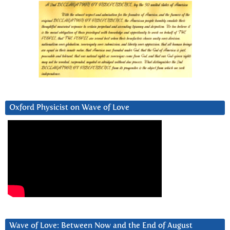
Oxford Physicist on Wave of Love
Wave of Love: Between Now and the End of August