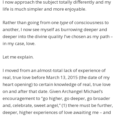
I now approach the subject totally differently and my
life is much simpler and more enjoyable.
Rather than going from one
type
of consciousness to
another, I now see myself as burrowing deeper and
deeper into the divine quality I’ve chosen as my path –
in my case, love.
Let me explain.
I moved from an almost-total lack of experience of
real, true love before March 13, 2015 (the date of my
heart opening) to certain knowledge of real, true love
on and after that date. Given Archangel Michael’s
encouragement to “go higher, go deeper, go broader
and, celebrate, sweet angel,” (1) there must be further,
deeper, higher experiences of love awaiting me – and