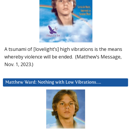
A tsunami of [lovelight’s] high vibrations is the means
whereby violence will be ended. (Matthew’s Message,
Nov. 1, 2023.)
Matthew Ward: Nothing with Low Vibrations….