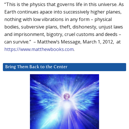
“This is the physics that governs life in this universe. As
Earth continues apace into successively higher planes,
nothing with low vibrations in any form – physical
bodies, subversive plans, theft, dishonesty, unjust laws
and imprisonment, bigotry, cruel customs and deeds –
can survive.” – Matthew’s Message, March 1, 2012, at
https://www.matthewbooks.com
.
Bring Them Back to the Center