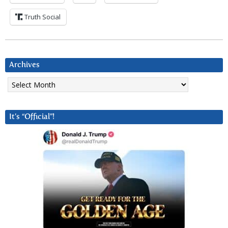
Truth Social
Archives
Archives
It’s “Official”!