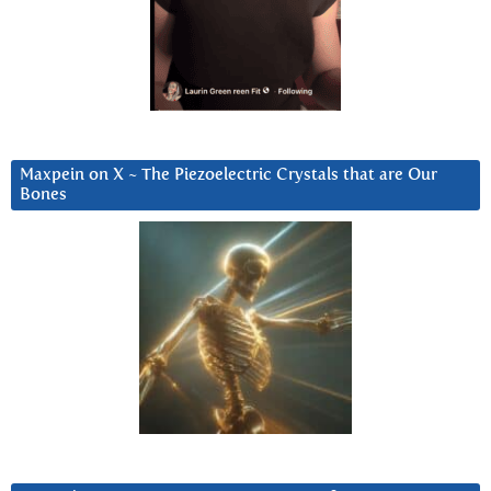
Maxpein on X ~ The Piezoelectric Crystals that are Our
Bones