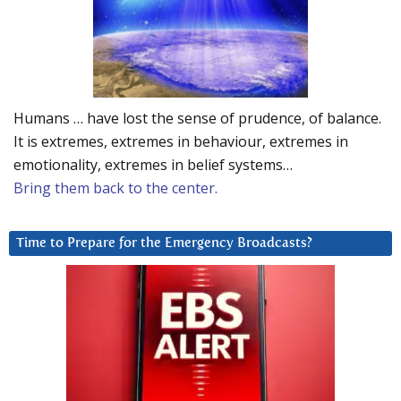
Humans … have lost the sense of prudence, of balance.
It is extremes, extremes in behaviour, extremes in
emotionality, extremes in belief systems…
Bring them back to the center.
Time to Prepare for the Emergency Broadcasts?