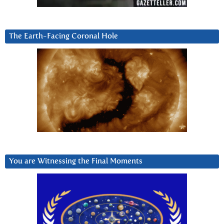
The Earth-Facing Coronal Hole
You are Witnessing the Final Moments