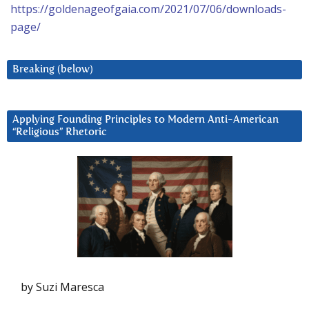
https://goldenageofgaia.com/2021/07/06/downloads-
page/
Breaking (below)
Applying Founding Principles to Modern Anti-American
“Religious” Rhetoric
by Suzi Maresca