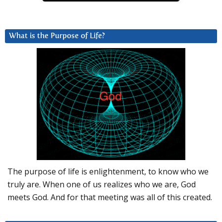
What is the Purpose of Life?
The purpose of life is enlightenment, to know who we
truly are. When one of us realizes who we are, God
meets God. And for that meeting was all of this created.