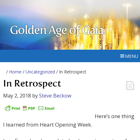
Golden Age of Gaia
MENU
/
Home
/
Uncategorized
/ In Retrospect
In Retrospect
May 2, 2018
by
Steve Beckow
Here’s one thing
I learned from Heart Opening Week.