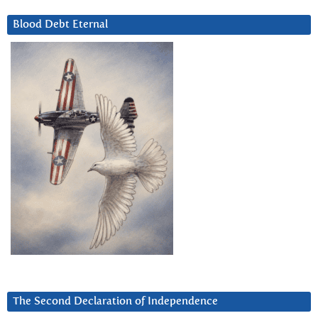
Blood Debt Eternal
The Second Declaration of Independence