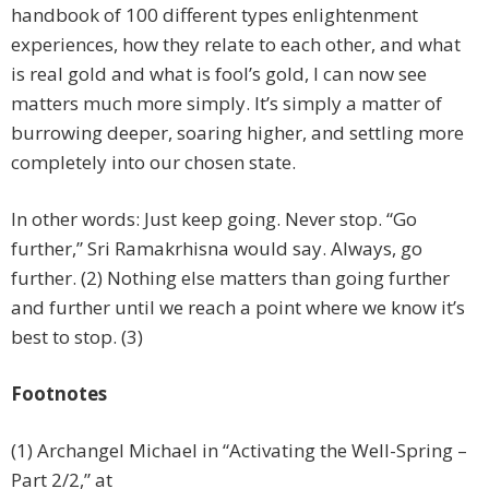
handbook of 100 different types enlightenment
experiences, how they relate to each other, and what
is real gold and what is fool’s gold, I can now see
matters much more simply. It’s simply a matter of
burrowing deeper, soaring higher, and settling more
completely into our chosen state.
In other words: Just keep going. Never stop. “Go
further,” Sri Ramakrhisna would say. Always, go
further. (2) Nothing else matters than going further
and further until we reach a point where we know it’s
best to stop. (3)
Footnotes
(1) Archangel Michael in “Activating the Well-Spring –
Part 2/2,” at