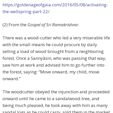
https://goldenageofgaia.com/2016/05/08/activating-
the-wellspring-part-22/
(2) From the
Gospel of Sri Ramakrishna
:
There was a wood-cutter who led a very miserable life
with the small means he could procure by daily
selling a load of wood brought from a neighboring
forest. Once a Sannyâsin, who was passing that way,
saw him at work and advised him to go further into
the forest, saying: “Move onward, my child, move
onward.”
The woodcutter obeyed the injunction and proceeded
onward until he came to a sandalwood-tree, and
being much pleased, he took away with him as many
sandal logs as he could carry, sold them in the market