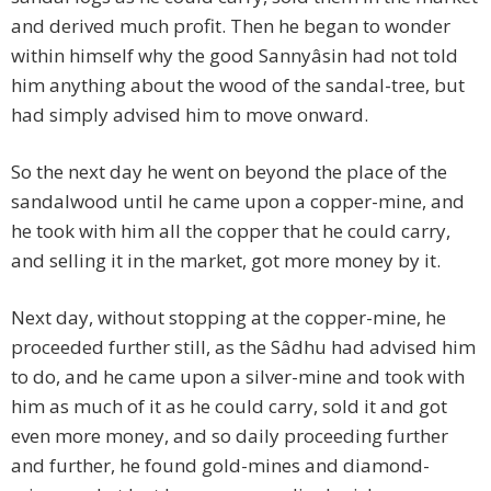
and derived much profit. Then he began to wonder
within himself why the good Sannyâsin had not told
him anything about the wood of the sandal-tree, but
had simply advised him to move onward.
So the next day he went on beyond the place of the
sandalwood until he came upon a copper-mine, and
he took with him all the copper that he could carry,
and selling it in the market, got more money by it.
Next day, without stopping at the copper-mine, he
proceeded further still, as the Sâdhu had advised him
to do, and he came upon a silver-mine and took with
him as much of it as he could carry, sold it and got
even more money, and so daily proceeding further
and further, he found gold-mines and diamond-