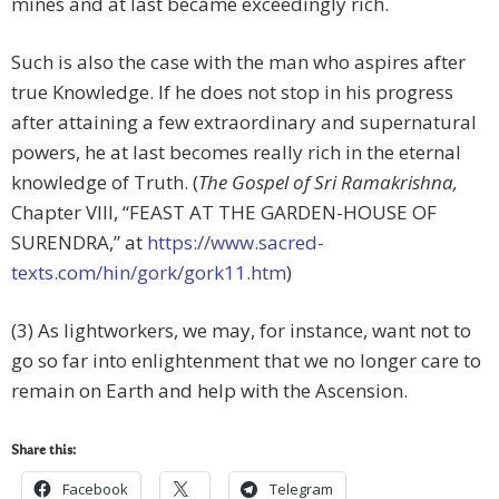
mines and at last became exceedingly rich.
Such is also the case with the man who aspires after
true Knowledge. If he does not stop in his progress
after attaining a few extraordinary and supernatural
powers, he at last becomes really rich in the eternal
knowledge of Truth. (
The Gospel of Sri Ramakrishna,
Chapter VIII, “FEAST AT THE GARDEN-HOUSE OF
SURENDRA,” at
https://www.sacred-
texts.com/hin/gork/gork11.htm
)
(3) As lightworkers, we may, for instance, want not to
go so far into enlightenment that we no longer care to
remain on Earth and help with the Ascension.
Share this:
Facebook
Telegram