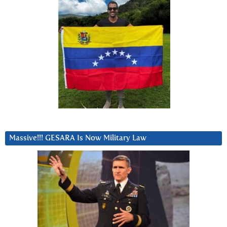
Massive!!! GESARA Is Now Military Law