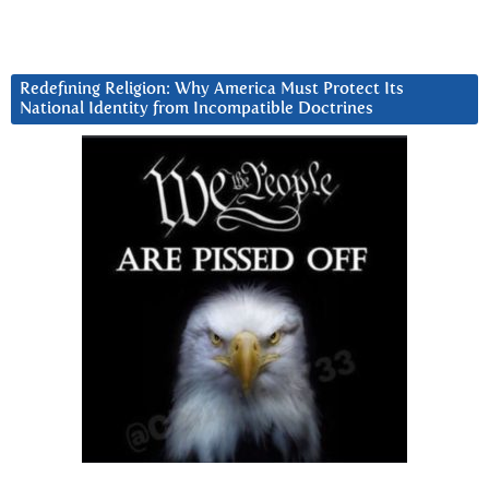
Redefining Religion: Why America Must Protect Its
National Identity from Incompatible Doctrines