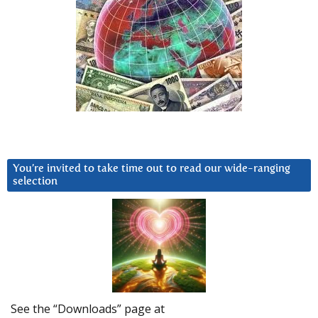
You’re invited to take time out to read our wide-ranging
selection
See the “Downloads” page at