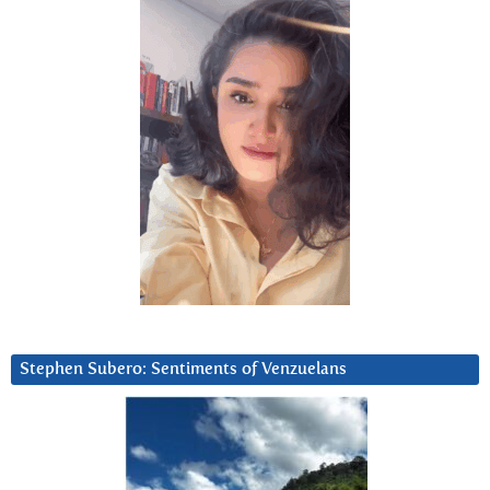
Stephen Subero: Sentiments of Venzuelans