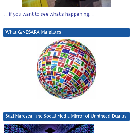
… if you want to see what’s happening….
What G/NESARA Mandates
Suzi Maresca: The Social Media Mirror of Unhinged Duality