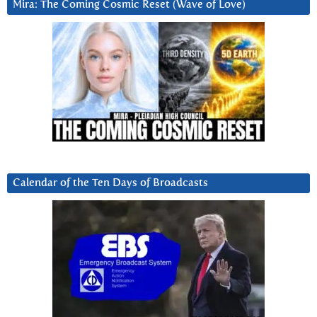
Mira: The Coming Cosmic Reset (Wave of Love)
Calendar of the Ten Days of Broadcasts