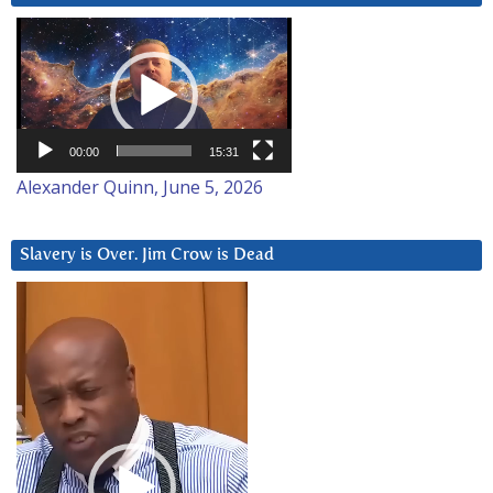
Video
Player
00:00
15:31
Alexander Quinn, June 5, 2026
Slavery is Over. Jim Crow is Dead
Video
Player