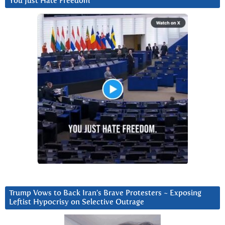
You Just Hate Freedom
Trump Vows to Back Iran’s Brave Protesters ~ Exposing
Leftist Hypocrisy on Selective Outrage