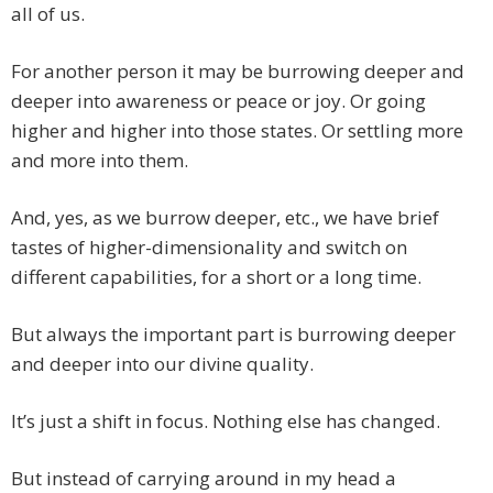
all of us.
For another person it may be burrowing deeper and
deeper into awareness or peace or joy. Or going
higher and higher into those states. Or settling more
and more into them.
And, yes, as we burrow deeper, etc., we have brief
tastes of higher-dimensionality and switch on
different capabilities, for a short or a long time.
But always the important part is burrowing deeper
and deeper into our divine quality.
It’s just a shift in focus. Nothing else has changed.
But instead of carrying around in my head a