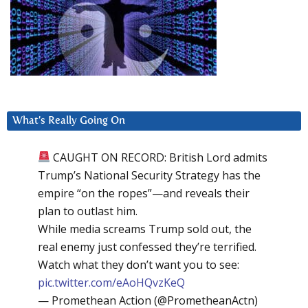
What’s Really Going On
CAUGHT ON RECORD: British Lord admits
Trump’s National Security Strategy has the
empire “on the ropes”—and reveals their
plan to outlast him.
While media screams Trump sold out, the
real enemy just confessed they’re terrified.
Watch what they don’t want you to see:
pic.twitter.com/eAoHQvzKeQ
— Promethean Action (@PrometheanActn)