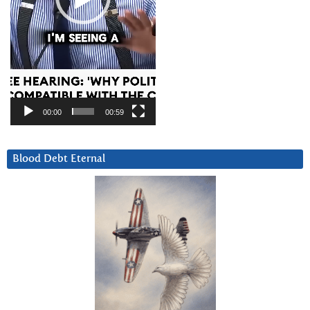
00:00
00:59
Blood Debt Eternal