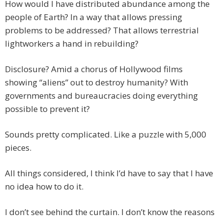
How would I have distributed abundance among the
people of Earth? In a way that allows pressing
problems to be addressed? That allows terrestrial
lightworkers a hand in rebuilding?
Disclosure? Amid a chorus of Hollywood films
showing “aliens” out to destroy humanity? With
governments and bureaucracies doing everything
possible to prevent it?
Sounds pretty complicated. Like a puzzle with 5,000
pieces.
All things considered, I think I’d have to say that I have
no idea how to do it.
I don’t see behind the curtain. I don’t know the reasons