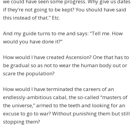
we could have seen some progress. Why give us dates
if they’re not going to be kept? You should have said
this instead of that.” Etc.
And my guide turns to me and says: “Tell me. How
would you have done it?”
How would I have created Ascension? One that has to
be gradual so as not to wear the human body out or
scare the population?
How would I have terminated the careers of an
endlessly-ambitious cabal, the so-called “masters of
the universe,” armed to the teeth and looking for an
excuse to go to war? Without punishing them but still
stopping them?