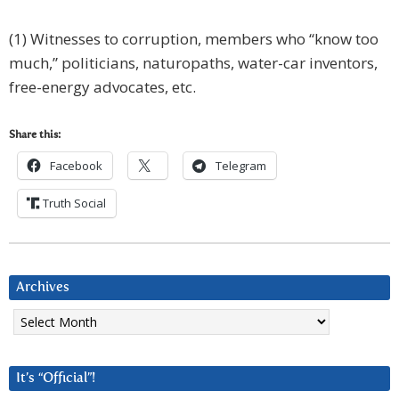
(1) Witnesses to corruption, members who “know too
much,” politicians, naturopaths, water-car inventors,
free-energy advocates, etc.
Share this:
Facebook
Telegram
Truth Social
Archives
Archives
It’s “Official”!