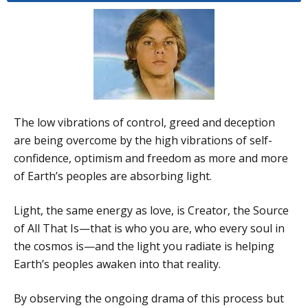
The low vibrations of control, greed and deception
are being overcome by the high vibrations of self-
confidence, optimism and freedom as more and more
of Earth’s peoples are absorbing light.
Light, the same energy as love, is Creator, the Source
of All That Is—that is who you are, who every soul in
the cosmos is—and the light you radiate is helping
Earth’s peoples awaken into that reality.
By observing the ongoing drama of this process but