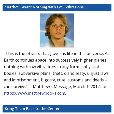
Matthew Ward: Nothing with Low Vibrations….
“This is the physics that governs life in this universe. As
Earth continues apace into successively higher planes,
nothing with low vibrations in any form – physical
bodies, subversive plans, theft, dishonesty, unjust laws
and imprisonment, bigotry, cruel customs and deeds –
can survive.” – Matthew’s Message, March 1, 2012, at
https://www.matthewbooks.com
.
Bring Them Back to the Center