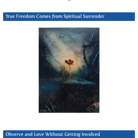
True Freedom Comes from Spiritual Surrender
Observe and Love Without Getting Involved