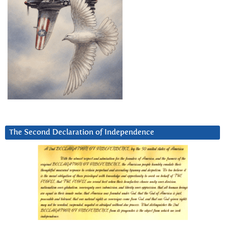
The Second Declaration of Independence