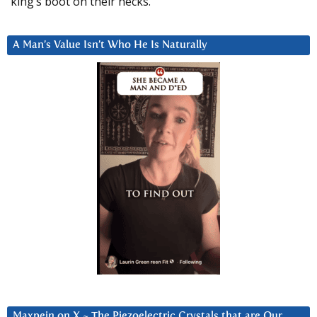
king’s boot on their necks.”
A Man’s Value Isn’t Who He Is Naturally
Maxpein on X ~ The Piezoelectric Crystals that are Our