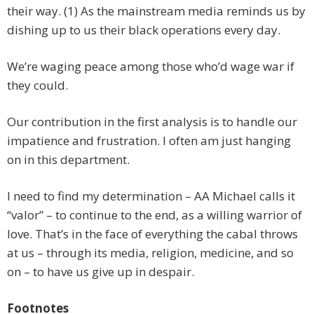
their way. (1) As the mainstream media reminds us by
dishing up to us their black operations every day.
We’re waging peace among those who’d wage war if
they could.
Our contribution in the first analysis is to handle our
impatience and frustration. I often am just hanging
on in this department.
I need to find my determination – AA Michael calls it
“valor” – to continue to the end, as a willing warrior of
love. That’s in the face of everything the cabal throws
at us – through its media, religion, medicine, and so
on – to have us give up in despair.
Footnotes