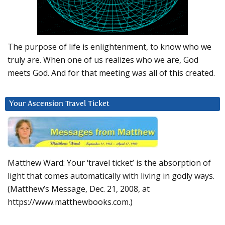
The purpose of life is enlightenment, to know who we
truly are. When one of us realizes who we are, God
meets God. And for that meeting was all of this created.
Your Ascension Travel Ticket
Matthew Ward: Your ‘travel ticket’ is the absorption of
light that comes automatically with living in godly ways.
(Matthew’s Message, Dec. 21, 2008, at
https://www.matthewbooks.com.)