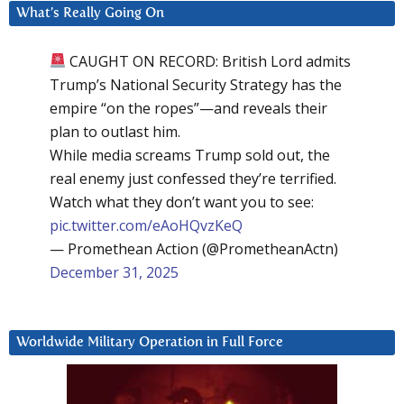
What’s Really Going On
CAUGHT ON RECORD: British Lord admits
Trump’s National Security Strategy has the
empire “on the ropes”—and reveals their
plan to outlast him.
While media screams Trump sold out, the
real enemy just confessed they’re terrified.
Watch what they don’t want you to see:
pic.twitter.com/eAoHQvzKeQ
— Promethean Action (@PrometheanActn)
December 31, 2025
Worldwide Military Operation in Full Force