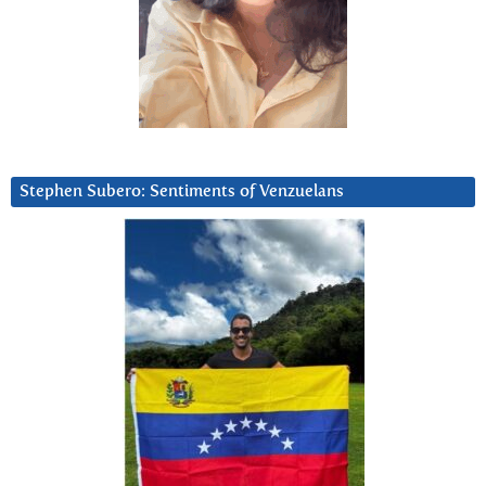
Stephen Subero: Sentiments of Venzuelans