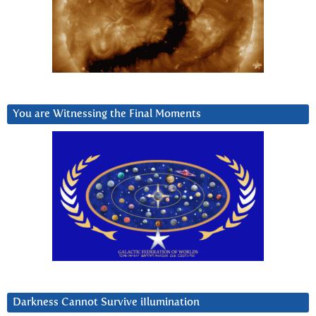
You are Witnessing the Final Moments
Darkness Cannot Survive iIlumination