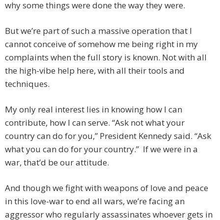
why some things were done the way they were.
But we’re part of such a massive operation that I
cannot conceive of somehow me being right in my
complaints when the full story is known. Not with all
the high-vibe help here, with all their tools and
techniques.
My only real interest lies in knowing how I can
contribute, how I can serve. “Ask not what your
country can do for you,” President Kennedy said. “Ask
what you can do for your country.” If we were in a
war, that’d be our attitude.
And though we fight with weapons of love and peace
in this love-war to end all wars, we’re facing an
aggressor who regularly assassinates whoever gets in