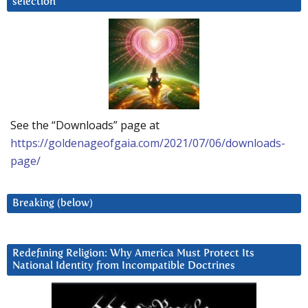
selection
See the “Downloads” page at
https://goldenageofgaia.com/2021/07/06/downloads-
page/
Breaking (below)
Redefining Religion: Why America Must Protect Its
National Identity from Incompatible Doctrines