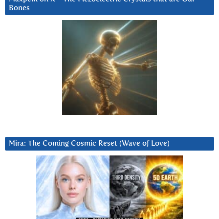
Bones
Mira: The Coming Cosmic Reset (Wave of Love)