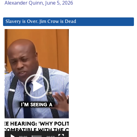
Alexander Quinn, June 5, 2026
Slavery is Over. Jim Crow is Dead
Video
Player