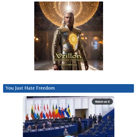
You Just Hate Freedom