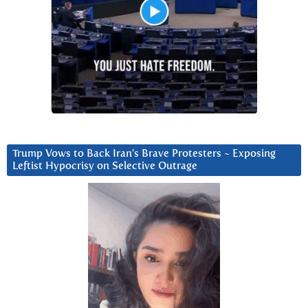
Trump Vows to Back Iran’s Brave Protesters ~ Exposing
Leftist Hypocrisy on Selective Outrage