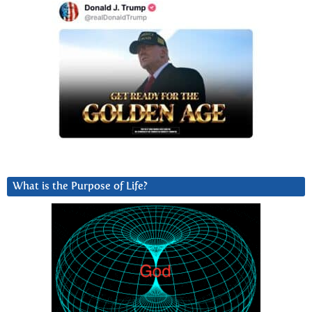
What is the Purpose of Life?