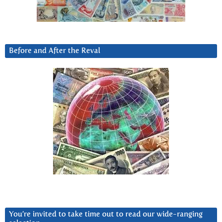
Before and After the Reval
You’re invited to take time out to read our wide-ranging