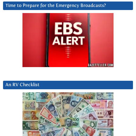
Time to Prepare for the Emergency Broadcasts?
An RV Checklist