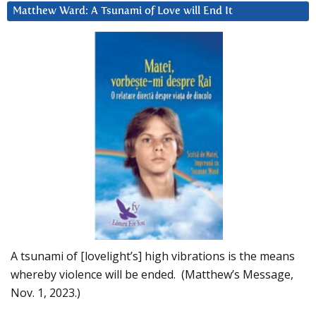
Matthew Ward: A Tsunami of Love will End It
A tsunami of [lovelight’s] high vibrations is the means
whereby violence will be ended. (Matthew’s Message,
Nov. 1, 2023.)