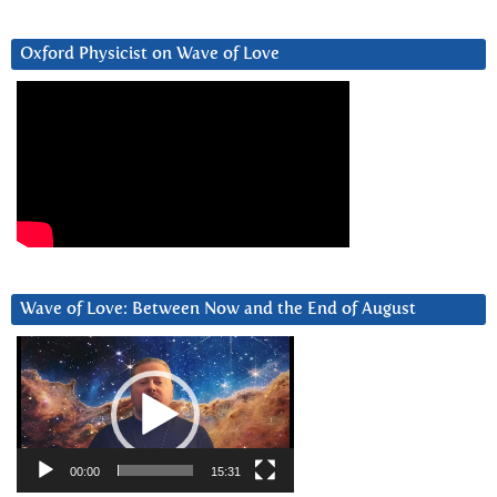
Oxford Physicist on Wave of Love
Wave of Love: Between Now and the End of August
Video
Player
00:00
15:31