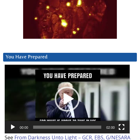
You Have Prepared
Video
Player
00:00
02:00
See
From Darkness Unto Light – GCR, EBS, G/NESARA