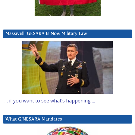
Massive!!! GESARA Is Now Military Law
… if you want to see what’s happening….
What G/NESARA Mandates