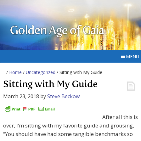
Golden Age of Gaia
MENU
/
Home
/
Uncategorized
/ Sitting with My Guide
Sitting with My Guide
March 23, 2018
by
Steve Beckow
After all this is
over, I’m sitting with my favorite guide and grousing,
“You should have had some tangible benchmarks so