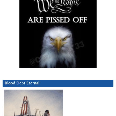
Blood Debt Eternal