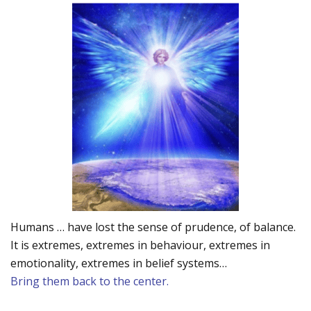
Humans … have lost the sense of prudence, of balance.
It is extremes, extremes in behaviour, extremes in
emotionality, extremes in belief systems…
Bring them back to the center.