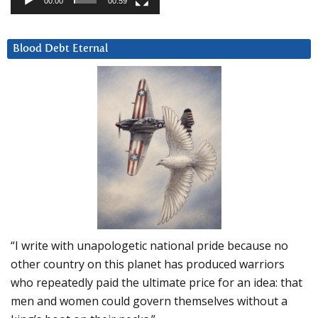
00:00
00:59
Blood Debt Eternal
“I write with unapologetic national pride because no
other country on this planet has produced warriors
who repeatedly paid the ultimate price for an idea: that
men and women could govern themselves without a