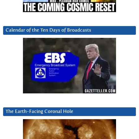
Calendar of the Ten Days of Broadcasts
The Earth-Facing Coronal Hole