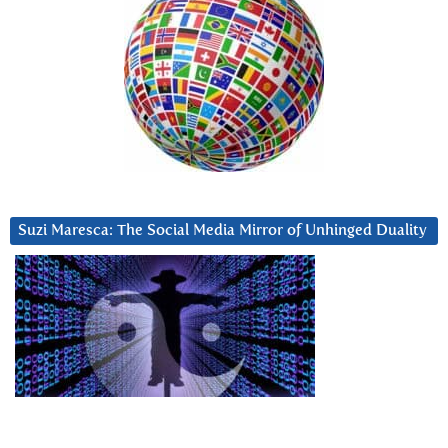
Suzi Maresca: The Social Media Mirror of Unhinged Duality