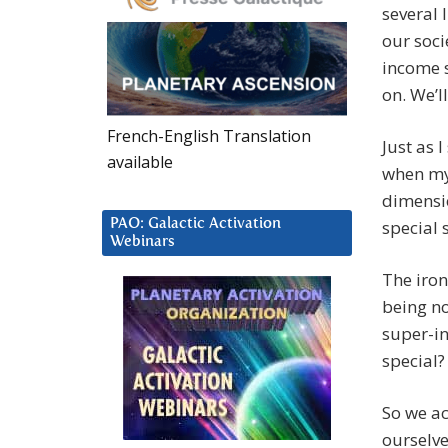
several 
our soci
income s
on. We’l
French-English Translation
Just as 
available
when my 
dimensio
PAO: Galactic Activation
special 
Webinars
The iron
being no
super-i
special?
So we ac
ourselve