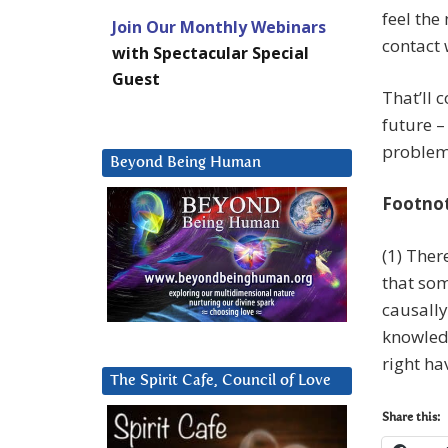
feel the
Join Our Monthly Webinars
contact 
with Spectacular Special
Guest
That’ll 
future –
problem 
Beyond Being Human
Footno
(1) Ther
that som
causally 
knowled
right ha
The Spirit Cafe, Council of Love
Share this: