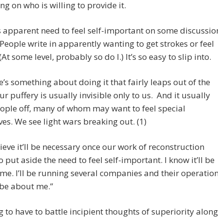
g on who is willing to provide it.
is apparent need to feel self-important on some discussio
People write in apparently wanting to get strokes or feel
(At some level, probably so do I.) It’s so easy to slip into.
e’s something about doing it that fairly leaps out of the
r puffery is usually invisible only to us. And it usually
ople off, many of whom may want to feel special
es. We see light wars breaking out. (1)
lieve it’ll be necessary once our work of reconstruction
o put aside the need to feel self-important. I know it’ll be
r me. I’ll be running several companies and their operatio
“be about me.”
g to have to battle incipient thoughts of superiority along