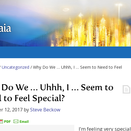
aia
/
Uncategorized
/ Why Do We … Uhhh, I … Seem to Need to Feel
Do We … Uhhh, I … Seem to
 to Feel Special?
r 12, 2017
by
Steve Beckow
I’m feeling very special