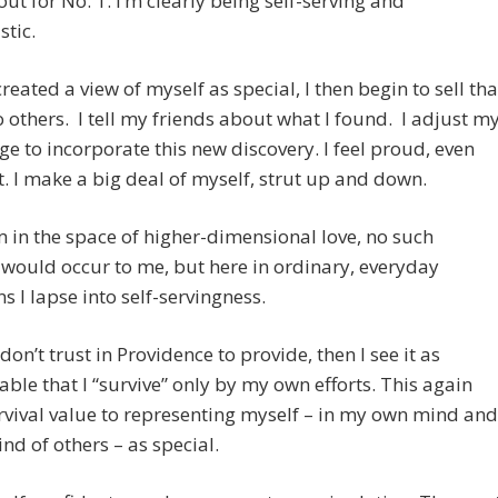
out for No. 1. I’m clearly being self-serving and
stic.
reated a view of myself as special, I then begin to sell tha
 others. I tell my friends about what I found. I adjust m
ge to incorporate this new discovery. I feel proud, even
. I make a big deal of myself, strut up and down.
 in the space of higher-dimensional love, no such
would occur to me, but here in ordinary, everyday
ns I lapse into self-servingness.
I don’t trust in Providence to provide, then I see it as
ble that I “survive” only by my own efforts. This again
rvival value to representing myself – in my own mind and
ind of others – as special.