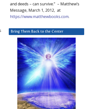
and deeds – can survive.” – Matthew’s
Message, March 1, 2012, at
https://www.matthewbooks.com
.
s
Bring Them Back to the Center