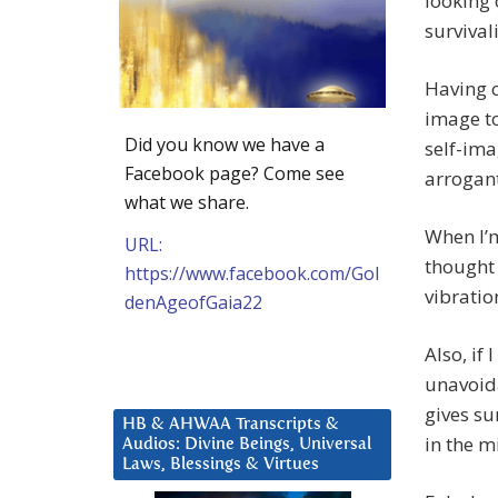
looking 
survivali
Having c
image to
Did you know we have a
self-ima
Facebook page? Come see
arrogant
what we share.
When I’m
URL:
thought 
https://www.facebook.com/Gol
vibratio
denAgeofGaia22
Also, if 
unavoida
gives su
HB & AHWAA Transcripts &
in the m
Audios: Divine Beings, Universal
Laws, Blessings & Virtues