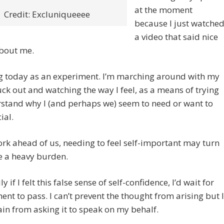
at the moment
Credit: Excluniqueeee
because I just watche
a video that said nice
about me.
ng today as an experiment. I’m marching around with my
uck out and watching the way I feel, as a means of trying
stand why I (and perhaps we) seem to need or want to
ial.
ork ahead of us, needing to feel self-important may turn
e a heavy burden.
y if I felt this false sense of self-confidence, I’d wait for
nt to pass. I can’t prevent the thought from arising but I
ain from asking it to speak on my behalf.