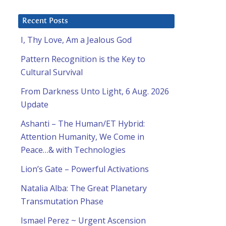
Recent Posts
d
I, Thy Love, Am a Jealous God
Pattern Recognition is the Key to
Cultural Survival
From Darkness Unto Light, 6 Aug. 2026
Update
Ashanti – The Human/ET Hybrid:
Attention Humanity, We Come in
Peace…& with Technologies
Lion’s Gate – Powerful Activations
Natalia Alba: The Great Planetary
Transmutation Phase
Ismael Perez ~ Urgent Ascension