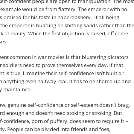
self-confident people are open to manipulation. The mos
 example would be from flattery. The emperor with no
is praised for his taste in haberdashery. It all being
, the emperor is building on shifting sands rather than th
ck of reality. When the first objection is raised, off come
ses.
ent common in war movies is that blustering dictators
r soldiers need to prove themselves every day. If that
t is true, I imagine their self-confidence isn’t built or
 anything even halfway real. It has to be shored up and
y maintained.
ew, genuine self-confidence or self-esteem doesn’t brag.
ard enough and doesn’t need stoking or stroking. But
lf-confidence, born of puffery, does seem to require it –
ly. People can be divided into friends and foes,