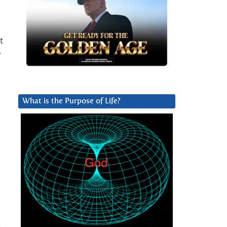
t
y
What is the Purpose of Life?