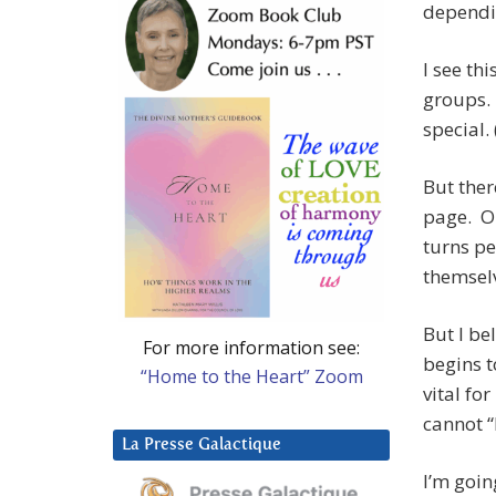
dependin
I see th
groups. 
special. 
But ther
page. Ou
turns pe
themselv
But I be
For more information see:
begins t
“Home to the Heart” Zoom
vital fo
cannot 
La Presse Galactique
I’m goin