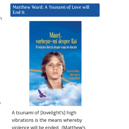
Matthew Ward: A Tsunami of Love will
End It
n
n
A tsunami of [lovelight’s] high
vibrations is the means whereby
violence will be ended. (Matthew’s