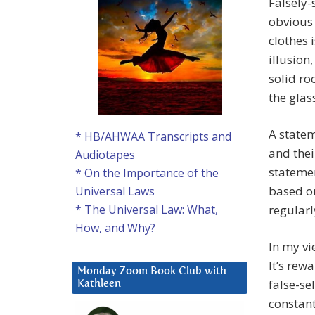
Falsely-
obvious
clothes 
illusion
solid ro
the glas
A statem
* HB/AHWAA Transcripts and
and thei
Audiotapes
statemen
* On the Importance of the
based on
Universal Laws
regularl
* The Universal Law: What,
How, and Why?
In my vi
It’s rew
Monday Zoom Book Club with
false-se
Kathleen
constant