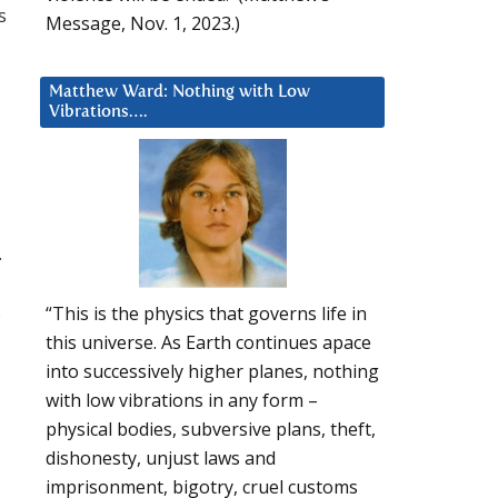
s
Message, Nov. 1, 2023.)
Matthew Ward: Nothing with Low
Vibrations….
.
s
“This is the physics that governs life in
this universe. As Earth continues apace
into successively higher planes, nothing
with low vibrations in any form –
physical bodies, subversive plans, theft,
dishonesty, unjust laws and
imprisonment, bigotry, cruel customs