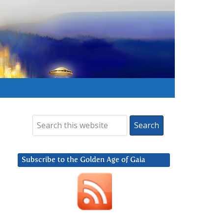
Subscribe to the Golden Age of Gaia