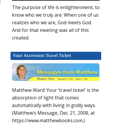
t
The purpose of life is enlightenment, to
know who we truly are. When one of us
realizes who we are, God meets God.
e
And for that meeting was all of this
created.
Your Ascension Travel Ticket
Matthew Ward: Your ‘travel ticket’ is the
absorption of light that comes
automatically with living in godly ways.
(Matthew’s Message, Dec. 21, 2008, at
https://www.matthewbooks.com.)