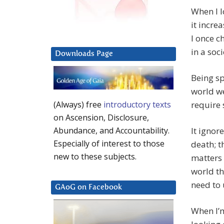
When I lo
it incre
I once c
in a soc
Downloads Page
Being sp
world we
require 
(Always) free
introductory texts
on Ascension, Disclosure,
It ignor
Abundance, and Accountability.
Especially of interest to those
death; t
new to these subjects.
matters 
world th
need to 
GAoG on Facebook
When I’m