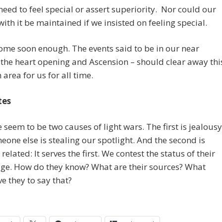
 need to feel special or assert superiority. Nor could our
with it be maintained if we insisted on feeling special.
come soon enough. The events said to be in our near
 the heart opening and Ascension – should clear away thi
area for us for all time.
tes
e seem to be two causes of light wars. The first is jealousy
eone else is stealing our spotlight. And the second is
related: It serves the first. We contest the status of their
ge. How do they know? What are their sources? What
ve they to say that?