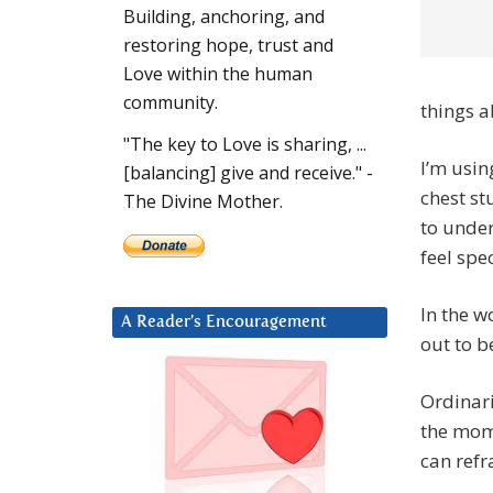
Building, anchoring, and
restoring hope, trust and
Love within the human
community.
things 
"The key to Love is sharing, ...
I’m usi
[balancing] give and receive." -
chest st
The Divine Mother.
to under
feel spec
In the w
A Reader’s Encouragement
out to b
Ordinaril
the mome
can refr