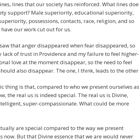
lines, lines that our society has reinforced. What lines doe
ety support? Male superiority, educational superiority,
uperiority, possessions, contacts, race, religion, and so
l have our work cut out for us.
I saw that anger disappeared when fear disappeared, so
lack of trust in Providence and my failure to feel higher-
nal love at the moment disappear, so the need to feel
should also disappear. The one, I think, leads to the other
ic thing is that, compared to who we present ourselves a
w, the real us is indeed special. The real us is Divine,
ntelligent, super-compassionate. What could be more
tually are special compared to the way we present
s now. But that Divine essence that we are would never