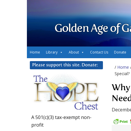
Golden Age of G
Home
Library
About
Contact Us
Donate
Please support this site. Donate:
/
Home
Special?
Why 
Need
Decembe
A 501(c)(3) tax-exempt non-
profit