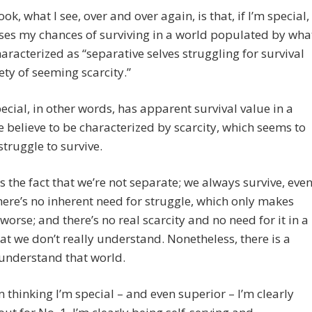
ok, what I see, over and over again, is that, if I’m special,
ases my chances of surviving in a world populated by wha
haracterized as “separative selves struggling for survival
iety of seeming scarcity.”
ecial, in other words, has apparent survival value in a
 believe to be characterized by scarcity, which seems to
struggle to survive.
es the fact that we’re not separate; we always survive, eve
here’s no inherent need for struggle, which only makes
worse; and there’s no real scarcity and no need for it in a
at we don’t really understand. Nonetheless, there is a
understand that world.
 thinking I’m special – and even superior – I’m clearly