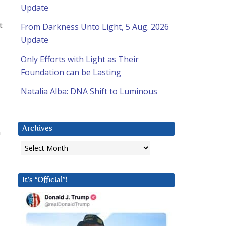
Update
t
From Darkness Unto Light, 5 Aug. 2026
Update
Only Efforts with Light as Their
Foundation can be Lasting
Natalia Alba: DNA Shift to Luminous
Archives
n
Archives
It’s “Official”!