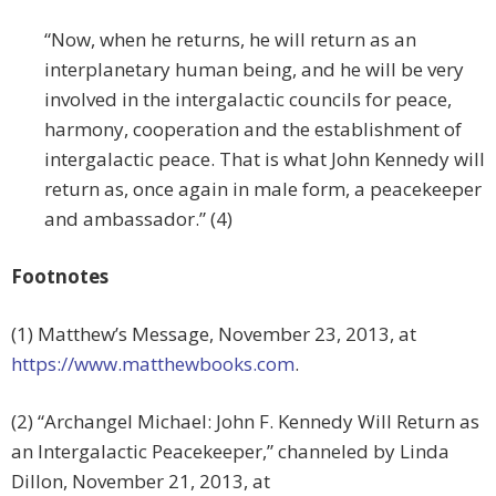
“Now, when he returns, he will return as an
interplanetary human being, and he will be very
involved in the intergalactic councils for peace,
harmony, cooperation and the establishment of
intergalactic peace. That is what John Kennedy will
return as, once again in male form, a peacekeeper
and ambassador.” (4)
Footnotes
(1) Matthew’s Message, November 23, 2013, at
https://www.matthewbooks.com
.
(2) “Archangel Michael: John F. Kennedy Will Return as
an Intergalactic Peacekeeper,” channeled by Linda
Dillon, November 21, 2013, at