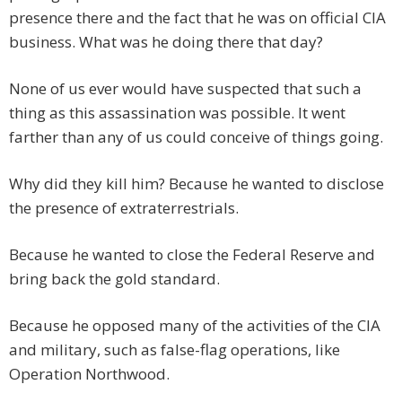
presence there and the fact that he was on official CIA
business. What was he doing there that day?
None of us ever would have suspected that such a
thing as this assassination was possible. It went
farther than any of us could conceive of things going.
Why did they kill him? Because he wanted to disclose
the presence of extraterrestrials.
Because he wanted to close the Federal Reserve and
bring back the gold standard.
Because he opposed many of the activities of the CIA
and military, such as false-flag operations, like
Operation Northwood.