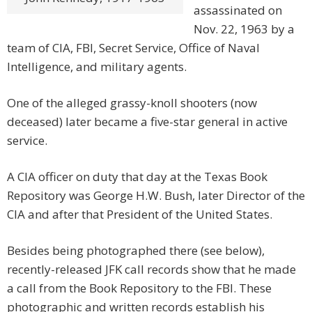
assassinated on
Nov. 22, 1963 by a
team of CIA, FBI, Secret Service, Office of Naval
Intelligence, and military agents.
One of the alleged grassy-knoll shooters (now
deceased) later became a five-star general in active
service.
A CIA officer on duty that day at the Texas Book
Repository was George H.W. Bush, later Director of the
CIA and after that President of the United States.
Besides being photographed there (see below),
recently-released JFK call records show that he made
a call from the Book Repository to the FBI. These
photographic and written records establish his