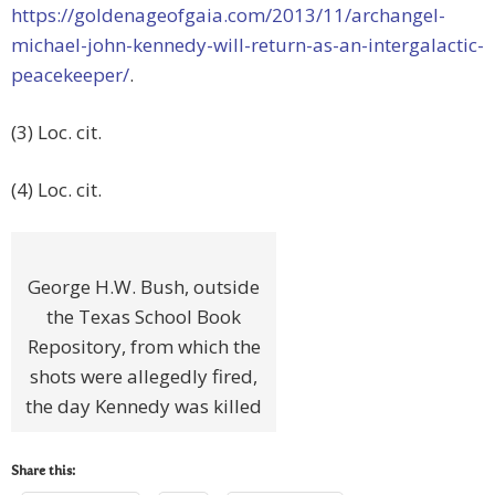
https://goldenageofgaia.com/2013/11/archangel-
michael-john-kennedy-will-return-as-an-intergalactic-
peacekeeper/
.
(3) Loc. cit.
(4) Loc. cit.
George H.W. Bush, outside
the Texas School Book
Repository, from which the
shots were allegedly fired,
the day Kennedy was killed
Share this: