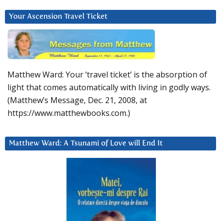
Your Ascension Travel Ticket
Matthew Ward: Your ‘travel ticket’ is the absorption of
light that comes automatically with living in godly ways.
(Matthew’s Message, Dec. 21, 2008, at
https://www.matthewbooks.com.)
Matthew Ward: A Tsunami of Love will End It