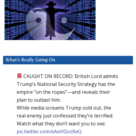
What’s Really Going On
CAUGHT ON RECORD: British Lord admits
Trump’s National Security Strategy has the
empire “on the ropes”—and reveals their
plan to outlast him.
While media screams Trump sold out, the
real enemy just confessed they’re terrified.
Watch what they don’t want you to see:
pic.twitter.com/eAoHQvzKeQ