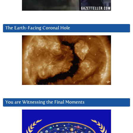
The Earth-Facing Coronal Hole
You are Witnessing the Final Moments