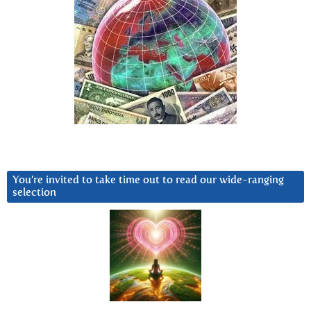
You’re invited to take time out to read our wide-ranging
selection