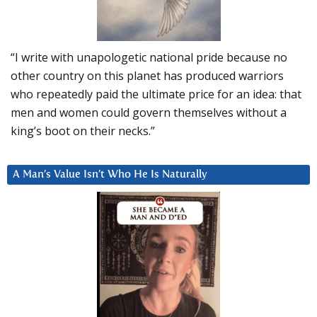
“I write with unapologetic national pride because no
other country on this planet has produced warriors
who repeatedly paid the ultimate price for an idea: that
men and women could govern themselves without a
king’s boot on their necks.”
A Man’s Value Isn’t Who He Is Naturally