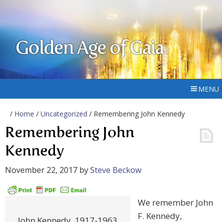
Golden Age of Gaia
MENU
/
Home
/
Uncategorized
/ Remembering John Kennedy
Remembering John
Kennedy
November 22, 2017
by
Steve Beckow
We remember John
F. Kennedy,
John Kennedy, 1917-1963