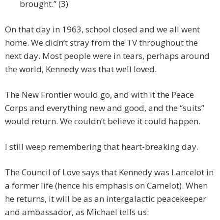
brought.” (3)
On that day in 1963, school closed and we all went
home. We didn’t stray from the TV throughout the
next day. Most people were in tears, perhaps around
the world, Kennedy was that well loved.
The New Frontier would go, and with it the Peace
Corps and everything new and good, and the “suits”
would return. We couldn’t believe it could happen.
I still weep remembering that heart-breaking day.
The Council of Love says that Kennedy was Lancelot in
a former life (hence his emphasis on Camelot). When
he returns, it will be as an intergalactic peacekeeper
and ambassador, as Michael tells us: