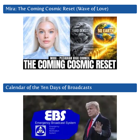
Mira: The Coming Cosmic Reset (Wave of Love)
Calendar of the Ten Days of Broadcasts