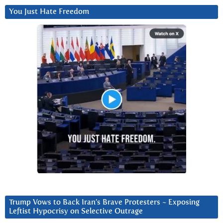
You Just Hate Freedom
Trump Vows to Back Iran’s Brave Protesters ~ Exposing
Leftist Hypocrisy on Selective Outrage