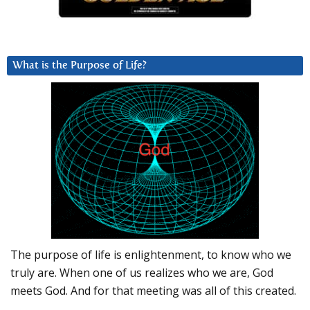
What is the Purpose of Life?
The purpose of life is enlightenment, to know who we
truly are. When one of us realizes who we are, God
meets God. And for that meeting was all of this created.