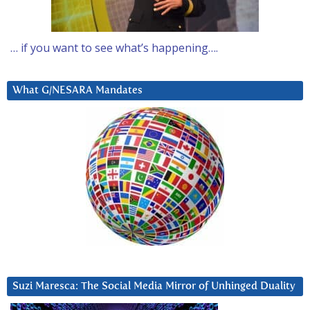
… if you want to see what’s happening….
What G/NESARA Mandates
Suzi Maresca: The Social Media Mirror of Unhinged Duality