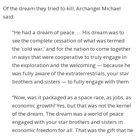
Of the dream they tried to kill, Archangel Michael
said:
“He had a dream of peace. … His dream was to
see the complete cessation of what was termed
the ‘cold war,’ and for the nation to come together
in ways that were cooperative to truly engage in
the exploration and the welcoming — because he
was fully aware of the extraterrestrials, your star
brothers and sisters — to fully engage with them.
“Now, was it packaged as a space race, as jobs, as
economic growth? Yes, but that was not the kernel
of the dream. The dream was a world of peace
engaged with your star brothers and sisters in
economic freedom for all. That was the gift that he