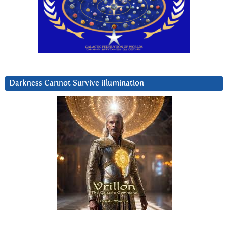
Darkness Cannot Survive iIlumination