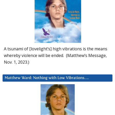
A tsunami of [lovelight’s] high vibrations is the means
whereby violence will be ended. (Matthew’s Message,
Nov. 1, 2023.)
Matthew Ward: Nothing with Low Vibrations….