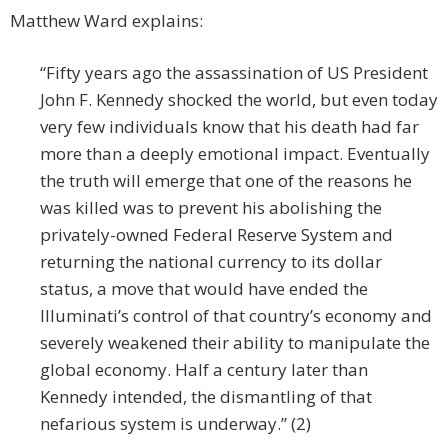
Matthew Ward explains:
“Fifty years ago the assassination of US President
John F. Kennedy shocked the world, but even today
very few individuals know that his death had far
more than a deeply emotional impact. Eventually
the truth will emerge that one of the reasons he
was killed was to prevent his abolishing the
privately-owned Federal Reserve System and
returning the national currency to its dollar
status, a move that would have ended the
Illuminati’s control of that country’s economy and
severely weakened their ability to manipulate the
global economy. Half a century later than
Kennedy intended, the dismantling of that
nefarious system is underway.” (2)