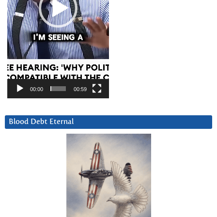
00:00
00:59
Blood Debt Eternal