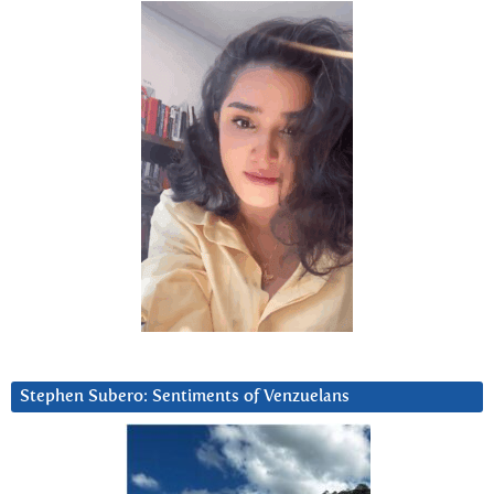
Stephen Subero: Sentiments of Venzuelans