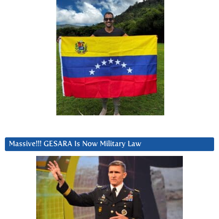
Massive!!! GESARA Is Now Military Law