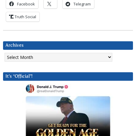
Facebook
Telegram
Truth Social
Archives
Archives
It’s “Official”!