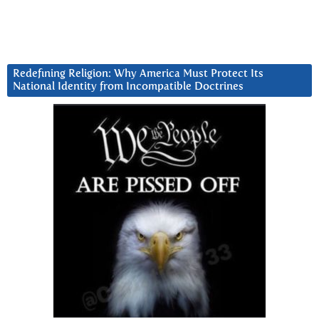
Redefining Religion: Why America Must Protect Its
National Identity from Incompatible Doctrines