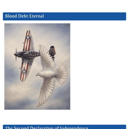
Blood Debt Eternal
The Second Declaration of Independence