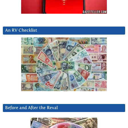
An RV Checklist
Before and After the Reval