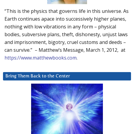
“This is the physics that governs life in this universe. As
Earth continues apace into successively higher planes,
nothing with low vibrations in any form – physical
bodies, subversive plans, theft, dishonesty, unjust laws
and imprisonment, bigotry, cruel customs and deeds –
can survive.” – Matthew’s Message, March 1, 2012, at
https://www.matthewbooks.com
.
Bring Them Back to the Center