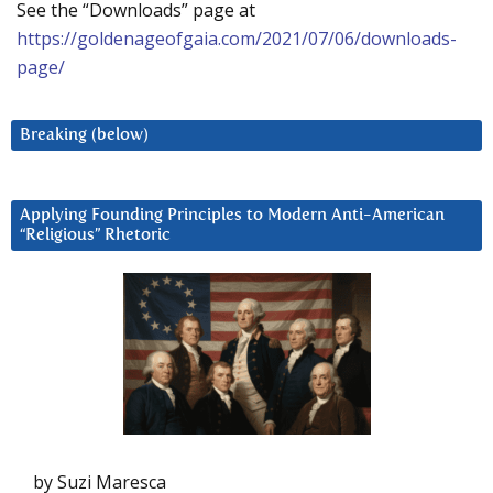
See the “Downloads” page at
https://goldenageofgaia.com/2021/07/06/downloads-
page/
Breaking (below)
Applying Founding Principles to Modern Anti-American
“Religious” Rhetoric
by Suzi Maresca