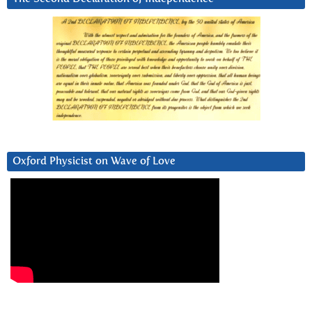
Oxford Physicist on Wave of Love