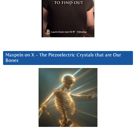
Maxpein on X ~ The Piezoelectric Crystals that are Our
Bones