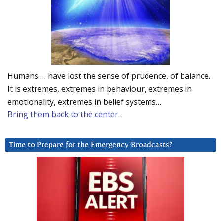
Humans … have lost the sense of prudence, of balance.
It is extremes, extremes in behaviour, extremes in
emotionality, extremes in belief systems…
Bring them back to the center.
Time to Prepare for the Emergency Broadcasts?