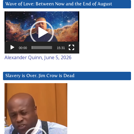
Wave of Love: Between Now and the End of August
Video
Player
00:00
15:31
Alexander Quinn, June 5, 2026
Slavery is Over. Jim Crow is Dead
Video
Player