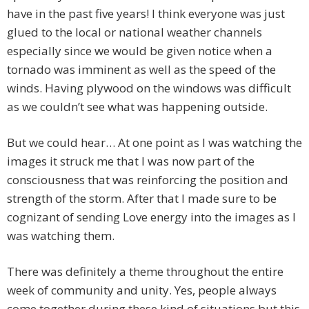
have in the past five years! I think everyone was just
glued to the local or national weather channels
especially since we would be given notice when a
tornado was imminent as well as the speed of the
winds. Having plywood on the windows was difficult
as we couldn’t see what was happening outside.
But we could hear… At one point as I was watching the
images it struck me that I was now part of the
consciousness that was reinforcing the position and
strength of the storm. After that I made sure to be
cognizant of sending Love energy into the images as I
was watching them.
There was definitely a theme throughout the entire
week of community and unity. Yes, people always
come together during these kind of situations but this