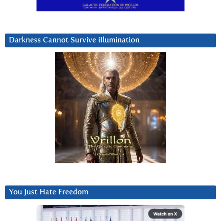
Darkness Cannot Survive iIlumination
You Just Hate Freedom