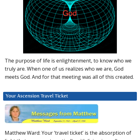
The purpose of life is enlightenment, to know who we
truly are. When one of us realizes who we are, God
meets God. And for that meeting was all of this created.
Your Ascension Travel Ticket
Matthew Ward: Your ‘travel ticket’ is the absorption of