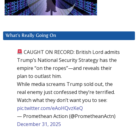
What’s Really Going On
CAUGHT ON RECORD: British Lord admits
Trump’s National Security Strategy has the
empire “on the ropes”—and reveals their
plan to outlast him.
While media screams Trump sold out, the
real enemy just confessed they’re terrified.
Watch what they don’t want you to see:
pic.twitter.com/eAoHQvzKeQ
— Promethean Action (@PrometheanActn)
December 31, 2025