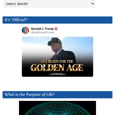
Archives
It’s “Official”!
What is the Purpose of Life?