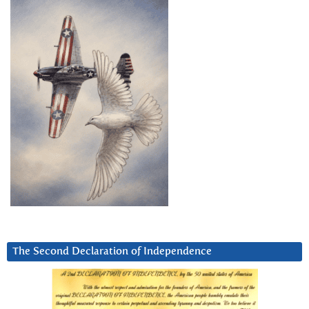
The Second Declaration of Independence