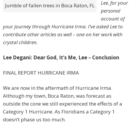
Lee, for your
Jumble of fallen trees in Boca Raton, FL
personal
account of
your journey through Hurricane Irma. I’ve asked Lee to
contribute other articles as well – one on her work with
crystal children.
Lee Degani: Dear God, It’s Me, Lee – Conclusion
FINAL REPORT HURRICANE IRMA
We are now in the aftermath of Hurricane Irma.
Although my town, Boca Raton, was forecast as
outside the cone we still experienced the effects of a
Category 1 Hurricane. As Floridians a Category 1
doesn’t phase us too much.