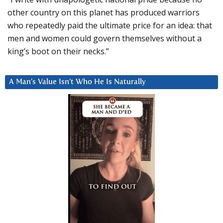
other country on this planet has produced warriors
who repeatedly paid the ultimate price for an idea: that
men and women could govern themselves without a
king’s boot on their necks.”
A Man’s Value Isn’t Who He Is Naturally