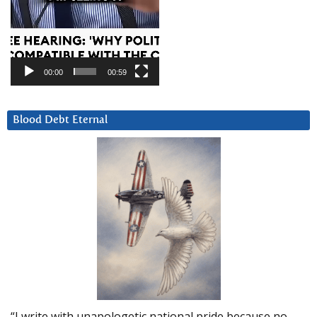
00:00
00:59
Blood Debt Eternal
“I write with unapologetic national pride because no