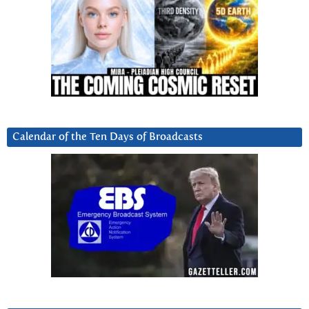
Calendar of the Ten Days of Broadcasts