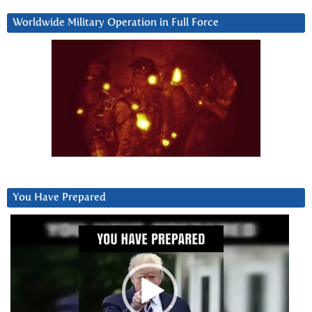
Worldwide Military Operation in Full Force
You Have Prepared
Video
Player