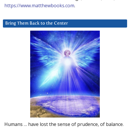
https://www.matthewbooks.com
.
Bring Them Back to the Center
Humans … have lost the sense of prudence, of balance.