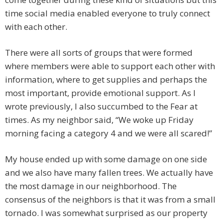
time social media enabled everyone to truly connect
with each other.
There were all sorts of groups that were formed
where members were able to support each other with
information, where to get supplies and perhaps the
most important, provide emotional support. As I
wrote previously, I also succumbed to the Fear at
times. As my neighbor said, “We woke up Friday
morning facing a category 4 and we were all scared!”
My house ended up with some damage on one side
and we also have many fallen trees. We actually have
the most damage in our neighborhood. The
consensus of the neighbors is that it was from a small
tornado. I was somewhat surprised as our property