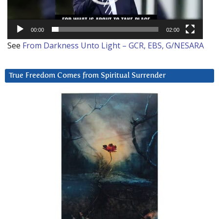
00:00
02:00
See
From Darkness Unto Light – GCR, EBS, G/NESARA
True Freedom Comes from Spiritual Surrender