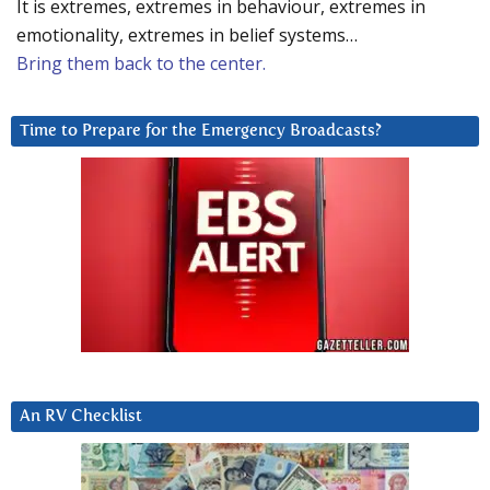
It is extremes, extremes in behaviour, extremes in
emotionality, extremes in belief systems…
Bring them back to the center.
Time to Prepare for the Emergency Broadcasts?
An RV Checklist