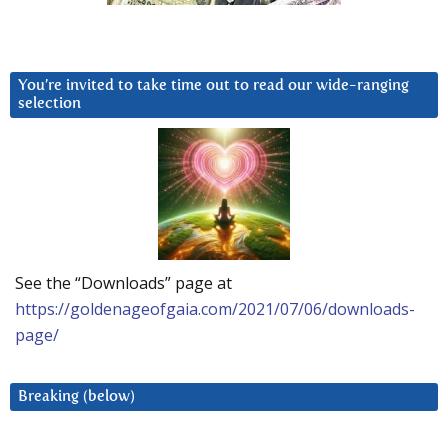
You’re invited to take time out to read our wide-ranging
selection
See the “Downloads” page at
https://goldenageofgaia.com/2021/07/06/downloads-
page/
Breaking (below)