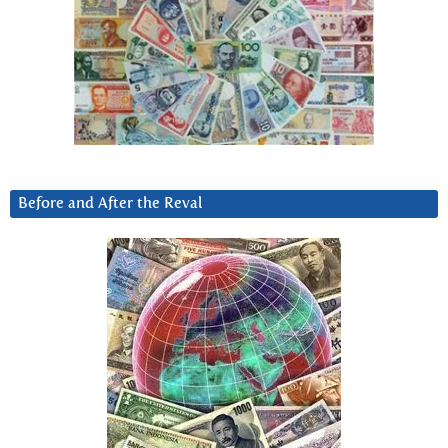
Before and After the Reval