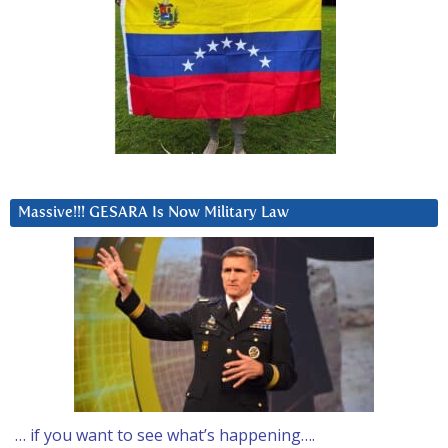
Massive!!! GESARA Is Now Military Law
… if you want to see what’s happening….