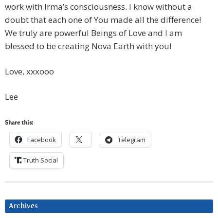
work with Irma’s consciousness. I know without a
doubt that each one of You made all the difference!
We truly are powerful Beings of Love and I am
blessed to be creating Nova Earth with you!
Love, xxxooo
Lee
Share this:
Facebook
Telegram
Truth Social
Archives