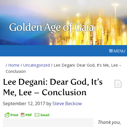
Golden Age of Gaia
MENU
/
Home
/
Uncategorized
/ Lee Degani: Dear God, It’s Me, Lee –
Conclusion
Lee Degani: Dear God, It’s
Me, Lee – Conclusion
September 12, 2017
by
Steve Beckow
Thank you,