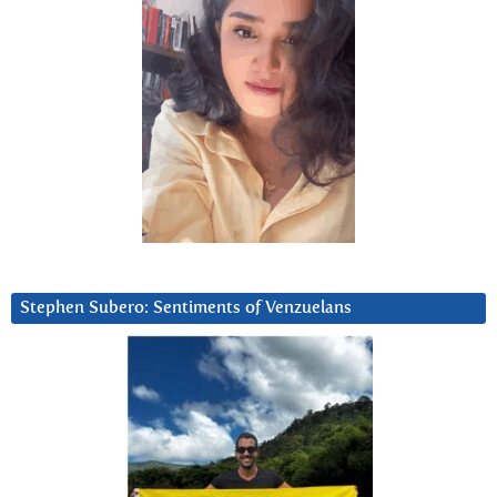
Stephen Subero: Sentiments of Venzuelans