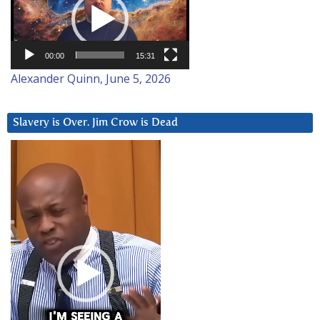
00:00
15:31
Alexander Quinn, June 5, 2026
Slavery is Over. Jim Crow is Dead
Video
Player