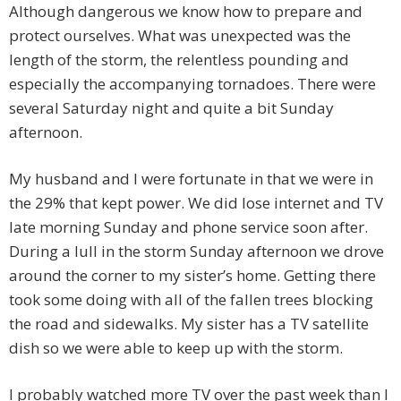
Although dangerous we know how to prepare and
protect ourselves. What was unexpected was the
length of the storm, the relentless pounding and
especially the accompanying tornadoes. There were
several Saturday night and quite a bit Sunday
afternoon.
My husband and I were fortunate in that we were in
the 29% that kept power. We did lose internet and TV
late morning Sunday and phone service soon after.
During a lull in the storm Sunday afternoon we drove
around the corner to my sister’s home. Getting there
took some doing with all of the fallen trees blocking
the road and sidewalks. My sister has a TV satellite
dish so we were able to keep up with the storm.
I probably watched more TV over the past week than I