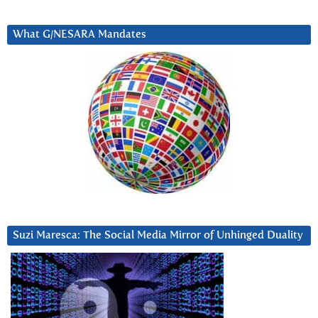
What G/NESARA Mandates
Suzi Maresca: The Social Media Mirror of Unhinged Duality