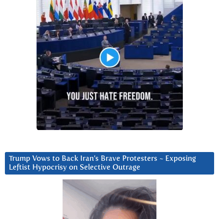
Trump Vows to Back Iran’s Brave Protesters ~ Exposing
Leftist Hypocrisy on Selective Outrage