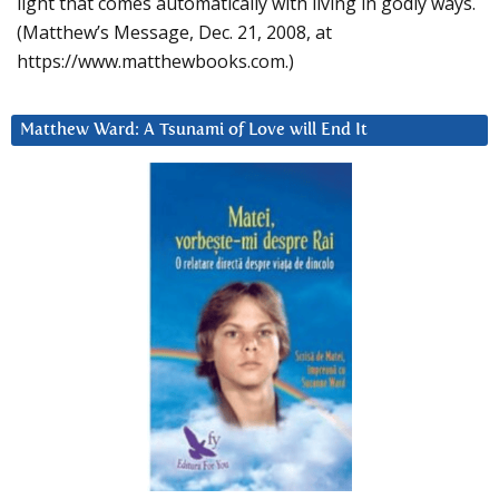
light that comes automatically with living in godly ways.
(Matthew’s Message, Dec. 21, 2008, at
https://www.matthewbooks.com.)
Matthew Ward: A Tsunami of Love will End It