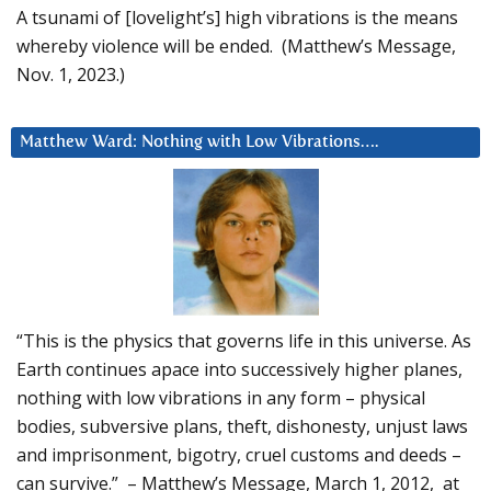
A tsunami of [lovelight’s] high vibrations is the means
whereby violence will be ended. (Matthew’s Message,
Nov. 1, 2023.)
Matthew Ward: Nothing with Low Vibrations….
“This is the physics that governs life in this universe. As
Earth continues apace into successively higher planes,
nothing with low vibrations in any form – physical
bodies, subversive plans, theft, dishonesty, unjust laws
and imprisonment, bigotry, cruel customs and deeds –
can survive.” – Matthew’s Message, March 1, 2012, at