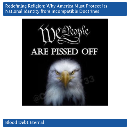
Redefining Religion: Why America Must Protect Its
National Identity from Incompatible Doctrines
Blood Debt Eternal