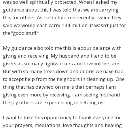
was so well spiritually protected. When I asked my
guidance about this I was told that we are carrying
this for others. As Linda told me recently, “when they
said we would each carry 144 million, it wasn’t just for
the “good stuff.”
My guidance also told me this is about balance with
giving and receiving. My husband and I tend to be
givers as so many lightworkers and loveholders are.
But with so many trees down and debris we have had
to accept help from the neighbors in cleaning up. One
thing that has dawned on me is that perhaps I am
giving even more by receiving. I am seeing firsthand
the Joy others are experiencing in helping us!
I want to take this opportunity to thank everyone for
your prayers, mediations, love thoughts and healing