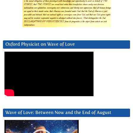
Oxford Physicist on Wave of Love
Wave of Love: Between Now and the End of August
Video
Player