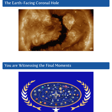
The Earth-Facing Coronal Hole
You are Witnessing the Final Moments