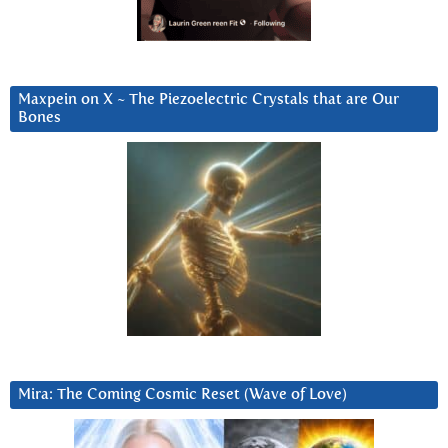
Maxpein on X ~ The Piezoelectric Crystals that are Our
Bones
Mira: The Coming Cosmic Reset (Wave of Love)